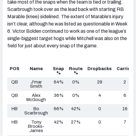
take most of the snaps when the team is tied or trailing.
Scarbrough took over as the lead back with starting RB
Marable (knee) sidelined. The extent of Marable’s injury
isn’t clear, although he was listed as questionable in Week
6. Victor Bolden continued to work as one of the league’s
single-biggest target hogs while Mitchell was also on the
field for just about every snap of the game.
POS
Name
Snap
Route
Dropbacks
Carries
%
%
QB
J'mar
64%
0%
29
2
Smith
QB
Alex
36%
0%
4
6
McGough
HB
Bo
66%
42%
0
16
Scarbrough
HB
Tony
42%
27%
0
7
Brooks-
James