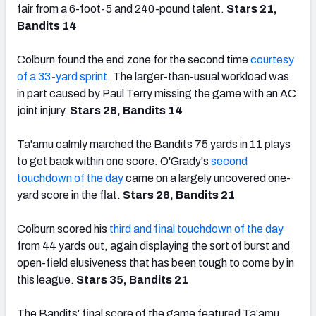
fair from a 6-foot-5 and 240-pound talent.
Stars 21,
Bandits 14
Colburn found the end zone for the second time
courtesy
of a 33-yard sprint
. The larger-than-usual workload was
in part caused by Paul Terry missing the game with an AC
joint injury.
Stars 28, Bandits 14
Ta'amu calmly marched the Bandits 75 yards in 11 plays
to get back within one score. O'Grady's
second
touchdown of the day
came on a largely uncovered one-
yard score in the flat.
Stars 28, Bandits 21
Colburn scored his
third and final touchdown of the day
from 44 yards out, again displaying the sort of burst and
open-field elusiveness that has been tough to come by in
this league.
Stars 35, Bandits 21
The Bandits' final score of the game featured Ta'amu