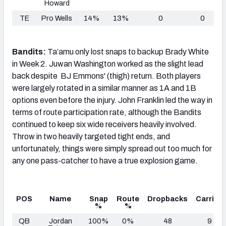
Howard
TE
Pro Wells
14%
13%
0
0
Bandits:
Ta’amu only lost snaps to backup Brady White
in Week 2. Juwan Washington worked as the slight lead
back despite BJ Emmons' (thigh) return. Both players
were largely rotated in a similar manner as 1A and 1B
options even before the injury. John Franklin led the way in
terms of route participation rate, although the Bandits
continued to keep six wide receivers heavily involved.
Throw in two heavily targeted tight ends, and
unfortunately, things were simply spread out too much for
any one pass-catcher to have a true explosion game.
POS
Name
Snap
Route
Dropbacks
Carries
%
%
QB
Jordan
100%
0%
48
9