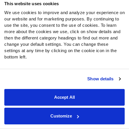
far from hopeless if forced to ride with Perez down the
This website uses cookies
stretch.
We use cookies to improve and analyze your experience on
our website and for marketing purposes. By continuing to
Defensive player of the game: Gamblers EDGE
use the site, you consent to the use of cookies. To learn
Chris Odom
more about the cookies we use, click on show details and
then the different category headings to find out more and
Odom's six pressures were tied for most of the week,
change your default settings. You can change these
while nobody matched his three sacks. Throw in a 30%
settings at any time by clicking on the cookie icon in the
win rate and borderline erotic 90.5 PFF pass rush score,
bottom left.
and Odom is as deserving of this honor as anyone.
Fantasy football workload notes
Show details
Generals:
De’Andre Johnson suffered a fall near the
sidelines halfway through the first quarter and didn’t
Accept All
return. His extended absence would lead to a full-time
role for Perez, who was the team’s Week 1 starter and
played alongside Johnson until recently. Williams and
Customize
Victor continued to largely split the work down the middle.
Note that Victor was listed as probable with an ankle