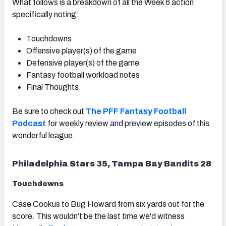
What follows is a breakdown of all the Week 6 action
specifically noting:
Touchdowns
Offensive player(s) of the game
Defensive player(s) of the game
Fantasy football workload notes
Final Thoughts
Be sure to check out
The PFF Fantasy Football
Podcast
for weekly review and preview episodes of this
wonderful league.
Philadelphia Stars 35, Tampa Bay Bandits 28
Touchdowns
Case Cookus to Bug Howard from six yards out for the
score. This wouldn't be the last time we'd witness