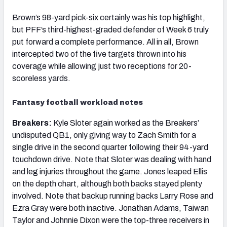
Brown’s 98-yard pick-six certainly was his top highlight,
but PFF’s third-highest-graded defender of Week 6 truly
put forward a complete performance. All in all, Brown
intercepted two of the five targets thrown into his
coverage while allowing just two receptions for 20-
scoreless yards.
Fantasy football workload notes
Breakers:
Kyle Sloter again worked as the Breakers’
undisputed QB1, only giving way to Zach Smith for a
single drive in the second quarter following their 94-yard
touchdown drive. Note that Sloter was dealing with hand
and leg injuries throughout the game. Jones leaped Ellis
on the depth chart, although both backs stayed plenty
involved. Note that backup running backs Larry Rose and
Ezra Gray were both inactive. Jonathan Adams, Taiwan
Taylor and Johnnie Dixon were the top-three receivers in