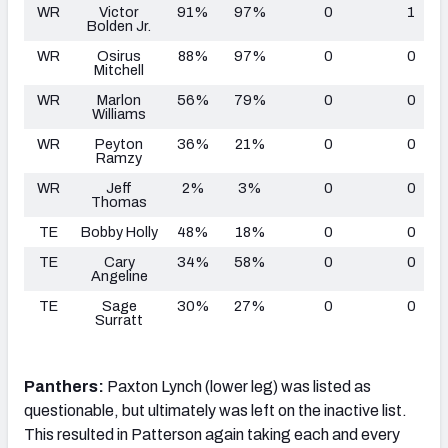
WR
Victor
91%
97%
0
1
Bolden Jr.
WR
Osirus
88%
97%
0
0
Mitchell
WR
Marlon
56%
79%
0
0
Williams
WR
Peyton
36%
21%
0
0
Ramzy
WR
Jeff
2%
3%
0
0
Thomas
TE
Bobby Holly
48%
18%
0
0
TE
Cary
34%
58%
0
0
Angeline
TE
Sage
30%
27%
0
0
Surratt
Panthers:
Paxton Lynch (lower leg) was listed as
questionable, but ultimately was left on the inactive list.
This resulted in Patterson again taking each and every