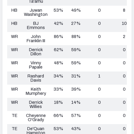
Ta'amu
HB
Juwan
53%
49%
0
8
Washington
HB
BJ
42%
27%
0
10
Emmons
WR
John
86%
88%
0
2
Franklin III
WR
Derrick
62%
59%
0
0
Dillon
WR
Vinny
48%
59%
0
0
Papale
WR
Rashard
34%
31%
1
0
Davis
WR
Keith
33%
39%
0
0
Mumphery
WR
Derrick
18%
14%
0
0
Willies
TE
Cheyenne
66%
57%
0
0
O'Grady
TE
De'Quan
53%
43%
0
0
Hampton