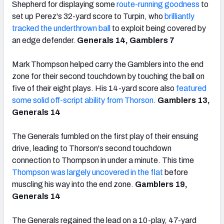
Shepherd for displaying some
route-running goodness
to
set up Perez's 32-yard score to Turpin, who
brilliantly
tracked the underthrown ball
to exploit being covered by
an edge defender.
Generals 14, Gamblers 7
Mark Thompson helped carry the Gamblers into the end
zone for their second touchdown by touching the ball on
five of their eight plays. His 14-yard score also
featured
some solid off-script ability from Thorson
.
Gamblers 13,
Generals 14
The Generals fumbled on the first play of their ensuing
drive, leading to Thorson's second touchdown
connection to Thompson in under a minute. This time
Thompson was largely uncovered in the flat
before
muscling his way into the end zone.
Gamblers 19,
Generals 14
The Generals regained the lead on a 10-play, 47-yard