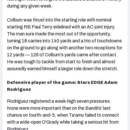
during any given week.
Colburn was thrust into the starting role with nominal
starting RB Paul Terry sidelined with an AC joint injury.
The man sure made the most out of the opportunity,
turning 18 carries into 140 yards and a trio of touchdowns
on the ground to go along with another two receptions for
12 yards — 126 of Colburn's yards came after contact.
He was tough to tackle from start to finish and almost
assuredly earned himself a larger role down the stretch.
Defensive player of the game: Stars EDGE Adam
Rodriguez
Rodriguez registered a week-high seven pressures.
None were more important than on the Bandits' last
chance on fourth-and-5, when Ta'amu failed to connect
with a wide-open O'Grady while taking a serious hit from
Rodriguez.