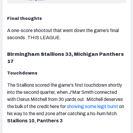
Final thoughts
A one-score shootout that went down the game’s final
seconds. THIS LEAGUE.
Birmingham Stallions 33, Michigan Panthers
17
Touchdowns
The Stallions scored the game's first touchdown shortly
into the second quarter, when J'Mar Smith connected
with Osirus Mitchell from 30 yards out. Mitchell deserves
the bulk of the credit here for
showing some legit burst
on
his way to the end zone after catching a ho-hum hitch.
Stallions 10, Panthers 3