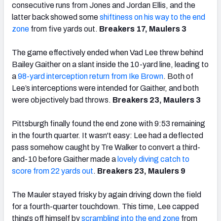
consecutive runs from Jones and Jordan Ellis, and the
latter back showed some
shiftiness on his way to the end
zone
from five yards out.
Breakers 17, Maulers 3
The game effectively ended when Vad Lee threw behind
Bailey Gaither on a slant inside the 10-yard line, leading to
a
98-yard interception return from Ike Brown
. Both of
Lee’s interceptions were intended for Gaither, and both
were objectively bad throws.
Breakers 23, Maulers 3
Pittsburgh finally found the end zone with 9:53 remaining
in the fourth quarter. It wasn't easy: Lee had a deflected
pass somehow caught by Tre Walker to convert a third-
and-10 before Gaither made a
lovely diving catch to
score from 22 yards out
.
Breakers 23, Maulers 9
The Mauler stayed frisky by again driving down the field
for a fourth-quarter touchdown. This time, Lee capped
things off himself by
scrambling into the end zone
from