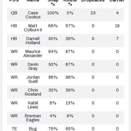
%
%
QB
Case
100%
0%
23
4
Cookus
HB
Matt
66%
57%
0
18
Colburn II
HB
Darnell
30%
35%
0
7
Holland
WR
Maurice
94%
87%
0
0
Alexander
WR
Devin
92%
87%
0
0
Gray
WR
Jordan
86%
96%
0
0
Suell
WR
Chris
32%
39%
0
0
Rowland
WR
Kahlil
6%
13%
0
0
Lewis
WR
Brennan
4%
9%
0
0
Eagles
TE
Bug
76%
65%
0
0