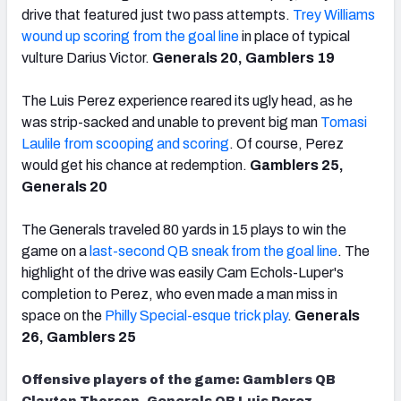
drive that featured just two pass attempts.
Trey Williams
wound up scoring from the goal line
in place of typical
vulture Darius Victor.
Generals 20, Gamblers 19
The Luis Perez experience reared its ugly head, as he
was strip-sacked and unable to prevent big man
Tomasi
Laulile from scooping and scoring
. Of course, Perez
would get his chance at redemption.
Gamblers 25,
Generals 20
The Generals traveled 80 yards in 15 plays to win the
game on a
last-second QB sneak from the goal line
. The
highlight of the drive was easily Cam Echols-Luper's
completion to Perez, who even made a man miss in
space on the
Philly Special-esque trick play
.
Generals
26, Gamblers 25
Offensive players of the game: Gamblers QB