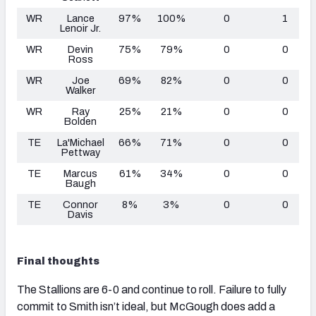
WR
Lance
97%
100%
0
1
Lenoir Jr.
WR
Devin
75%
79%
0
0
Ross
WR
Joe
69%
82%
0
0
Walker
WR
Ray
25%
21%
0
0
Bolden
TE
La'Michael
66%
71%
0
0
Pettway
TE
Marcus
61%
34%
0
0
Baugh
TE
Connor
8%
3%
0
0
Davis
Final thoughts
The Stallions are 6-0 and continue to roll. Failure to fully
commit to Smith isn’t ideal, but McGough does add a