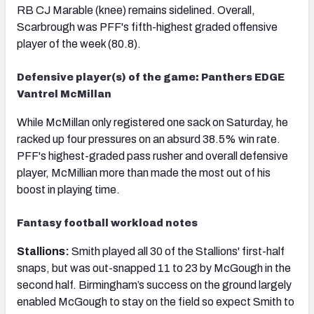
RB CJ Marable (knee) remains sidelined. Overall,
Scarbrough was PFF's fifth-highest graded offensive
player of the week (80.8).
Defensive player(s) of the game: Panthers EDGE
Vantrel McMillan
While McMillan only registered one sack on Saturday, he
racked up four pressures on an absurd 38.5% win rate.
PFF's highest-graded pass rusher and overall defensive
player, McMillian more than made the most out of his
boost in playing time.
Fantasy football workload notes
Stallions:
Smith played all 30 of the Stallions' first-half
snaps, but was out-snapped 11 to 23 by McGough in the
second half. Birmingham’s success on the ground largely
enabled McGough to stay on the field so expect Smith to