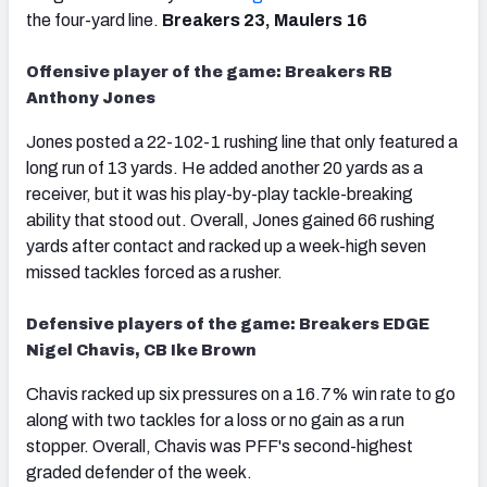
the four-yard line.
Breakers 23, Maulers 16
Offensive player of the game: Breakers RB
Anthony Jones
Jones posted a 22-102-1 rushing line that only featured a
long run of 13 yards. He added another 20 yards as a
receiver, but it was his play-by-play tackle-breaking
ability that stood out. Overall, Jones gained 66 rushing
yards after contact and racked up a week-high seven
missed tackles forced as a rusher.
Defensive players of the game: Breakers EDGE
Nigel Chavis, CB Ike Brown
Chavis racked up six pressures on a 16.7% win rate to go
along with two tackles for a loss or no gain as a run
stopper. Overall, Chavis was PFF's second-highest
graded defender of the week.