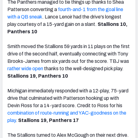
The Panthers managed to tie things up thanks to Shea
Patterson converting a
fourth-and-1 from the goal line
with a QB sneak
. Lance Lenoir had the drive's longest
play courtesy of a 15-yard gain on a slant.
Stallions 10,
Panthers 10
Smith moved the Stallions 59 yards in 11 plays on the first
drive of the second half, eventually connecting with Tony
Brooks-James from six yards out for the score. TBJ was
rather wide open
thanks to the well-designed pick play.
Stallions 19, Panthers 10
Michigan immediately responded with a 12-play, 75-yard
drive that culminated with Patterson hooking up with
Devin Ross for a 14-yard score. Credit to Ross for his
combination of route-running and YAC-goodness on the
play
.
Stallions 19, Panthers 17
The Stallions turned to Alex McGough on their next drive.