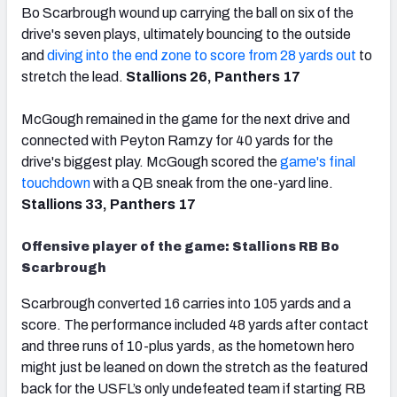
Bo Scarbrough wound up carrying the ball on six of the
drive's seven plays, ultimately bouncing to the outside
and
diving into the end zone to score from 28 yards out
to
stretch the lead.
Stallions 26, Panthers 17
McGough remained in the game for the next drive and
connected with Peyton Ramzy for 40 yards for the
drive's biggest play. McGough scored the
game's final
touchdown
with a QB sneak from the one-yard line.
Stallions 33, Panthers 17
Offensive player of the game: Stallions RB Bo
Scarbrough
Scarbrough converted 16 carries into 105 yards and a
score. The performance included 48 yards after contact
and three runs of 10-plus yards, as the hometown hero
might just be leaned on down the stretch as the featured
back for the USFL’s only undefeated team if starting RB