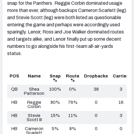
snap for the Panthers. Reggie Corbin dominated usage
more than ever, although backups Cameron Scarlett (leg)
and Stevie Scott (leg) were both listed as questionable
entering the game and perhaps were accordingly used
sparingly. Lenoir, Ross and Joe Walker dominated routes
and targets alike, and Lenoir finally put up some decent
numbers to go alongside his first-team all-air-yards
status.
POS
Name
Snap
Route
Dropbacks
Carries
%
%
QB
Shea
100%
0%
38
3
Patterson
HB
Reggie
80%
76%
0
16
Corbin
HB
Stevie
15%
11%
0
3
Scott III
HB
Cameron
5%
8%
0
0
Scarlett