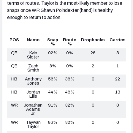
terms of routes. Taylor is the most-likely member to lose
snaps once WR Shawn Poindexter (hand) is healthy
enough to return to action.
POS
Name
Snap
Route
Dropbacks
Carries
T
%
%
QB
Kyle
92%
0%
26
3
Sloter
QB
Zach
8%
0%
2
1
Smith
HB
Anthony
56%
36%
0
22
Jones
HB
Jordan
44%
46%
0
13
Ellis
WR
Jonathan
91%
82%
0
0
Adams
Jr.
WR
Taywan
86%
82%
0
0
Taylor