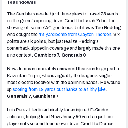
Touchdowns
The Gamblers needed just three plays to travel 75 yards
on the game's opening drive. Credit to Isaiah Zuber for
showing off some YAC goodness, but it was Teo Redding
who caught the
48-yard bomb from Clayton Thorson
. Six
points are six points, but just realize Redding's
cornerback tripped in coverage and largely made this one
a no contest.
Gamblers 7, Generals 0
New Jersey immediately answered thanks in large part to
Kavontae Turpin, who is arguably the league's single-
most electric receiver with the ball in his hands. He wound
up
scoring from 19 yards out thanks to a filthy juke
.
Generals 7, Gamblers 7
Luis Perez filled in admirably for an injured De'Andre
Johnson, helping lead New Jersey 50 yards in just four
plays on its second touchdown drive. Credit to Darrius