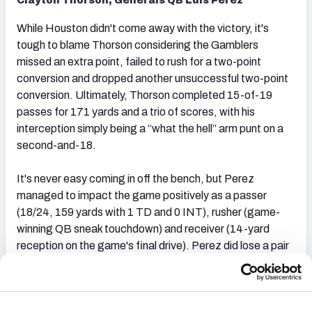
Clayton Thorson, Generals QB Luis Perez
While Houston didn't come away with the victory, it's
tough to blame Thorson considering the Gamblers
missed an extra point, failed to rush for a two-point
conversion and dropped another unsuccessful two-point
conversion. Ultimately, Thorson completed 15-of-19
passes for 171 yards and a trio of scores, with his
interception simply being a “what the hell” arm punt on a
second-and-18.
It's never easy coming in off the bench, but Perez
managed to impact the game positively as a passer
(18/24, 159 yards with 1 TD and 0 INT), rusher (game-
winning QB sneak touchdown) and receiver (14-yard
reception on the game's final drive). Perez did lose a pair
of fumbles, but just realize he’s largely made the most out
of his opportunities as a passer this season. The Generals
are better with De’Andre Johnson (leg) under center, but