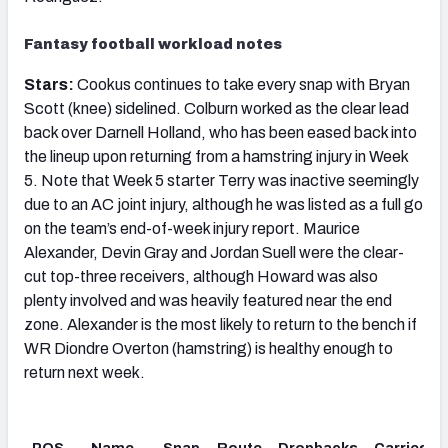
Fantasy football workload notes
Stars:
Cookus continues to take every snap with Bryan
Scott (knee) sidelined. Colburn worked as the clear lead
back over Darnell Holland, who has been eased back into
the lineup upon returning from a hamstring injury in Week
5. Note that Week 5 starter Terry was inactive seemingly
due to an AC joint injury, although he was listed as a full go
on the team’s end-of-week injury report. Maurice
Alexander, Devin Gray and Jordan Suell were the clear-
cut top-three receivers, although Howard was also
plenty involved and was heavily featured near the end
zone. Alexander is the most likely to return to the bench if
WR Diondre Overton (hamstring) is healthy enough to
return next week.
POS
Name
Snap
Route
Dropbacks
Carries