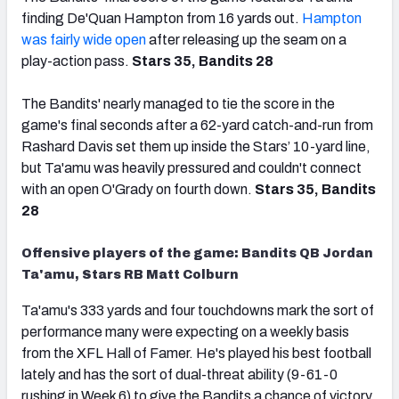
finding De'Quan Hampton from 16 yards out.
Hampton
was fairly wide open
after releasing up the seam on a
play-action pass.
Stars 35, Bandits 28
The Bandits' nearly managed to tie the score in the
game's final seconds after a 62-yard catch-and-run from
Rashard Davis set them up inside the Stars’ 10-yard line,
but Ta'amu was heavily pressured and couldn't connect
with an open O'Grady on fourth down.
Stars 35, Bandits
28
Offensive players of the game: Bandits QB Jordan
Ta'amu, Stars RB Matt Colburn
Ta'amu's 333 yards and four touchdowns mark the sort of
performance many were expecting on a weekly basis
from the XFL Hall of Famer. He's played his best football
lately and has the sort of dual-threat ability (9-61-0
rushing in Week 6) to give the Bandits a chance of victory