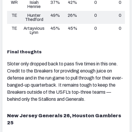
WR
Isiah
37%
42%
0
0
Hennie
TE
Hunter
49%
26%
0
0
Thedford
TE
Artayvious
45%
45%
0
0
Lynn
Final thoughts
Sloter only dropped back to pass five times in this one.
Credit to the Breakers for providing enough juice on
defense and in the run game to pull through for their ever-
banged-up quarterback. It remains tough to keep the
Breakers outside of the USFL’s top-three teams —
behind only the Stallions and Generals.
New Jersey Generals 26, Houston Gamblers
25