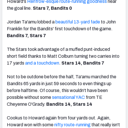
Howard's
Renfrow-esque route-running goodness
near
the goal line.
Stars 7, Bandits 0
Jordan Ta'amu lobbed a
beautiful 13-yard fade
to John
Franklin for the Bandits' first touchdown of the game.
Bandits 7, Stars 7
The Stars took advantage of a muffed punt-induced
short field thanks to Matt Colburn turning two carries into
17 yards
and a touchdown
.
Stars 14, Bandits 7
Not to be outdone before the half, Ta'amu marched the
Bandits 65 yards in just 59 seconds to even things up
before halftime. Of course, this wouldn't have been
possible without some
sensational YAC
from TE
Cheyenne O'Grady.
Bandits 14, Stars 14
Cookus to Howard again from four yards out. Again,
Howard won with some
nifty route-running
that really isn't