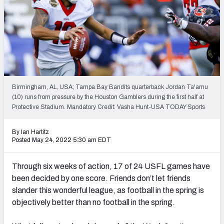
Birmingham, AL, USA; Tampa Bay Bandits quarterback Jordan Ta'amu
(10) runs from pressure by the Houston Gamblers during the first half at
Protective Stadium. Mandatory Credit: Vasha Hunt-USA TODAY Sports
By Ian Hartitz
Posted May 24, 2022 5:30 am EDT
Through six weeks of action, 17 of 24 USFL games have
been decided by one score. Friends don’t let friends
slander this wonderful league, as football in the spring is
objectively better than no football in the spring.