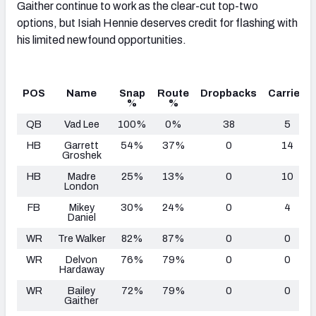
Gaither continue to work as the clear-cut top-two
options, but Isiah Hennie deserves credit for flashing with
his limited newfound opportunities.
POS
Name
Snap
Route
Dropbacks
Carries
%
%
QB
Vad Lee
100%
0%
38
5
HB
Garrett
54%
37%
0
14
Groshek
HB
Madre
25%
13%
0
10
London
FB
Mikey
30%
24%
0
4
Daniel
WR
Tre Walker
82%
87%
0
0
WR
Delvon
76%
79%
0
0
Hardaway
WR
Bailey
72%
79%
0
0
Gaither