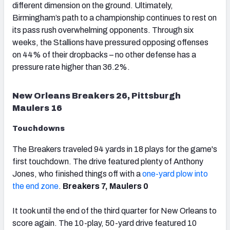
different dimension on the ground. Ultimately,
Birmingham’s path to a championship continues to rest on
its pass rush overwhelming opponents. Through six
weeks, the Stallions have pressured opposing offenses
on 44% of their dropbacks – no other defense has a
pressure rate higher than 36.2%.
New Orleans Breakers 26, Pittsburgh
Maulers 16
Touchdowns
The Breakers traveled 94 yards in 18 plays for the game's
first touchdown. The drive featured plenty of Anthony
Jones, who finished things off with a
one-yard plow into
the end zone
.
Breakers 7, Maulers 0
It took until the end of the third quarter for New Orleans to
score again. The 10-play, 50-yard drive featured 10