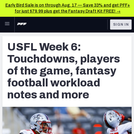
Early Bird Sale is on through Aug. 17 — Save 33% and get PFF+
for just $79.99 plus get the Fantasy Draft Kit FREE! →
Skip to main content
SIGN IN
FEATURED
CFL News & Analysis
USFL Week 6:
NFL
UFL News & Analysis
Touchdowns, players
FANTASY
TOOLS
of the game, fantasy
AAF Premium Stats
BETTING
football workload
DFS
UFL Premium Stats
notes and more
NFL DRAFT
COLLEGE
OTHER PRO
LEAGUES