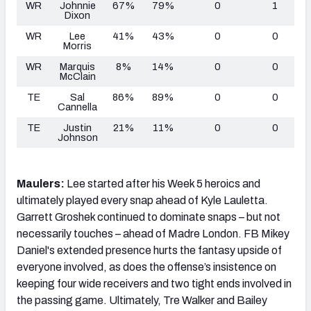
WR
Johnnie
67%
79%
0
1
Dixon
WR
Lee
41%
43%
0
0
Morris
WR
Marquis
8%
14%
0
0
McClain
TE
Sal
86%
89%
0
0
Cannella
TE
Justin
21%
11%
0
0
Johnson
Maulers:
Lee started after his Week 5 heroics and
ultimately played every snap ahead of Kyle Lauletta.
Garrett Groshek continued to dominate snaps – but not
necessarily touches – ahead of Madre London. FB Mikey
Daniel's extended presence hurts the fantasy upside of
everyone involved, as does the offense’s insistence on
keeping four wide receivers and two tight ends involved in
the passing game. Ultimately, Tre Walker and Bailey