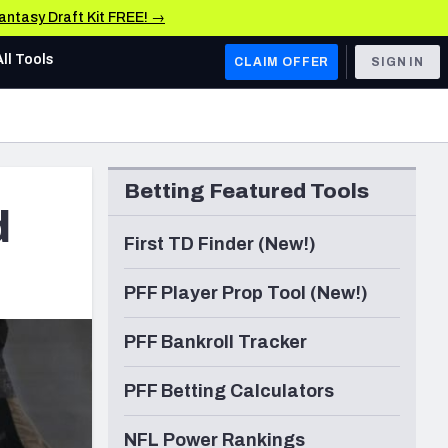
Fantasy Draft Kit FREE! →
All Tools
CLAIM OFFER
SIGN IN
AFC WEST
Denver Broncos
Betting Featured Tools
Los Angeles Chargers
d
Kansas City Chiefs
First TD Finder (New!)
Las Vegas Raiders
PFF Player Prop Tool (New!)
NFC WEST
PFF Bankroll Tracker
ades, & Stats
San Francisco 49ers
PFF Betting Calculators
Arizona Cardinals
Los Angeles Rams
NFL Power Rankings