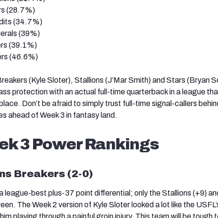
rs (28.7%)
its (34.7%)
erals (39%)
rs (39.1%)
rs (46.6%)
Breakers (Kyle Sloter), Stallions (J’Mar Smith) and Stars (Bryan S
ass protection with an actual full-time quarterback in a league th
place. Don’t be afraid to simply trust full-time signal-callers behin
nes ahead of Week 3 in fantasy land.
ek 3 Power Rankings
ns Breakers (2-0)
league-best plus-37 point differential; only the Stallions (+9) a
green. The Week 2 version of Kyle Sloter looked a lot like the USFL
im playing through a painful groin injury. This team will be tough t