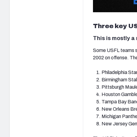
Three key US
This is mostly a
Some USFL teams seem
2002 on offense. The 
Philadelphia Sta
Birmingham Stal
Pittsburgh Maul
Houston Gamble
Tampa Bay Band
New Orleans Br
Michigan Panthe
New Jersey Gen