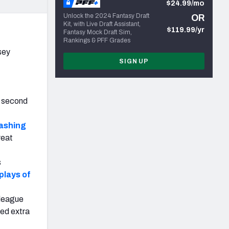
$24.99/mo
Unlock the 2024 Fantasy Draft
OR
Kit, with Live Draft Assistant,
$119.99/yr
Fantasy Mock Draft Sim,
Rankings & PFF Grades
sey
SIGN UP
e second
cashing
reat
s
plays of
 league
sed extra