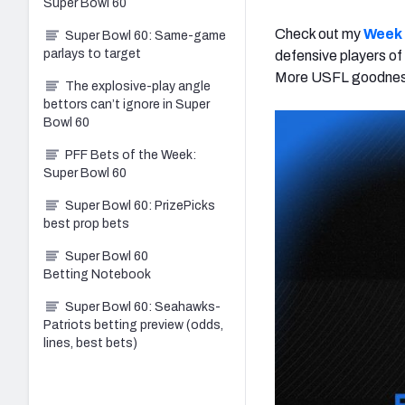
Super Bowl 60
Check out my
Week 
Super Bowl 60: Same-game
parlays to target
defensive players of
More USFL goodness
The explosive-play angle
bettors can’t ignore in Super
Bowl 60
PFF Bets of the Week:
Super Bowl 60
Super Bowl 60: PrizePicks
best prop bets
Super Bowl 60
Betting Notebook
Super Bowl 60: Seahawks-
Patriots betting preview (odds,
lines, best bets)