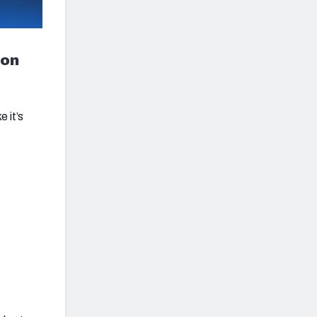
ion
 it’s