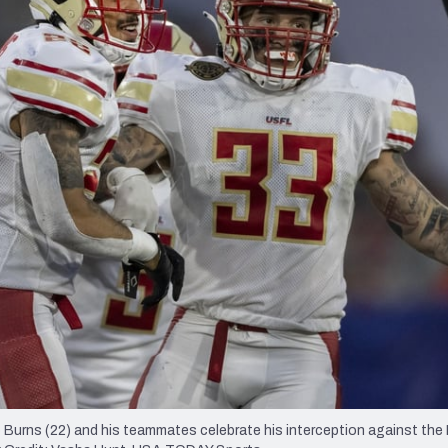
re
Minnesota Vikings
New Orleans Saints
s
 Burns (22) and his teammates celebrate his interception against th