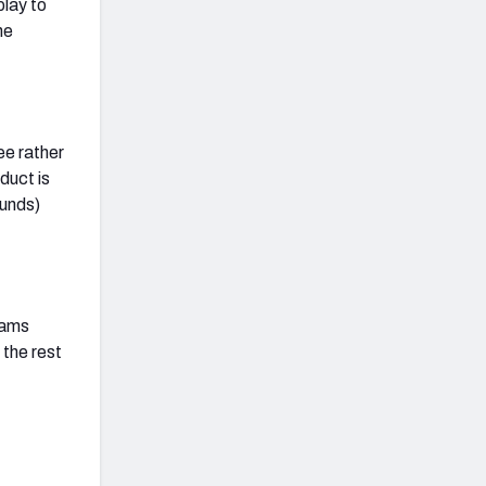
play to
he
ee rather
duct is
ounds)
eams
 the rest