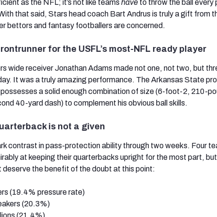
icient as the NFL; it’s not like teams
have
to throw the ball every 
ith that said, Stars head coach Bart Andrus is truly a gift from t
er bettors and fantasy footballers are concerned.
frontrunner for the USFL’s most-NFL ready player
s wide receiver Jonathan Adams made not one, not two, but thr
ay. It was a truly amazing performance. The Arkansas State pro
d possesses a solid enough combination of size (6-foot-2, 210-p
nd 40-yard dash) to complement his obvious ball skills.
uarterback is not a given
rk contrast in pass-protection ability through two weeks. Four t
ably at keeping their quarterbacks upright for the most part, but
 deserve the benefit of the doubt at this point:
ers (19.4% pressure rate)
eakers (20.3%)
lions (21.4%)