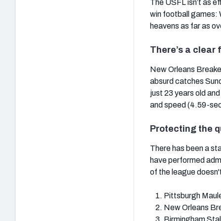
The USFL isn’t as eff
win football games: W
heavens as far as ov
There’s a clear 
New Orleans Breaker
absurd catches Sund
just 23 years old an
and speed (4.59-seco
Protecting the q
There has been a sta
have performed admir
of the league doesn't
Pittsburgh Maul
New Orleans Br
Birmingham Stal