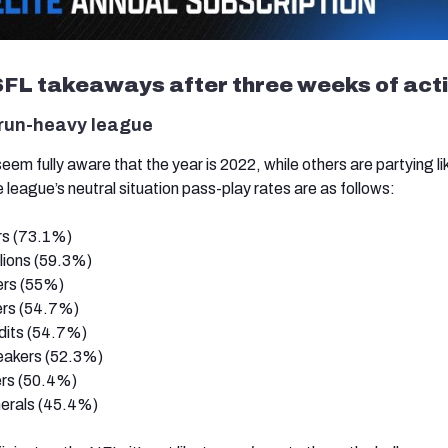
FL takeaways after three weeks of act
 run-heavy league
 fully aware that the year is 2022, while others are partying like
league’s neutral situation pass-play rates are as follows:
rs (73.1%)
lions (59.3%)
ers (55%)
rs (54.7%)
its (54.7%)
eakers (52.3%)
rs (50.4%)
erals (45.4%)