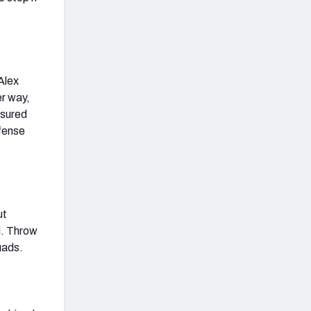
Alex
er way,
ssured
fense
ut
l. Throw
uads.