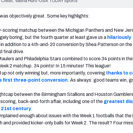
ory Credit: Vasha Hunt-USA TODAY Sports
as objectively great. Some key highlights:
low-scoring matchup between the Michigan Panthers and New Jer
ely boring, but the fourth quarter at least gave us a
hilariously
in addition to a 4th-and-20 conversion by Shea Patterson on the
d final drive.
aulers and Philadelphia Stars combined to score 34 points in th
 Week 2 matchup. 34 points! In 15 minutes! This league!
up not only winning but, more importantly, covering
thanks to 
s first three-point conversion
. As always: good teams win, g
ghtcap between the Birmingham Stallions and Houston Gambler
scoring, back-and-forth affair,
including one of the
greatest dis
e 21st century
.
plained enough about issues with the Week 1 footballs that the
sh and provided kicker-only balls for Week 2. The result? Four mis