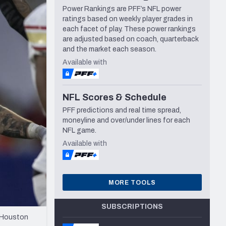
Power Rankings are PFF’s NFL power
Seattle Seahawks
ratings based on weekly player grades in
each facet of play. These power rankings
are adjusted based on coach, quarterback
and the market each season.
Available with
NFL Scores & Schedule
PFF predictions and real time spread,
moneyline and over/under lines for each
NFL game.
Available with
MORE TOOLS
SUBSCRIPTIONS
e Houston