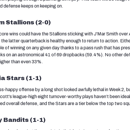
d defense keeps on keeping on.
 Stallions (2-0)
re wins could have the Stallions sticking with J’Mar Smith over 
e latter quarterback is healthy enough to return to action. Eith
e of winning on any given day thanks to a pass rush that has pre
ks on an astronomical 41 of 69 dropbacks (59.4%). No other de
higher than even 33%.
ia Stars (1-1)
-happy offense by a long shot looked awfully lethal in Week 2, b
ott's league-high eight turnover-worthy plays haven’t been idea
ed overall defense, and the Stars are a tier below the top two sq
 Bandits (1-1)