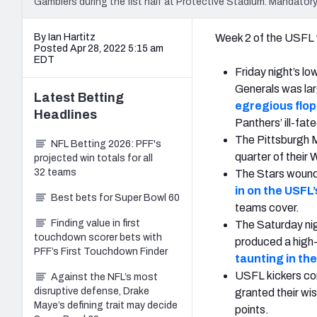
Gamblers during the fist half at Protective Stadium. Mandat
By Ian Hartitz
Week 2 of the USFL w
Posted Apr 28, 2022 5:15 am
EDT
Friday night’s 
Generals was larg
Latest
Betting
egregious flop
Headlines
Panthers’ ill-fate
The Pittsburgh M
NFL Betting 2026: PFF's
quarter of their
projected win totals for all
32 teams
The Stars wound 
in on the USFL’
Best bets for Super Bowl 60
teams cover.
Finding value in first
The Saturday ni
touchdown scorer bets with
produced a high-
PFF’s First Touchdown Finder
taunting in th
USFL kickers com
Against the NFL’s most
disruptive defense, Drake
granted their wi
Maye’s defining trait may decide
points.