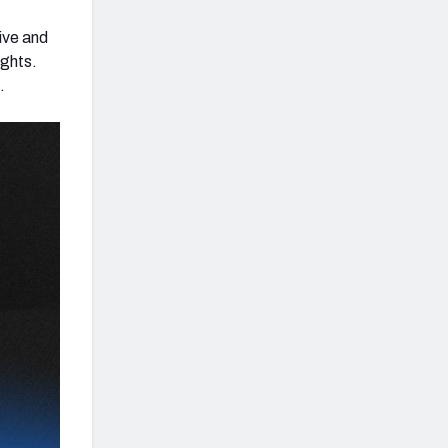
ive and
ughts.
.