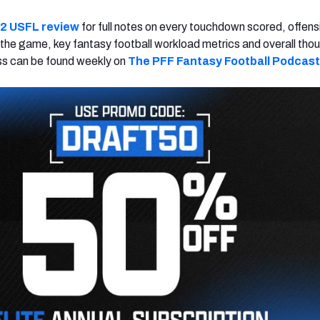
2 USFL review
for full notes on every touchdown scored, offens
 the game, key fantasy football workload metrics and overall tho
 can be found weekly on
The PFF Fantasy Football Podcast