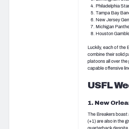
Philadelphia Sta
Tampa Bay Band
New Jersey Gen
Michigan Panthe
Houston Gamble
Luckily, each of the 
combine their solid p
platoons all over the 
capable offensive li
USFL We
1. New Orlea
The Breakers boast a 
(+1) are also in the 
quarterback despite h