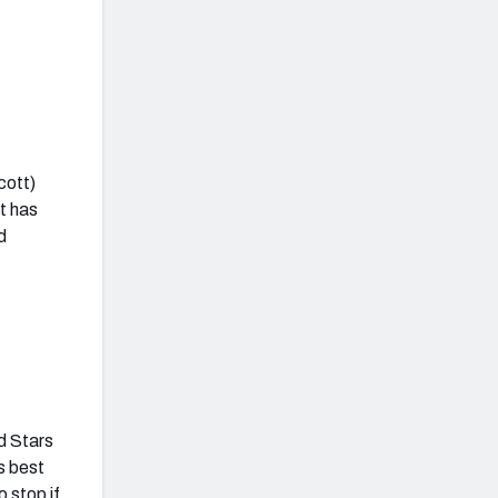
cott)
at has
d
nd Stars
’s best
o stop if