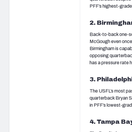
PFF’s highest-grade
2. Birmingham
Back-to-back one-sco
McGough even once th
Birmingham is capabl
opposing quarterbac
has a pressure rate 
3. Philadelph
The USFL’s most pass
quarterback Bryan Sc
in PFF’s lowest-grad
4. Tampa Bay