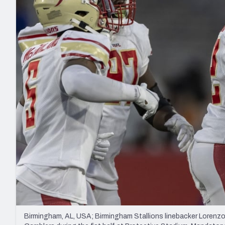
2027 Mock Draft Simulator
NCAA Power Rankings
Draft Tracker 2026
Expert rankings, projections, and mo
New York Giants
The PFF App
Futures
NFL Draft Analysi
NFL Analysis, Grades, & Stats
Betting Analysis
Birmingham, AL, USA; Birmingham Stallions linebacker Lorenzo