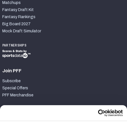
Matchups
Fantasy Draft Kit
Fantasy Rankings
Big Board 2027
Mock Draft Simulator
PARTNERSHIPS
Join PFF
Subscribe
Special Offers
PFF Merchandise
Customer Service
Contact Support