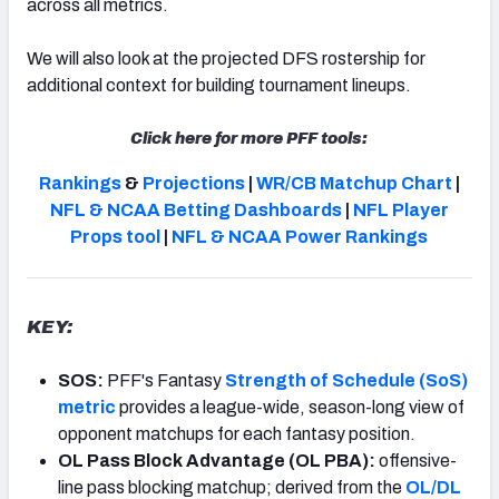
across all metrics.
We will also look at the projected DFS rostership for
additional context for building tournament lineups.
Click here for more PFF tools:
Rankings
&
Projections
|
WR/CB Matchup Chart
|
NFL & NCAA Betting Dashboards
|
NFL Player
Props tool
|
NFL & NCAA Power Rankings
KEY:
SOS:
PFF's Fantasy
Strength of Schedule (SoS)
metric
provides a league-wide, season-long view of
opponent matchups for each fantasy position.
OL Pass Block Advantage (OL PBA):
offensive-
line pass blocking matchup; derived from the
OL/DL