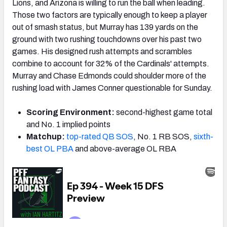
Lions, and Arizona is willing to run the ball when leading.
Those two factors are typically enough to keep a player
out of smash status, but Murray has 139 yards on the
ground with two rushing touchdowns over his past two
games. His designed rush attempts and scrambles
combine to account for 32% of the Cardinals' attempts.
Murray and Chase Edmonds could shoulder more of the
rushing load with James Conner questionable for Sunday.
Scoring Environment:
second-highest game total
and No. 1 implied points
Matchup:
top-rated QB SOS
, No. 1 RB SOS,
sixth-
best OL PBA
and above-average OL RBA