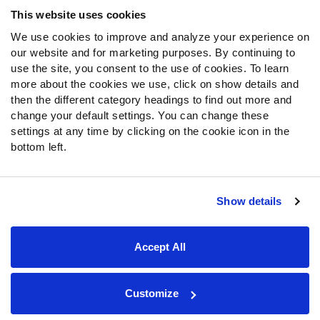
Frequently Asked Questions
This website uses cookies
We use cookies to improve and analyze your experience on
Follow Us
our website and for marketing purposes. By continuing to
Twitter
use the site, you consent to the use of cookies. To learn
Instagram
more about the cookies we use, click on show details and
then the different category headings to find out more and
YouTube
change your default settings. You can change these
Facebook
settings at any time by clicking on the cookie icon in the
Discord
bottom left.
Podcasts
RSS
Show details
Site Map
Privacy Policy
Terms of Use
Accept All
Accessibility Statement
Cookie Settings
© 2026 PFF - all rights reserved.
Customize