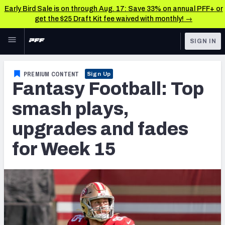
Early Bird Sale is on through Aug. 17: Save 33% on annual PFF+ or
get the $25 Draft Kit fee waived with monthly! →
Skip to main content
SIGN IN
FEATURED
Fantasy Home
PREMIUM CONTENT
Sign Up
Fantasy Football: Top
NFL
Fantasy News & Analysis
smash plays,
FANTASY
RESEARCH TOOLS
upgrades and fades
Rankings
BETTING
for Week 15
DFS
Matchups
NFL DRAFT
Projections
COLLEGE
SOS Metric
OTHER PRO
LEAGUES
Stats