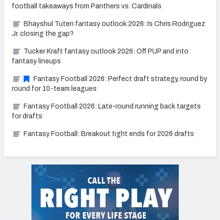
football takeaways from Panthers vs. Cardinals
Bhayshul Tuten fantasy outlook 2026: Is Chris Rodriguez
Jr. closing the gap?
Tucker Kraft fantasy outlook 2026: Off PUP and into
fantasy lineups
Fantasy Football 2026: Perfect draft strategy, round by
round for 10-team leagues
Fantasy Football 2026: Late-round running back targets
for drafts
Fantasy Football: Breakout tight ends for 2026 drafts