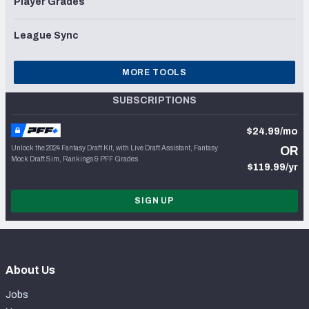
Player Grades
League Sync
MORE TOOLS
SUBSCRIPTIONS
$24.99/mo
Unlock the 2024 Fantasy Draft Kit, with Live Draft Assistant, Fantasy
OR
Mock Draft Sim, Rankings & PFF Grades
$119.99/yr
SIGN UP
About Us
Jobs