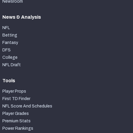
Newsroom
News & Analysis
NFL
Betting
Fantasy
DFS
College
NFL Draft
Tools
Player Props
First TD Finder
NFL Score And Schedules
Player Grades
Premium Stats
Power Rankings