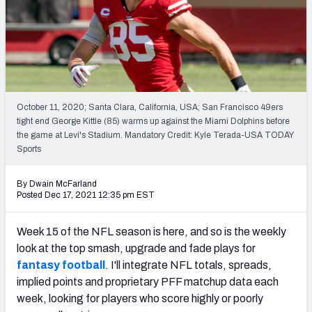
Weekly Finishes
My Team Dashboard
Player Grades
October 11, 2020; Santa Clara, California, USA; San Francisco 49ers
League Sync
tight end George Kittle (85) warms up against the Miami Dolphins before
the game at Levi's Stadium. Mandatory Credit: Kyle Terada-USA TODAY
DRAFT TOOLS
Sports
Fantasy Draft Kit
By Dwain McFarland
Mock Draft Simulator
Posted Dec 17, 2021 12:35 pm EST
Live Draft Assistant
Week 15 of the NFL season is here, and so is the weekly
look at the top smash, upgrade and fade plays for
My Leagues
fantasy football
. I'll integrate NFL totals, spreads,
implied points and proprietary PFF matchup data each
Cheat Sheets
week, looking for players who score highly or poorly