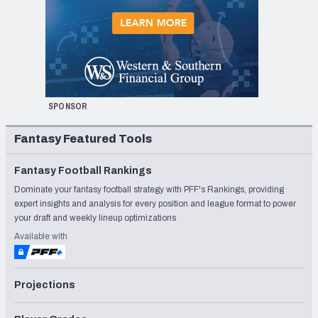
SPONSOR
Fantasy Featured Tools
Fantasy Football Rankings
Dominate your fantasy football strategy with PFF's Rankings, providing
expert insights and analysis for every position and league format to power
your draft and weekly lineup optimizations
Available with
Projections