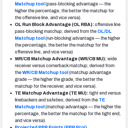
Matchup tool
(pass-blocking advantage — the
higher the percentage, the better the matchup for
the offensive line, and vice versa).
OL Run Block Advantage (OL RBA):
offensive line
pass-blocking matchup; derived from the
OL/DL
Matchup tool
(run-blocking advantage — the higher
the percentage, the better the matchup for the
offensive line, and vice versa)
WR/CB Matchup Advantage (WR/CB MU):
wide
receiver versus cornerback matchup; derived from
the
WR/CB Matchup tool
(matchup advantage
grade — the higher the grade, the better the
matchup for the receiver, and vice versa).
TE Matchup Advantage (TE MU):
tight end versus
linebackers and safeties; derived from the
TE
Matchup tool
(matchup advantage — the higher the
percentage, the better the matchup for the tight end,
and vice versa).
Projected PPR Points (PPR Proj)