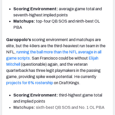
Scoring Environment:
average game total and
seventh-highest implied points
Matchups:
top-four QB SOS and ninth-best OL
PBA
Garoppolo's
scoring environment and matchups are
elite, but the 49ers are the third-heaviest run team in the
NFL,
running the ball more than the NFL average in all
game scripts
. San Francisco could be without
Elijah
Mitchell
(questionable) again, and the veteran
quarterback has three legit playmakers in the passing
game, providing spike week potential. He currently
projects for 6% rostership
on DraftKings.
Scoring Environment:
third-highest game total
and implied points
Matchups:
sixth-best QB SOS and No. 1 OL PBA