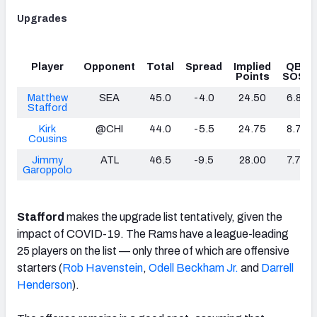
Upgrades
Player
Opponent
Total
Spread
Implied
QB
Points
SOS
Matthew
SEA
45.0
-4.0
24.50
6.8
Stafford
Kirk
@CHI
44.0
-5.5
24.75
8.7
Cousins
Jimmy
ATL
46.5
-9.5
28.00
7.7
Garoppolo
Stafford
makes the upgrade list tentatively, given the
impact of COVID-19. The Rams have a league-leading
25 players on the list — only three of which are offensive
starters (
Rob Havenstein
,
Odell Beckham Jr.
and
Darrell
Henderson
).