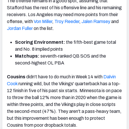
The offense remains in a good spot, assuming that
Stafford has the rest of his offensive line and his remaining
receivers. Los Angeles may need more points from their
offense, with
Von Miller
,
Troy Reeder
,
Jalen Ramsey
and
Jordan Fuller
on the list.
Scoring Environment:
the fifth-best game total
and No. 8 implied points
Matchups:
seventh-ranked QB SOS and the
second-highest OL PBA
Cousins
didn't have to do much in Week 14 with
Dalvin
Cook
running wild, but the Vikings' quarterback has a top-
12 finish in five of his past six starts. Minnesota is on pace
to throw the ball 12% more than in 2020 when the game is
within three points, and the Vikings play in close scripts
the second-most (47%). They aren't a pass-heavy team,
but this improvement has been enough to protect
Cousins from poor dropback totals.