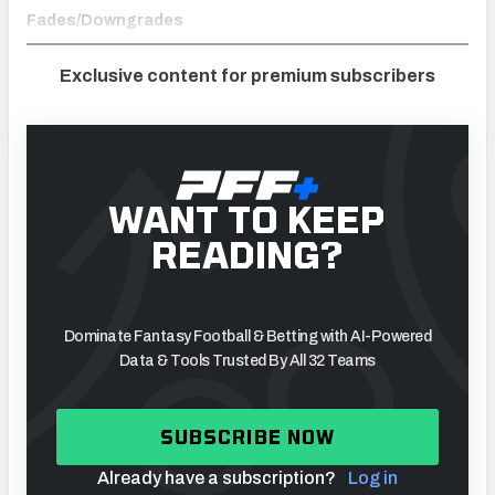
Fades/Downgrades
Exclusive content for premium subscribers
WANT TO KEEP
READING?
Dominate Fantasy Football & Betting with AI-Powered
Data & Tools Trusted By All 32 Teams
SUBSCRIBE NOW
Already have a subscription?
Log in