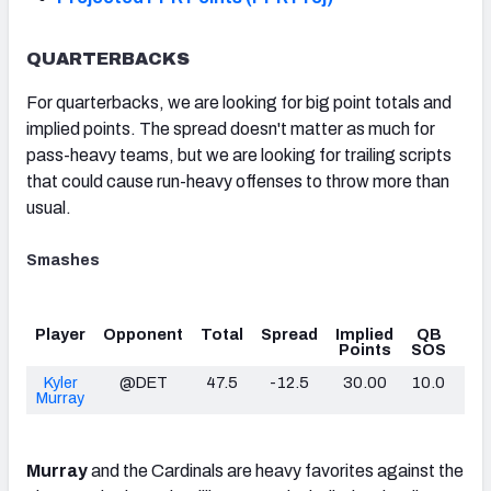
QUARTERBACKS
For quarterbacks, we are looking for big point totals and
implied points. The spread doesn't matter as much for
pass-heavy teams, but we are looking for trailing scripts
that could cause run-heavy offenses to throw more than
usual.
Smashes
Player
Opponent
Total
Spread
Implied
QB
O
Points
SOS
PB
Kyler
@DET
47.5
-12.5
30.00
10.0
10
Murray
Murray
and the Cardinals are heavy favorites against the