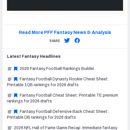
Read More PFF Fantasy News & Analysis
SHARE
Latest
Fantasy
Headlines
2026 Fantasy Football Rankings Builder
Fantasy Football Dynasty Rookie Cheat Sheet:
Printable 1QB rankings for 2026 drafts
Fantasy Football Cheat Sheet: Printable TE premium
rankings for 2026 drafts
Fantasy Football Defensive Back Cheat Sheet:
Printable DB rankings for 2026 drafts
2026 NFL Hall of Fame Game Recap: Immediate fantasy