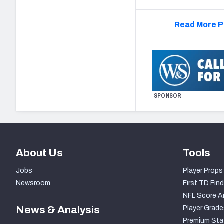
Read More P
SPONSOR
About Us
Tools
Jobs
Player Props
Newsroom
First TD Find
NFL Score A
News & Analysis
Player Grade
Premium Sta