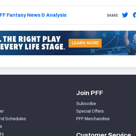
FF Fantasy News & Analysis
SHARE
Join PFF
Subscribe
er
Special Offers
nd Schedules
PFF Merchandise
s
ts
Customer Service