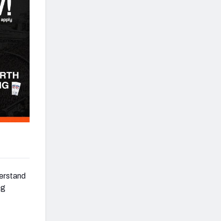
derstand
ng