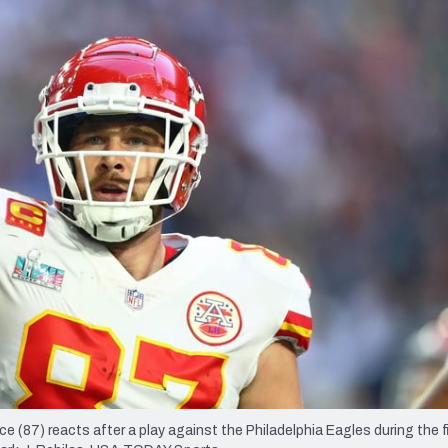
re
Minnesota Vikings
New Orleans Saints
s
e (87) reacts after a play against the Philadelphia Eagles during the fi