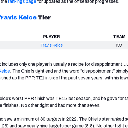
 the
rankings page
for updates as the offseason progresses.
ravis Kelce
Tier
PLAYER
TEAM
Travis Kelce
KC
t includes only one player is usually a recipe for disappointment…
Kelce
. The Chiefs tight end and the word “disappointment” simply
nished as the PPR TE1 in six of the past seven years, with his lowe
elce’s worst PPR finish was TE15 last season, and he gave fant
 finishes. No other tight end had more than seven.
 saw a minimum of 30 targets in 2022, The Chiefs star ranked s
2.23) and saw nearly nine targets per game (8.8). No other tight 