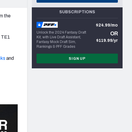
SUBSCRIPTIONS
om the
$24.99/mo
Unlock the 2024 Fantasy Draft
OR
ly TE1
Kit, with Live Draft Assistant,
$119.99/yr
Fantasy Mock Draft Sim,
Rankings & PFF Grades
cks
and
SIGN UP