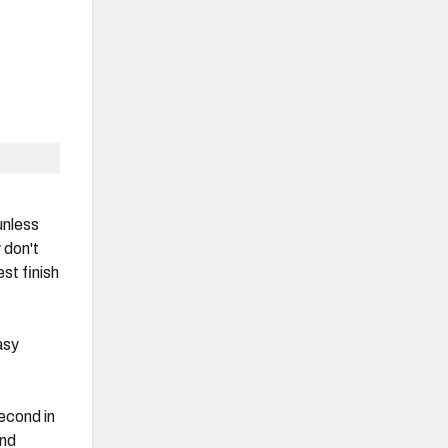
unless
 don't
st finish
asy
econd in
end