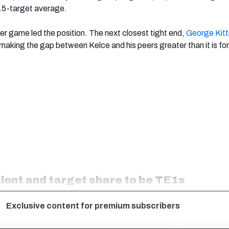
7.5-target average.
per game led the position. The next closest tight end,
George Kitt
making the gap between Kelce and his peers greater than it is fo
alent and target share to be TE1s
Exclusive content for premium subscribers