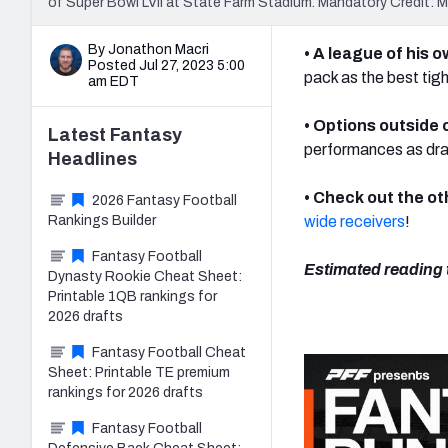
of Super Bowl LVII at State Farm Stadium. Mandatory Credit:
By Jonathon Macri
• A league of his 
Posted Jul 27, 2023 5:00
pack as the best tigh
am EDT
• Options outside 
Latest
Fantasy
performances as draf
Headlines
• Check out the ot
2026 Fantasy Football
Rankings Builder
wide receivers
!
Fantasy Football
Estimated reading 
Dynasty Rookie Cheat Sheet:
Printable 1QB rankings for
2026 drafts
Fantasy Football Cheat
Sheet: Printable TE premium
rankings for 2026 drafts
Fantasy Football