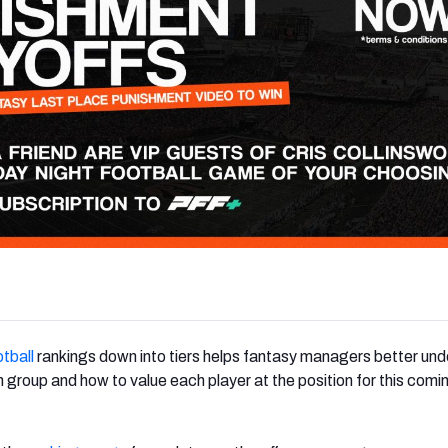
tball
rankings down into tiers helps fantasy managers better un
group and how to value each player at the position for this comi