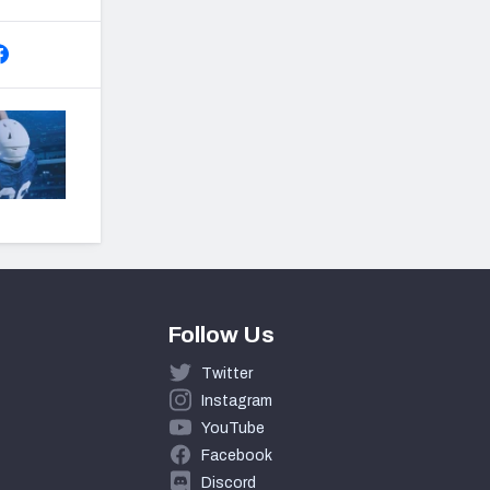
Follow Us
Twitter
Instagram
YouTube
Facebook
Discord