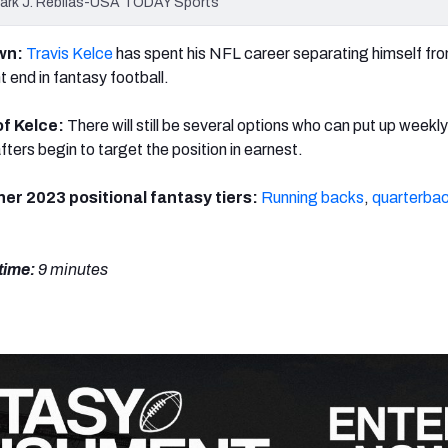
 Mark J. Rebilas-USA TODAY Sports
own:
Travis Kelce
has spent his NFL career separating himself fr
t end in fantasy football.
of Kelce:
There
will still be several options who can put up week
ters begin to target the position in earnest.
her 2023 positional fantasy tiers:
Running backs
,
quarterba
time:
9 minutes