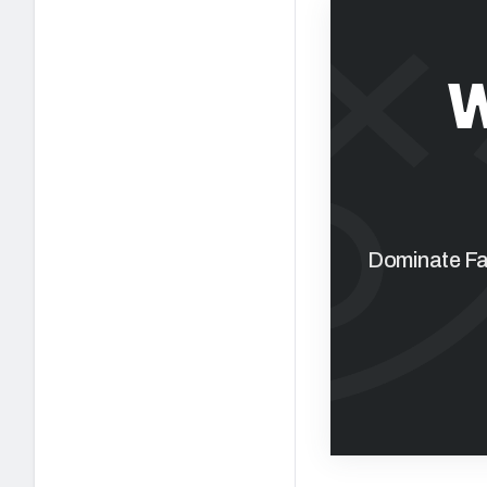
W
Dominate Fan