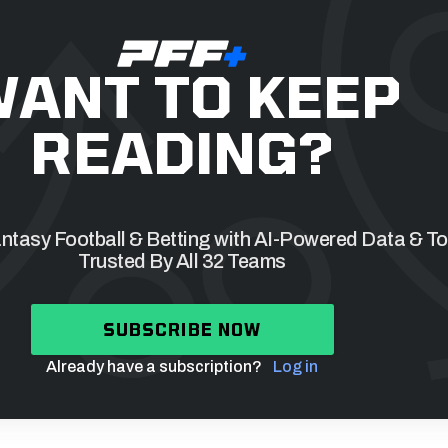
ANT TO KEEP
READING?
tasy Football & Betting with AI-Powered Data & To
Trusted By All 32 Teams
SUBSCRIBE NOW
Already have a subscription?
Log in