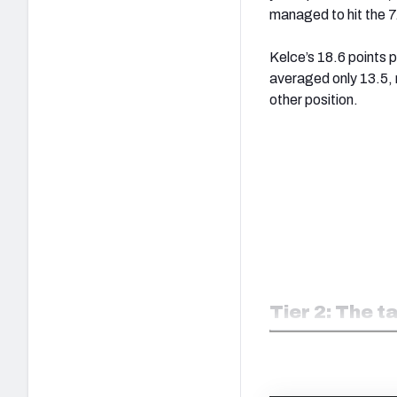
managed to hit the 
Kelce’s 18.6 points 
averaged only 13.5, 
other position.
Tier 2: The t