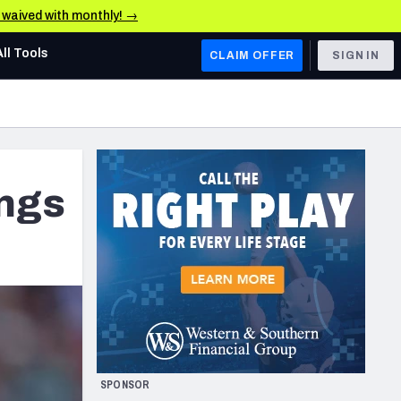
e waived with monthly! →
All Tools
CLAIM OFFER
SIGN IN
AFC WEST
Denver Broncos
Los Angeles Chargers
ings
Kansas City Chiefs
Las Vegas Raiders
NFC WEST
ades, & Stats
San Francisco 49ers
Arizona Cardinals
SPONSOR
Los Angeles Rams