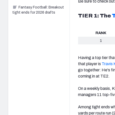
Be sure to check out
Fantasy Football: Breakout
tight ends for 2026 drafts
TIER 1: The
T
RANK
1
Having a top tier tha
that player is
Travis 
go together:
He's fi
coming in at TE2.
On a weekly basis, K
managers 11 top-five
Among tight ends who
yards per route run (