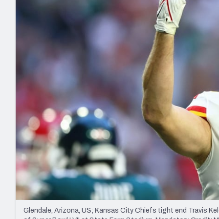
2027 Mock Draft Simulator
NCAA Power Rankings
Draft Tracker 2026
Expert rankings, projections, and mo
New York Giants
The PFF App
Futures
NFL Draft Analysi
NFL Analysis, Grades, & Stats
Betting Analysis
Glendale, Arizona, US; Kansas City Chiefs tight end Travis Kelc