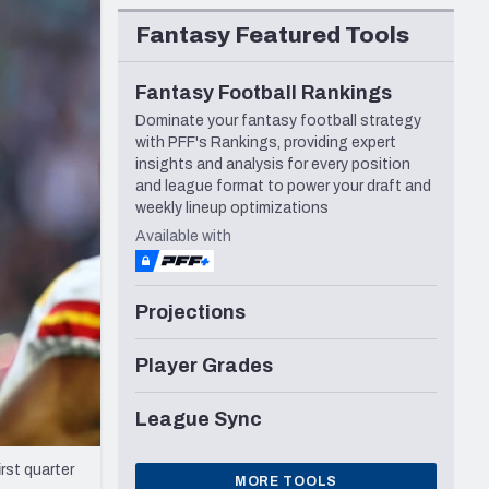
Seattle Seahawks
Fantasy Featured Tools
Fantasy Football Rankings
Dominate your fantasy football strategy
with PFF's Rankings, providing expert
insights and analysis for every position
and league format to power your draft and
weekly lineup optimizations
Available with
Projections
Player Grades
League Sync
rst quarter
MORE TOOLS