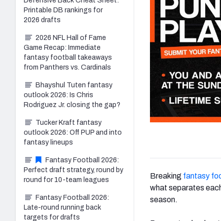
Defensive Back Cheat Sheet:
Printable DB rankings for
2026 drafts
2026 NFL Hall of Fame
Game Recap: Immediate
fantasy football takeaways
from Panthers vs. Cardinals
Bhayshul Tuten fantasy
outlook 2026: Is Chris
Rodriguez Jr. closing the gap?
Tucker Kraft fantasy
outlook 2026: Off PUP and into
fantasy lineups
Fantasy Football 2026:
Perfect draft strategy, round by
Breaking
fantasy foo
round for 10-team leagues
what separates each 
Fantasy Football 2026:
season.
Late-round running back
targets for drafts