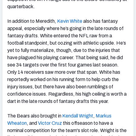
quarterback.
In addition to Meredith,
Kevin White
also has fantasy
appeal, especially where he’s going in the late rounds of
fantasy drafts. White entered the NFL raw from a
football standpoint, but oozing with athletic upside. He’s
yet to fully materialize, though, due to the injuries that
have plagued his playing career. That being said, he did
see 34 targets over the first four games last season.
Only 14 receivers saw more over that span. White has
reportedly worked on his running form to help curb the
injury issues, but there have also been rumblings of
confidence issues. Regardless, his high ceiling is worth a
dart in the late rounds of fantasy drafts this year.
The Bears also brought in
Kendall Wright
,
Markus
Wheaton
, and
Victor Cruz
this offseason to have a
nominal competition for the team's slot role. Wright is the