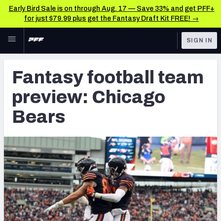
Early Bird Sale is on through Aug. 17 — Save 33% and get PFF+
for just $79.99 plus get the Fantasy Draft Kit FREE! →
Skip to main content
SIGN IN
FEATURED
Fantasy Home
Fantasy football team
NFL
Fantasy News & Analysis
preview: Chicago
FANTASY
RESEARCH TOOLS
Bears
Rankings
BETTING
DFS
Matchups
NFL DRAFT
Projections
COLLEGE
SOS Metric
OTHER PRO
LEAGUES
Stats