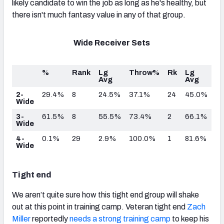
likely candidate to win the job as long as he's healthy, but
there isn't much fantasy value in any of that group.
Wide Receiver Sets
%
Rank
Lg
Throw%
Rk
Lg
Avg
Avg
2-
29.4%
8
24.5%
37.1%
24
45.0%
Wide
3-
61.5%
8
55.5%
73.4%
2
66.1%
Wide
4-
0.1%
29
2.9%
100.0%
1
81.6%
Wide
Tight end
We aren’t quite sure how this tight end group will shake
out at this point in training camp. Veteran tight end
Zach
Miller
reportedly
needs a strong training camp
to keep his