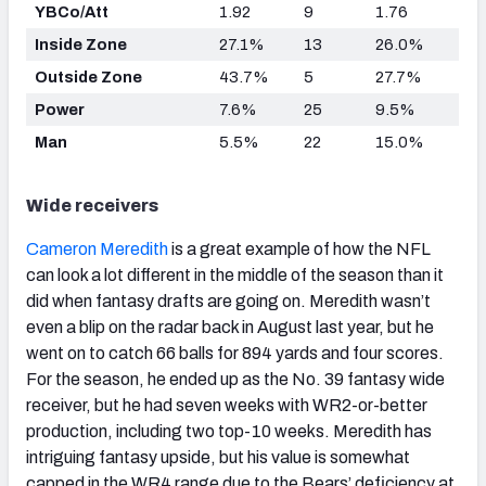
YBCo/Att
1.92
9
1.76
Inside Zone
27.1%
13
26.0%
Outside Zone
43.7%
5
27.7%
Power
7.6%
25
9.5%
Man
5.5%
22
15.0%
Wide receivers
Cameron Meredith
is a great example of how the NFL
can look a lot different in the middle of the season than it
did when fantasy drafts are going on. Meredith wasn’t
even a blip on the radar back in August last year, but he
went on to catch 66 balls for 894 yards and four scores.
For the season, he ended up as the No. 39 fantasy wide
receiver, but he had seven weeks with WR2-or-better
production, including two top-10 weeks. Meredith has
intriguing fantasy upside, but his value is somewhat
capped in the WR4 range due to the Bears’ deficiency at