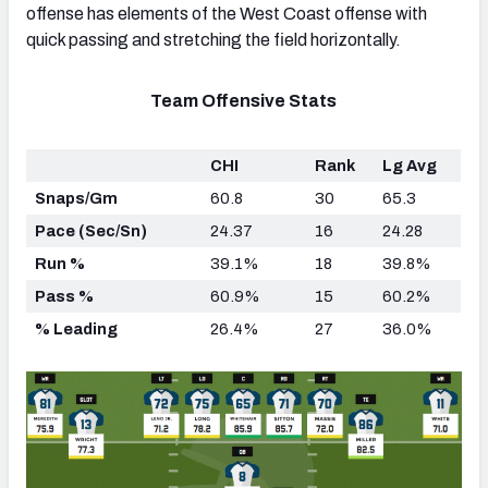
offense has elements of the West Coast offense with
quick passing and stretching the field horizontally.
Team Offensive Stats
CHI
Rank
Lg Avg
Snaps/Gm
60.8
30
65.3
Pace (Sec/Sn)
24.37
16
24.28
Run %
39.1%
18
39.8%
Pass %
60.9%
15
60.2%
% Leading
26.4%
27
36.0%