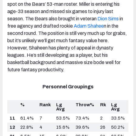
spot on the Bears’ 53-man roster. Miller is entering his
age-33 season and missed six games to injury last
season. The Bears also brought in veteran
Dion Sims
in
free agency and drafted rookie
Adam Shahee
n in the
second round. The position is still very much up for grabs,
but it’s unlikely we’ll get much fantasy value here.
However, Shaheen has plenty of appeal in dynasty
leagues. He’s still developing as a player, but his
basketball background and massive size bode well for
future fantasy productivity.
Personnel Groupings
%
Rank
Lg
Throw%
Rk
Lg
Avg
Avg
11
61.4%
7
53.5%
73.4%
2
33.5%
12
22.8%
4
15.6%
39.6%
26
50.2%