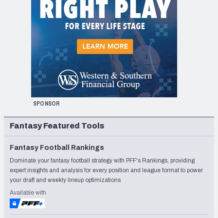
SPONSOR
Fantasy Featured Tools
Fantasy Football Rankings
Dominate your fantasy football strategy with PFF's Rankings, providing
expert insights and analysis for every position and league format to power
your draft and weekly lineup optimizations
Available with