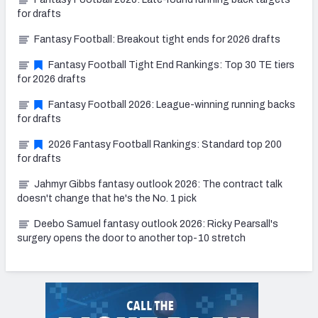
for drafts
Fantasy Football: Breakout tight ends for 2026 drafts
Fantasy Football Tight End Rankings: Top 30 TE tiers
for 2026 drafts
Fantasy Football 2026: League-winning running backs
for drafts
2026 Fantasy Football Rankings: Standard top 200
for drafts
Jahmyr Gibbs fantasy outlook 2026: The contract talk
doesn't change that he's the No. 1 pick
Deebo Samuel fantasy outlook 2026: Ricky Pearsall's
surgery opens the door to another top-10 stretch