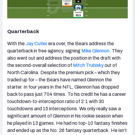
Quarterback
With the
Jay Cutler
era over, the Bears address the
quarterback in free agency, signing
Mike Glennon
. They
also went out and address the position in the draft with
the second-overall selection of
Mitch Trubisky
out of
North Carolina. Despite the premium pick – which they
traded up for – the Bears have named Glennon the
starter. In four years in the NFL, Glennon has dropped
back to pass just 704 times. To his credit he has a career
touchdown-to-interception ratio of 2:1 with 30
touchdowns and 15 interceptions. We only really saw a
significant amount of Glennon in his rookie season when
he played in 13 games. He had no top-10 fantasy finishes
and ended up as the No. 26 fantasy quarterback. He isn’t