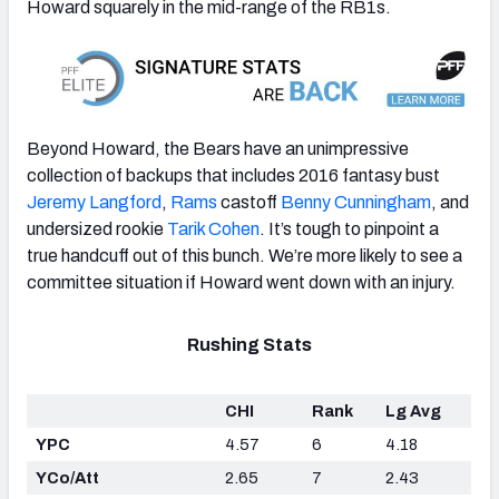
Howard squarely in the mid-range of the RB1s.
Beyond Howard, the Bears have an unimpressive
collection of backups that includes 2016 fantasy bust
Jeremy Langford
,
Rams
castoff
Benny Cunningham
, and
undersized rookie
Tarik Cohen
. It’s tough to pinpoint a
true handcuff out of this bunch. We’re more likely to see a
committee situation if Howard went down with an injury.
Rushing Stats
CHI
Rank
Lg Avg
YPC
4.57
6
4.18
YCo/Att
2.65
7
2.43