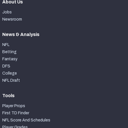
About Us
Jobs
Newsroom
News & Analysis
NFL
Betting
Fantasy
DFS
College
NFL Draft
Tools
Player Props
First TD Finder
NFL Score And Schedules
Player Grades