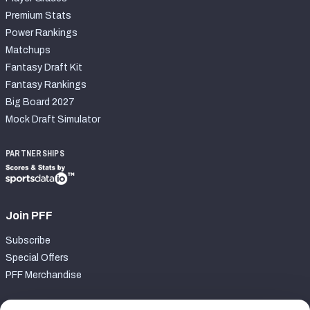
Premium Stats
Power Rankings
Matchups
Fantasy Draft Kit
Fantasy Rankings
Big Board 2027
Mock Draft Simulator
PARTNERSHIPS
Join PFF
Subscribe
Special Offers
PFF Merchandise