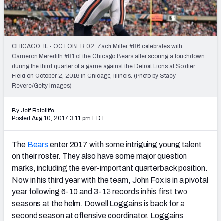
Weekly Finishes
My Team Dashboard
CHICAGO, IL - OCTOBER 02: Zach Miller #86 celebrates with
Player Grades
Cameron Meredith #81 of the Chicago Bears after scoring a touchdown
during the third quarter of a game against the Detroit Lions at Soldier
Field on October 2, 2016 in Chicago, Illinois. (Photo by Stacy
League Sync
Revere/Getty Images)
DRAFT TOOLS
By Jeff Ratcliffe
Fantasy Draft Kit
Posted Aug 10, 2017 3:11 pm EDT
Mock Draft Simulator
The
Bears
enter 2017 with some intriguing young talent
on their roster. They also have some major question
Live Draft Assistant
marks, including the ever-important quarterback position.
Now in his third year with the team, John Fox is in a pivotal
My Leagues
year following 6-10 and 3-13 records in his first two
Cheat Sheets
seasons at the helm. Dowell Loggains is back for a
second season at offensive coordinator. Loggains