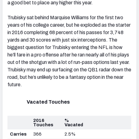
a good bet to place any higher this year.
Trubisky sat behind Marquise Williams for the first two
years of his college career, but he exploded as the starter
in 2016 completing 68 percent of his passes for 3,748
yards and 30 scores with just six interceptions. The
biggest question for Trubisky entering the NFL is how
he’ll fare in a pro offense after he ran nearly all of his plays
out of the shotgun with a lot of run-pass options last year.
Trubisky may end up surfacing on the QB1 radar down the
road, but he’s unlikely to be a fantasy option in the near
future.
Vacated Touches
2016
%
Touches
Vacated
Carries
366
2.5%