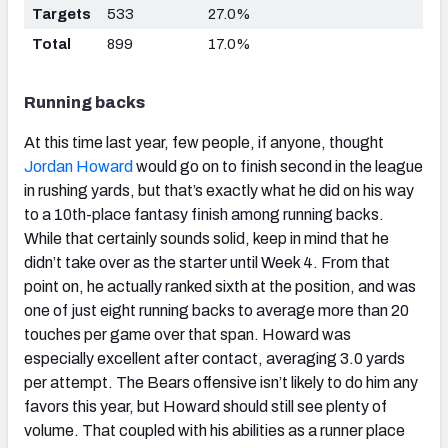
Targets
533
27.0%
Total
899
17.0%
Running backs
At this time last year, few people, if anyone, thought
Jordan Howard
would go on to finish second in the league
in rushing yards, but that’s exactly what he did on his way
to a 10th-place fantasy finish among running backs.
While that certainly sounds solid, keep in mind that he
didn’t take over as the starter until Week 4. From that
point on, he actually ranked sixth at the position, and was
one of just eight running backs to average more than 20
touches per game over that span. Howard was
especially excellent after contact, averaging 3.0 yards
per attempt. The Bears offensive isn’t likely to do him any
favors this year, but Howard should still see plenty of
volume. That coupled with his abilities as a runner place