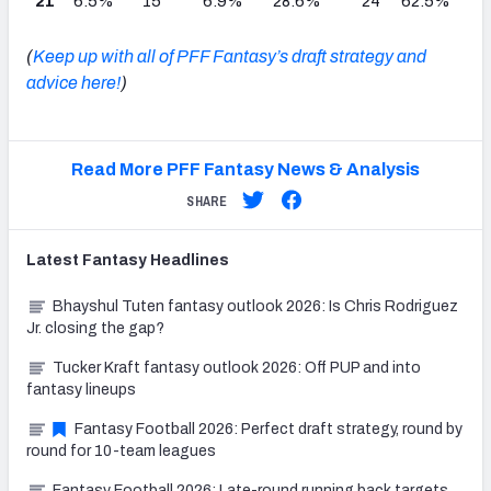
21
6.5%
15
6.9%
28.6%
24
62.5%
(
Keep up with all of PFF Fantasy’s draft strategy and
advice here!
)
Read More PFF Fantasy News & Analysis
SHARE
Latest
Fantasy
Headlines
Bhayshul Tuten fantasy outlook 2026: Is Chris Rodriguez
Jr. closing the gap?
Tucker Kraft fantasy outlook 2026: Off PUP and into
fantasy lineups
Fantasy Football 2026: Perfect draft strategy, round by
round for 10-team leagues
Fantasy Football 2026: Late-round running back targets