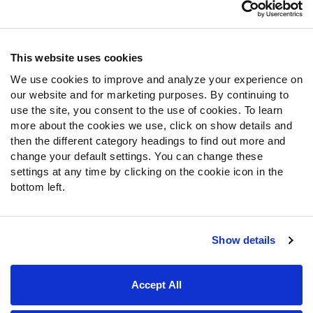
Customer Service
Contact Support
Frequently Asked Questions
This website uses cookies
We use cookies to improve and analyze your experience on
Follow Us
our website and for marketing purposes. By continuing to
Twitter
use the site, you consent to the use of cookies. To learn
Instagram
more about the cookies we use, click on show details and
then the different category headings to find out more and
YouTube
change your default settings. You can change these
Facebook
settings at any time by clicking on the cookie icon in the
Discord
bottom left.
Podcasts
RSS
Show details
Site Map
Privacy Policy
Terms of Use
Accept All
Accessibility Statement
Cookie Settings