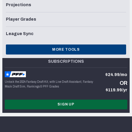
Projections
Player Grades
League Sync
MORE TOOLS
SUBSCRIPTIONS
$24.99/mo
Unlock the 2024 Fantasy Draft Kit, with Live Draft Assistant, Fantasy
OR
Mock Draft Sim, Rankings & PFF Grades
$119.99/yr
SIGN UP