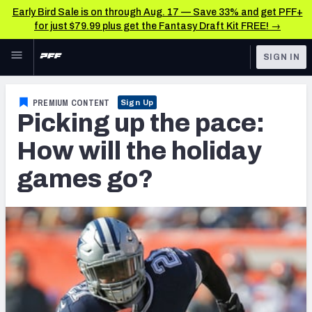
Early Bird Sale is on through Aug. 17 — Save 33% and get PFF+
for just $79.99 plus get the Fantasy Draft Kit FREE! →
Skip to main content
SIGN IN
FEATURED
Fantasy Home
PREMIUM CONTENT
Sign Up
Picking up the pace:
NFL
Fantasy News & Analysis
How will the holiday
FANTASY
RESEARCH TOOLS
games go?
Rankings
BETTING
DFS
Matchups
NFL DRAFT
Projections
COLLEGE
SOS Metric
OTHER PRO
LEAGUES
Stats