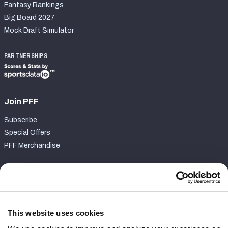
Fantasy Rankings
Big Board 2027
Mock Draft Simulator
PARTNERSHIPS
Join PFF
Subscribe
Special Offers
PFF Merchandise
Customer Service
Contact Support
Frequently Asked Questions
This website uses cookies