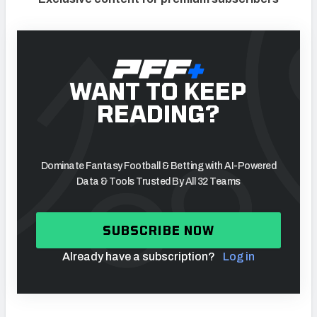
WANT TO KEEP
READING?
Dominate Fantasy Football & Betting with AI-Powered
Data & Tools Trusted By All 32 Teams
SUBSCRIBE NOW
Already have a subscription?
Log in