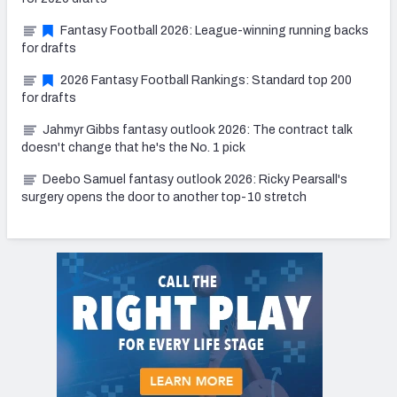
Fantasy Football 2026: League-winning running backs
for drafts
2026 Fantasy Football Rankings: Standard top 200
for drafts
Jahmyr Gibbs fantasy outlook 2026: The contract talk
doesn't change that he's the No. 1 pick
Deebo Samuel fantasy outlook 2026: Ricky Pearsall's
surgery opens the door to another top-10 stretch