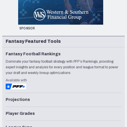
SPONSOR
Fantasy Featured Tools
Fantasy Football Rankings
Dominate your fantasy football strategy with PFF's Rankings, providing
expert insights and analysis for every position and league format to power
your draft and weekly lineup optimizations
Available with
Projections
Player Grades