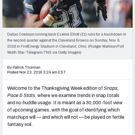
Weekly Finishes
My Team Dashboard
Player Grades
Dallas Cowboys running back Ezekiel Elliott (21) runs for a touchdown in
the second quarter against the Cleveland Browns on Sunday, Nov. 6,
2016 in FirstEnergy Stadium in Cleveland, Ohio. (Rodger Mallison/Fort
League Sync
Worth Star-Telegram/TNS via Getty Images)
DRAFT TOOLS
By Patrick Thorman
Fantasy Draft Kit
Posted Nov 23, 2016 3:24 am EST
Mock Draft Simulator
Welcome to the Thanksgiving Week edition of
Snaps,
Pace & Stats
, where we examine trends in snap totals
Live Draft Assistant
and no-huddle usage. It is meant as a 30,000-foot view
of upcoming games, with the goal of identifying which
My Leagues
matchups will — and which will not — be played on fertile
Cheat Sheets
fantasy soil.