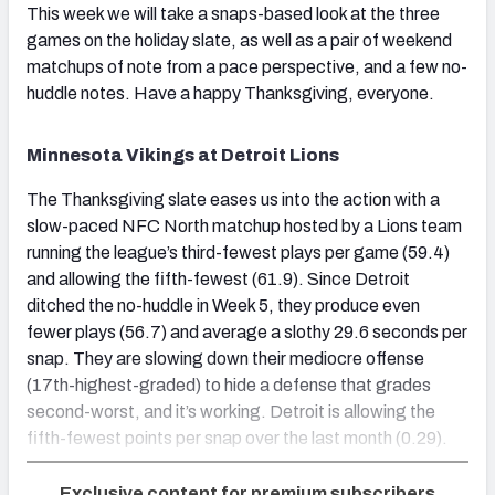
This week we will take a snaps-based look at the three
games on the holiday slate, as well as a pair of weekend
matchups of note from a pace perspective, and a few no-
huddle notes. Have a happy Thanksgiving, everyone.
Minnesota Vikings at Detroit Lions
The Thanksgiving slate eases us into the action with a
slow-paced NFC North matchup hosted by a Lions team
running the league’s third-fewest plays per game (59.4)
and allowing the fifth-fewest (61.9). Since Detroit
ditched the no-huddle in Week 5, they produce even
fewer plays (56.7) and average a slothy 29.6 seconds per
snap. They are slowing down their mediocre offense
(17th-highest-graded) to hide a defense that grades
second-worst, and it’s working. Detroit is allowing the
fifth-fewest points per snap over the last month (0.29).
Exclusive content for premium subscribers