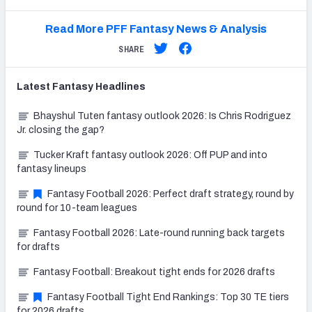
Read More PFF Fantasy News & Analysis
SHARE
Latest
Fantasy
Headlines
Bhayshul Tuten fantasy outlook 2026: Is Chris Rodriguez
Jr. closing the gap?
Tucker Kraft fantasy outlook 2026: Off PUP and into
fantasy lineups
Fantasy Football 2026: Perfect draft strategy, round by
round for 10-team leagues
Fantasy Football 2026: Late-round running back targets
for drafts
Fantasy Football: Breakout tight ends for 2026 drafts
Fantasy Football Tight End Rankings: Top 30 TE tiers
for 2026 drafts