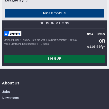
League Sync
MORE TOOLS
SUBSCRIPTIONS
$24.99/mo
Unlock the 2024 Fantasy Draft Kit, with Live Draft Assistant, Fantasy
OR
Mock Draft Sim, Rankings & PFF Grades
$119.99/yr
SIGN UP
About Us
Jobs
Newsroom