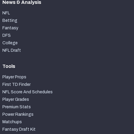
News & Analysis
NFL
Betting
Fantasy
DFS
College
NFL Draft
Tools
Player Props
First TD Finder
NFL Score And Schedules
Player Grades
Premium Stats
Power Rankings
Matchups
Fantasy Draft Kit