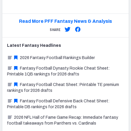
Read More PFF Fantasy News & Analysis
SHARE
Latest
Fantasy
Headlines
2026 Fantasy Football Rankings Builder
Fantasy Football Dynasty Rookie Cheat Sheet:
Printable 1QB rankings for 2026 drafts
Fantasy Football Cheat Sheet: Printable TE premium
rankings for 2026 drafts
Fantasy Football Defensive Back Cheat Sheet:
Printable DB rankings for 2026 drafts
2026 NFL Hall of Fame Game Recap: Immediate fantasy
football takeaways from Panthers vs. Cardinals