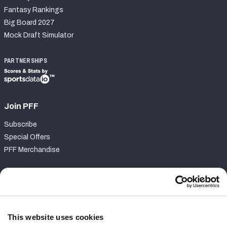
Fantasy Rankings
Big Board 2027
Mock Draft Simulator
PARTNERSHIPS
Join PFF
Subscribe
Special Offers
PFF Merchandise
Customer Service
Contact Support
Frequently Asked Questions
This website uses cookies