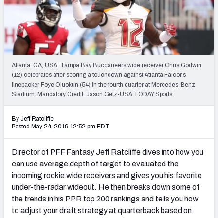
Weekly Finishes
My Team Dashboard
Player Grades
Atlanta, GA, USA; Tampa Bay Buccaneers wide receiver Chris Godwin
(12) celebrates after scoring a touchdown against Atlanta Falcons
League Sync
linebacker Foye Oluokun (54) in the fourth quarter at Mercedes-Benz
Stadium. Mandatory Credit: Jason Getz-USA TODAY Sports
DRAFT TOOLS
Fantasy Draft Kit
By Jeff Ratcliffe
Posted May 24, 2019 12:52 pm EDT
Mock Draft Simulator
Director of PFF Fantasy Jeff Ratcliffe dives into how you
Live Draft Assistant
can use average depth of target to evaluated the
incoming rookie wide receivers and gives you his favorite
My Leagues
under-the-radar wideout. He then breaks down some of
the trends in his PPR top 200 rankings and tells you how
Cheat Sheets
to adjust your draft strategy at quarterback based on