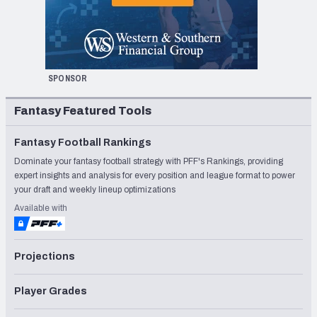
SPONSOR
Fantasy Featured Tools
Fantasy Football Rankings
Dominate your fantasy football strategy with PFF's Rankings, providing
expert insights and analysis for every position and league format to power
your draft and weekly lineup optimizations
Available with
Projections
Player Grades