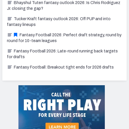
Bhayshul Tuten fantasy outlook 2026: Is Chris Rodriguez
Jr. closing the gap?
Tucker Kraft fantasy outlook 2026: Off PUP and into
fantasy lineups
Fantasy Football 2026: Perfect draft strategy, round by
round for 10-team leagues
Fantasy Football 2026: Late-round running back targets
for drafts
Fantasy Football: Breakout tight ends for 2026 drafts