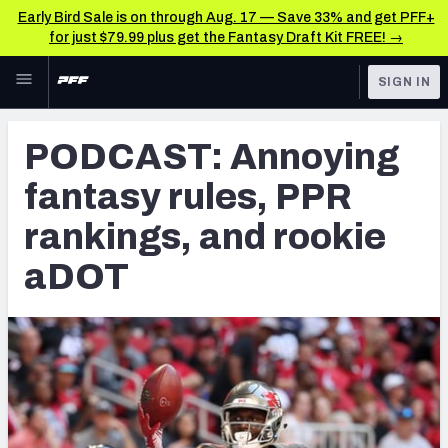
Early Bird Sale is on through Aug. 17 — Save 33% and get PFF+
for just $79.99 plus get the Fantasy Draft Kit FREE! →
Skip to main content
SIGN IN
FEATURED
Fantasy Home
PODCAST: Annoying
NFL
Fantasy News & Analysis
fantasy rules, PPR
FANTASY
RESEARCH TOOLS
rankings, and rookie
Rankings
BETTING
aDOT
DFS
Matchups
NFL DRAFT
Projections
COLLEGE
SOS Metric
OTHER PRO
LEAGUES
Stats