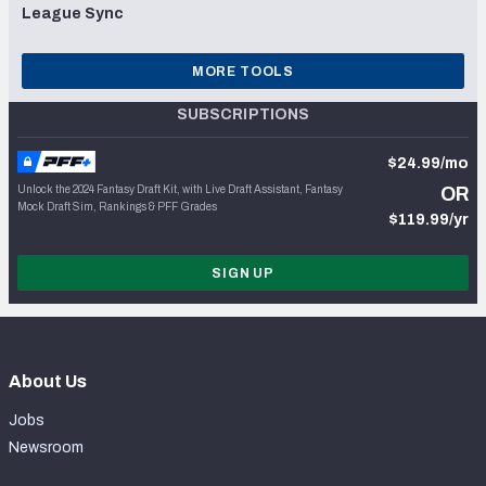
League Sync
MORE TOOLS
SUBSCRIPTIONS
$24.99/mo
Unlock the 2024 Fantasy Draft Kit, with Live Draft Assistant, Fantasy
OR
Mock Draft Sim, Rankings & PFF Grades
$119.99/yr
SIGN UP
About Us
Jobs
Newsroom