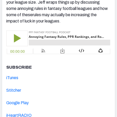
your league size. Jeff wraps things up by discussing
some annoying rules in fantasy football leagues and how
some of theserules may actually be increasing the
impact of luck in your leagues.
SUBSCRIBE
iTunes
Stitcher
Google Play
iHeartRADIO