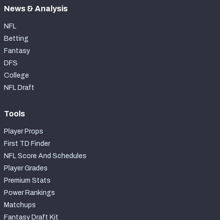
News & Analysis
NFL
Betting
Fantasy
DFS
College
NFL Draft
Tools
Player Props
First TD Finder
NFL Score And Schedules
Player Grades
Premium Stats
Power Rankings
Matchups
Fantasy Draft Kit