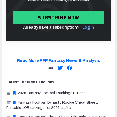
SUBSCRIBE NOW
Already have a subscription?
Log in
Read More PFF Fantasy News & Analysis
SHARE
Latest
Fantasy
Headlines
2026 Fantasy Football Rankings Builder
Fantasy Football Dynasty Rookie Cheat Sheet:
Printable 1QB rankings for 2026 drafts