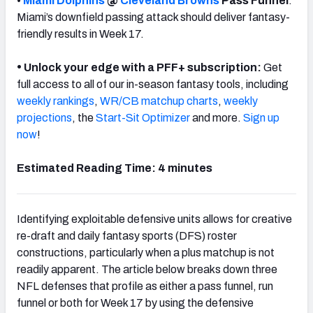
•
Miami Dolphins
@
Cleveland Browns
Pass Funnel
:
Miami’s downfield passing attack should deliver fantasy-
friendly results in Week 17.
•
Unlock your edge with a PFF+ subscription:
Get
full access to all of our in-season fantasy tools, including
weekly rankings
,
WR/CB matchup charts
,
weekly
projections
, the
Start-Sit Optimizer
and more.
Sign up
now
!
Estimated Reading Time: 4 minutes
Identifying exploitable defensive units allows for creative
re-draft and daily fantasy sports (DFS) roster
constructions, particularly when a plus matchup is not
readily apparent. The article below breaks down three
NFL defenses that profile as either a pass funnel, run
funnel or both for Week 17 by using the defensive