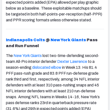
expected points added (EPA) allowed per play graphic
below as a baseline. These exploitable matchups should
be targeted in both half-points-per-reception (half-PPR)
and PPR scoring formats unless otherwise stated.
Indianapolis Colts
@
New York Giants
Pass
and Run Funnel
The
New York Giants
lost two-time-defending second-
team All-Pro interior defender
Dexter Lawrence
to a
season-ending
dislocated elbow
in Week 13. His 81.4
PFF pass-rush grade and 83.8 PFF run-defense grade
rank third and first, respectively, among 34 NFL interior
defenders with at least 310 pass-rushing snaps and 45
NFL interior defenders with at least 210 run-defense
snaps. Among NFL teams in Weeks 14-16, New York’s
pass defense ranks 23rd in quarterback pressure rate
(31.6%) and 29th in expected points added (EPA)