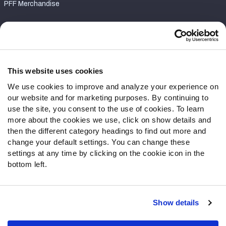
PFF Merchandise
Customer Service
Contact Support
Frequently Asked Questions
This website uses cookies
We use cookies to improve and analyze your experience on
Follow Us
our website and for marketing purposes. By continuing to
Twitter
use the site, you consent to the use of cookies. To learn
Instagram
more about the cookies we use, click on show details and
then the different category headings to find out more and
YouTube
change your default settings. You can change these
Facebook
settings at any time by clicking on the cookie icon in the
Discord
bottom left.
Podcasts
RSS
Show details