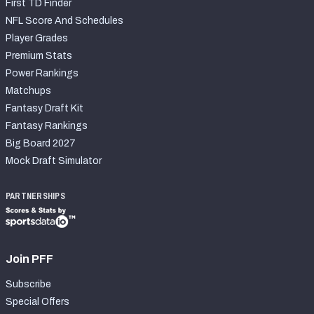
First TD Finder
NFL Score And Schedules
Player Grades
Premium Stats
Power Rankings
Matchups
Fantasy Draft Kit
Fantasy Rankings
Big Board 2027
Mock Draft Simulator
PARTNERSHIPS
Join PFF
Subscribe
Special Offers