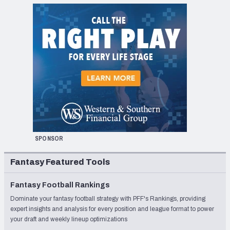
SPONSOR
Fantasy Featured Tools
Fantasy Football Rankings
Dominate your fantasy football strategy with PFF's Rankings, providing
expert insights and analysis for every position and league format to power
your draft and weekly lineup optimizations