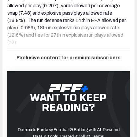
allowed per play (0.297), yards allowed per coverage
snap (7.48) and explosive pass plays allowed rate
(18.9%). The run defense ranks 14th in EPA allowed per
play (-0.086), 18th in explosive run plays allowed rate
(12.6%) and ties for 27th in explosive run plays allowed
(12).
Exclusive content for premium subscribers
WANT TO KEEP
READING?
Dominate Fantasy Football & Betting with AI-Powered
Data & Tools Trusted By All 32 Teams