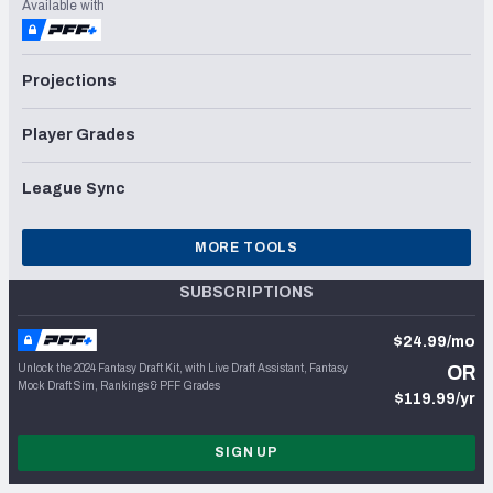
Available with
Projections
Player Grades
League Sync
MORE TOOLS
SUBSCRIPTIONS
$24.99/mo
Unlock the 2024 Fantasy Draft Kit, with Live Draft Assistant, Fantasy
OR
Mock Draft Sim, Rankings & PFF Grades
$119.99/yr
SIGN UP