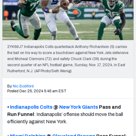
Weekly Finishes
My Team Dashboard
Player Grades
2YK69J7 Indianapolis Colts quarterback Anthony Richardson (5) carries
League Sync
the ball on his way to score a touchdown against New York Jets defensive
end Micheal Clemons (72) and safety Chuck Clark (36) during the
DRAFT TOOLS
second quarter of an NFL football game, Sunday, Nov. 17, 2024, in East
Fantasy Draft Kit
Rutherford, N.J. (AP Photo/Seth Wenig)
Mock Draft Simulator
By
Nic Bodiford
Posted Dec 25, 2024 5:45 am EST
Live Draft Assistant
•
Indianapolis Colts
@
New York Giants
Pass and
My Leagues
Run Funnel
: Indianapolis’ offense should move the ball
efficiently against New York.
Cheat Sheets