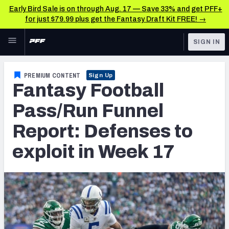
Early Bird Sale is on through Aug. 17 — Save 33% and get PFF+
for just $79.99 plus get the Fantasy Draft Kit FREE! →
Skip to main content
SIGN IN
FEATURED
Fantasy Home
PREMIUM CONTENT
Sign Up
Fantasy Football
NFL
Fantasy News & Analysis
Pass/Run Funnel
FANTASY
RESEARCH TOOLS
Report: Defenses to
Rankings
BETTING
exploit in Week 17
DFS
Matchups
NFL DRAFT
Projections
COLLEGE
SOS Metric
OTHER PRO
LEAGUES
Stats