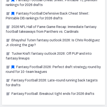
Fantasy Football Cheat Sheet: Printable TE premium
rankings for 2026 drafts
Fantasy Football Defensive Back Cheat Sheet:
Printable DB rankings for 2026 drafts
2026 NFL Hall of Fame Game Recap: Immediate fantasy
football takeaways from Panthers vs. Cardinals
Bhayshul Tuten fantasy outlook 2026: Is Chris Rodriguez
Jr. closing the gap?
Tucker Kraft fantasy outlook 2026: Off PUP and into
fantasy lineups
Fantasy Football 2026: Perfect draft strategy, round by
round for 10-team leagues
Fantasy Football 2026: Late-round running back targets
for drafts
Fantasy Football: Breakout tight ends for 2026 drafts