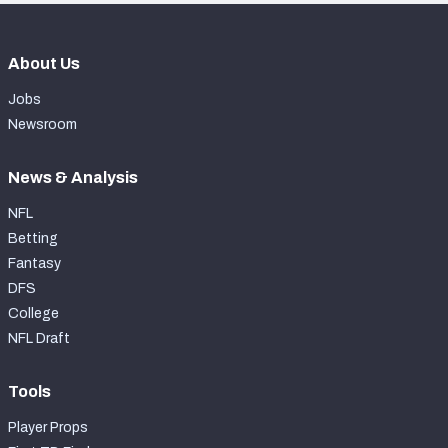
About Us
Jobs
Newsroom
News & Analysis
NFL
Betting
Fantasy
DFS
College
NFL Draft
Tools
Player Props