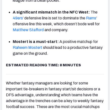
league from a clean pocket.
A significant mismatch in the NFC West:
The
49ers
‘ defensive line is set to dominate the
Rams
‘
offensive line this week, which doesn’t bode well for
Matthew Stafford
and company.
Mostert is a must-start:
A positive matchup for
Raheem Mostert
should lead to a productive fantasy
game on the ground.
ESTIMATED READING TIME: 8 MINUTES
Whether fantasy managers are looking for some
important tie-breakers in fantasy start/sit decisions or a
DFS advantage, understanding which teams have the
advantage in the trenches can be a key to weekly fantasy
football success. These are the most crucial matchups