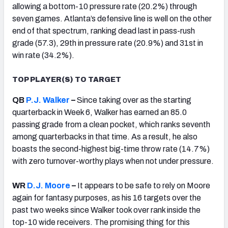
allowing a bottom-10 pressure rate (20.2%) through
seven games. Atlanta’s defensive line is well on the other
end of that spectrum, ranking dead last in pass-rush
grade (57.3), 29th in pressure rate (20.9%) and 31st in
win rate (34.2%).
TOP PLAYER(S) TO TARGET
QB
P.J. Walker
–
Since taking over as the starting
quarterback in Week 6, Walker has earned an 85.0
passing grade from a clean pocket, which ranks seventh
among quarterbacks in that time. As a result, he also
boasts the second-highest big-time throw rate (14.7%)
with zero turnover-worthy plays when not under pressure.
WR
D.J. Moore
–
It appears to be safe to rely on Moore
again for fantasy purposes, as his 16 targets over the
past two weeks since Walker took over rank inside the
top-10 wide receivers. The promising thing for this