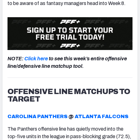
to be aware of as fantasy managers head into Week 8.
NOTE:
Click here
to see this week’s entire offensive
line/defensive line matchup tool.
OFFENSIVE LINE MATCHUPS TO
TARGET
CAROLINA PANTHERS
@
ATLANTA FALCONS
The Panthers offensive line has quietly moved into the
top-five units in the league in pass-blocking grade (72.5),