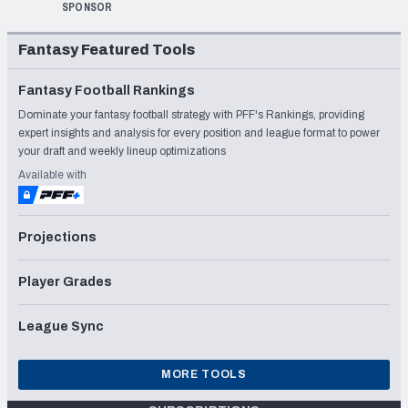
SPONSOR
Fantasy Featured Tools
Fantasy Football Rankings
Dominate your fantasy football strategy with PFF's Rankings, providing
expert insights and analysis for every position and league format to power
your draft and weekly lineup optimizations
Available with
Projections
Player Grades
League Sync
MORE TOOLS