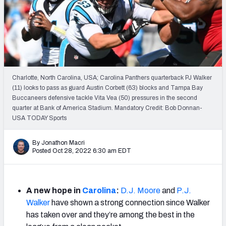
Weekly Finishes
My Team Dashboard
Player Grades
Charlotte, North Carolina, USA; Carolina Panthers quarterback PJ Walker
League Sync
(11) looks to pass as guard Austin Corbett (63) blocks and Tampa Bay
Buccaneers defensive tackle Vita Vea (50) pressures in the second
DRAFT TOOLS
quarter at Bank of America Stadium. Mandatory Credit: Bob Donnan-
Fantasy Draft Kit
USA TODAY Sports
Mock Draft Simulator
By Jonathon Macri
Posted Oct 28, 2022 6:30 am EDT
Live Draft Assistant
My Leagues
A new hope in
Carolina
:
D.J. Moore
and
P.J.
Walker
have shown a strong connection since Walker
Cheat Sheets
has taken over and they’re among the best in the