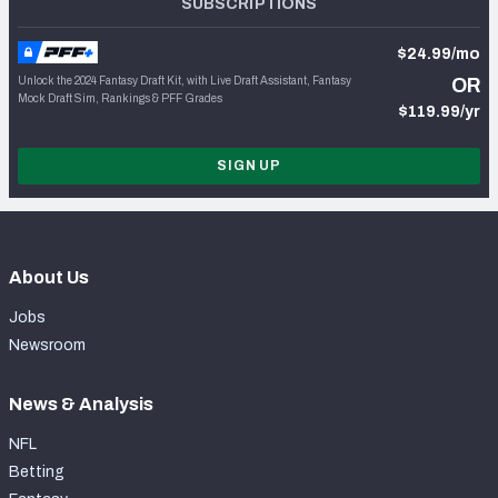
SUBSCRIPTIONS
$24.99/mo
Unlock the 2024 Fantasy Draft Kit, with Live Draft Assistant, Fantasy
OR
Mock Draft Sim, Rankings & PFF Grades
$119.99/yr
SIGN UP
About Us
Jobs
Newsroom
News & Analysis
NFL
Betting