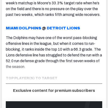
week’s matchup is Moore's 33.3% target rate when he’s
on the field and there is no pressure on the play over the
past two weeks, which ranks fifth among wide receivers.
MIAMI DOLPHINS
@
DETROIT LIONS
The Dolphins may have one of the worst pass-blocking
offensive lines in the league, but when it comes to run-
blocking, it ranks inside the top 10 with a 66.3 grade. The
Lions defensive line has struggled to defend the run with a
52.0 run defense grade through the first seven weeks of
the season.
TOP PLAYER(S) TO TARGET
Exclusive content for premium subscribers