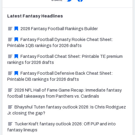
Latest
Fantasy
Headlines
2026 Fantasy Football Rankings Builder
Fantasy Football Dynasty Rookie Cheat Sheet:
Printable 1QB rankings for 2026 drafts
Fantasy Football Cheat Sheet: Printable TE premium
rankings for 2026 drafts
Fantasy Football Defensive Back Cheat Sheet:
Printable DB rankings for 2026 drafts
2026 NFL Hall of Fame Game Recap: Immediate fantasy
football takeaways from Panthers vs. Cardinals
Bhayshul Tuten fantasy outlook 2026: Is Chris Rodriguez
Jr. closing the gap?
Tucker Kraft fantasy outlook 2026: Off PUP and into
fantasy lineups