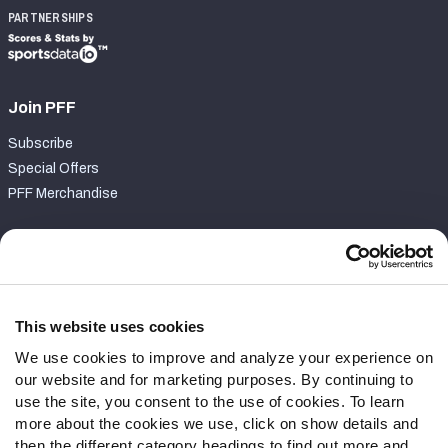
PARTNERSHIPS
Join PFF
Subscribe
Special Offers
PFF Merchandise
Customer Service
Contact Support
Frequently Asked Questions
This website uses cookies
We use cookies to improve and analyze your experience on
Follow Us
our website and for marketing purposes. By continuing to
Twitter
use the site, you consent to the use of cookies. To learn
Instagram
more about the cookies we use, click on show details and
then the different category headings to find out more and
YouTube