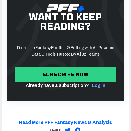
WANT TO KEEP
READING?
Dominate Fantasy Football & Betting with AI-Powered
Data & Tools Trusted By All 32 Teams
SUBSCRIBE NOW
Already have a subscription?
Log in
Read More PFF Fantasy News & Analysis
SHARE