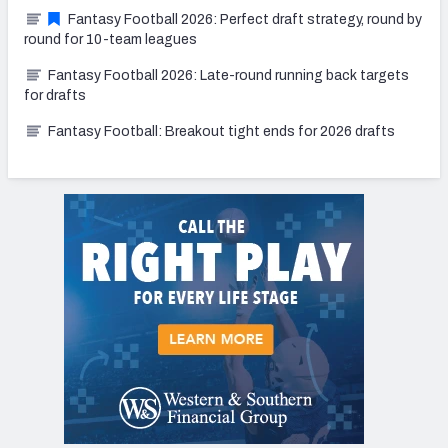
Fantasy Football 2026: Perfect draft strategy, round by
round for 10-team leagues
Fantasy Football 2026: Late-round running back targets
for drafts
Fantasy Football: Breakout tight ends for 2026 drafts