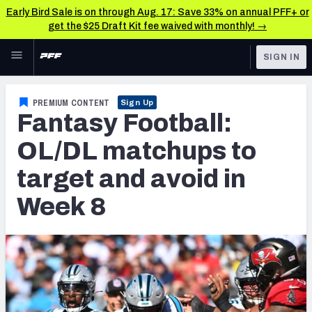
Early Bird Sale is on through Aug. 17: Save 33% on annual PFF+ or
get the $25 Draft Kit fee waived with monthly! →
Skip to main content
SIGN IN
FEATURED
Fantasy Home
PREMIUM CONTENT
Sign Up
Fantasy Football:
NFL
Fantasy News & Analysis
OL/DL matchups to
FANTASY
RESEARCH TOOLS
target and avoid in
Rankings
BETTING
Week 8
DFS
Matchups
NFL DRAFT
Projections
COLLEGE
SOS Metric
OTHER PRO
LEAGUES
Stats