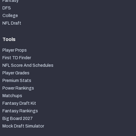
Fantasy
DFS
College
NFL Draft
Tools
Player Props
First TD Finder
NFL Score And Schedules
Player Grades
Premium Stats
Power Rankings
Matchups
Fantasy Draft Kit
Fantasy Rankings
Big Board 2027
Mock Draft Simulator