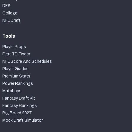
DFS
College
NFL Draft
Tools
Player Props
First TD Finder
NFL Score And Schedules
Player Grades
Premium Stats
Power Rankings
Matchups
Fantasy Draft Kit
Fantasy Rankings
Big Board 2027
Mock Draft Simulator