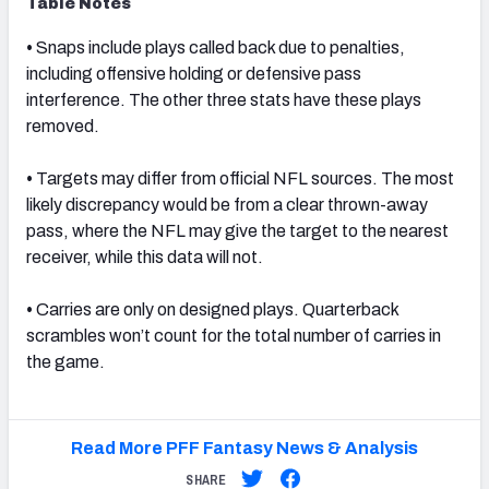
Table Notes
•
Snaps include plays called back due to penalties,
including offensive holding or defensive pass
interference. The other three stats have these plays
removed.
•
Targets may differ from official NFL sources. The most
likely discrepancy would be from a clear thrown-away
pass, where the NFL may give the target to the nearest
receiver, while this data will not.
•
Carries are only on designed plays. Quarterback
scrambles won’t count for the total number of carries in
the game.
Read More PFF Fantasy News & Analysis
SHARE