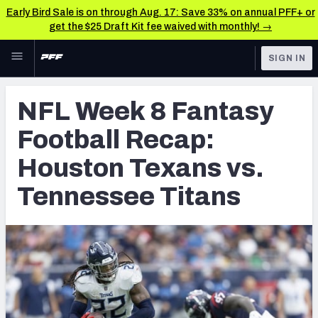
Early Bird Sale is on through Aug. 17: Save 33% on annual PFF+ or
get the $25 Draft Kit fee waived with monthly! →
Skip to main content
SIGN IN
FEATURED
Fantasy Home
NFL Week 8 Fantasy
NFL
Fantasy News & Analysis
Football Recap:
FANTASY
RESEARCH TOOLS
Houston Texans vs.
Rankings
BETTING
Tennessee Titans
DFS
Matchups
NFL DRAFT
Projections
COLLEGE
SOS Metric
OTHER PRO
LEAGUES
Stats