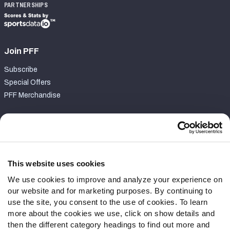
PARTNERSHIPS
Join PFF
Subscribe
Special Offers
PFF Merchandise
Customer Service
Contact Support
Frequently Asked Questions
This website uses cookies
We use cookies to improve and analyze your experience on
Follow Us
our website and for marketing purposes. By continuing to
Twitter
use the site, you consent to the use of cookies. To learn
Instagram
more about the cookies we use, click on show details and
then the different category headings to find out more and
YouTube