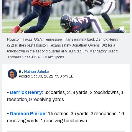
Weekly Finishes
My Team Dashboard
Player Grades
Houston, Texas, USA; Tennessee Titans running back Derrick Henry
(22) rushes past Houston Texans safety Jonathan Owens (36) for a
League Sync
touchdown in the second quarter at NRG Stadium. Mandatory Credit:
Thomas Shea-USA TODAY Sports
DRAFT TOOLS
Fantasy Draft Kit
By
Nathan Jahnke
Posted Oct 30, 2022 7:30 pm EDT
Mock Draft Simulator
•
Derrick Henry
:
32 carries, 219 yards, 2 touchdowns, 1
Live Draft Assistant
reception, 9 receiving yards
My Leagues
•
Dameon Pierce
:
15 carries, 35 yards, 3 receptions, 16
receiving yards, 1 receiving touchdown
Cheat Sheets