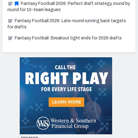
Fantasy Football 2026: Perfect draft strategy, round by
round for 10-team leagues
Fantasy Football 2026: Late-round running back targets
for drafts
Fantasy Football: Breakout tight ends for 2026 drafts