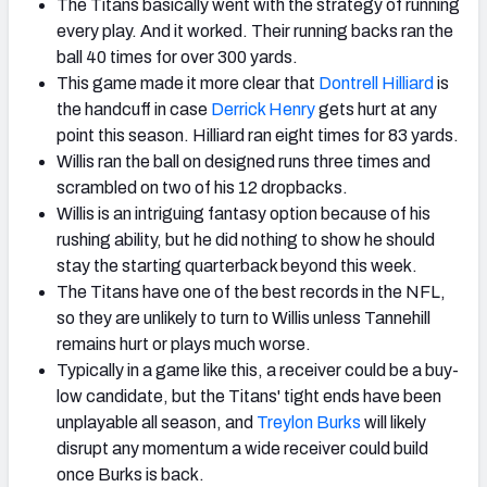
The Titans basically went with the strategy of running
every play. And it worked. Their running backs ran the
ball 40 times for over 300 yards.
This game made it more clear that
Dontrell Hilliard
is
the handcuff in case
Derrick Henry
gets hurt at any
point this season. Hilliard ran eight times for 83 yards.
Willis ran the ball on designed runs three times and
scrambled on two of his 12 dropbacks.
Willis is an intriguing fantasy option because of his
rushing ability, but he did nothing to show he should
stay the starting quarterback beyond this week.
The Titans have one of the best records in the NFL,
so they are unlikely to turn to Willis unless Tannehill
remains hurt or plays much worse.
Typically in a game like this, a receiver could be a buy-
low candidate, but the Titans' tight ends have been
unplayable all season, and
Treylon Burks
will likely
disrupt any momentum a wide receiver could build
once Burks is back.