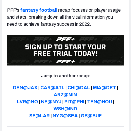
PFF's
fantasy football
recap focuses on player usage
and stats, breaking down all the vital information you
need to achieve fantasy success in 2022.
Jump to another recap:
DEN@JAX
|
CAR@ATL
|
CHI@DAL
|
MIA@DET
|
ARZ@MIN
LVR@NO
|
NE@NYJ
|
PIT@PHI
|
TEN@HOU
|
WSH@IND
SF@LAR
|
NYG@SEA
|
GB@BUF