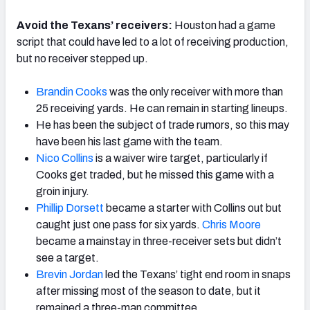
Avoid the Texans’ receivers:
Houston had a game
script that could have led to a lot of receiving production,
but no receiver stepped up.
Brandin Cooks
was the only receiver with more than
25 receiving yards. He can remain in starting lineups.
He has been the subject of trade rumors, so this may
have been his last game with the team.
Nico Collins
is a waiver wire target, particularly if
Cooks get traded, but he missed this game with a
groin injury.
Phillip Dorsett
became a starter with Collins out but
caught just one pass for six yards.
Chris Moore
became a mainstay in three-receiver sets but didn’t
see a target.
Brevin Jordan
led the Texans’ tight end room in snaps
after missing most of the season to date, but it
remained a three-man committee.