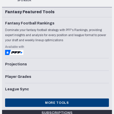
SPONSOR
Fantasy Featured Tools
Fantasy Football Rankings
Dominate your fantasy football strategy with PFF's Rankings, providing
expert insights and analysis for every position and league format to power
your draft and weekly lineup optimizations
Available with
Projections
Player Grades
League Sync
MORE TOOLS
SUBSCRIPTIONS