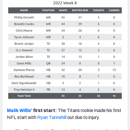
Malik Willis
’ first start:
The Titans rookie made his first
NFL start with
Ryan Tannehill
out due to injury.