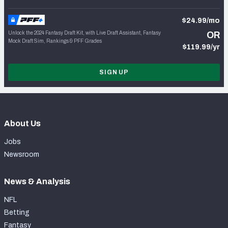
$24.99/mo
Unlock the 2024 Fantasy Draft Kit, with Live Draft Assistant, Fantasy
OR
Mock Draft Sim, Rankings & PFF Grades
$119.99/yr
SIGN UP
About Us
Jobs
Newsroom
News & Analysis
NFL
Betting
Fantasy