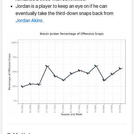
Jordan is a player to keep an eye on if he can
eventually take the third-down snaps back from
Jordan Akins
.