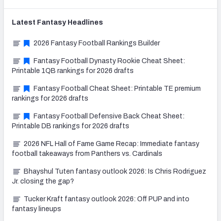
Latest
Fantasy
Headlines
2026 Fantasy Football Rankings Builder
Fantasy Football Dynasty Rookie Cheat Sheet:
Printable 1QB rankings for 2026 drafts
Fantasy Football Cheat Sheet: Printable TE premium
rankings for 2026 drafts
Fantasy Football Defensive Back Cheat Sheet:
Printable DB rankings for 2026 drafts
2026 NFL Hall of Fame Game Recap: Immediate fantasy
football takeaways from Panthers vs. Cardinals
Bhayshul Tuten fantasy outlook 2026: Is Chris Rodriguez
Jr. closing the gap?
Tucker Kraft fantasy outlook 2026: Off PUP and into
fantasy lineups