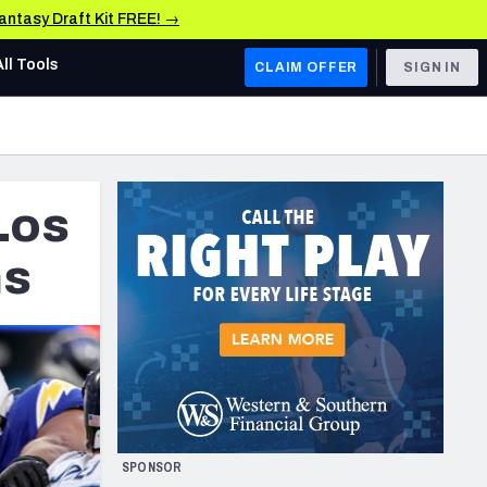
Fantasy Draft Kit FREE! →
All Tools
CLAIM OFFER
SIGN IN
AFC WEST
Denver Broncos
Los
Los Angeles Chargers
Kansas City Chiefs
ns
Las Vegas Raiders
NFC WEST
ades, & Stats
San Francisco 49ers
Arizona Cardinals
SPONSOR
Los Angeles Rams