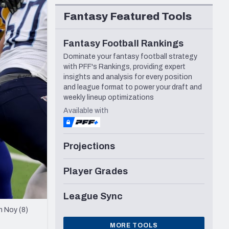
Seattle Seahawks
Fantasy Featured Tools
Fantasy Football Rankings
Dominate your fantasy football strategy
with PFF's Rankings, providing expert
insights and analysis for every position
and league format to power your draft and
weekly lineup optimizations
Available with
Projections
Player Grades
League Sync
n Noy (8)
MORE TOOLS