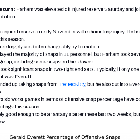
return:
Parham was elevated off injured reserve Saturday and jo
otation.
 injured reserve in early November with a hamstring injury. He h
this season.
ere largely used interchangeably by formation.
layed the majority of snaps in 11 personnel, but Parham took sev
group, including some snaps on third downs.
 took significant snaps in two-tight end sets. Typically, if only on
 it was Everett.
nded up taking snaps from
Tre’ McKitty
, but he also cut into Ever
s.
’s six worst games in terms of offensive snap percentage have c
utings this season.
likely good enough to be a fantasy starter these last two weeks, but
ow.