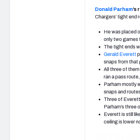
Donald Parham
’s 
Chargers’ tight end r
He was placed on
only two games 
The tight ends w
Gerald Everett
p
snaps from that 
All three of them
ran a pass route,
Parham mostly e
snaps and route
Three of Everett
Parham’s three o
Everett is still 
ceiling is lower n