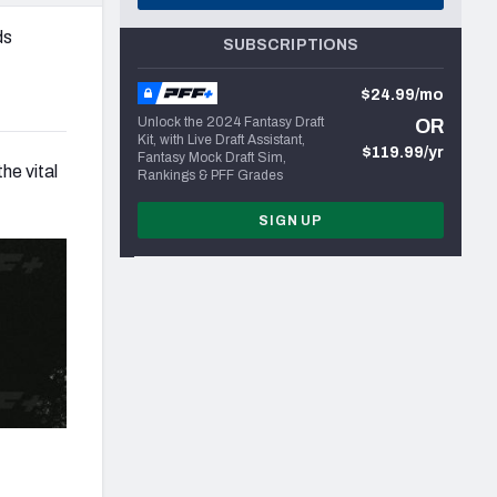
ds
SUBSCRIPTIONS
$24.99/mo
Unlock the 2024 Fantasy Draft
OR
Kit, with Live Draft Assistant,
$119.99/yr
Fantasy Mock Draft Sim,
he vital
Rankings & PFF Grades
SIGN UP