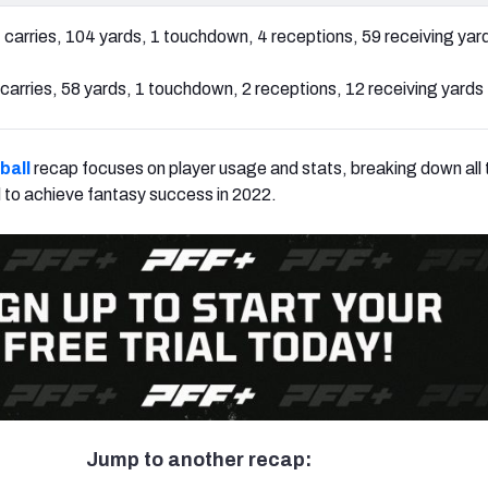
 carries, 104 yards, 1 touchdown, 4 receptions, 59 receiving yar
carries, 58 yards, 1 touchdown, 2 receptions, 12 receiving yards
ball
recap focuses on player usage and stats, breaking down all t
 to achieve fantasy success in 2022.
Jump to another recap: