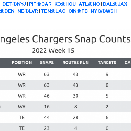
|
DET@NYJ
|
PIT@CAR
|
KC@HOU
|
ATL@NO
|
DAL@JAX
Z@DEN
|
NE@LVR
|
TEN@LAC
|
CIN@TB
|
NYG@WSH