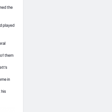
ined the
ad played
eral
e of them
ett’s
ome in
 his