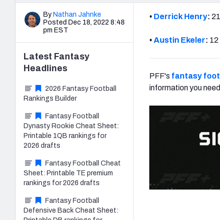
By
Nathan Jahnke
•
Derrick Henry
:
21
Posted Dec 18, 2022 8:48
pm EST
•
Austin Ekeler
:
12 
Latest
Fantasy
Headlines
PFF's
fantasy foot
information you need
2026 Fantasy Football
Rankings Builder
Fantasy Football
Dynasty Rookie Cheat Sheet:
Printable 1QB rankings for
2026 drafts
Fantasy Football Cheat
Sheet: Printable TE premium
rankings for 2026 drafts
Fantasy Football
Defensive Back Cheat Sheet: