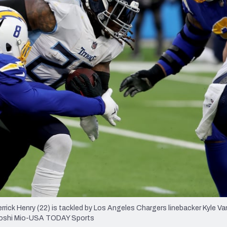
re
Minnesota Vikings
New Orleans Saints
s
rick Henry (22) is tackled by Los Angeles Chargers linebacker Kyle Va
Kiyoshi Mio-USA TODAY Sports