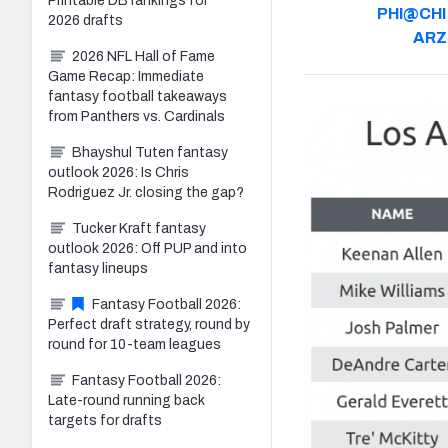
Printable DB rankings for
PHI@CHI
2026 drafts
AR
2026 NFL Hall of Fame
Game Recap: Immediate
fantasy football takeaways
from Panthers vs. Cardinals
Bhayshul Tuten fantasy
outlook 2026: Is Chris
Rodriguez Jr. closing the gap?
Tucker Kraft fantasy
outlook 2026: Off PUP and into
fantasy lineups
Fantasy Football 2026:
Perfect draft strategy, round by
round for 10-team leagues
Fantasy Football 2026:
Late-round running back
targets for drafts