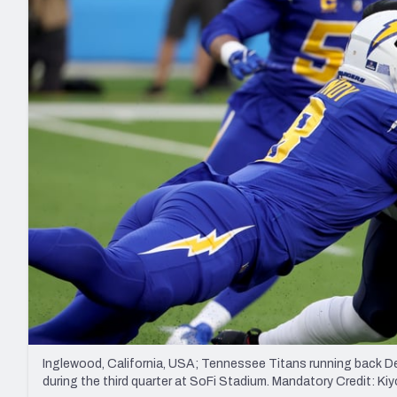
2027 Mock Draft Simulator
NCAA Power Rankings
Draft Tracker 2026
Expert rankings, projections, and mo
New York Giants
The PFF App
Futures
NFL Draft Analysi
NFL Analysis, Grades, & Stats
Betting Analysis
Inglewood, California, USA; Tennessee Titans running back Der
during the third quarter at SoFi Stadium. Mandatory Credit: 