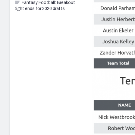
Fantasy Football: Breakout
tight ends for 2026 drafts