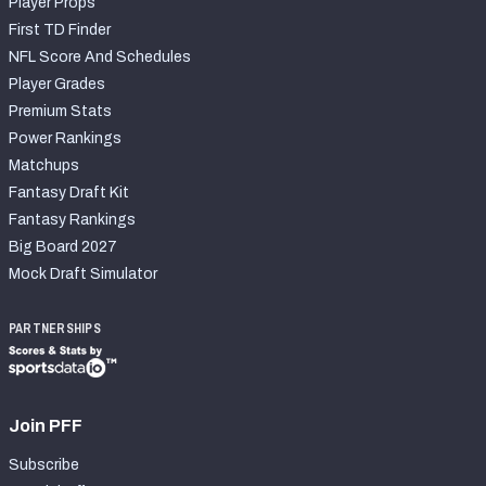
Player Props
First TD Finder
NFL Score And Schedules
Player Grades
Premium Stats
Power Rankings
Matchups
Fantasy Draft Kit
Fantasy Rankings
Big Board 2027
Mock Draft Simulator
PARTNERSHIPS
Join PFF
Subscribe