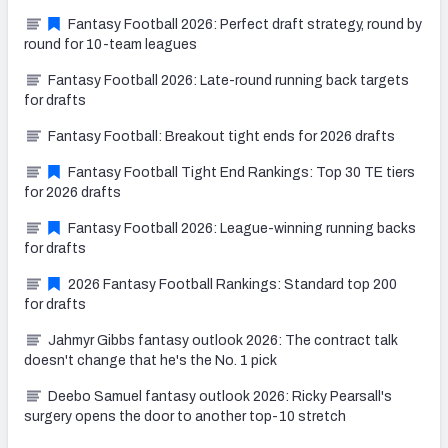
Fantasy Football 2026: Perfect draft strategy, round by
round for 10-team leagues
Fantasy Football 2026: Late-round running back targets
for drafts
Fantasy Football: Breakout tight ends for 2026 drafts
Fantasy Football Tight End Rankings: Top 30 TE tiers
for 2026 drafts
Fantasy Football 2026: League-winning running backs
for drafts
2026 Fantasy Football Rankings: Standard top 200
for drafts
Jahmyr Gibbs fantasy outlook 2026: The contract talk
doesn't change that he's the No. 1 pick
Deebo Samuel fantasy outlook 2026: Ricky Pearsall's
surgery opens the door to another top-10 stretch