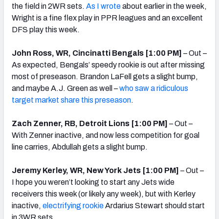
the field in 2WR sets.
As I wrote
about earlier in the week,
Wright is a fine flex play in PPR leagues and an excellent
DFS play this week.
John Ross, WR, Cincinatti Bengals [1:00 PM]
– Out –
As expected, Bengals’ speedy rookie is out after missing
most of preseason. Brandon LaFell gets a slight bump,
and maybe A.J. Green as well –
who saw a ridiculous
target market share this preseason
.
Zach Zenner, RB, Detroit Lions [1:00 PM]
– Out –
With Zenner inactive, and now less competition for goal
line carries, Abdullah gets a slight bump.
Jeremy Kerley, WR, New York Jets [1:00 PM]
– Out –
I hope you weren’t looking to start any Jets wide
receivers this week (or likely any week), but with Kerley
inactive,
electrifying rookie
Ardarius Stewart should start
in 3WR sets.