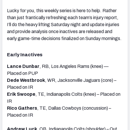
Lucky for you, this weekly series is here to help. Rather
than just frantically refreshing each team’s injury report,
I’ll do the heavy lifting Saturday night and update injuries
and provide analysis once inactives are released and
early game-time decisions finalized on Sunday mornings.
Early Inactives
Lance Dunbar
, RB, Los Angeles Rams (knee) —
Placed on PUP
Dede Westbrook
, WR, Jacksonville Jaguars (core) –
Placed on IR
Erik Swoope
, TE, Indianapolis Colts (knee) – Placed on
IR
Rico Gathers
, TE, Dallas Cowboys (concussion) –
Placed on IR
Andrew Luck
, QB, Indianapolis Colts (shoulder) – Out