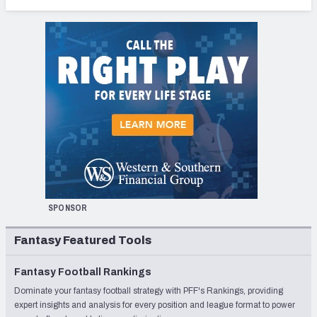
SPONSOR
Fantasy Featured Tools
Fantasy Football Rankings
Dominate your fantasy football strategy with PFF's Rankings, providing
expert insights and analysis for every position and league format to power