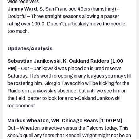
wide receivers.
Jimmy Ward
, S, San Francisco 49ers (hamstring) –
Doubtful – Three straight seasons allowing a passer
rating over 100.0. Doesn’t particularly move the needle
too much.
Updates/Analysis
Sebastian Janikowski, K, Oakland Raiders [1:00
PM]
– Out – Janikowski was placed on injured reserve
Saturday. He’s worth dropping in any leagues you may still
be rostering him. Giorgio Tavecchio will be kicking for the
Raiders in Janikowski’s absence, but until we see him on
the field, better to look for a non-Oakland Janikowski
replacement.
Markus Wheaton, WR, Chicago Bears [1:00 PM]
–
Out – Wheaton is inactive versus the Falcons today. This
should
quell any fears that Kendall Wright might not be on