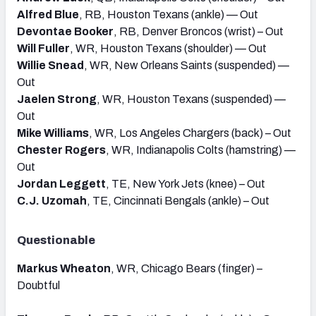
Alfred Blue
, RB, Houston Texans (ankle) — Out
Devontae Booker
, RB, Denver Broncos (wrist) – Out
Will Fuller
, WR, Houston Texans (shoulder) — Out
Willie Snead
, WR, New Orleans Saints (suspended) —
Out
Jaelen Strong
, WR, Houston Texans (suspended) —
Out
Mike Williams
, WR, Los Angeles Chargers (back) – Out
Chester Rogers
, WR, Indianapolis Colts (hamstring) —
Out
Jordan Leggett
, TE, New York Jets (knee) – Out
C.J. Uzomah
, TE, Cincinnati Bengals (ankle) – Out
Questionable
Markus Wheaton
, WR, Chicago Bears (finger) –
Doubtful