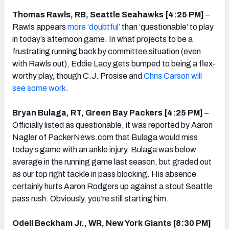
Thomas Rawls, RB, Seattle Seahawks [4:25 PM]
–
Rawls appears
more ‘doubtful’
than ‘questionable’ to play
in today’s afternoon game. In what projects to be a
frustrating running back by committee situation (even
with Rawls out), Eddie Lacy gets bumped to being a flex-
worthy play, though C.J. Prosise and
Chris Carson will
see some work
.
Bryan Bulaga, RT, Green Bay Packers [4:25 PM]
–
Officially listed as questionable, it was reported by Aaron
Nagler of PackerNews.com that Bulaga would miss
today’s game with an ankle injury. Bulaga was below
average in the running game last season, but graded out
as our top right tackle in pass blocking. His absence
certainly hurts Aaron Rodgers up against a stout Seattle
pass rush. Obviously, you’re still starting him.
Odell Beckham Jr., WR, New York Giants [8:30 PM]