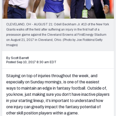
Weekly Finishes
My Team Dashboard
CLEVELAND, OH - AUGUST 21: Odell Beckham Jr. #13 of the New York
Player Grades
Giants walks off the field after suffering an injury in the first half of a
preseason game against the Cleveland Browns at FirstEnergy Stadium
on August 21, 2017 in Cleveland, Ohio. (Photo by Joe Robbins/Getty
League Sync
Images)
DRAFT TOOLS
By Scott Barrett
Fantasy Draft Kit
Posted Sep 10, 2017 8:30 am EDT
Mock Draft Simulator
Staying on top of injuries throughout the week, and
especially on Sunday mornings, is one of the easiest
Live Draft Assistant
ways to maintain an edge in fantasy football. Outside of,
you know, just making sure you don’t have inactive players
My Leagues
in your starting lineup, it’s important to understand how
Cheat Sheets
one injury can greatly impact the fantasy potential of
other skill position players within a game.