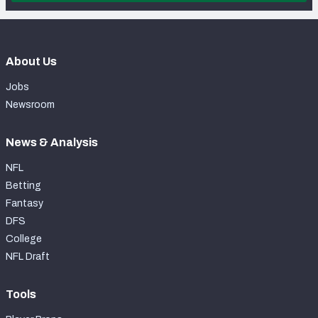
About Us
Jobs
Newsroom
News & Analysis
NFL
Betting
Fantasy
DFS
College
NFL Draft
Tools