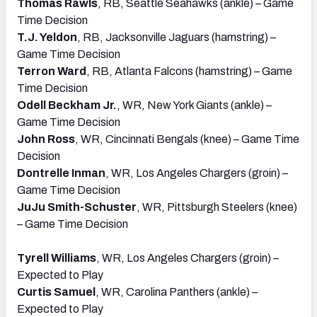
Thomas Rawls
, RB, Seattle Seahawks (ankle) – Game
Time Decision
T.J. Yeldon
, RB, Jacksonville Jaguars (hamstring) –
Game Time Decision
Terron Ward
, RB, Atlanta Falcons (hamstring) – Game
Time Decision
Odell Beckham Jr.
, WR, New York Giants (ankle) –
Game Time Decision
John Ross
, WR, Cincinnati Bengals (knee) – Game Time
Decision
Dontrelle Inman
, WR, Los Angeles Chargers (groin) –
Game Time Decision
JuJu Smith-Schuster
, WR, Pittsburgh Steelers (knee)
– Game Time Decision
Tyrell Williams
, WR, Los Angeles Chargers (groin) –
Expected to Play
Curtis Samuel
, WR, Carolina Panthers (ankle) –
Expected to Play