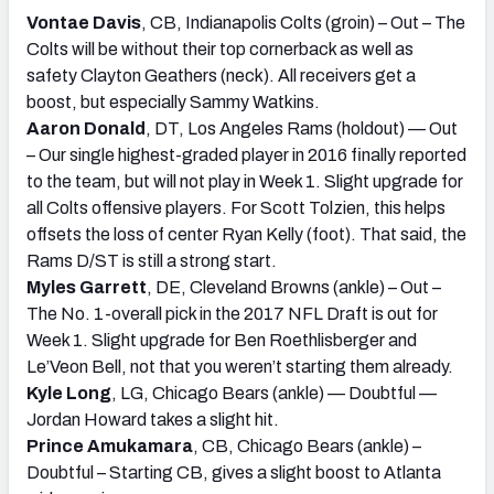
Vontae Davis
, CB, Indianapolis Colts (groin) – Out – The
Colts will be without their top cornerback as well as
safety Clayton Geathers (neck). All receivers get a
boost, but especially Sammy Watkins.
Aaron Donald
, DT, Los Angeles Rams (holdout) — Out
– Our single highest-graded player in 2016 finally reported
to the team, but will not play in Week 1. Slight upgrade for
all Colts offensive players. For Scott Tolzien, this helps
offsets the loss of center Ryan Kelly (foot). That said, the
Rams D/ST is still a strong start.
Myles Garrett
, DE, Cleveland Browns (ankle) – Out –
The No. 1-overall pick in the 2017 NFL Draft is out for
Week 1. Slight upgrade for Ben Roethlisberger and
Le’Veon Bell, not that you weren’t starting them already.
Kyle Long
, LG, Chicago Bears (ankle) — Doubtful —
Jordan Howard takes a slight hit.
Prince Amukamara
, CB, Chicago Bears (ankle) –
Doubtful – Starting CB, gives a slight boost to Atlanta