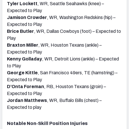
Tyler Lockett
, WR, Seattle Seahawks (knee) –
Expected to Play
Jamison Crowder
, WR, Washington Redskins (hip) –
Expected to Play
Brice Butler
, WR, Dallas Cowboys (foot) – Expected to
Play
Braxton Miller
, WR, Houston Texans (ankle) –
Expected to Play
Kenny Golladay
, WR, Detroit Lions (ankle) – Expected
to Play
George Kittle
, San Francisco 49ers, TE (hamstring) –
Expected to Play
D’Onta Foreman
, RB, Houston Texans (groin) –
Expected to Play
Jordan Matthews
, WR, Buffalo Bills (chest) –
Expected to play
Notable Non-Skill Position Injuries