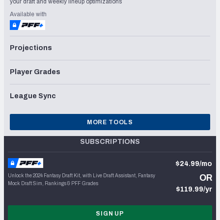
your draft and weekly lineup optimizations
Available with
Projections
Player Grades
League Sync
MORE TOOLS
SUBSCRIPTIONS
$24.99/mo
Unlock the 2024 Fantasy Draft Kit, with Live Draft Assistant, Fantasy
OR
Mock Draft Sim, Rankings & PFF Grades
$119.99/yr
SIGN UP