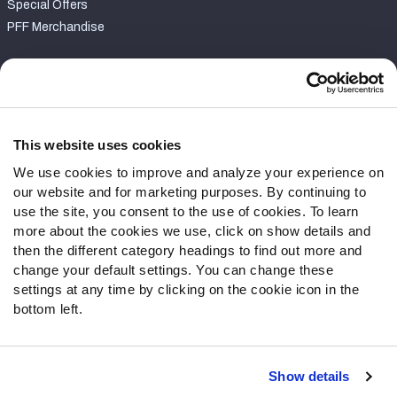
Special Offers
PFF Merchandise
Customer Service
Contact Support
Frequently Asked Questions
This website uses cookies
We use cookies to improve and analyze your experience on
Follow Us
our website and for marketing purposes. By continuing to
Twitter
use the site, you consent to the use of cookies. To learn
Instagram
more about the cookies we use, click on show details and
then the different category headings to find out more and
YouTube
change your default settings. You can change these
Facebook
settings at any time by clicking on the cookie icon in the
Discord
bottom left.
Podcasts
RSS
Show details