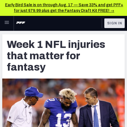
Early Bird Sale is on through Aug. 17 — Save 33% and get PFF+
for just $79.99 plus get the Fantasy Draft Kit FREE! →
Skip to main content
SIGN IN
FEATURED
Fantasy Home
Week 1 NFL injuries
NFL
Fantasy News & Analysis
that matter for
FANTASY
RESEARCH TOOLS
fantasy
Rankings
BETTING
DFS
Matchups
NFL DRAFT
Projections
COLLEGE
SOS Metric
OTHER PRO
LEAGUES
Stats