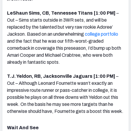
LeShaun Sims, CB, Tennessee Titans [1:00 PM]
–
Out – Sims starts outside in 3WR sets, and will be
replaced by the talented but very raw rookie Adoree’
Jackson. Based on an underwhelming
college portfolio
and the fact that he was our fifth-worst-graded
cornerback in coverage this preseason, I’d bump up both
Amari Cooper and Michael Crabtree, who were both
already in fantastic spots.
T.J. Yeldon, RB, Jacksonville Jaguars [1:00 PM]
–
Out – Although Leonard Fournette wasn’t exactly an
impressive route runner or pass-catcher in college, it is
possible he plays on all three downs with Yeldon out this
week. On the basis he may see more targets than he
otherwise should have, Fournette gets a boost this week.
Wait And See