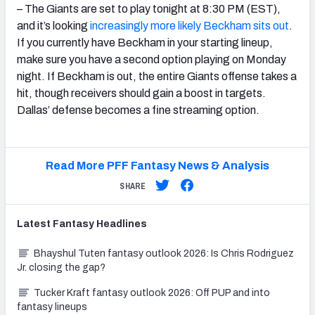
– The Giants are set to play tonight at 8:30 PM (EST),
and it’s looking
increasingly more likely Beckham sits out
.
If you currently have Beckham in your starting lineup,
make sure you have a second option playing on Monday
night. If Beckham is out, the entire Giants offense takes a
hit, though receivers should gain a boost in targets.
Dallas’ defense becomes a fine streaming option.
Read More PFF Fantasy News & Analysis
SHARE
Latest
Fantasy
Headlines
Bhayshul Tuten fantasy outlook 2026: Is Chris Rodriguez
Jr. closing the gap?
Tucker Kraft fantasy outlook 2026: Off PUP and into
fantasy lineups