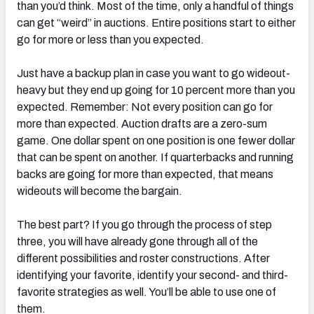
than you’d think. Most of the time, only a handful of things
can get “weird” in auctions. Entire positions start to either
go for more or less than you expected.
Just have a backup plan in case you want to go wideout-
heavy but they end up going for 10 percent more than you
expected. Remember: Not every position can go for
more than expected. Auction drafts are a zero-sum
game. One dollar spent on one position is one fewer dollar
that can be spent on another. If quarterbacks and running
backs are going for more than expected, that means
wideouts will become the bargain.
The best part? If you go through the process of step
three, you will have already gone through all of the
different possibilities and roster constructions. After
identifying your favorite, identify your second- and third-
favorite strategies as well. You’ll be able to use one of
them.