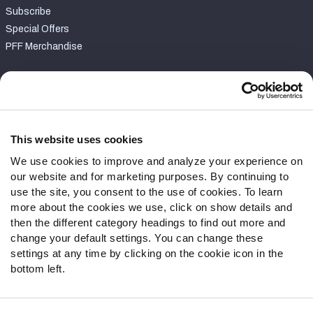
Subscribe
Special Offers
PFF Merchandise
Customer Service
Contact Support
Frequently Asked Questions
This website uses cookies
We use cookies to improve and analyze your experience on
Follow Us
our website and for marketing purposes. By continuing to
Twitter
use the site, you consent to the use of cookies. To learn
Instagram
more about the cookies we use, click on show details and
then the different category headings to find out more and
YouTube
change your default settings. You can change these
Facebook
settings at any time by clicking on the cookie icon in the
Discord
bottom left.
Podcasts
RSS