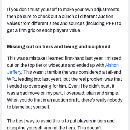
If you don’t trust yourself to make your own adjustments,
then be sure to check out a bunch of different auction
values from different sites and sources (including PFF) to
get a firm grip on each player’s value.
Missing out on tiers and being undisciplined
This was a mistake I learned first-hand last year. I missed
out on the top tier of wideouts and ended up with
Alshon
Jeffery
. This wasn’t terrible (he was considered a tail-end
WR1 leading into last year), but the real problem was that
I ended up overpaying for him. Even if he didn’t bust, it
was a bad move on my part. I overpaid, plain and simple.
When you do that in an auction draft, there’s really nobody
to blame but yourself.
The best way to avoid this is to put players in tiers and
discipline yourself around the tiers. This doesn’t