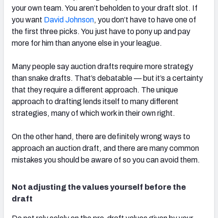
your own team. You aren’t beholden to your draft slot. If
you want
David Johnson
, you don’t have to have one of
the first three picks. You just have to pony up and pay
more for him than anyone else in your league.
Many people say auction drafts require more strategy
than snake drafts. That’s debatable — but it’s a certainty
that they require a different approach. The unique
approach to drafting lends itself to many different
strategies, many of which work in their own right.
On the other hand, there are definitely wrong ways to
approach an auction draft, and there are many common
mistakes you should be aware of so you can avoid them.
Not adjusting the values yourself before the
draft