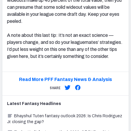
wideouts make up 40 percent of the total value, then you
can presume that some solid wideout values will be
available in your league come draft day. Keep your eyes
peeled.
A note about this last tip: It’s not an exact science —
players change, and so do your leaguemates’ strategies.
I’d put less weight on this one than any of the other tips
given here, but it’s certainly something to consider.
Read More PFF Fantasy News & Analysis
SHARE
Latest
Fantasy
Headlines
Bhayshul Tuten fantasy outlook 2026: Is Chris Rodriguez
Jr. closing the gap?