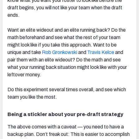
know what you want your roster to look like before the
draft begins, you will not like your team when the draft
ends.
Want an elite wideout and an elite running back? Do the
math beforehand and see what the rest of your team
might look like if you take this approach. Want to be
unique and take
Rob Gronkowski
and
Travis Kelce
and
pair them with an elite wideout? Do the math and see
what your running back situation might look like with your
leftover money.
Do this experiment several times overall, and see which
team you like the most.
Being a stickler about your pre-draft strategy
The above comes with a caveat — you need to have a
backup plan. Don’t freak out: This is easier to accomplish