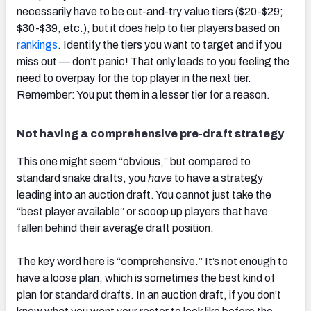
necessarily have to be cut-and-try value tiers ($20-$29;
$30-$39, etc.), but it does help to tier players based on
rankings
. Identify the tiers you want to target and if you
miss out — don’t panic! That only leads to you feeling the
need to overpay for the top player in the next tier.
Remember: You put them in a lesser tier for a reason.
Not having a comprehensive pre-draft strategy
This one might seem “obvious,” but compared to
standard snake drafts, you
have
to have a strategy
leading into an auction draft. You cannot just take the
“best player available” or scoop up players that have
fallen behind their average draft position.
The key word here is “comprehensive.” It’s not enough to
have a loose plan, which is sometimes the best kind of
plan for standard drafts. In an auction draft, if you don’t