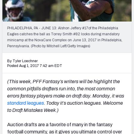
Weekly Finishes
My Team Dashboard
PHILADELPHIA, PA - JUNE 13: Alshon Jeffery #17of the Philadelphia
Player Grades
Eagles catches the ball as Torrey Smith #82 looks during mandatory
minicamp at the NovaCare Complex on June 13, 2017 in Philadelphia,
Pennsylvania. (Photo by Mitchell Leff/Getty Images)
League Sync
DRAFT TOOLS
By Tyler Loechner
Posted Aug 1, 2017 7:42 am EDT
Fantasy Draft Kit
(This week, PFF Fantasy’s writers will be highlight the
Mock Draft Simulator
common pitfalls drafters run into, the most common
errors fantasy players make on draft day. Monday, it was
Live Draft Assistant
standard leagues
. Today it’s auction leagues. Welcome
My Leagues
to Draft Mistakes Week.)
Cheat Sheets
Auction drafts are a favorite of many in the fantasy
football community, as it gives you ultimate control over