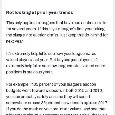
Not looking at prior-year trends
This only applies to leagues that have had auction drafts
for several years. If this is your league’s first year taking
the plunge into auction drafts, just keep this tip in mind for
next year.
It’s extremely helpful to see how your leaguemates
valued players last year. But beyond just players, it’s
extremely helpful to see how leaguemates valued entire
positions in previous years.
For example, if 35 percent of your league’s auction
budgets went toward wideouts in both 2015 and 2016,
you can probably safely assume they will spend
somewhere around 35 percent on wideouts again in 2017.
If you do the math on your pre-draft values, and see that