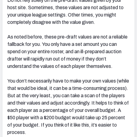
Do not rely solely on the pre-draft values given by your
host site. Sometimes, these values are not adjusted to
your unique league settings. Other times, you might
completely disagree with the value given.
As noted before, these pre-draft values are not a reliable
fallback for you. You only have a set amount you can
spend on your entire roster, and an ill-prepared auction
drafter will rapidly run out of money if they don’t
understand the values of each player themselves.
You don’t necessarily have to make your own values (while
that would be ideal, it can be a time-consuming process).
But at the very least, you can take a scan of the players
and their values and adjust accordingly. It helps to think of
each player as a percentage of your overall budget. A
$50 player with a $200 budget would take up 25 percent
of your budget. If you think of it like this, it’s easier to
process.