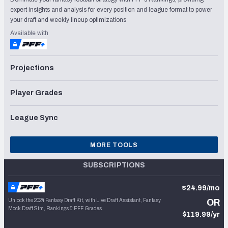
expert insights and analysis for every position and league format to power
your draft and weekly lineup optimizations
Available with
Projections
Player Grades
League Sync
MORE TOOLS
SUBSCRIPTIONS
$24.99/mo
Unlock the 2024 Fantasy Draft Kit, with Live Draft Assistant, Fantasy
OR
Mock Draft Sim, Rankings & PFF Grades
$119.99/yr