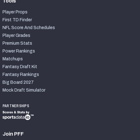
Tools
Player Props
First TD Finder
NFL Score And Schedules
Player Grades
Premium Stats
Power Rankings
Matchups
Fantasy Draft Kit
Fantasy Rankings
Big Board 2027
Mock Draft Simulator
PARTNERSHIPS
Join PFF