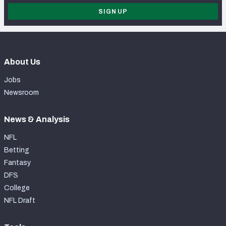
SIGN UP
About Us
Jobs
Newsroom
News & Analysis
NFL
Betting
Fantasy
DFS
College
NFL Draft