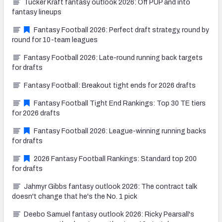
Tucker Kraft fantasy outlook 2026: Off PUP and into
fantasy lineups
Fantasy Football 2026: Perfect draft strategy, round by
round for 10-team leagues
Fantasy Football 2026: Late-round running back targets
for drafts
Fantasy Football: Breakout tight ends for 2026 drafts
Fantasy Football Tight End Rankings: Top 30 TE tiers
for 2026 drafts
Fantasy Football 2026: League-winning running backs
for drafts
2026 Fantasy Football Rankings: Standard top 200
for drafts
Jahmyr Gibbs fantasy outlook 2026: The contract talk
doesn't change that he's the No. 1 pick
Deebo Samuel fantasy outlook 2026: Ricky Pearsall's