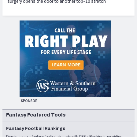
surgery opens the door to another top-10 stretch
SPONSOR
Fantasy Featured Tools
Fantasy Football Rankings
Dominate your fantasy football strategy with PFF's Rankings, providing