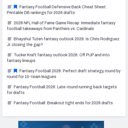
Fantasy Football Defensive Back Cheat Sheet:
Printable DB rankings for 2026 drafts
2026 NFL Hall of Fame Game Recap: Immediate fantasy
football takeaways from Panthers vs. Cardinals
Bhayshul Tuten fantasy outlook 2026: Is Chris Rodriguez
Jr. closing the gap?
Tucker Kraft fantasy outlook 2026: Off PUP and into
fantasy lineups
Fantasy Football 2026: Perfect draft strategy, round by
round for 10-team leagues
Fantasy Football 2026: Late-round running back targets
for drafts
Fantasy Football: Breakout tight ends for 2026 drafts