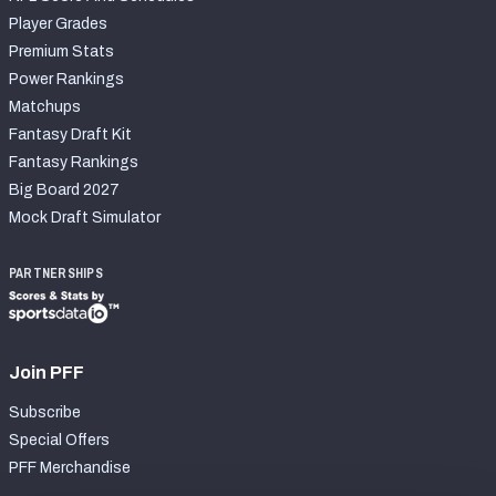
Player Grades
Premium Stats
Power Rankings
Matchups
Fantasy Draft Kit
Fantasy Rankings
Big Board 2027
Mock Draft Simulator
PARTNERSHIPS
Join PFF
Subscribe
Special Offers
PFF Merchandise