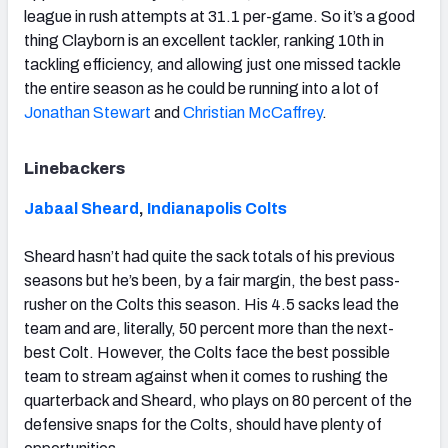
league in rush attempts at 31.1 per-game. So it’s a good
thing Clayborn is an excellent tackler, ranking 10th in
tackling efficiency, and allowing just one missed tackle
the entire season as he could be running into a lot of
Jonathan Stewart
and
Christian McCaffrey
.
Linebackers
Jabaal Sheard
,
Indianapolis Colts
Sheard hasn’t had quite the sack totals of his previous
seasons but he’s been, by a fair margin, the best pass-
rusher on the Colts this season. His 4.5 sacks lead the
team and are, literally, 50 percent more than the next-
best Colt. However, the Colts face the best possible
team to stream against when it comes to rushing the
quarterback and Sheard, who plays on 80 percent of the
defensive snaps for the Colts, should have plenty of