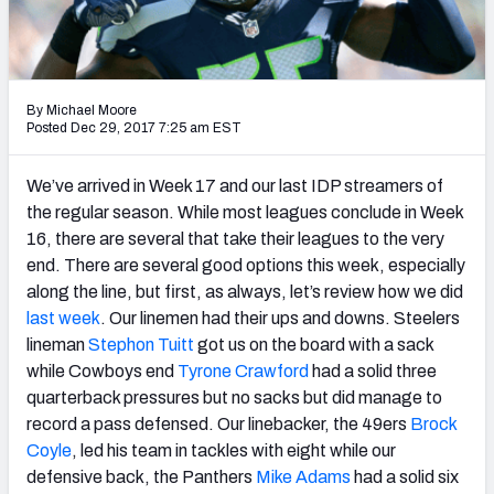
Weekly Finishes
My Team Dashboard
By Michael Moore
Player Grades
Posted Dec 29, 2017 7:25 am EST
League Sync
We’ve arrived in Week 17 and our last IDP streamers of
the regular season. While most leagues conclude in Week
DRAFT TOOLS
16, there are several that take their leagues to the very
Fantasy Draft Kit
end. There are several good options this week, especially
along the line, but first, as always, let’s review how we did
Mock Draft Simulator
last week
. Our linemen had their ups and downs. Steelers
lineman
Stephon Tuitt
got us on the board with a sack
Live Draft Assistant
while Cowboys end
Tyrone Crawford
had a solid three
quarterback pressures but no sacks but did manage to
My Leagues
record a pass defensed. Our linebacker, the 49ers
Brock
Coyle
, led his team in tackles with eight while our
Cheat Sheets
defensive back, the Panthers
Mike Adams
had a solid six