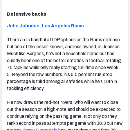
Defensive backs
John Johnson
,
Los Angeles Rams
There are a handful of IDP options on the Rams defense
but one of the lesser-known, and less owned, is Johnson.
Much like Burgess, he’s not a household name but has
quietly been one of the better safeties in football totaling
70 tackles while only really starting full-time since Week
5. Beyond the raw numbers, his 6.5 percent run-stop
percentage is third among all safeties while he’s 10th in
tackling efficiency.
He now draws the red-hot 49ers, who will want to close
out the season on a high-note and should be expected to
continue relying on the passing game. Not only do they
rank second in pass attempts per game with 38.3 but new