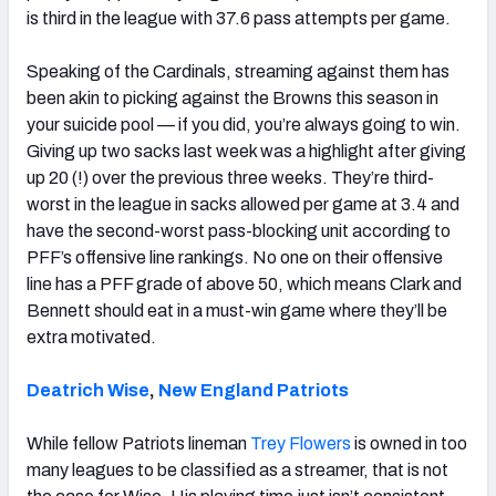
is third in the league with 37.6 pass attempts per game.
Speaking of the Cardinals, streaming against them has
been akin to picking against the Browns this season in
your suicide pool — if you did, you’re always going to win.
Giving up two sacks last week was a highlight after giving
up 20 (!) over the previous three weeks. They’re third-
worst in the league in sacks allowed per game at 3.4 and
have the second-worst pass-blocking unit according to
PFF’s offensive line rankings. No one on their offensive
line has a PFF grade of above 50, which means Clark and
Bennett should eat in a must-win game where they’ll be
extra motivated.
Deatrich Wise
,
New England Patriots
While fellow Patriots lineman
Trey Flowers
is owned in too
many leagues to be classified as a streamer, that is not