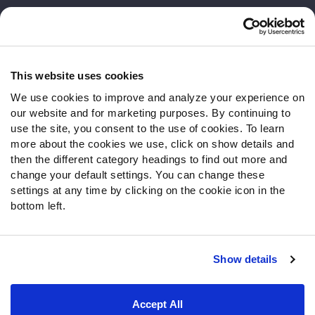
Customer Service
Contact Support
Frequently Asked Questions
This website uses cookies
We use cookies to improve and analyze your experience on
Follow Us
our website and for marketing purposes. By continuing to
Twitter
use the site, you consent to the use of cookies. To learn
Instagram
more about the cookies we use, click on show details and
then the different category headings to find out more and
YouTube
change your default settings. You can change these
Facebook
settings at any time by clicking on the cookie icon in the
Discord
bottom left.
Podcasts
RSS
Show details
Site Map
Privacy Policy
Terms of Use
Accept All