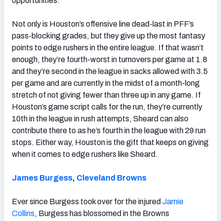
opportunities.
Not only is Houston’s offensive line dead-last in PFF’s
pass-blocking grades, but they give up the most fantasy
points to edge rushers in the entire league. If that wasn’t
enough, they’re fourth-worst in turnovers per game at 1.8
and they’re second in the league in sacks allowed with 3.5
per game and are currently in the midst of a month-long
stretch of not giving fewer than three up in any game. If
Houston’s game script calls for the run, they’re currently
10th in the league in rush attempts, Sheard can also
contribute there to as he’s fourth in the league with 29 run
stops. Either way, Houston is the gift that keeps on giving
when it comes to edge rushers like Sheard.
James Burgess
,
Cleveland Browns
Ever since Burgess took over for the injured
Jamie
Collins
, Burgess has blossomed in the Browns