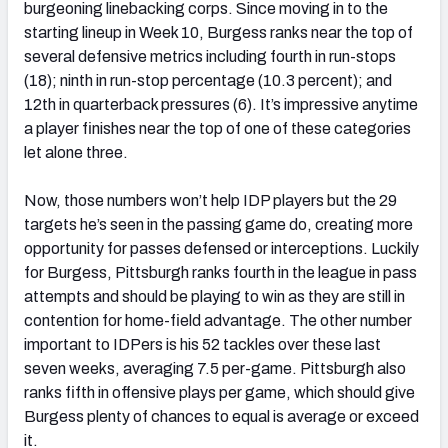
burgeoning linebacking corps. Since moving in to the
starting lineup in Week 10, Burgess ranks near the top of
several defensive metrics including fourth in run-stops
(18); ninth in run-stop percentage (10.3 percent); and
12th in quarterback pressures (6). It’s impressive anytime
a player finishes near the top of one of these categories
let alone three.
Now, those numbers won’t help IDP players but the 29
targets he’s seen in the passing game do, creating more
opportunity for passes defensed or interceptions. Luckily
for Burgess, Pittsburgh ranks fourth in the league in pass
attempts and should be playing to win as they are still in
contention for home-field advantage. The other number
important to IDPers is his 52 tackles over these last
seven weeks, averaging 7.5 per-game. Pittsburgh also
ranks fifth in offensive plays per game, which should give
Burgess plenty of chances to equal is average or exceed
it.