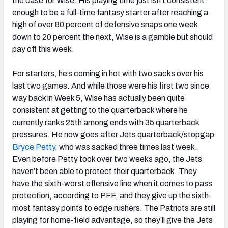
the case for Wise. His playing time just isn’t consistent
enough to be a full-time fantasy starter after reaching a
high of over 80 percent of defensive snaps one week
down to 20 percent the next, Wise is a gamble but should
pay off this week.
For starters, he’s coming in hot with two sacks over his
last two games. And while those were his first two since
way back in Week 5, Wise has actually been quite
consistent at getting to the quarterback where he
currently ranks 25th among ends with 35 quarterback
pressures. He now goes after Jets quarterback/stopgap
Bryce Petty
, who was sacked three times last week.
Even before Petty took over two weeks ago, the Jets
haven’t been able to protect their quarterback. They
have the sixth-worst offensive line when it comes to pass
protection, according to PFF, and they give up the sixth-
most fantasy points to edge rushers. The Patriots are still
playing for home-field advantage, so they’ll give the Jets