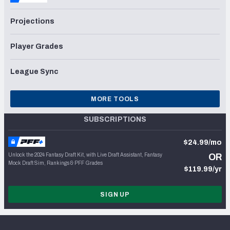
Projections
Player Grades
League Sync
MORE TOOLS
SUBSCRIPTIONS
$24.99/mo
Unlock the 2024 Fantasy Draft Kit, with Live Draft Assistant, Fantasy
OR
Mock Draft Sim, Rankings & PFF Grades
$119.99/yr
SIGN UP