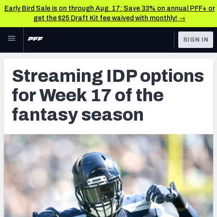
Early Bird Sale is on through Aug. 17: Save 33% on annual PFF+ or
get the $25 Draft Kit fee waived with monthly! →
Skip to main content
SIGN IN
FEATURED
Fantasy Home
Streaming IDP options
NFL
Fantasy News & Analysis
for Week 17 of the
FANTASY
RESEARCH TOOLS
fantasy season
Rankings
BETTING
DFS
Matchups
NFL DRAFT
Projections
COLLEGE
SOS Metric
OTHER PRO
LEAGUES
Stats