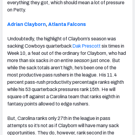
everything they got, which should mean a lot of pressure
on Petty.
Adrian Clayborn
,
Atlanta Falcons
Undoubtedly, the highlight of Clayborn’s season was
sacking Cowboys quarterback
Dak Prescott
six times in
Week 10, a feat out of the ordinary for Clayborn, who had
more than six sacks
in an entire season
just once. But
while the sack totals aren’t high, he’s been one of the
most productive pass rushers in the league. His 11.4
percent pass-rush productivity percentage ranks eighth
while his 53 quarterback pressures rank 15th. He will
square off against a Carolina team that ranks eighth in
fantasy points allowed to edge rushers.
But, Carolina ranks only 27th in the league in pass
attempts so it’s not as if Clayborn will have many sack
opportunities. They do, however, rank second in the