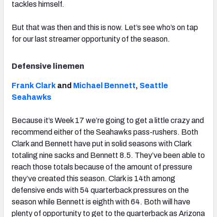
tackles himself.
But that was then and this is now. Let’s see who’s on tap
for our last streamer opportunity of the season.
Defensive linemen
Frank Clark
and
Michael Bennett
,
Seattle
Seahawks
Because it’s Week 17 we’re going to get a little crazy and
recommend either of the Seahawks pass-rushers. Both
Clark and Bennett have put in solid seasons with Clark
totaling nine sacks and Bennett 8.5. They’ve been able to
reach those totals because of the amount of pressure
they’ve created this season. Clark is 14th among
defensive ends with 54 quarterback pressures on the
season while Bennett is eighth with 64. Both will have
plenty of opportunity to get to the quarterback as Arizona