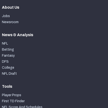
About Us
Jobs
Newsroom
News & Analysis
NFL
Betting
Fantasy
DFS
College
NFL Draft
Tools
Player Props
First TD Finder
NFL Score And Schedules