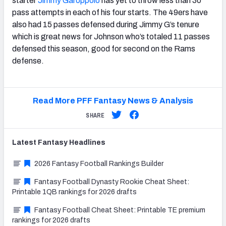
starter
Jimmy Garoppolo
has yet to throw less than 30
pass attempts in each of his four starts. The 49ers have
also had 15 passes defensed during Jimmy G’s tenure
which is great news for Johnson who’s totaled 11 passes
defensed this season, good for second on the Rams
defense.
Read More PFF Fantasy News & Analysis
SHARE
Latest
Fantasy
Headlines
2026 Fantasy Football Rankings Builder
Fantasy Football Dynasty Rookie Cheat Sheet:
Printable 1QB rankings for 2026 drafts
Fantasy Football Cheat Sheet: Printable TE premium
rankings for 2026 drafts