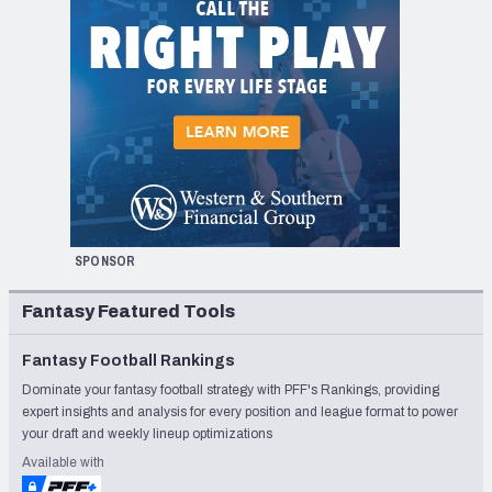
SPONSOR
Fantasy Featured Tools
Fantasy Football Rankings
Dominate your fantasy football strategy with PFF's Rankings, providing
expert insights and analysis for every position and league format to power
your draft and weekly lineup optimizations
Available with