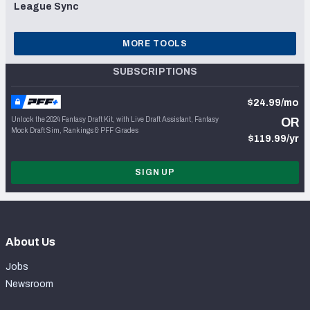
League Sync
MORE TOOLS
SUBSCRIPTIONS
$24.99/mo
Unlock the 2024 Fantasy Draft Kit, with Live Draft Assistant, Fantasy
OR
Mock Draft Sim, Rankings & PFF Grades
$119.99/yr
SIGN UP
About Us
Jobs
Newsroom