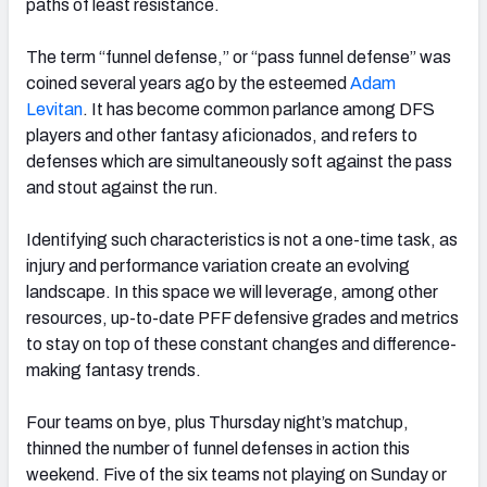
paths of least resistance.
The term “funnel defense,” or “pass funnel defense” was
coined several years ago by the esteemed
Adam
Levitan
. It has become common parlance among DFS
players and other fantasy aficionados, and refers to
defenses which are simultaneously soft against the pass
and stout against the run.
Identifying such characteristics is not a one-time task, as
injury and performance variation create an evolving
landscape. In this space we will leverage, among other
resources, up-to-date PFF defensive grades and metrics
to stay on top of these constant changes and difference-
making fantasy trends.
Four teams on bye, plus Thursday night’s matchup,
thinned the number of funnel defenses in action this
weekend. Five of the six teams not playing on Sunday or