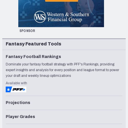
SPONSOR
Fantasy Featured Tools
Fantasy Football Rankings
Dominate your fantasy football strategy with PFF's Rankings, providing
expert insights and analysis for every position and league format to power
your draft and weekly lineup optimizations
Available with
Projections
Player Grades