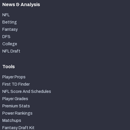
News & Analysis
NFL
Betting
Fantasy
DFS
College
NFL Draft
Tools
Player Props
First TD Finder
NFL Score And Schedules
Player Grades
Premium Stats
Power Rankings
Matchups
Fantasy Draft Kit