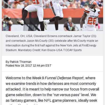
Weekly Finishes
My Team Dashboard
Player Grades
Cleveland, OH, USA; Cleveland Browns cornerback Jamar Taylor (21)
League Sync
and cornerback Jason McCourty (30) celebrate after McCourty made an
interception during the first half against the New York Jets at FirstEnergy
DRAFT TOOLS
Stadium. Mandatory Credit: Ken Blaze-USA TODAY Sports
Fantasy Draft Kit
By Patrick Thorman
Mock Draft Simulator
Posted Nov 16, 2017 12:44 pm EST
Live Draft Assistant
Welcome to the Week 9
Funnel Defense Report
, where
we examine trends in how defenses are most commonly
My Leagues
attacked. It is meant to help narrow our focus from overall
game selection, down to the “run versus pass” level. We
Cheat Sheets
as fantasy gamers, like NFL game planners, ideally seek