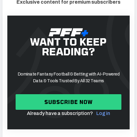
Exclusive content for premium subscribers
WANT TO KEEP
READING?
Dominate Fantasy Football & Betting with AI-Powered
Data & Tools Trusted By All 32 Teams
SUBSCRIBE NOW
Already have a subscription?
Log in