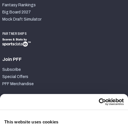
Fantasy Rankings
Big Board 2027
Mock Draft Simulator
PARTNERSHIPS
Join PFF
Subscribe
Special Offers
PFF Merchandise
Customer Service
Contact Support
Frequently Asked Questions
This website uses cookies