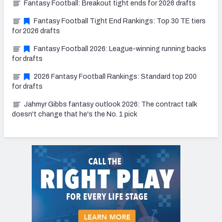
Fantasy Football: Breakout tight ends for 2026 drafts
Fantasy Football Tight End Rankings: Top 30 TE tiers
for 2026 drafts
Fantasy Football 2026: League-winning running backs
for drafts
2026 Fantasy Football Rankings: Standard top 200
for drafts
Jahmyr Gibbs fantasy outlook 2026: The contract talk
doesn't change that he's the No. 1 pick