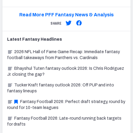
Read More PFF Fantasy News & Analysis
SHARE
Latest
Fantasy
Headlines
2026 NFL Hall of Fame Game Recap: Immediate fantasy
football takeaways from Panthers vs. Cardinals
Bhayshul Tuten fantasy outlook 2026: Is Chris Rodriguez
Jr. closing the gap?
Tucker Kraft fantasy outlook 2026: Off PUP and into
fantasy lineups
Fantasy Football 2026: Perfect draft strategy, round by
round for 10-team leagues
Fantasy Football 2026: Late-round running back targets
for drafts