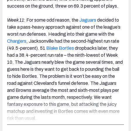
success on the ground, threw on 69.3 percent of plays.
Week 11
: For some odd reason, the
Jaguars
decided to
take a pass-heavy approach against one of the league’s
worst run defenses. Heading into their game with the
Chargers
, Jacksonville had the second-highest run rate
(49.5-percent). 51
Blake Bortles
dropbacks later, they
had a 38.4-percent run rate – the ninth-lowest of Week
10. The Jaguars nearly blew the game several times, and
guess here is they want to get back to pounding the ball
to hide Bortles. The problem is it won’t be easy on the
road against Cleveland’s funnel defense. The Jaguars
and Browns average the most and sixth-most plays per
game during the lasts month, respectively. We want
fantasy exposure to this game, but attacking the juicy
matchup and investing in Bortles comes with even more
risk than usual.