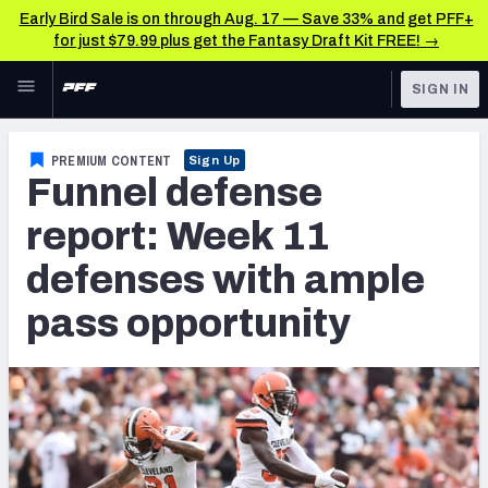
Early Bird Sale is on through Aug. 17 — Save 33% and get PFF+
for just $79.99 plus get the Fantasy Draft Kit FREE! →
Skip to main content
SIGN IN
FEATURED
Fantasy Home
PREMIUM CONTENT
Sign Up
Funnel defense
NFL
Fantasy News & Analysis
report: Week 11
FANTASY
RESEARCH TOOLS
defenses with ample
Rankings
BETTING
pass opportunity
DFS
Matchups
NFL DRAFT
Projections
COLLEGE
SOS Metric
OTHER PRO
LEAGUES
Stats