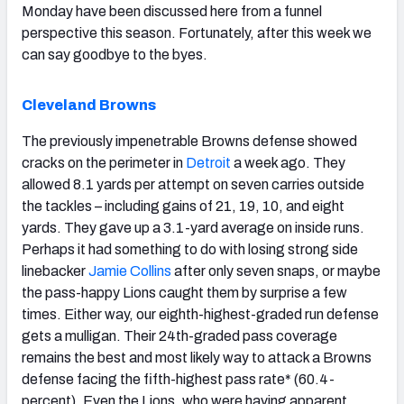
Monday have been discussed here from a funnel
perspective this season. Fortunately, after this week we
can say goodbye to the byes.
Cleveland Browns
The previously impenetrable Browns defense showed
cracks on the perimeter in
Detroit
a week ago. They
allowed 8.1 yards per attempt on seven carries outside
the tackles – including gains of 21, 19, 10, and eight
yards. They gave up a 3.1-yard average on inside runs.
Perhaps it had something to do with losing strong side
linebacker
Jamie Collins
after only seven snaps, or maybe
the pass-happy Lions caught them by surprise a few
times. Either way, our eighth-highest-graded run defense
gets a mulligan. Their 24th-graded pass coverage
remains the best and most likely way to attack a Browns
defense facing the fifth-highest pass rate* (60.4-
percent). Even the Lions, who were having apparent