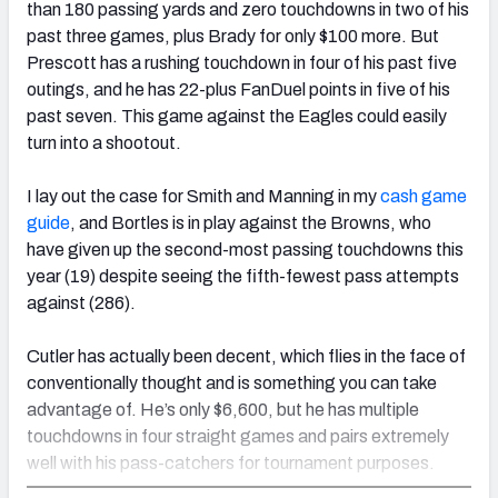
than 180 passing yards and zero touchdowns in two of his
past three games, plus Brady for only $100 more. But
Prescott has a rushing touchdown in four of his past five
outings, and he has 22-plus FanDuel points in five of his
past seven. This game against the Eagles could easily
turn into a shootout.
I lay out the case for Smith and Manning in my
cash game
guide
, and Bortles is in play against the Browns, who
have given up the second-most passing touchdowns this
year (19) despite seeing the fifth-fewest pass attempts
against (286).
Cutler has actually been decent, which flies in the face of
conventionally thought and is something you can take
advantage of. He’s only $6,600, but he has multiple
touchdowns in four straight games and pairs extremely
well with his pass-catchers for tournament purposes.