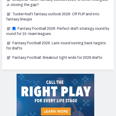
Jr. closing the gap?
Tucker Kraft fantasy outlook 2026: Off PUP and into
fantasy lineups
Fantasy Football 2026: Perfect draft strategy, round by
round for 10-team leagues
Fantasy Football 2026: Late-round running back targets
for drafts
Fantasy Football: Breakout tight ends for 2026 drafts