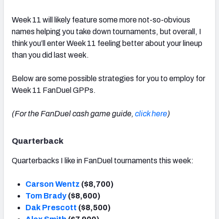
Week 11 will likely feature some more not-so-obvious
names helping you take down tournaments, but overall, I
think you’ll enter Week 11 feeling better about your lineup
than you did last week.
Below are some possible strategies for you to employ for
Week 11 FanDuel GPPs.
(For the FanDuel cash game guide,
click here
)
Quarterback
Quarterbacks I like in FanDuel tournaments this week:
Carson Wentz
($8,700)
Tom Brady
($8,600)
Dak Prescott
($8,500)