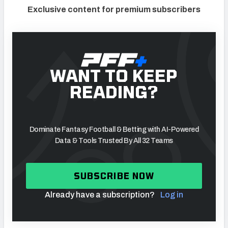
Exclusive content for premium subscribers
WANT TO KEEP
READING?
Dominate Fantasy Football & Betting with AI-Powered
Data & Tools Trusted By All 32 Teams
SUBSCRIBE NOW
Already have a subscription?
Log in