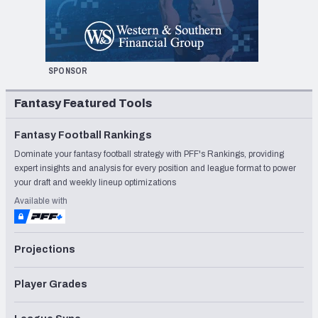
SPONSOR
Fantasy Featured Tools
Fantasy Football Rankings
Dominate your fantasy football strategy with PFF's Rankings, providing
expert insights and analysis for every position and league format to power
your draft and weekly lineup optimizations
Available with
Projections
Player Grades