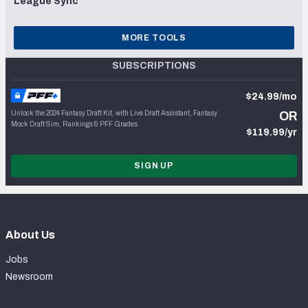
League Sync
MORE TOOLS
SUBSCRIPTIONS
$24.99/mo
Unlock the 2024 Fantasy Draft Kit, with Live Draft Assistant, Fantasy
OR
Mock Draft Sim, Rankings & PFF Grades
$119.99/yr
SIGN UP
About Us
Jobs
Newsroom