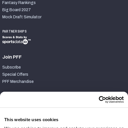
Fantasy Rankings
Big Board 2027
Mock Draft Simulator
PARTNERSHIPS
Join PFF
Subscribe
Special Offers
PFF Merchandise
Customer Service
Contact Support
Frequently Asked Questions
This website uses cookies