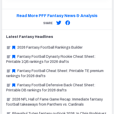
Read More PFF Fantasy News & Analysis
SHARE
Latest
Fantasy
Headlines
2026 Fantasy Football Rankings Builder
Fantasy Football Dynasty Rookie Cheat Sheet:
Printable 1QB rankings for 2026 drafts
Fantasy Football Cheat Sheet: Printable TE premium
rankings for 2026 drafts
Fantasy Football Defensive Back Cheat Sheet:
Printable DB rankings for 2026 drafts
2026 NFL Hall of Fame Game Recap: Immediate fantasy
football takeaways from Panthers vs. Cardinals
Bhayshul Tuten fantasy outlook 2026: Is Chris Rodriguez