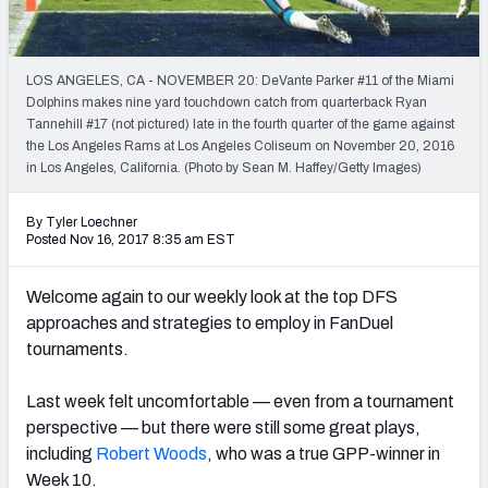
Weekly Finishes
My Team Dashboard
LOS ANGELES, CA - NOVEMBER 20: DeVante Parker #11 of the Miami
Dolphins makes nine yard touchdown catch from quarterback Ryan
Player Grades
Tannehill #17 (not pictured) late in the fourth quarter of the game against
the Los Angeles Rams at Los Angeles Coliseum on November 20, 2016
in Los Angeles, California. (Photo by Sean M. Haffey/Getty Images)
League Sync
DRAFT TOOLS
By Tyler Loechner
Posted Nov 16, 2017 8:35 am EST
Fantasy Draft Kit
Welcome again to our weekly look at the top DFS
Mock Draft Simulator
approaches and strategies to employ in FanDuel
tournaments.
Live Draft Assistant
My Leagues
Last week felt uncomfortable — even from a tournament
perspective — but there were still some great plays,
Cheat Sheets
including
Robert Woods
, who was a true GPP-winner in
Week 10.