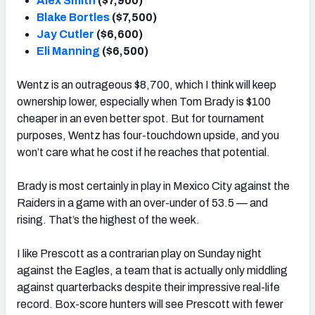
Alex Smith
($7,900)
Blake Bortles
($7,500)
Jay Cutler
($6,600)
Eli Manning
($6,500)
Wentz is an outrageous $8,700, which I think will keep
ownership lower, especially when Tom Brady is $100
cheaper in an even better spot. But for tournament
purposes, Wentz has four-touchdown upside, and you
won’t care what he cost if he reaches that potential.
Brady is most certainly in play in Mexico City against the
Raiders in a game with an over-under of 53.5 — and
rising. That’s the highest of the week.
I like Prescott as a contrarian play on Sunday night
against the Eagles, a team that is actually only middling
against quarterbacks despite their impressive real-life
record. Box-score hunters will see Prescott with fewer