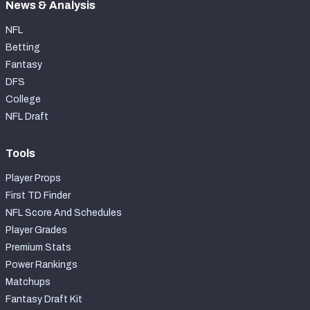
News & Analysis
NFL
Betting
Fantasy
DFS
College
NFL Draft
Tools
Player Props
First TD Finder
NFL Score And Schedules
Player Grades
Premium Stats
Power Rankings
Matchups
Fantasy Draft Kit