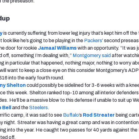
f the preseason.
ndup
y
is currently suffering from lower leg injury that’s kept him off the f
look like he’s going to be playing in the
Packers
’ second presea
e door for rookie
Jamaal Williams
with an opportunity. “It was j
 off, something I’m dealing with,”
Montgomery said
after watchi
ng in particular that happened, nothing major, nothing to worry ab
ill want to keep a close eye on this consider Montgomery’s ADP
6 into the early fourth round.
ny Shelton
could possibly be sidelined for 3-6 weeks with a knee
ice this week. Shelton ranked top-10 among all interior defenders 
es. He’ll be a massive blow to this defense if unable to suit up W
 Bell
and the
Steelers
.
rrific camp, it was sad to see
Buffalo
’s
Rod Streater
being cart
ay night. Streater was having a great camp and was in contention 
ing into the year. He caught two passes for 40 yards against the
ted off.