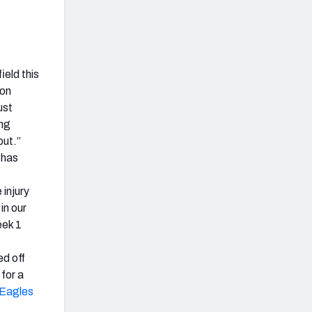
ield this
son
ust
ng
out.”
 has
 injury
in our
eek 1
ed off
for a
Eagles