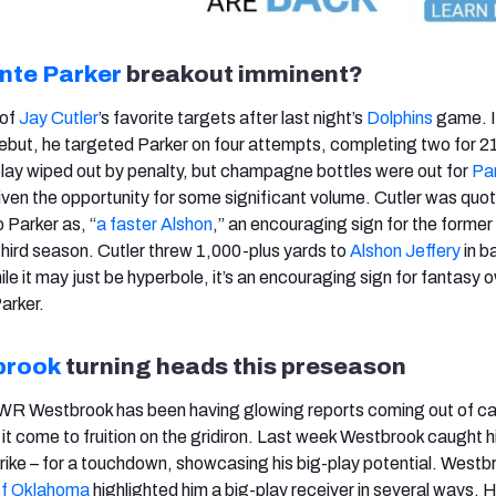
nte Parker
breakout imminent?
 of
Jay Cutler
’s favorite targets after last night’s
Dolphins
game. I
ebut, he targeted Parker on four attempts, completing two for 2
lay wiped out by penalty, but champagne bottles were out for
Pa
iven the opportunity for some significant volume. Cutler was quo
 Parker as, “
a faster Alshon
,” an encouraging sign for the former 
 third season. Cutler threw 1,000-plus yards to
Alshon Jeffery
in b
e it may just be hyperbole, it’s an encouraging sign for fantasy 
Parker.
brook
turning heads this preseason
 WR Westbrook has been having glowing reports coming out of 
 it come to fruition on the gridiron. Last week Westbrook caught h
trike – for a touchdown, showcasing his big-play potential. Westb
 of Oklahoma
highlighted him a big-play receiver in several ways. 