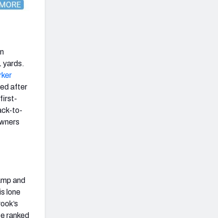
n
1 yards.
rker
ted after
first-
ack-to-
owners
camp and
is lone
rook’s
He ranked