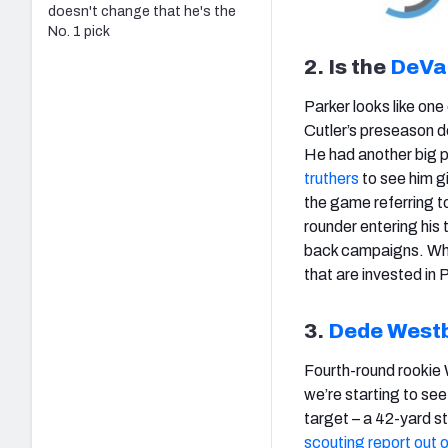
doesn't change that he's the
No. 1 pick
2. Is the
DeVa
Parker looks like one
Cutler’s preseason d
He had another big p
truthers
to see him g
the game referring to
rounder entering his
back campaigns. Whil
that are invested in 
3.
Dede West
Fourth-round rookie
we’re starting to see
target – a 42-yard s
scouting report out