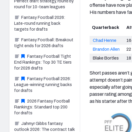
Perfect draft strategy, round by
offense have now play
round for 10-team leagues
His numbers have fare
Fantasy Football 2026:
Late-round running back
Quarterback
At
targets for drafts
Fantasy Football: Breakout
Chad Henne
16
tight ends for 2026 drafts
Brandon Allen
22
Fantasy Football Tight
Blake Bortles
18
End Rankings: Top 30 TE tiers
for 2026 drafts
Short passes aren’t g
Fantasy Football 2026:
attempt doesn’t paint
League-winning running backs
especially after goi
for drafts
passer rating among 
as his starter after 
2026 Fantasy Football
Rankings: Standard top 200
for drafts
Jahmyr Gibbs fantasy
outlook 2026: The contract talk