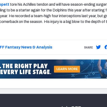
ppett
tore his Achilles tendon and will have season-ending surger
ing to be a starter again for the Dolphins this year after starting 
 year. He recorded a team-high four interceptions last year, but 
ornerback on the season. His injury is a big blow to the depth of 
FF Fantasy News & Analysis
SHARE