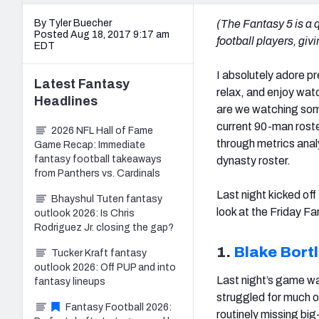
By Tyler Buecher
(The Fantasy 5 is a q
Posted Aug 18, 2017 9:17 am
football players, gi
EDT
I absolutely adore pr
Latest
Fantasy
relax, and enjoy wat
Headlines
are we watching some
current 90-man roste
2026 NFL Hall of Fame
through metrics analy
Game Recap: Immediate
fantasy football takeaways
dynasty roster.
from Panthers vs. Cardinals
Last night kicked off
Bhayshul Tuten fantasy
look at the Friday Fa
outlook 2026: Is Chris
Rodriguez Jr. closing the gap?
1.
Blake Bort
Tucker Kraft fantasy
outlook 2026: Off PUP and into
Last night’s game w
fantasy lineups
struggled for much o
Fantasy Football 2026:
routinely missing big