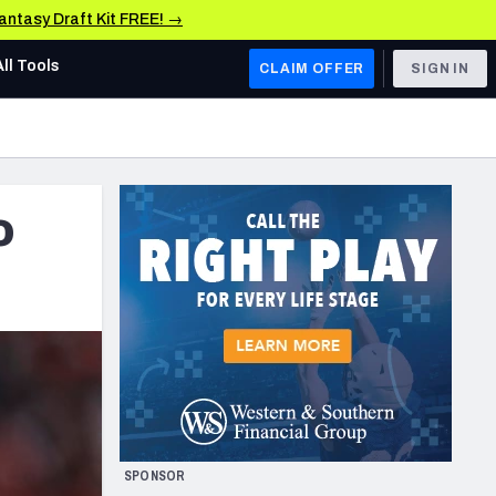
Fantasy Draft Kit FREE! →
All Tools
CLAIM OFFER
SIGN IN
AFC WEST
Denver Broncos
o
Los Angeles Chargers
Kansas City Chiefs
Las Vegas Raiders
NFC WEST
ades, & Stats
San Francisco 49ers
Arizona Cardinals
SPONSOR
Los Angeles Rams