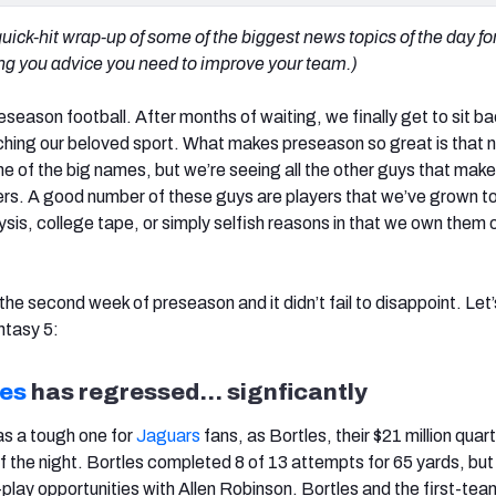
uick-hit wrap-up of some of the biggest news topics of the day fo
ving you advice you need to improve your team.)
eseason football. After months of waiting, we finally get to sit ba
ching our beloved sport. What makes preseason so great is that n
 of the big names, but we’re seeing all the other guys that make
rs. A good number of these guys are players that we’ve grown to
sis, college tape, or simply selfish reasons in that we own them 
 the second week of preseason and it didn’t fail to disappoint. Let’
ntasy 5:
les
has regressed… signficantly
as a tough one for
Jaguars
fans, as Bortles, their $21 million qua
f the night. Bortles completed 8 of 13 attempts for 65 yards, bu
-play opportunities with Allen Robinson. Bortles and the first-tea