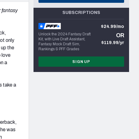
r fantasy
SUBSCRIPTIONS
$24.99/mo
ck,
Unlock the 2024 Fantasy Draft
OR
Kit, with Live Draft Assistant,
ot only
$119.99/yr
Fantasy Mock Draft Sim,
 up the
Rankings & PFF Grades
 love
SIGN UP
on a
s take a
rterback,
t he was
m