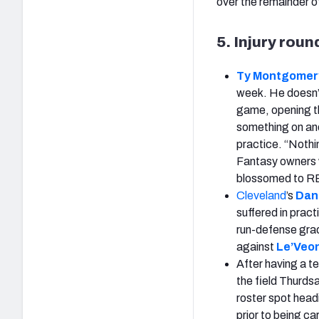
over the remainder o
5. Injury rou
Ty Montgomer
week. He doesn’t 
game, opening th
something on and
practice. “Nothi
Fantasy owners w
blossomed to RB1
Cleveland
’s
Dan
suffered in pract
run-defense grad
against
Le’Veon
After having a te
the field Thurds
roster spot head
prior to being car