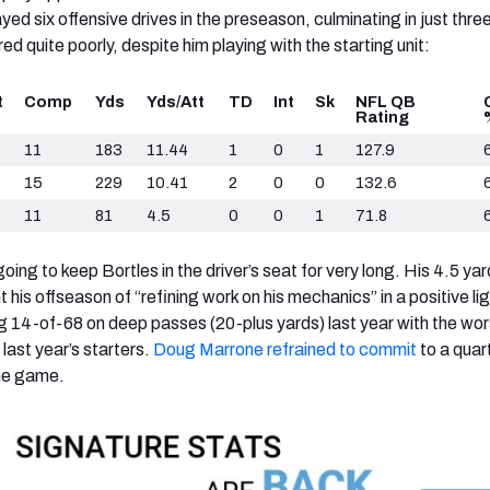
ed six offensive drives in the preseason, culminating in just three
d quite poorly, despite him playing with the starting unit:
t
Comp
Yds
Yds/Att
TD
Int
Sk
NFL QB
Rating
11
183
11.44
1
0
1
127.9
15
229
10.41
2
0
0
132.6
11
81
4.5
0
0
1
71.8
oing to keep Bortles in the driver’s seat for very long. His 4.5 ya
 his offseason of “refining work on his mechanics” in a positive lig
ng 14-of-68 on deep passes (20-plus yards) last year with the wor
last year’s starters.
Doug Marrone refrained to commit
to a quar
the game.