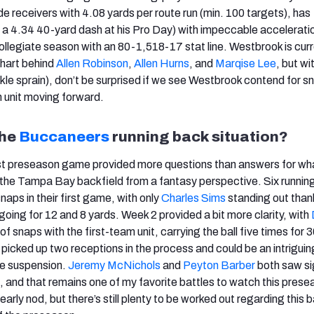
e receivers with 4.08 yards per route run (min. 100 targets), has
n a 4.34 40-yard dash at his Pro Day) with impeccable accelerati
 collegiate season with an 80-1,518-17 stat line. Westbrook is curr
chart behind
Allen Robinson
,
Allen Hurns
, and
Marqise Lee
, but wi
nkle sprain), don’t be surprised if we see Westbrook contend for s
 unit moving forward.
the
Buccaneers
running back situation?
st preseason game provided more questions than answers for wh
 the Tampa Bay backfield from a fantasy perspective. Six runnin
naps in their first game, with only
Charles Sims
standing out than
 going for 12 and 8 yards. Week 2 provided a bit more clarity, with
of snaps with the first-team unit, carrying the ball five times for 
 picked up two receptions in the process and could be an intriguin
me suspension.
Jeremy McNichols
and
Peyton Barber
both saw si
f, and that remains one of my favorite battles to watch this prese
arly nod, but there’s still plenty to be worked out regarding this 