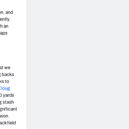
on, and
ently
th an
naps
at we
g backs
ks to
Doug
30 yards
g stash
gnificant
ason.
backfield