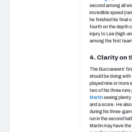
second among all wid
incredible speed (ra
he finished his final
fourth on the depth 
injury to Lee (high-a
among the first team
4. Clarity on 
The Buccaneers’ fir
should be doing with
played nine or more s
two of his three runs
Martin
seeing plenty 
and a score. He also
during his three-ga
run in the second hal
Martin may have the e