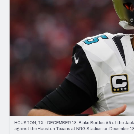
2027 Mock Draft Simulator
NCAA Power Rankings
Draft Tracker 2026
Expert rankings, projections, and mo
New York Giants
The PFF App
Futures
NFL Draft Analysi
NFL Analysis, Grades, & Stats
Betting Analysis
HOUSTON, TX - DECEMBER 18: Blake Bortles #5 of the Jacksonv
against the Houston Texans at NRG Stadium on December 18,