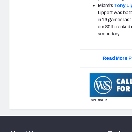
Miami’s
Tony Li
Lippett was battl
in 13 games last
our 80th-ranked c
secondary.
Read More P
SPONSOR