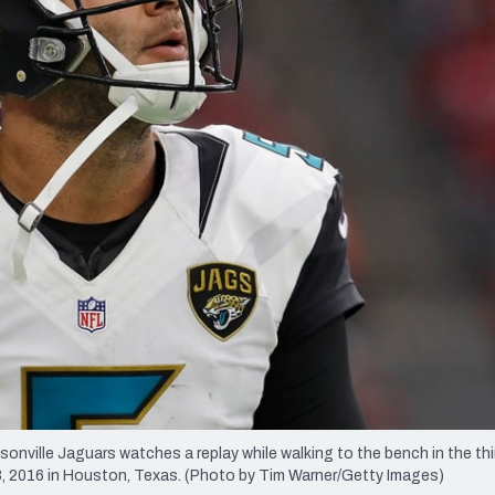
re
Minnesota Vikings
New Orleans Saints
s
ille Jaguars watches a replay while walking to the bench in the thir
 2016 in Houston, Texas. (Photo by Tim Warner/Getty Images)