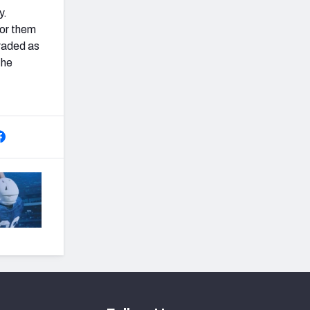
y.
for them
graded as
the