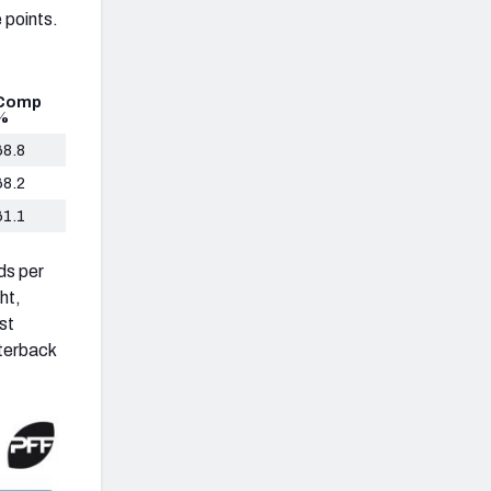
 points.
Comp
%
68.8
68.2
61.1
rds per
ht,
st
terback