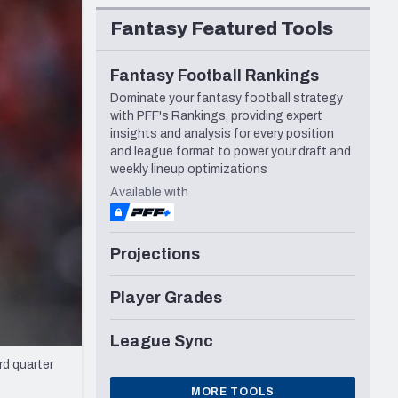
Seattle Seahawks
Fantasy Featured Tools
Fantasy Football Rankings
Dominate your fantasy football strategy
with PFF's Rankings, providing expert
insights and analysis for every position
and league format to power your draft and
weekly lineup optimizations
Available with
Projections
Player Grades
League Sync
d quarter
MORE TOOLS