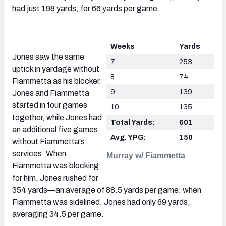
had just 198 yards, for 66 yards per game.
Weeks
Yards
Jones saw the same
7
253
uptick in yardage without
8
74
Fiammetta as his blocker.
9
139
Jones and Fiammetta
started in four games
10
135
together, while Jones had
Total Yards:
601
an additional five games
Avg. YPG:
150
without Fiammetta's
services. When
Murray w/ Fiammetta
Fiammetta was blocking
for him, Jones rushed for
354 yards—an average of 88.5 yards per game; when
Fiammetta was sidelined, Jones had only 69 yards,
averaging 34.5 per game.