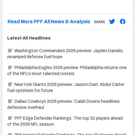
Read More PFF All News & Analysis
SHARE
Latest
All
Headlines
Washington Commanders 2026 preview: Jayden Daniels,
revamped defense fuel hope
Philadelphia Eagles 2026 preview: Philadelphia returns one
of the NFL's most talented rosters
New York Giants 2026 preview: Jaxson Dart, Abdul Carter
fuel optimism for future
Dallas Cowboys 2026 preview: Caleb Downs headlines
defensive overhaul
PFF Edge Defender Rankings: The top 32 players ahead
of the 2026 NFL season