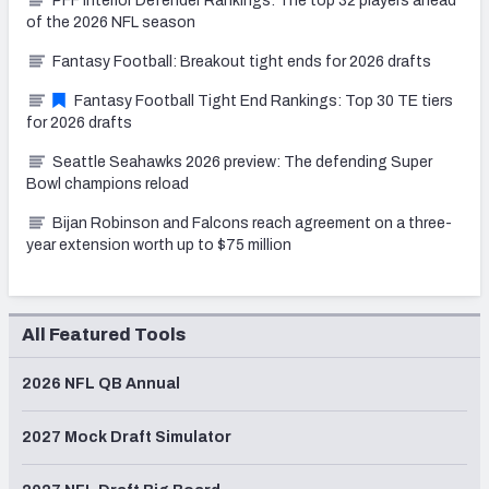
PFF Interior Defender Rankings: The top 32 players ahead
of the 2026 NFL season
Fantasy Football: Breakout tight ends for 2026 drafts
Fantasy Football Tight End Rankings: Top 30 TE tiers
for 2026 drafts
Seattle Seahawks 2026 preview: The defending Super
Bowl champions reload
Bijan Robinson and Falcons reach agreement on a three-
year extension worth up to $75 million
All Featured Tools
2026 NFL QB Annual
2027 Mock Draft Simulator