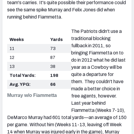
team's carries. It's quite possible their performance could
see the same spike Murray and Felix Jones did when
running behind Fiammetta.
The Patriots didn't use a
traditional blocking
Weeks
Yards
fullback in 2011, so
11
73
bringing Fiammetta on to
12
87
do in 2012 what he did last
13
38
year as a Cowboy will be
quite a departure for
Total Yards:
198
them. They couldn't have
Avg. YPG:
66
made a better choice in
Murray w/o Fiammetta
free agents, however.
Last year behind
Fiammetta (Weeks 7-10),
DeMarco Murray had 601 total yards—an average of 150
per game. Without him (Weeks 11-13, leaving off Week
14 when Murray was injured early in the game), Murray