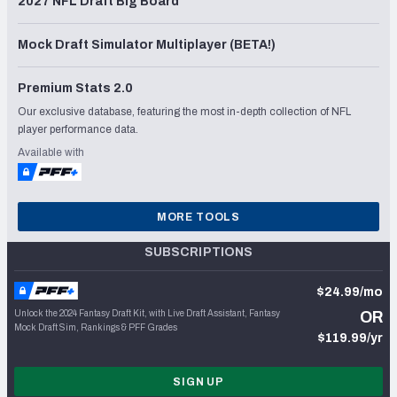
2027 NFL Draft Big Board
Mock Draft Simulator Multiplayer (BETA!)
Premium Stats 2.0
Our exclusive database, featuring the most in-depth collection of NFL
player performance data.
Available with
MORE TOOLS
SUBSCRIPTIONS
$24.99/mo
Unlock the 2024 Fantasy Draft Kit, with Live Draft Assistant, Fantasy
OR
Mock Draft Sim, Rankings & PFF Grades
$119.99/yr
SIGN UP