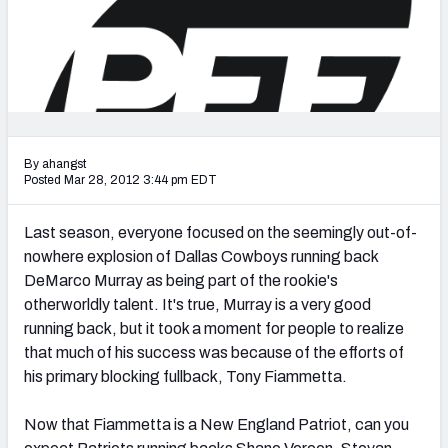
2027 NFL Draft Big Board
Mock Draft Simulator Multiplayer
(BETA!)
By ahangst
Posted Mar 28, 2012 3:44 pm EDT
Last season, everyone focused on the seemingly out-of-
nowhere explosion of Dallas Cowboys running back
DeMarco Murray as being part of the rookie's
otherworldly talent. It's true, Murray is a very good
running back, but it took a moment for people to realize
that much of his success was because of the efforts of
his primary blocking fullback, Tony Fiammetta.
Now that Fiammetta is a New England Patriot, can you