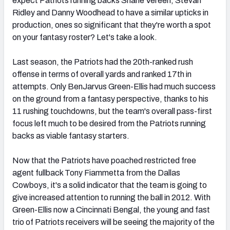
expect Patriots running backs Shane Vereen, Stevan
Ridley and Danny Woodhead to have a similar upticks in
production, ones so significant that they're worth a spot
on your fantasy roster? Let's take a look.
Last season, the Patriots had the 20th-ranked rush
offense in terms of overall yards and ranked 17th in
attempts. Only BenJarvus Green-Ellis had much success
on the ground from a fantasy perspective, thanks to his
11 rushing touchdowns, but the team's overall pass-first
focus left much to be desired from the Patriots running
backs as viable fantasy starters.
Now that the Patriots have poached restricted free
agent fullback Tony Fiammetta from the Dallas
Cowboys, it's a solid indicator that the team is going to
give increased attention to running the ball in 2012. With
Green-Ellis now a Cincinnati Bengal, the young and fast
trio of Patriots receivers will be seeing the majority of the