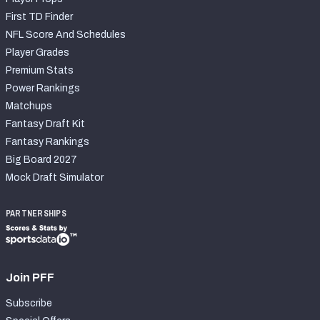
First TD Finder
NFL Score And Schedules
Player Grades
Premium Stats
Power Rankings
Matchups
Fantasy Draft Kit
Fantasy Rankings
Big Board 2027
Mock Draft Simulator
PARTNERSHIPS
Join PFF
Subscribe