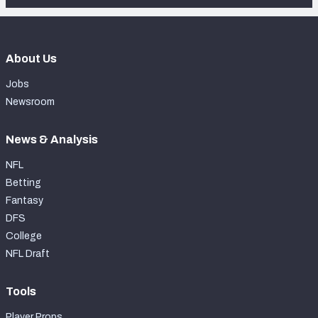
About Us
Jobs
Newsroom
News & Analysis
NFL
Betting
Fantasy
DFS
College
NFL Draft
Tools
Player Props