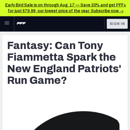
Early Bird Sale is on through Aug. 17 — Save 33% and get PFF+
for just $79.99, our lowest price of the year. Subscribe now →
Skip to main content
SIGN IN
FEATURED
Latest News & Analysis
Fantasy: Can Tony
NFL
TOOLS
Fiammetta Spark the
Player Grades
FANTASY
New England Patriots'
Premium Stats
BETTING
Run Game?
DFS
All Tools
NFL DRAFT
FEATURED TOOLS
2026 NFL QB Annual
COLLEGE
OTHER PRO
2027 Mock Draft Simulator
LEAGUES