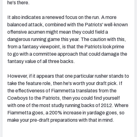
he's there.
It also indicates a renewed focus on the run. A more
balanced attack, combined with the Patriots' well-known
offensive acumen might mean they could field a
dangerous running game this year. The caution with this,
from a fantasy viewpoint, is that the Patriots look prime
to go with a committee approach that could damage the
fantasy value of all three backs.
However, if it appears that one particular rusher stands to
take the feature role, then he's worth your draft pick. If
the effectiveness of Fiammetta translates from the
Cowboys to the Patriots, then you could find yourself
with one of the most studly running backs of 2012. Where
Fiammetta goes, a 200% increase in yardage goes, so
make your pre-draft preparations with that in mind.