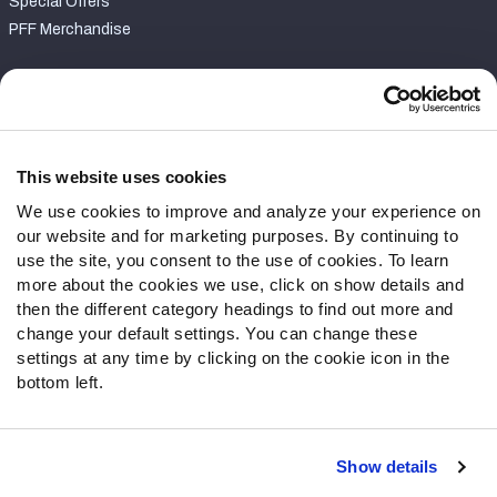
Special Offers
PFF Merchandise
Customer Service
Contact Support
Frequently Asked Questions
This website uses cookies
We use cookies to improve and analyze your experience on
Follow Us
our website and for marketing purposes. By continuing to
Twitter
use the site, you consent to the use of cookies. To learn
Instagram
more about the cookies we use, click on show details and
then the different category headings to find out more and
YouTube
change your default settings. You can change these
Facebook
settings at any time by clicking on the cookie icon in the
Discord
bottom left.
Podcasts
RSS
Show details