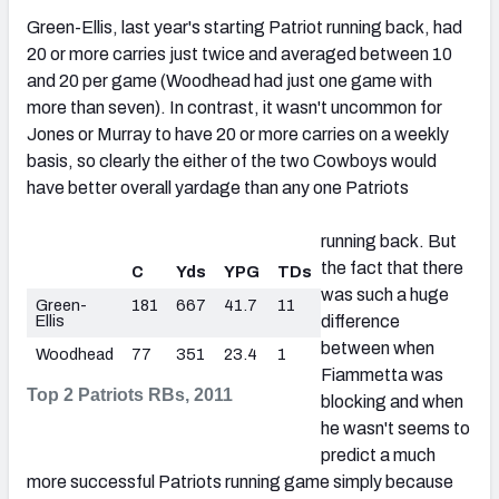
Green-Ellis, last year's starting Patriot running back, had
20 or more carries just twice and averaged between 10
and 20 per game (Woodhead had just one game with
more than seven). In contrast, it wasn't uncommon for
Jones or Murray to have 20 or more carries on a weekly
basis, so clearly the either of the two Cowboys would
have better overall yardage than any one Patriots
running back. But
the fact that there
C
Yds
YPG
TDs
was such a huge
Green-
181
667
41.7
11
Ellis
difference
between when
Woodhead
77
351
23.4
1
Fiammetta was
Top 2 Patriots RBs, 2011
blocking and when
he wasn't seems to
predict a much
more successful Patriots running game simply because