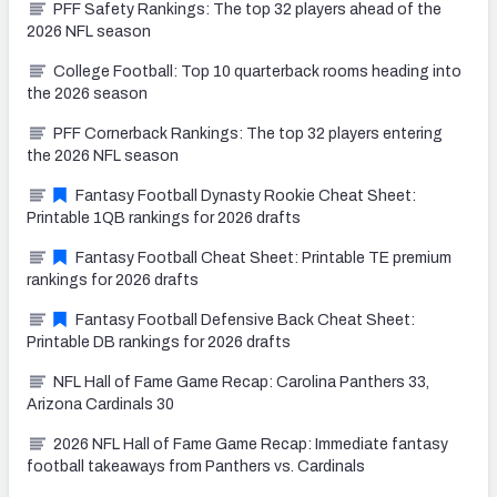
PFF Safety Rankings: The top 32 players ahead of the
2026 NFL season
College Football: Top 10 quarterback rooms heading into
the 2026 season
PFF Cornerback Rankings: The top 32 players entering
the 2026 NFL season
Fantasy Football Dynasty Rookie Cheat Sheet:
Printable 1QB rankings for 2026 drafts
Fantasy Football Cheat Sheet: Printable TE premium
rankings for 2026 drafts
Fantasy Football Defensive Back Cheat Sheet:
Printable DB rankings for 2026 drafts
NFL Hall of Fame Game Recap: Carolina Panthers 33,
Arizona Cardinals 30
2026 NFL Hall of Fame Game Recap: Immediate fantasy
football takeaways from Panthers vs. Cardinals