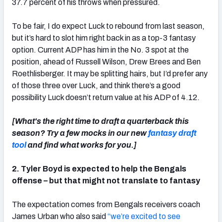
37.7 percent of his throws when pressured.
To be fair, I do expect Luck to rebound from last season,
but it’s hard to slot him right back in as a top-3 fantasy
option. Current ADP has him in the No. 3 spot at the
position, ahead of Russell Wilson, Drew Brees and Ben
Roethlisberger. It may be splitting hairs, but I’d prefer any
of those three over Luck, and think there’s a good
possibility Luck doesn’t return value at his ADP of 4.12.
[What's the right time to draft a quarterback this
season? Try a few mocks in our new
fantasy draft
tool
and find what works for you.]
2. Tyler Boyd is expected to help the Bengals
offense – but that might not translate to fantasy
The expectation comes from Bengals receivers coach
James Urban who also said
“we’re excited to see