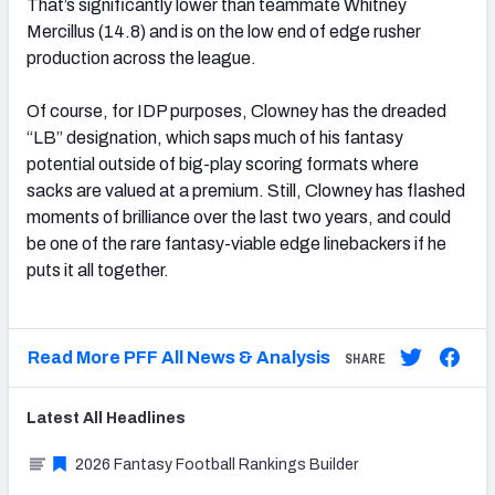
That’s significantly lower than teammate Whitney
Mercillus (14.8) and is on the low end of edge rusher
production across the league.
Of course, for IDP purposes, Clowney has the dreaded
“LB” designation, which saps much of his fantasy
potential outside of big-play scoring formats where
sacks are valued at a premium. Still, Clowney has flashed
moments of brilliance over the last two years, and could
be one of the rare fantasy-viable edge linebackers if he
puts it all together.
Read More PFF All News & Analysis
SHARE
Latest
All
Headlines
2026 Fantasy Football Rankings Builder