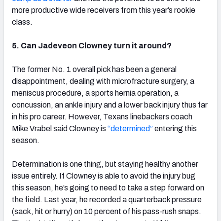
more productive wide receivers from this year’s rookie
class.
5. Can Jadeveon Clowney turn it around?
The former No. 1 overall pick has been a general
disappointment, dealing with microfracture surgery, a
meniscus procedure, a sports hernia operation, a
concussion, an ankle injury and a lower back injury thus far
in his pro career. However, Texans linebackers coach
Mike Vrabel said Clowney is
“determined”
entering this
season.
Determination is one thing, but staying healthy another
issue entirely. If Clowney is able to avoid the injury bug
this season, he’s going to need to take a step forward on
the field. Last year, he recorded a quarterback pressure
(sack, hit or hurry) on 10 percent of his pass-rush snaps.