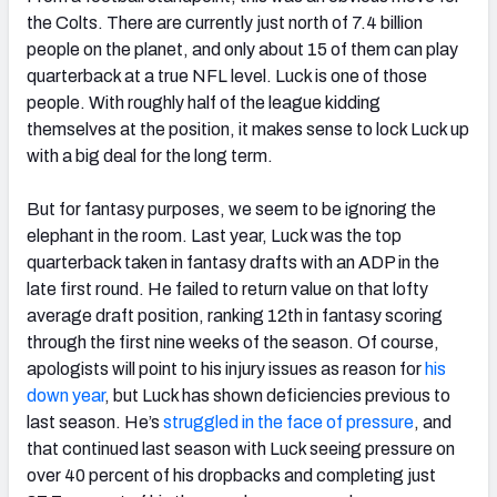
the Colts. There are currently just north of 7.4 billion
people on the planet, and only about 15 of them can play
quarterback at a true NFL level. Luck is one of those
people. With roughly half of the league kidding
themselves at the position, it makes sense to lock Luck up
with a big deal for the long term.
But for fantasy purposes, we seem to be ignoring the
elephant in the room. Last year, Luck was the top
quarterback taken in fantasy drafts with an ADP in the
late first round. He failed to return value on that lofty
average draft position, ranking 12th in fantasy scoring
through the first nine weeks of the season. Of course,
apologists will point to his injury issues as reason for
his
down year
, but Luck has shown deficiencies previous to
last season. He’s
struggled in the face of pressure
, and
that continued last season with Luck seeing pressure on
over 40 percent of his dropbacks and completing just