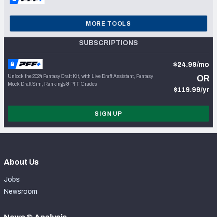
MORE TOOLS
SUBSCRIPTIONS
$24.99/mo
Unlock the 2024 Fantasy Draft Kit, with Live Draft Assistant, Fantasy
OR
Mock Draft Sim, Rankings & PFF Grades
$119.99/yr
SIGN UP
About Us
Jobs
Newsroom