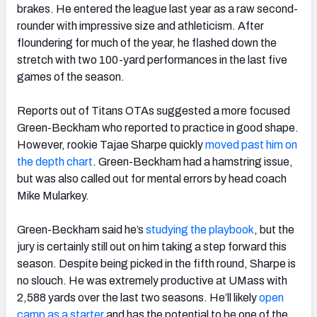
brakes. He entered the league last year as a raw second-
rounder with impressive size and athleticism. After
floundering for much of the year, he flashed down the
stretch with two 100-yard performances in the last five
games of the season.
Reports out of Titans OTAs suggested a more focused
Green-Beckham who reported to practice in good shape.
However, rookie Tajae Sharpe quickly
moved past him on
the depth chart
. Green-Beckham had a hamstring issue,
but was also called out for mental errors by head coach
Mike Mularkey.
Green-Beckham said he’s
studying the playbook
, but the
jury is certainly still out on him taking a step forward this
season. Despite being picked in the fifth round, Sharpe is
no slouch. He was extremely productive at UMass with
2,588 yards over the last two seasons. He’ll likely
open
camp as a starter
and has the potential to be one of the