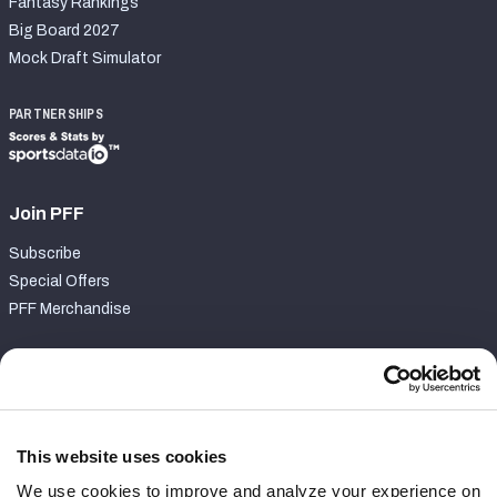
Fantasy Rankings
Big Board 2027
Mock Draft Simulator
PARTNERSHIPS
Join PFF
Subscribe
Special Offers
PFF Merchandise
Customer Service
Contact Support
Frequently Asked Questions
This website uses cookies
We use cookies to improve and analyze your experience on
Follow Us