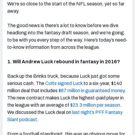
We’re so close to the start of the NFL season, yet so far
away.
The good news is there’s a lot to know before we dive
headlong into the fantasy draft season, and we’re going
to be with you every step of the way. Here’s today’s need-
to-know information from across the league.
1. Will Andrew Luck rebound in fantasy in 2016?
Back up the Brinks truck, because Luck just got some
serious cash. The
Colts signed Luck
to a six-year, $140
million deal that includes
$87 million in guaranteed money
.
The new contract makes Luck the highest-paid player in
the league with an average of
$23.3 million per season
.
We discussed the Luck deal on
last night’s PFF Fantasy
Slant podcast
.
From a football standpoint, this was an obvious move for