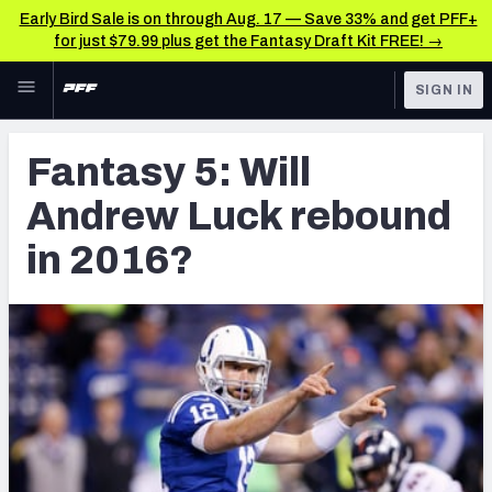
Early Bird Sale is on through Aug. 17 — Save 33% and get PFF+
for just $79.99 plus get the Fantasy Draft Kit FREE! →
Skip to main content
SIGN IN
FEATURED
Latest News & Analysis
Fantasy 5: Will
NFL
TOOLS
Andrew Luck rebound
Player Grades
FANTASY
in 2016?
Premium Stats
BETTING
DFS
All Tools
NFL DRAFT
FEATURED TOOLS
2026 NFL QB Annual
COLLEGE
OTHER PRO
2027 Mock Draft Simulator
LEAGUES