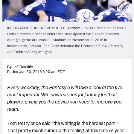
2027 NFL Draft Big Board
Mock Draft Simulator Multiplayer
(BETA!)
INDIANAPOLIS, IN - NOVEMBER 8: Andrew Luck #12 of the Indianapolis
Colts directs the offense before the snap against the Denver Broncos
during a game at Lucas Oil Stadium on November 8, 2015 in
Indianapolis, Indiana. The Colts defeated the Broncos 27-24. (Photo by
Joe Robbins/Getty Images)
By Jeff Ratcliffe
Posted Jun 30, 2016 6:20 am EDT
Every weekday, the Fantasy 5 will take a look at the five
most important NFL news stories for fantasy football
players, giving you the advice you need to improve your
team.
Tom Petty once said “the waiting is the hardest part.”
That pretty much sums up the feeling at this time of year.