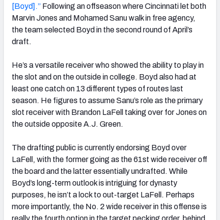
[Boyd].”
Following an offseason where Cincinnati let both
Marvin Jones and Mohamed Sanu walk in free agency,
the team selected Boyd in the second round of April’s
draft.
He’s a versatile receiver who showed the ability to play in
the slot and on the outside in college. Boyd also had at
least one catch on 13 different types of routes last
season. He figures to assume Sanu’s role as the primary
slot receiver with Brandon LaFell taking over for Jones on
the outside opposite A.J. Green.
The drafting public is currently endorsing Boyd over
LaFell, with the former going as the 61st wide receiver off
the board and the latter essentially undrafted. While
Boyd’s long-term outlook is intriguing for dynasty
purposes, he isn’t a lock to out-target LaFell. Perhaps
more importantly, the No. 2 wide receiver in this offense is
really the fourth option in the target pecking order, behind