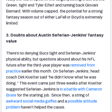
Green, tight end Tyler Eifert and running back Giovani
Bernard. With volume capped, the potential for a strong
fantasy season out of either LaFell or Boyd is extremely
limited.
3. Doubts about Austin Seferian-Jenkins’ fantasy
value
There’s no denying Bucs tight end Seferian-Jenkins’
physical ability, but questions abound about his NFL
future after the third-year player was
removed from
practice
earlier this month. On Seferian-Jenkins, head
coach Dirk Koetter said “he didn’t know what he was
doing.” This event came just three weeks after Koetter
suggested Seferian-Jenkins is
in a battle with Cameron
Brate
for the starting job. Since then, a string of
awkward social media gaffes
and a
possible attitude
problem
haven’t helped the cause.