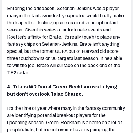
Entering the offseason, Seferian-Jenkins was a player
many in the fantasy industry expected would finally make
the leap after flashing upside as a red zone option last
season. Given his series of unfortunate events and
Koetter’s affinity for Brate, it’s really tough to place any
fantasy chips on Seferian-Jenkins. Brate isn’t anything
special, but the former UDFA out of Harvard did score
three touchdowns on 30 targets last season. If he’s able
to win the job, Brate will surface on the back-end of the
TE2 radar.
4. Titans WR Dorial Green-Beckham is studying,
but don’t overlook Tajae Sharpe.
It’s the time of year where many in the fantasy community
are identifying potential breakout players for the
upcoming season. Green-Beckham is a name on a lot of
people’s lists, but recent events have us pumping the