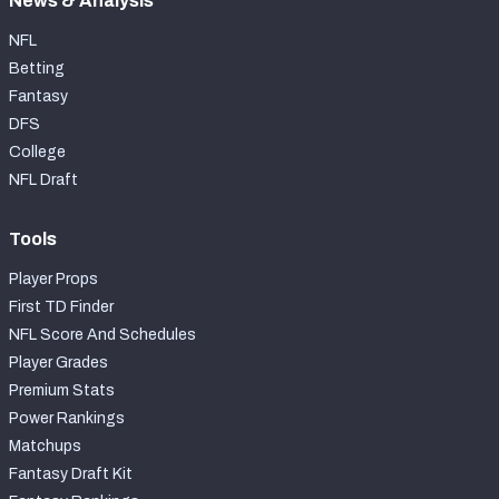
News & Analysis
NFL
Betting
Fantasy
DFS
College
NFL Draft
Tools
Player Props
First TD Finder
NFL Score And Schedules
Player Grades
Premium Stats
Power Rankings
Matchups
Fantasy Draft Kit