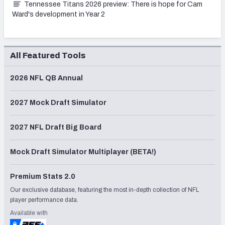
Tennessee Titans 2026 preview: There is hope for Cam
Ward's development in Year 2
All Featured Tools
2026 NFL QB Annual
2027 Mock Draft Simulator
2027 NFL Draft Big Board
Mock Draft Simulator Multiplayer (BETA!)
Premium Stats 2.0
Our exclusive database, featuring the most in-depth collection of NFL
player performance data.
Available with