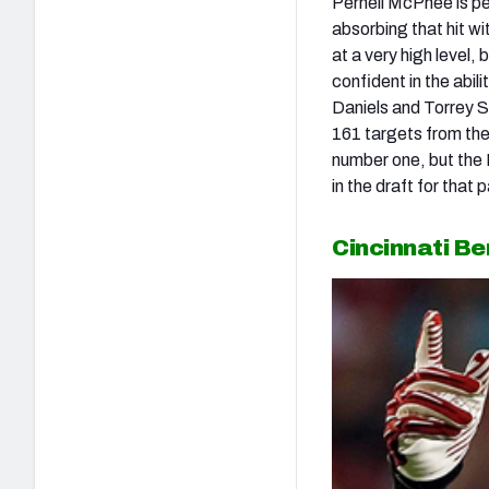
Pernell McPhee is pe
absorbing that hit wit
at a very high level,
confident in the abi
Daniels and Torrey S
161 targets from the
number one, but the 
in the draft for that
Cincinnati B