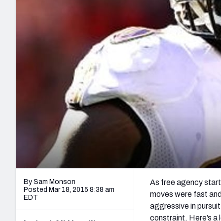
2027 Mock Draft Simulator
NCAA Power Rankings
Draft Tracker 2026
Expert rankings, projections, and mo
New York Giants
The PFF App
Futures
NFL Draft Analysi
NFL Analysis, Grades, & Stats
Betting Analysis
By Sam Monson
As free agency starts
Posted Mar 18, 2015 8:38 am
moves were fast and 
EDT
aggressive in pursuit
constraint. Here’s a