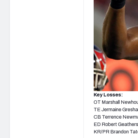
Key Losses:
OT Marshall Newho
TE Jermaine Gresh
CB Terrence Newm
ED Robert Geather
KR/PR Brandon Tat