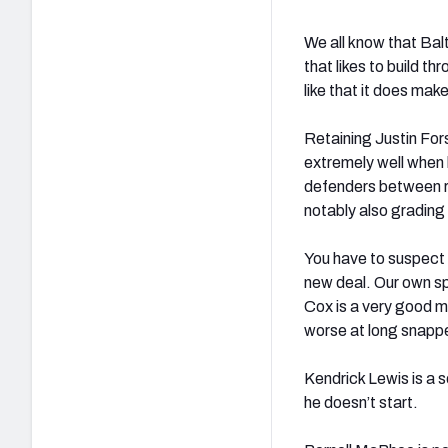
We all know that Bal
that likes to build t
like that it does mak
Retaining Justin For
extremely well when 
defenders between r
notably also grading 
You have to suspect 
new deal. Our own s
Cox is a very good 
worse at long snapper
Kendrick Lewis is a s
he doesn’t start.