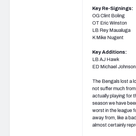
Key Re-Signings:
OG Clint Boling
OT Eric Winston
LB Rey Maualuga
K Mike Nugent
Key Additions:
LB AJ Hawk
ED Michael Johnson
The Bengals lost a lo
not suffer much from
actually playing for
season we have been
worst in the league 
away from, like a bad
almost certainly repr