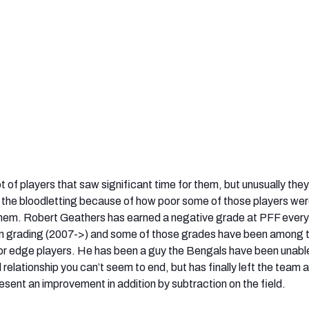
t of players that saw significant time for them, but unusually the
 the bloodletting because of how poor some of those players we
 them. Robert Geathers has earned a negative grade at PFF every
 grading (2007->) and some of those grades have been among 
for edge players. He has been a guy the Bengals have been unabl
 relationship you can’t seem to end, but has finally left the team a
esent an improvement in addition by subtraction on the field.