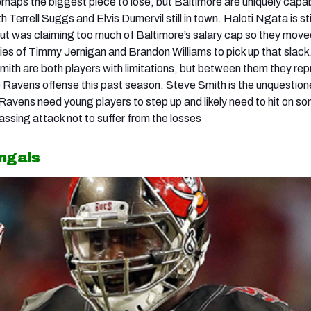
rhaps the biggest piece to lose, but Baltimore are uniquely capa
h Terrell Suggs and Elvis Dumervil still in town. Haloti Ngata is sti
 but was claiming too much of Baltimore’s salary cap so they move
lities of Timmy Jernigan and Brandon Williams to pick up that slac
mith are both players with limitations, but between them they re
 Ravens offense this past season. Steve Smith is the unquestio
Ravens need young players to step up and likely need to hit on 
 passing attack not to suffer from the losses
engals