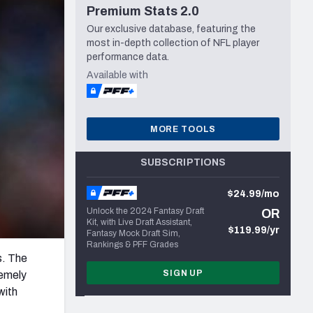
Premium Stats 2.0
Seattle Seahawks
Our exclusive database, featuring the
most in-depth collection of NFL player
performance data.
Available with
MORE TOOLS
SUBSCRIPTIONS
$24.99/mo
Unlock the 2024 Fantasy Draft
OR
Kit, with Live Draft Assistant,
$119.99/yr
Fantasy Mock Draft Sim,
Rankings & PFF Grades
s. The
SIGN UP
remely
with