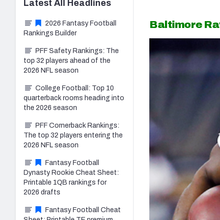
Latest
All
Headlines
Baltimore R
2026 Fantasy Football
Rankings Builder
PFF Safety Rankings: The
top 32 players ahead of the
2026 NFL season
College Football: Top 10
quarterback rooms heading into
the 2026 season
PFF Cornerback Rankings:
The top 32 players entering the
2026 NFL season
Fantasy Football
Dynasty Rookie Cheat Sheet:
Printable 1QB rankings for
2026 drafts
Fantasy Football Cheat
Sheet: Printable TE premium