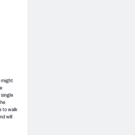
y might
re
 single
the
e to walk
nd will