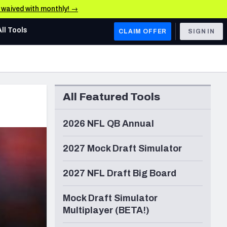
e waived with monthly! →
All Tools
CLAIM OFFER
SIGN IN
AFC WEST
Denver Broncos
All Featured Tools
Los Angeles Chargers
Kansas City Chiefs
2026 NFL QB Annual
Las Vegas Raiders
2027 Mock Draft Simulator
NFC WEST
2027 NFL Draft Big Board
ades, & Stats
San Francisco 49ers
Mock Draft Simulator
Arizona Cardinals
Multiplayer (BETA!)
Los Angeles Rams