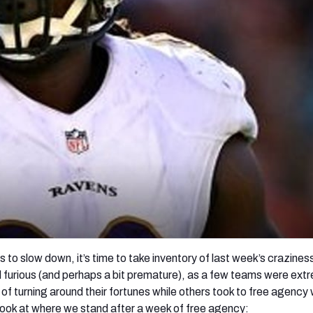
re
Minnesota Vikings
New Orleans Saints
s
 to slow down, it’s time to take inventory of last week’s crazines
furious (and perhaps a bit premature), as a few teams were ext
 of turning around their fortunes while others took to free agency 
 look at where we stand after a week of free agency: