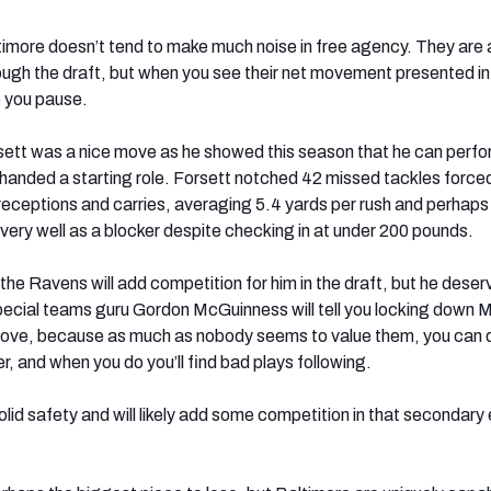
timore doesn’t tend to make much noise in free agency. They are
hrough the draft, but when you see their net movement presented in 
e you pause.
sett was a nice move as he showed this season that he can perf
handed a starting role. Forsett notched 42 missed tackles force
eceptions and carries, averaging 5.4 yards per rush and perhap
very well as a blocker despite checking in at under 200 pounds.
the Ravens will add competition for him in the draft, but he deser
pecial teams guru Gordon McGuinness will tell you locking down 
move, because as much as nobody seems to value them, you can d
, and when you do you’ll find bad plays following.
olid safety and will likely add some competition in that secondary 