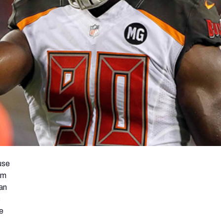
use
am
an
s
e