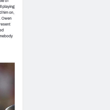
ble of
ll playing
d him on,
k. Owen
present
ned
somebody