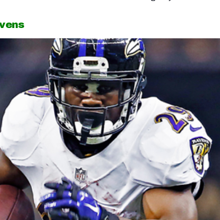
avens