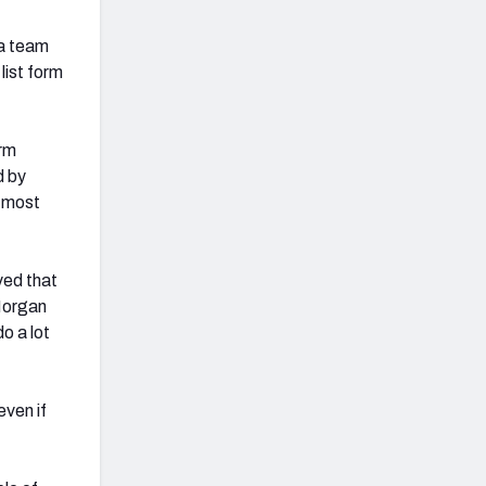
 a team
list form
orm
d by
s most
ved that
Morgan
o a lot
even if