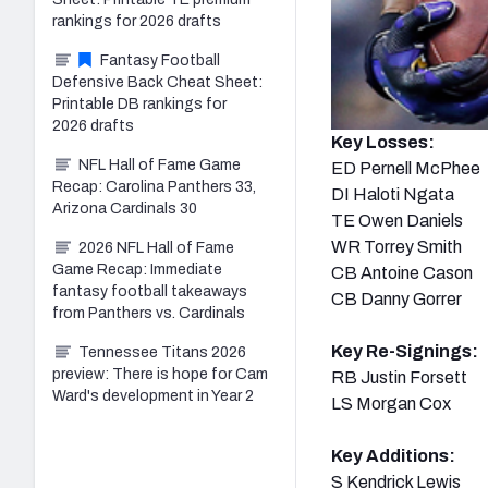
rankings for 2026 drafts
Fantasy Football
Defensive Back Cheat Sheet:
Printable DB rankings for
2026 drafts
Key Losses:
NFL Hall of Fame Game
ED Pernell McPhee
Recap: Carolina Panthers 33,
DI Haloti Ngata
Arizona Cardinals 30
TE Owen Daniels
WR Torrey Smith
2026 NFL Hall of Fame
Game Recap: Immediate
CB Antoine Cason
fantasy football takeaways
CB Danny Gorrer
from Panthers vs. Cardinals
Key Re-Signings:
Tennessee Titans 2026
preview: There is hope for Cam
RB Justin Forsett
Ward's development in Year 2
LS Morgan Cox
Key Additions:
S Kendrick Lewis