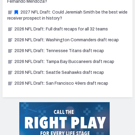
Fernando Mendoza?
2027 NFL Draft: Could Jeremiah Smith be the best wide
receiver prospect in history?
2026 NFL Draft: Full draft recaps for all 32 teams
2026 NFL Draft: Washington Commanders draft recap
2026 NFL Draft: Tennessee Titans draft recap
2026 NFL Draft: Tampa Bay Buccaneers draft recap
2026 NFL Draft: Seattle Seahawks draft recap
2026 NFL Draft: San Francisco 49ers draft recap