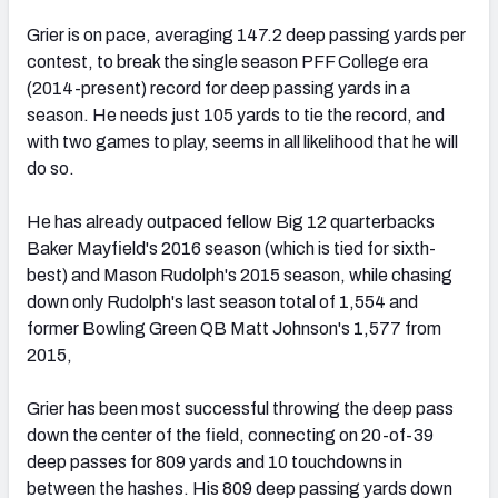
Grier is on pace, averaging 147.2 deep passing yards per
contest, to break the single season PFF College era
(2014-present) record for deep passing yards in a
season. He needs just 105 yards to tie the record, and
with two games to play, seems in all likelihood that he will
do so.
He has already outpaced fellow Big 12 quarterbacks
Baker Mayfield's 2016 season (which is tied for sixth-
best) and Mason Rudolph's 2015 season, while chasing
down only Rudolph's last season total of 1,554 and
former Bowling Green QB Matt Johnson's 1,577 from
2015,
Grier has been most successful throwing the deep pass
down the center of the field, connecting on 20-of-39
deep passes for 809 yards and 10 touchdowns in
between the hashes. His 809 deep passing yards down