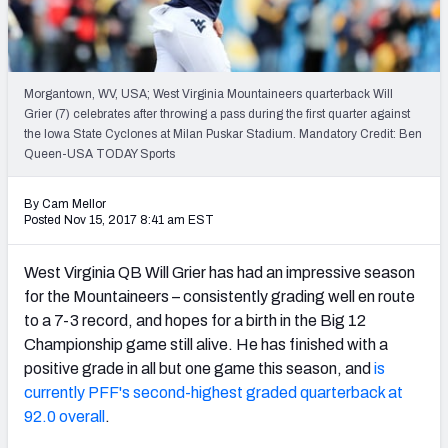
Mock Draft Simulator Leaderboards
Morgantown, WV, USA; West Virginia Mountaineers quarterback Will
Draft Tracker 2026
Grier (7) celebrates after throwing a pass during the first quarter against
the Iowa State Cyclones at Milan Puskar Stadium. Mandatory Credit: Ben
Queen-USA TODAY Sports
By Cam Mellor
Posted Nov 15, 2017 8:41 am EST
West Virginia QB Will Grier has had an impressive season
for the Mountaineers – consistently grading well en route
to a 7-3 record, and hopes for a birth in the Big 12
Championship game still alive. He has finished with a
positive grade in all but one game this season, and
is
currently PFF's second-highest graded quarterback at
92.0 overall
.