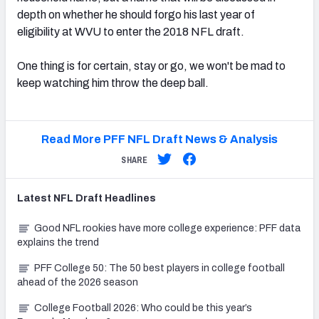
depth on whether he should forgo his last year of
eligibility at WVU to enter the 2018 NFL draft.
One thing is for certain, stay or go, we won't be mad to
keep watching him throw the deep ball.
Read More PFF NFL Draft News & Analysis
SHARE
Latest
NFL Draft
Headlines
Good NFL rookies have more college experience: PFF data
explains the trend
PFF College 50: The 50 best players in college football
ahead of the 2026 season
College Football 2026: Who could be this year’s