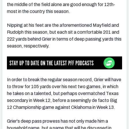
the middle of the field alone are good enough for 12th-
most in the country this season.
Nipping at his feet are the aforementioned Mayfield and
Rudolph this season, but each sit a comfortable 201 and
222 yards behind Grier in terms of deep passing yards this
season, respectively.
In order to break the regular season record, Grier will have
to throw for 105 yards over his next two games, in which
he takes on a talented, but perhaps overmatched Texas
secondary in Week 12, before a seemingly de facto Big
12 Championship game against Oklahoma in Week 13.
Grier's deep pass prowess has not only made him a
household name, but a name that will be discussed in