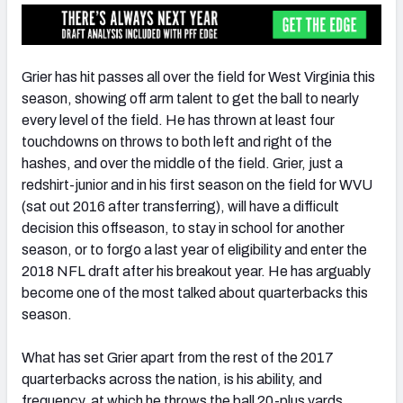
Grier has hit passes all over the field for West Virginia this
season, showing off arm talent to get the ball to nearly
every level of the field. He has thrown at least four
touchdowns on throws to both left and right of the
hashes, and over the middle of the field. Grier, just a
redshirt-junior and in his first season on the field for WVU
(sat out 2016 after transferring), will have a difficult
decision this offseason, to stay in school for another
season, or to forgo a last year of eligibility and enter the
2018 NFL draft after his breakout year. He has arguably
become one of the most talked about quarterbacks this
season.
What has set Grier apart from the rest of the 2017
quarterbacks across the nation, is his ability, and
frequency, at which he throws the ball 20-plus yards