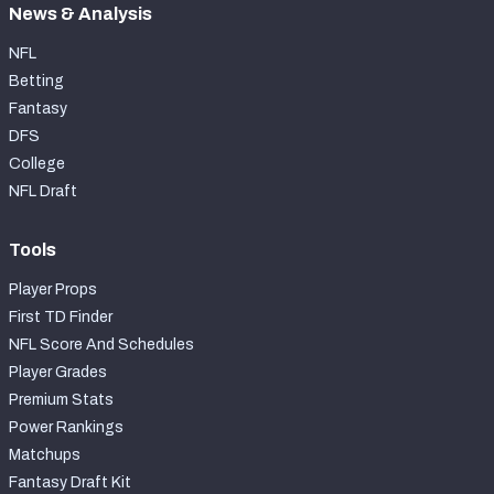
News & Analysis
NFL
Betting
Fantasy
DFS
College
NFL Draft
Tools
Player Props
First TD Finder
NFL Score And Schedules
Player Grades
Premium Stats
Power Rankings
Matchups
Fantasy Draft Kit