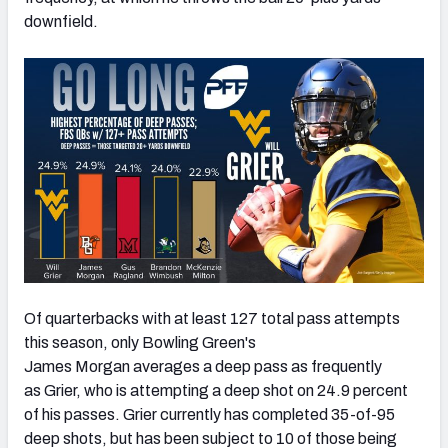
downfield.
Of quarterbacks with at least 127 total pass attempts
this season, only Bowling Green's
James Morgan averages a deep pass as frequently
as Grier, who is attempting a deep shot on 24.9 percent
of his passes. Grier currently has completed 35-of-95
deep shots, but has been subject to 10 of those being