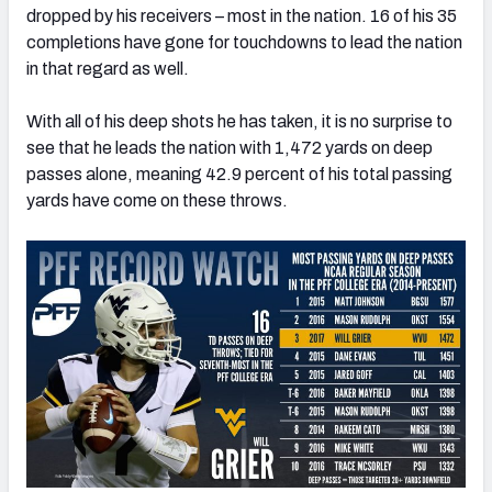
dropped by his receivers – most in the nation. 16 of his 35
completions have gone for touchdowns to lead the nation
in that regard as well.
With all of his deep shots he has taken, it is no surprise to
see that he leads the nation with 1,472 yards on deep
passes alone, meaning 42.9 percent of his total passing
yards have come on these throws.