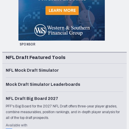
SPONSOR
NFL Draft Featured Tools
NFL Mock Draft Simulator
Mock Draft Simulator Leaderboards
NFL Draft Big Board 2027
PFF's Big Board for the 2027 NFL Draft offers three-year player grades,
combine measurables, position rankings, and in-depth player analysis for
all of the top draft prospects.
Available with