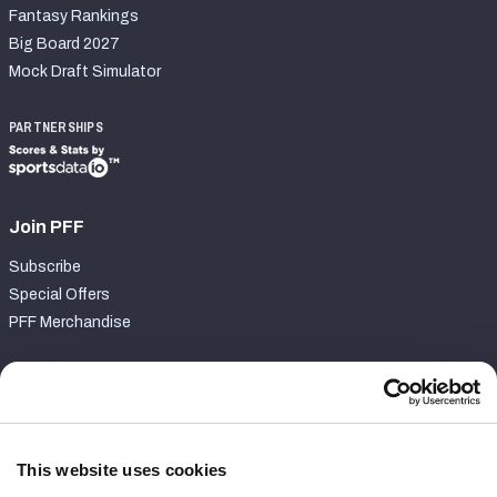
Fantasy Rankings
Big Board 2027
Mock Draft Simulator
PARTNERSHIPS
Join PFF
Subscribe
Special Offers
PFF Merchandise
Customer Service
Contact Support
Frequently Asked Questions
This website uses cookies