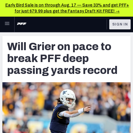
Early Bird Sale is on through Aug. 17 — Save 33% and get PFF+
for just $79.99 plus get the Fantasy Draft Kit FREE! →
Skip to main content
SIGN IN
FEATURED
NFL Draft News & Analysis
Will Grier on pace to
NFL
TOOLS
break PFF deep
Big Board 2027
FANTASY
passing yards record
Build Your Own Big Board
BETTING
DFS
Draft Pick Challenge
NFL DRAFT
Mock Draft Simulator
COLLEGE
Mock Draft Simulator Multiplayer
OTHER PRO
LEAGUES
My Mock Drafts