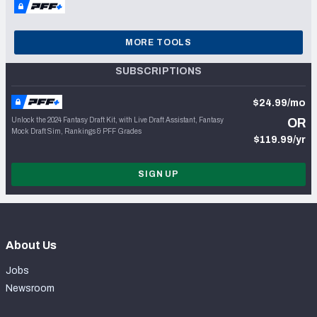
MORE TOOLS
SUBSCRIPTIONS
$24.99/mo
Unlock the 2024 Fantasy Draft Kit, with Live Draft Assistant, Fantasy
OR
Mock Draft Sim, Rankings & PFF Grades
$119.99/yr
SIGN UP
About Us
Jobs
Newsroom