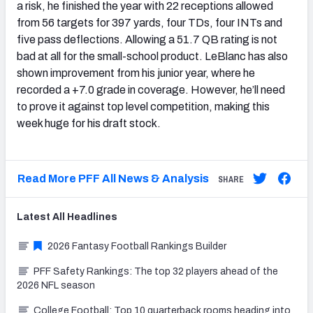
a risk, he finished the year with 22 receptions allowed
from 56 targets for 397 yards, four TDs, four INTs and
five pass deflections. Allowing a 51.7 QB rating is not
bad at all for the small-school product. LeBlanc has also
shown improvement from his junior year, where he
recorded a +7.0 grade in coverage. However, he’ll need
to prove it against top level competition, making this
week huge for his draft stock.
Read More PFF All News & Analysis
SHARE
Latest
All
Headlines
2026 Fantasy Football Rankings Builder
PFF Safety Rankings: The top 32 players ahead of the
2026 NFL season
College Football: Top 10 quarterback rooms heading into