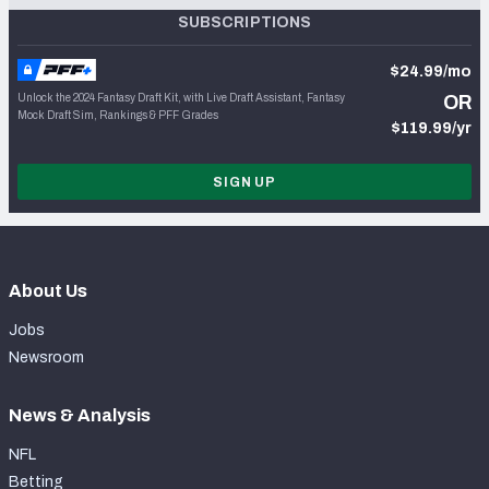
SUBSCRIPTIONS
$24.99/mo
Unlock the 2024 Fantasy Draft Kit, with Live Draft Assistant, Fantasy
OR
Mock Draft Sim, Rankings & PFF Grades
$119.99/yr
SIGN UP
About Us
Jobs
Newsroom
News & Analysis
NFL
Betting