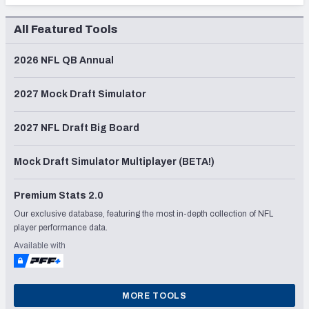
All Featured Tools
2026 NFL QB Annual
2027 Mock Draft Simulator
2027 NFL Draft Big Board
Mock Draft Simulator Multiplayer (BETA!)
Premium Stats 2.0
Our exclusive database, featuring the most in-depth collection of NFL
player performance data.
Available with
MORE TOOLS