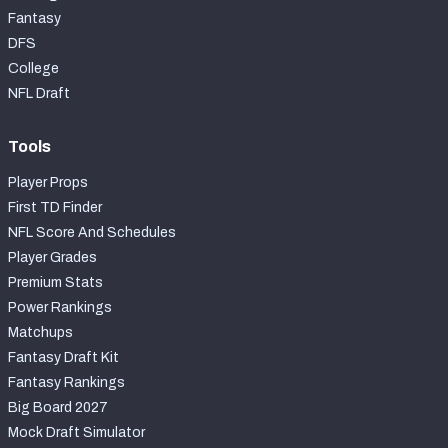
Fantasy
DFS
College
NFL Draft
Tools
Player Props
First TD Finder
NFL Score And Schedules
Player Grades
Premium Stats
Power Rankings
Matchups
Fantasy Draft Kit
Fantasy Rankings
Big Board 2027
Mock Draft Simulator