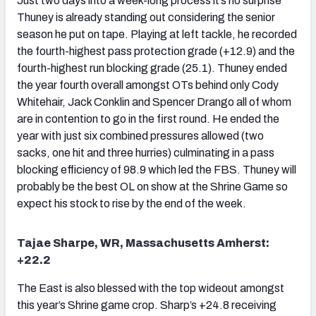
Just two days into a week-long process it’s no surprise
Thuney is already standing out considering the senior
season he put on tape. Playing at left tackle, he recorded
the fourth-highest pass protection grade (+12.9) and the
fourth-highest run blocking grade (25.1). Thuney ended
the year fourth overall amongst OTs behind only Cody
Whitehair, Jack Conklin and Spencer Drango all of whom
are in contention to go in the first round. He ended the
year with just six combined pressures allowed (two
sacks, one hit and three hurries) culminating in a pass
blocking efficiency of 98.9 which led the FBS. Thuney will
probably be the best OL on show at the Shrine Game so
expect his stock to rise by the end of the week.
Tajae Sharpe, WR, Massachusetts Amherst:
+22.2
The East is also blessed with the top wideout amongst
this year’s Shrine game crop. Sharp’s +24.8 receiving