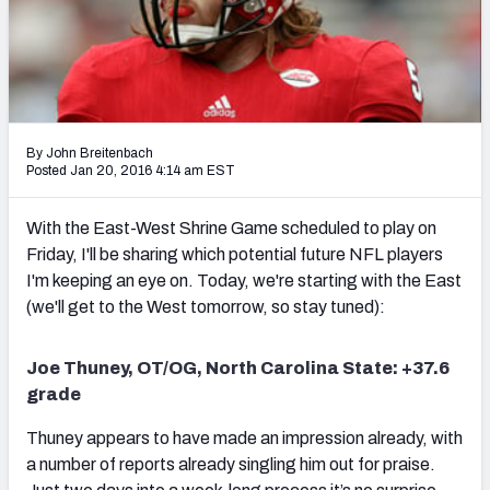
2027 NFL Draft Big Board
Mock Draft Simulator Multiplayer
(BETA!)
By John Breitenbach
Posted Jan 20, 2016 4:14 am EST
With the East-West Shrine Game scheduled to play on
Friday, I'll be sharing which potential future NFL players
I'm keeping an eye on. Today, we're starting with the East
(we'll get to the West tomorrow, so stay tuned):
Joe Thuney, OT/OG, North Carolina State: +37.6
grade
Thuney appears to have made an impression already, with
a number of reports already singling him out for praise.