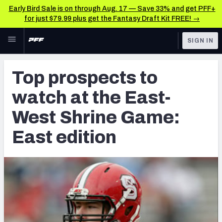
Early Bird Sale is on through Aug. 17 — Save 33% and get PFF+
for just $79.99 plus get the Fantasy Draft Kit FREE! →
Skip to main content
SIGN IN
FEATURED
Latest News & Analysis
Top prospects to
NFL
TOOLS
watch at the East-
Player Grades
FANTASY
West Shrine Game:
Premium Stats
BETTING
East edition
DFS
All Tools
NFL DRAFT
FEATURED TOOLS
2026 NFL QB Annual
COLLEGE
OTHER PRO
2027 Mock Draft Simulator
LEAGUES