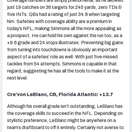
coverage numbers are simply phenomenal, as he allowed
just 19 catches on 36 targets for 245 yards, zero TDs &
five INTs. QBs had a rating of just 34.8 when targeting
him. Safeties with coverage ability are a premium in
today’s NFL, making Simmons all the more appealing as
a prospect. He can hold his own against the run too, as a
+9.6 grade and 24 stops illustrates. Preventing big gains
from turning into touchdowns is obviously an important
aspect of a safeties’ role as well. With just five missed
tackles from 54 attempts, Simmons is capable in that
regard, suggesting he has all the tools to make it at the
next level.
Cre’von LeBlanc, CB, Florida Atlantic: +13.7
Although his overall grade isn’t outstanding, LeBlanc has
the coverage skills to succeed in the NFL. Depending on
stylistic preference, LeBlanc might be anywhere on a
team’s draftboard to off it entirely. Certainly not averse to