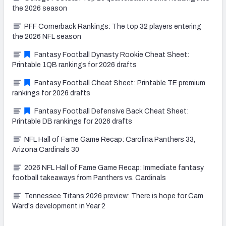
the 2026 season
PFF Cornerback Rankings: The top 32 players entering
the 2026 NFL season
Fantasy Football Dynasty Rookie Cheat Sheet:
Printable 1QB rankings for 2026 drafts
Fantasy Football Cheat Sheet: Printable TE premium
rankings for 2026 drafts
Fantasy Football Defensive Back Cheat Sheet:
Printable DB rankings for 2026 drafts
NFL Hall of Fame Game Recap: Carolina Panthers 33,
Arizona Cardinals 30
2026 NFL Hall of Fame Game Recap: Immediate fantasy
football takeaways from Panthers vs. Cardinals
Tennessee Titans 2026 preview: There is hope for Cam
Ward's development in Year 2