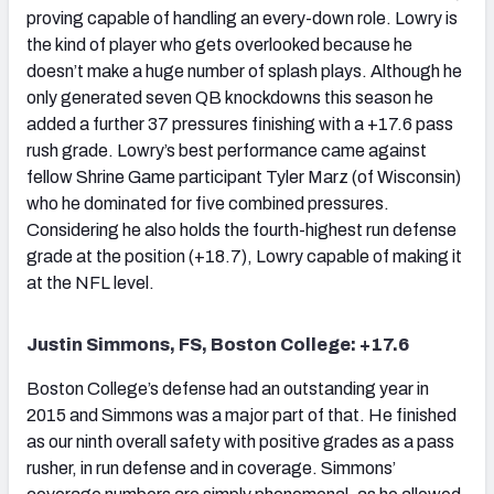
proving capable of handling an every-down role. Lowry is
the kind of player who gets overlooked because he
doesn’t make a huge number of splash plays. Although he
only generated seven QB knockdowns this season he
added a further 37 pressures finishing with a +17.6 pass
rush grade. Lowry’s best performance came against
fellow Shrine Game participant Tyler Marz (of Wisconsin)
who he dominated for five combined pressures.
Considering he also holds the fourth-highest run defense
grade at the position (+18.7), Lowry capable of making it
at the NFL level.
Justin Simmons, FS, Boston College: +17.6
Boston College’s defense had an outstanding year in
2015 and Simmons was a major part of that. He finished
as our ninth overall safety with positive grades as a pass
rusher, in run defense and in coverage. Simmons’