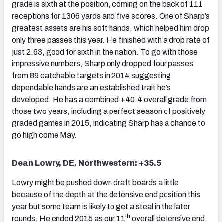
grade is sixth at the position, coming on the back of 111
receptions for 1306 yards and five scores. One of Sharp’s
greatest assets are his soft hands, which helped him drop
only three passes this year. He finished with a drop rate of
just 2.63, good for sixth in the nation. To go with those
impressive numbers, Sharp only dropped four passes
from 89 catchable targets in 2014 suggesting
dependable hands are an established trait he’s
developed. He has a combined +40.4 overall grade from
those two years, including a perfect season of positively
graded games in 2015, indicating Sharp has a chance to
go high come May.
Dean Lowry, DE, Northwestern: +35.5
Lowry might be pushed down draft boards a little
because of the depth at the defensive end position this
year but some team is likely to get a steal in the later
th
rounds. He ended 2015 as our 11
overall defensive end,