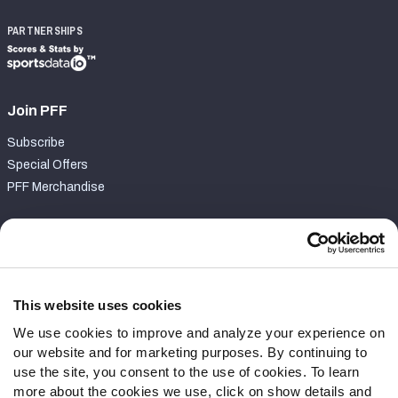
PARTNERSHIPS
Join PFF
Subscribe
Special Offers
PFF Merchandise
Customer Service
Contact Support
Frequently Asked Questions
This website uses cookies
We use cookies to improve and analyze your experience on
Follow Us
our website and for marketing purposes. By continuing to
Twitter
use the site, you consent to the use of cookies. To learn
Instagram
more about the cookies we use, click on show details and