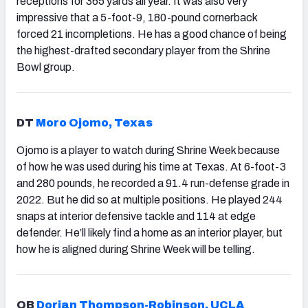
receptions for 365 yards all year. It was also very
impressive that a 5-foot-9, 180-pound cornerback
forced 21 incompletions. He has a good chance of being
the highest-drafted secondary player from the Shrine
Bowl group.
DT
Moro Ojomo, Texas
Ojomo is a player to watch during Shrine Week because
of how he was used during his time at Texas. At 6-foot-3
and 280 pounds, he recorded a 91.4 run-defense grade in
2022. But he did so at multiple positions. He played 244
snaps at interior defensive tackle and 114 at edge
defender. He’ll likely find a home as an interior player, but
how he is aligned during Shrine Week will be telling.
QB
Dorian Thompson-Robinson, UCLA