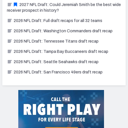
2027 NFL Draft: Could Jeremiah Smith be the best wide
receiver prospect in history?
2026 NFL Draft: Full draft recaps for all 32 teams
2026 NFL Draft: Washington Commanders draft recap
2026 NFL Draft: Tennessee Titans draft recap
2026 NFL Draft: Tampa Bay Buccaneers draft recap
2026 NFL Draft: Seattle Seahawks draft recap
2026 NFL Draft: San Francisco 49ers draft recap