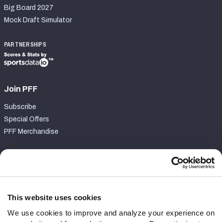
Big Board 2027
Mock Draft Simulator
PARTNERSHIPS
Join PFF
Subscribe
Special Offers
PFF Merchandise
Customer Service
Contact Support
Frequently Asked Questions
This website uses cookies
We use cookies to improve and analyze your experience on
Follow Us