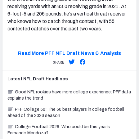
receiving yards with an 83.0 receiving grade in 2021. At
6-foot-5 and 205 pounds, he’s a vertical threat receiver
who knows how to catch through contact, with 55
contested catches over the past two years.
Read More PFF NFL Draft News & Analysis
SHARE
Latest
NFL Draft
Headlines
Good NFL rookies have more college experience: PFF data
explains the trend
PFF College 50: The 50 best players in college football
ahead of the 2026 season
College Football 2026: Who could be this year’s
Fernando Mendoza?