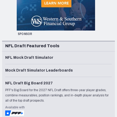
SPONSOR
NFL Draft Featured Tools
NFL Mock Draft Simulator
Mock Draft Simulator Leaderboards
NFL Draft Big Board 2027
PFF's Big Board for the 2027 NFL Draft offers three-year player grades,
combine measurables, position rankings, and in-depth player analysis for
all of the top draft prospects.
Available with