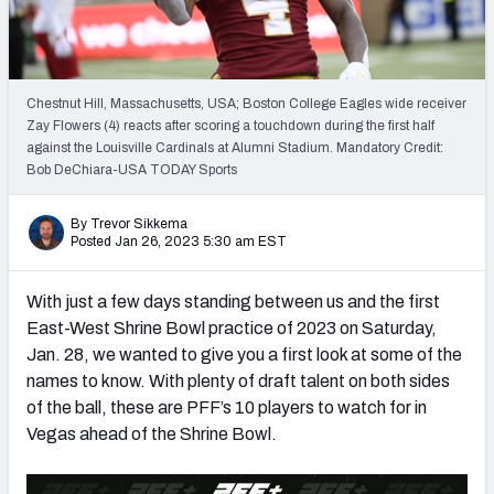
Mock Draft Simulator Leaderboards
Chestnut Hill, Massachusetts, USA; Boston College Eagles wide receiver
Draft Tracker 2026
Zay Flowers (4) reacts after scoring a touchdown during the first half
against the Louisville Cardinals at Alumni Stadium. Mandatory Credit:
Bob DeChiara-USA TODAY Sports
By Trevor Sikkema
Posted Jan 26, 2023 5:30 am EST
With just a few days standing between us and the first
East-West Shrine Bowl practice of 2023 on Saturday,
Jan. 28, we wanted to give you a first look at some of the
names to know. With plenty of draft talent on both sides
of the ball, these are PFF’s 10 players to watch for in
Vegas ahead of the Shrine Bowl.