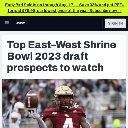
Early Bird Sale is on through Aug. 17 — Save 33% and get PFF+
for just $79.99, our lowest price of the year. Subscribe now →
Skip to main content
SIGN IN
FEATURED
NFL Draft News & Analysis
Top East–West Shrine
NFL
TOOLS
Bowl 2023 draft
Big Board 2027
FANTASY
prospects to watch
Build Your Own Big Board
BETTING
DFS
Draft Pick Challenge
NFL DRAFT
Mock Draft Simulator
COLLEGE
Mock Draft Simulator Multiplayer
OTHER PRO
LEAGUES
My Mock Drafts