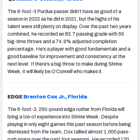
The 6-foot-3 Purdue passer didn't have as good of a
season in 2022 as he did in 2021, but the highs of his
talent were still plenty on display. Over the past two years
combined, he recorded an 83.7 passing grade with 55
big-time throws and a 74.9% adjusted completion
percentage. He’s a player with good fundamentals and a
good baseline for improvement and consistency at the
next level. If there’s a big throw to make during Shrine
Week, it will likely be O’Connell who makes it.
EDGE
Brenton Cox Jr., Florida
The 6-foot-3, 250-pound edge rusher from Florida will
bring a ton of experience into Shrine Week. Despite
playing in only eight games this past season before being
dismissed from the team, Cox tallied almost 1,000 pass-
rush snaps over the past four seasons. He recorded 120