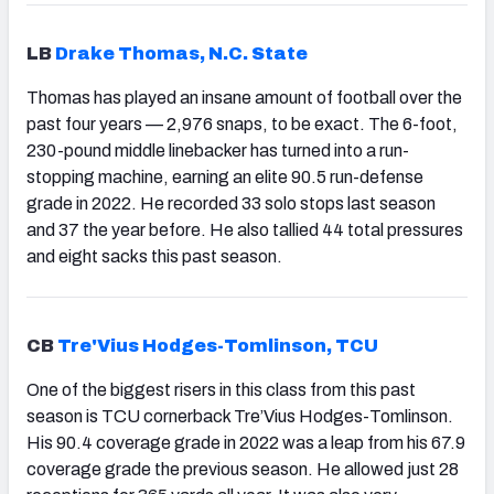
LB
Drake Thomas, N.C. State
Thomas has played an insane amount of football over the
past four years — 2,976 snaps, to be exact. The 6-foot,
230-pound middle linebacker has turned into a run-
stopping machine, earning an elite 90.5 run-defense
grade in 2022. He recorded 33 solo stops last season
and 37 the year before. He also tallied 44 total pressures
and eight sacks this past season.
CB
Tre'Vius Hodges-Tomlinson, TCU
One of the biggest risers in this class from this past
season is TCU cornerback Tre’Vius Hodges-Tomlinson.
His 90.4 coverage grade in 2022 was a leap from his 67.9
coverage grade the previous season. He allowed just 28