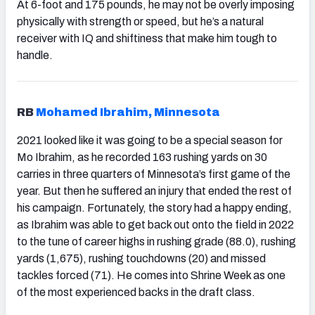
At 6-foot and 175 pounds, he may not be overly imposing
physically with strength or speed, but he’s a natural
receiver with IQ and shiftiness that make him tough to
handle.
RB
Mohamed Ibrahim, Minnesota
2021 looked like it was going to be a special season for
Mo Ibrahim, as he recorded 163 rushing yards on 30
carries in three quarters of Minnesota’s first game of the
year. But then he suffered an injury that ended the rest of
his campaign. Fortunately, the story had a happy ending,
as Ibrahim was able to get back out onto the field in 2022
to the tune of career highs in rushing grade (88.0), rushing
yards (1,675), rushing touchdowns (20) and missed
tackles forced (71). He comes into Shrine Week as one
of the most experienced backs in the draft class.