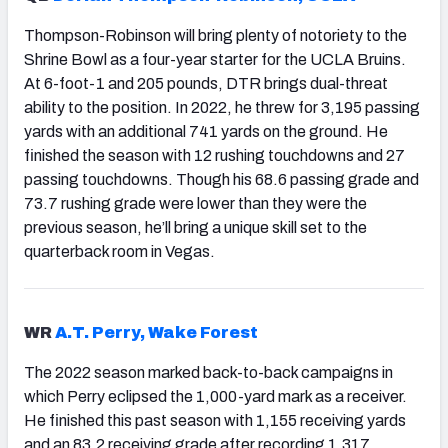
Thompson-Robinson will bring plenty of notoriety to the
Shrine Bowl as a four-year starter for the UCLA Bruins.
At 6-foot-1 and 205 pounds, DTR brings dual-threat
ability to the position. In 2022, he threw for 3,195 passing
yards with an additional 741 yards on the ground. He
finished the season with 12 rushing touchdowns and 27
passing touchdowns. Though his 68.6 passing grade and
73.7 rushing grade were lower than they were the
previous season, he’ll bring a unique skill set to the
quarterback room in Vegas.
WR
A.T. Perry, Wake Forest
The 2022 season marked back-to-back campaigns in
which Perry eclipsed the 1,000-yard mark as a receiver.
He finished this past season with 1,155 receiving yards
and an 83.2 receiving grade after recording 1,317