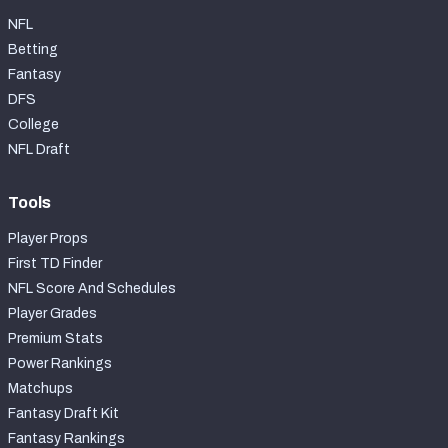
NFL
Betting
Fantasy
DFS
College
NFL Draft
Tools
Player Props
First TD Finder
NFL Score And Schedules
Player Grades
Premium Stats
Power Rankings
Matchups
Fantasy Draft Kit
Fantasy Rankings