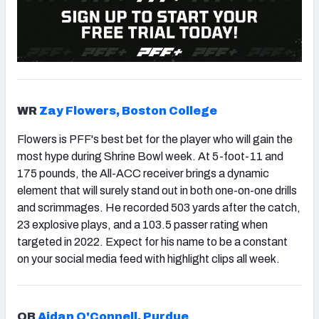
WR
Zay Flowers, Boston College
Flowers is PFF's best bet for the player who will gain the
most hype during Shrine Bowl week. At 5-foot-11 and
175 pounds, the All-ACC receiver brings a dynamic
element that will surely stand out in both one-on-one drills
and scrimmages. He recorded 503 yards after the catch,
23 explosive plays, and a 103.5 passer rating when
targeted in 2022. Expect for his name to be a constant
on your social media feed with highlight clips all week.
QB
Aidan O'Connell, Purdue