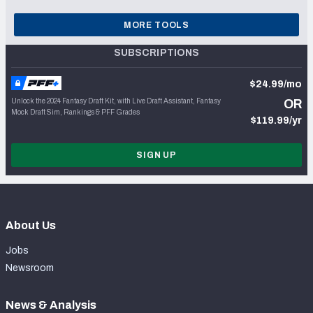
MORE TOOLS
SUBSCRIPTIONS
$24.99/mo
Unlock the 2024 Fantasy Draft Kit, with Live Draft Assistant, Fantasy
OR
Mock Draft Sim, Rankings & PFF Grades
$119.99/yr
SIGN UP
About Us
Jobs
Newsroom
News & Analysis