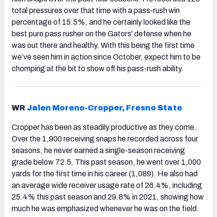
total pressures over that time with a pass-rush win
percentage of 15.5%, and he certainly looked like the
best pure pass rusher on the Gators' defense when he
was out there and healthy. With this being the first time
we’ve seen him in action since October, expect him to be
chomping at the bit to show off his pass-rush ability.
WR
Jalen Moreno-Cropper, Fresno State
Cropper has been as steadily productive as they come.
Over the 1,900 receiving snaps he recorded across four
seasons, he never earned a single-season receiving
grade below 72.5. This past season, he went over 1,000
yards for the first time in his career (1,089). He also had
an average wide receiver usage rate of 26.4%, including
25.4% this past season and 29.8% in 2021, showing how
much he was emphasized whenever he was on the field.