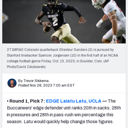
Mock Draft Simulator Leaderboards
Draft Tracker 2026
2T1MRA0 Colorado quarterback Shedeur Sanders (2) is pursued by
Stanford linebacker Spencer Jorgensen (10) in the first half of an NCAA
college football game Friday, Oct. 13, 2023, in Boulder, Colo. (AP
Photo/David Zalubowski)
By Trevor Sikkema
Posted Nov 28, 2023 7:00 am EST
•
Round 1, Pick 7:
EDGE Laiatu Latu, UCLA
—
The
Buccaneers' edge defender unit ranks 20th in sacks, 28th
in pressures and 28th in pass-rush win percentage this
season. Latu would quickly help change those figures.