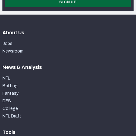
SIGN UP
About Us
Jobs
Newsroom
News & Analysis
NFL
Betting
Fantasy
DFS
College
NFL Draft
Tools