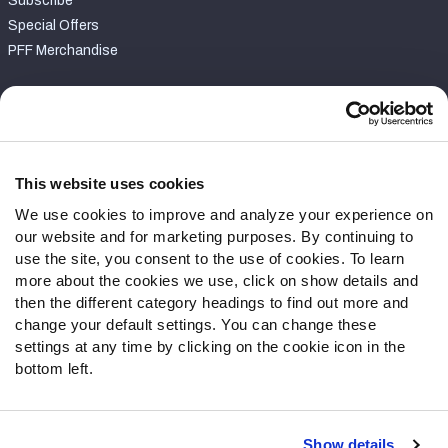
Subscribe
Special Offers
PFF Merchandise
Customer Service
Contact Support
Frequently Asked Questions
This website uses cookies
We use cookies to improve and analyze your experience on
Follow Us
our website and for marketing purposes. By continuing to
Twitter
use the site, you consent to the use of cookies. To learn
Instagram
more about the cookies we use, click on show details and
then the different category headings to find out more and
YouTube
change your default settings. You can change these
Facebook
settings at any time by clicking on the cookie icon in the
Discord
bottom left.
Podcasts
RSS
Show details