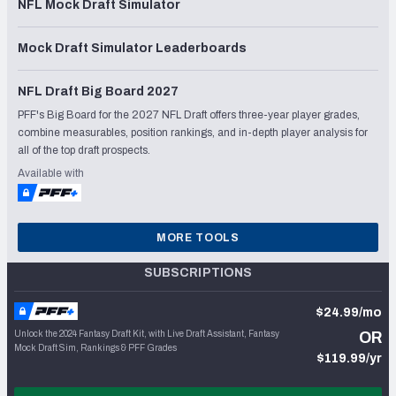
NFL Mock Draft Simulator
Mock Draft Simulator Leaderboards
NFL Draft Big Board 2027
PFF's Big Board for the 2027 NFL Draft offers three-year player grades,
combine measurables, position rankings, and in-depth player analysis for
all of the top draft prospects.
Available with
MORE TOOLS
SUBSCRIPTIONS
$24.99/mo
Unlock the 2024 Fantasy Draft Kit, with Live Draft Assistant, Fantasy
OR
Mock Draft Sim, Rankings & PFF Grades
$119.99/yr