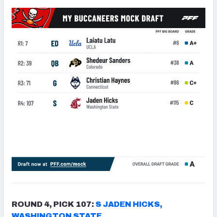
ROUND 4, PICK 107:
S JADEN HICKS,
WASHINGTON STATE