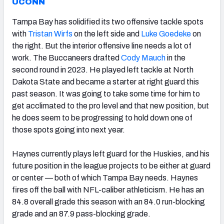
UCONN
Tampa Bay has solidified its two offensive tackle spots
with
Tristan Wirfs
on the left side and
Luke Goedeke
on
the right. But the interior offensive line needs a lot of
work. The Buccaneers drafted
Cody Mauch
in the
second round in 2023. He played left tackle at North
Dakota State and became a starter at right guard this
past season. It was going to take some time for him to
get acclimated to the pro level and that new position, but
he does seem to be progressing to hold down one of
those spots going into next year.
Haynes currently plays left guard for the Huskies, and his
future position in the league projects to be either at guard
or center — both of which Tampa Bay needs. Haynes
fires off the ball with NFL-caliber athleticism. He has an
84.8 overall grade this season with an 84.0 run-blocking
grade and an 87.9 pass-blocking grade.