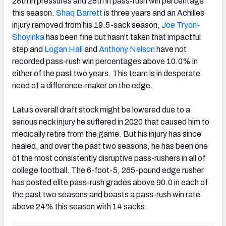
28th in pressures and 28th in pass-rush win percentage
this season.
Shaq Barrett
is three years and an Achilles
injury removed from his 19.5-sack season,
Joe Tryon-
Shoyinka
has been fine but hasn't taken that impactful
step and
Logan Hall
and
Anthony Nelson
have not
recorded pass-rush win percentages above 10.0% in
either of the past two years. This team is in desperate
need of a difference-maker on the edge.
Latu’s overall draft stock might be lowered due to a
serious neck injury he suffered in 2020 that caused him to
medically retire from the game. But his injury has since
healed, and over the past two seasons, he has been one
of the most consistently disruptive pass-rushers in all of
college football. The 6-foot-5, 265-pound edge rusher
has posted elite pass-rush grades above 90.0 in each of
the past two seasons and boasts a pass-rush win rate
above 24% this season with 14 sacks.