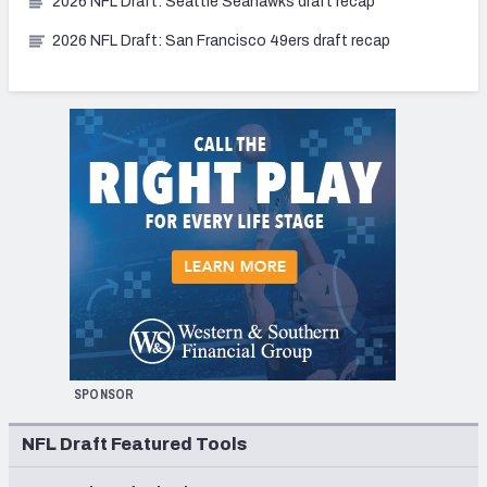
2026 NFL Draft: Seattle Seahawks draft recap
2026 NFL Draft: San Francisco 49ers draft recap
SPONSOR
NFL Draft Featured Tools