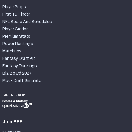
Player Props
First TD Finder
NFL Score And Schedules
Player Grades
Premium Stats
Power Rankings
Matchups
Fantasy Draft Kit
Fantasy Rankings
Big Board 2027
Mock Draft Simulator
PARTNERSHIPS
Join PFF