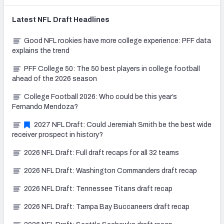
Latest
NFL Draft
Headlines
Good NFL rookies have more college experience: PFF data
explains the trend
PFF College 50: The 50 best players in college football
ahead of the 2026 season
College Football 2026: Who could be this year’s
Fernando Mendoza?
2027 NFL Draft: Could Jeremiah Smith be the best wide
receiver prospect in history?
2026 NFL Draft: Full draft recaps for all 32 teams
2026 NFL Draft: Washington Commanders draft recap
2026 NFL Draft: Tennessee Titans draft recap
2026 NFL Draft: Tampa Bay Buccaneers draft recap