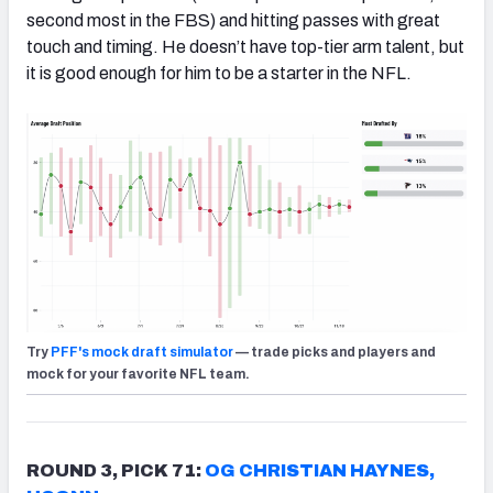
second most in the FBS) and hitting passes with great
touch and timing. He doesn’t have top-tier arm talent, but
it is good enough for him to be a starter in the NFL.
Try
PFF's mock draft simulator
— trade picks and players and
mock for your favorite NFL team.
ROUND 3, PICK 71:
OG CHRISTIAN HAYNES,