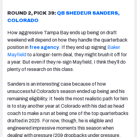
ROUND 2, PICK 39:
QB SHEDEUR SANDERS,
COLORADO
How aggressive Tampa Bay ends up being on draft
weekend will depend on how they handle the quarterback
position in
free agency
. If they end up signing
Baker
Mayfield
to a longer-term deal, they might brush it off for
a year. But even if they re-sign Mayfield, I think they’ll do
plenty of research on this class.
Sanders is an interesting case because of how
unsuccessful Colorado’s season ended up being and his
remaining eligibility. It feels the most realistic path for him
is to stay another year at Colorado with his dad as head
coach to make a run at being one of the top quarterbacks
drafted in 2025. For now, though, he is eligible and
engineered impressive moments this season when
dealing with pressure (209 dropbacks under pressure,