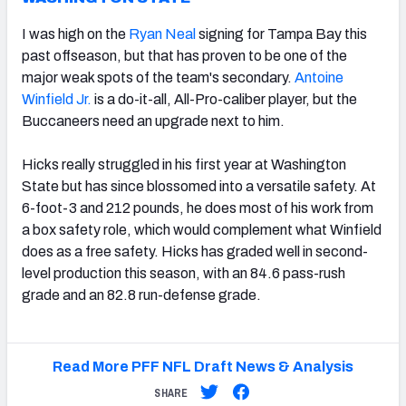
I was high on the
Ryan Neal
signing for Tampa Bay this
past offseason, but that has proven to be one of the
major weak spots of the team's secondary.
Antoine
Winfield Jr.
is a do-it-all, All-Pro-caliber player, but the
Buccaneers need an upgrade next to him.
Hicks really struggled in his first year at Washington
State but has since blossomed into a versatile safety. At
6-foot-3 and 212 pounds, he does most of his work from
a box safety role, which would complement what Winfield
does as a free safety. Hicks has graded well in second-
level production this season, with an 84.6 pass-rush
grade and an 82.8 run-defense grade.
Read More PFF NFL Draft News & Analysis
SHARE