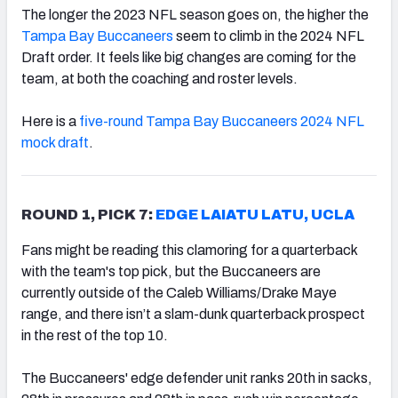
The longer the 2023 NFL season goes on, the higher the
Tampa Bay Buccaneers
seem to climb in the 2024 NFL
Draft order. It feels like big changes are coming for the
team, at both the coaching and roster levels.
Here is a
five-round Tampa Bay Buccaneers 2024 NFL
mock draft
.
ROUND 1, PICK 7:
EDGE LAIATU LATU, UCLA
Fans might be reading this clamoring for a quarterback
with the team's top pick, but the Buccaneers are
currently outside of the Caleb Williams/Drake Maye
range, and there isn’t a slam-dunk quarterback prospect
in the rest of the top 10.
The Buccaneers' edge defender unit ranks 20th in sacks,