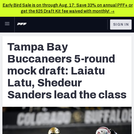
Early Bird Sale is on through Aug. 17: Save 33% on annual PFF+ or
get the $25 Draft Kit fee waived with monthly! →
Skip to main content
SIGN IN
FEATURED
NFL Draft News & Analysis
Tampa Bay
NFL
TOOLS
Buccaneers 5-round
Big Board 2027
FANTASY
mock draft: Laiatu
Build Your Own Big Board
BETTING
Latu, Shedeur
DFS
Draft Pick Challenge
Sanders lead the class
NFL DRAFT
Mock Draft Simulator
COLLEGE
Mock Draft Simulator Multiplayer
OTHER PRO
LEAGUES
My Mock Drafts