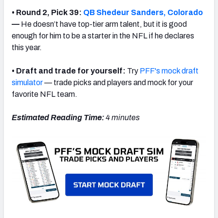
• Round 2, Pick 39:
QB Shedeur Sanders, Colorado
—
He doesn’t have top-tier arm talent, but it is good
enough for him to be a starter in the NFL
if he declares
this year.
• Draft and trade for yourself:
Try
PFF's mock draft
simulator
— trade picks and players and mock for your
favorite NFL team.
Estimated Reading Time:
4 minutes