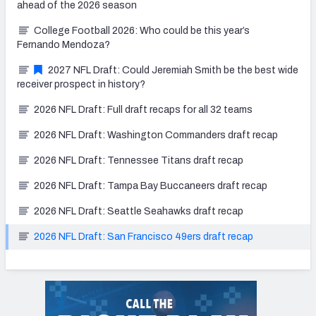
ahead of the 2026 season
College Football 2026: Who could be this year’s
Fernando Mendoza?
2027 NFL Draft: Could Jeremiah Smith be the best wide
receiver prospect in history?
2026 NFL Draft: Full draft recaps for all 32 teams
2026 NFL Draft: Washington Commanders draft recap
2026 NFL Draft: Tennessee Titans draft recap
2026 NFL Draft: Tampa Bay Buccaneers draft recap
2026 NFL Draft: Seattle Seahawks draft recap
2026 NFL Draft: San Francisco 49ers draft recap