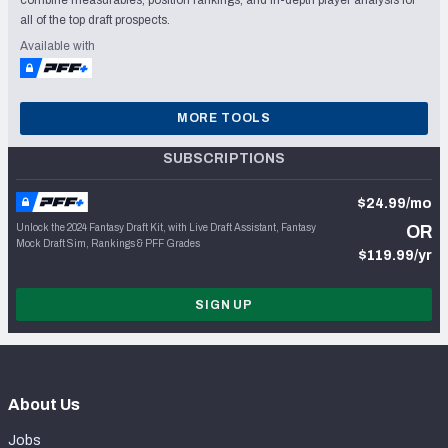
all of the top draft prospects.
Available with
MORE TOOLS
SUBSCRIPTIONS
$24.99/mo
Unlock the 2024 Fantasy Draft Kit, with Live Draft Assistant, Fantasy
OR
Mock Draft Sim, Rankings & PFF Grades
$119.99/yr
SIGN UP
About Us
Jobs