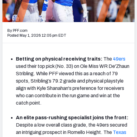
Mock Draft Simulator Leaderboards
By PFF.com
Draft Tracker 2026
Posted May 1, 2026 12:05 pm EDT
Betting on physical receiving traits:
The
49ers
used their top pick (No. 33) on Ole Miss WR De'Zhaun
Stribling. While PFF viewed this as a reach of 79
spots, Stribling’s 79.2 grade and physical playstyle
align with Kyle Shanahan's preference for receivers
who can contribute in the run game and win at the
catch point.
An elite pass-rushing specialist joins the front:
Despite a low overall class grade, the 49ers secured
an intriguing prospect in Romello Height. The
Texas