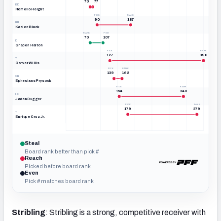
70
77
ED
Romello Height
PICK
RANK
90
187
HB
Kaelon Black
RANK
PICK
70
107
DI
Gracen Halton
PICK
RANK
127
398
T
Carver Willis
PICK
RANK
139
162
CB
Ephesians Prysock
PICK
RANK
154
340
LB
Jaden Dugger
PICK
RANK
179
379
T
Enrique Cruz Jr.
0
50
100
149
199
249
299
348
398
OVERALL · PICK & BIG BOARD RANK
Steal
Board rank better than pick #
Reach
Picked before board rank
Even
Pick # matches board rank
Stribling
: Stribling is a strong, competitive receiver with