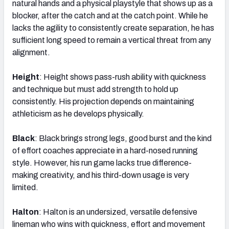
natural hands and a physical playstyle that shows up as a
blocker, after the catch and at the catch point. While he
lacks the agility to consistently create separation, he has
sufficient long speed to remain a vertical threat from any
alignment.
Height
: Height shows pass-rush ability with quickness
and technique but must add strength to hold up
consistently. His projection depends on maintaining
athleticism as he develops physically.
Black
: Black brings strong legs, good burst and the kind
of effort coaches appreciate in a hard-nosed running
style. However, his run game lacks true difference-
making creativity, and his third-down usage is very
limited.
Halton
: Halton is an undersized, versatile defensive
lineman who wins with quickness, effort and movement