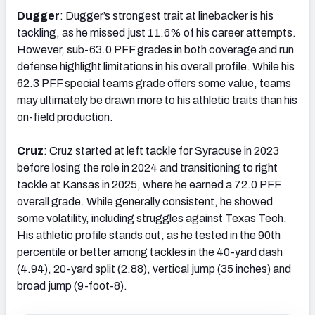
Dugger
: Dugger’s strongest trait at linebacker is his
tackling, as he missed just 11.6% of his career attempts.
However, sub-63.0 PFF grades in both coverage and run
defense highlight limitations in his overall profile. While his
62.3 PFF special teams grade offers some value, teams
may ultimately be drawn more to his athletic traits than his
on-field production.
Cruz
: Cruz started at left tackle for Syracuse in 2023
before losing the role in 2024 and transitioning to right
tackle at Kansas in 2025, where he earned a 72.0 PFF
overall grade. While generally consistent, he showed
some volatility, including struggles against Texas Tech.
His athletic profile stands out, as he tested in the 90th
percentile or better among tackles in the 40-yard dash
(4.94), 20-yard split (2.88), vertical jump (35 inches) and
broad jump (9-foot-8).