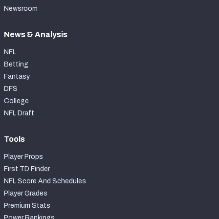
Newsroom
News & Analysis
NFL
Betting
Fantasy
DFS
College
NFL Draft
Tools
Player Props
First TD Finder
NFL Score And Schedules
Player Grades
Premium Stats
Power Rankings