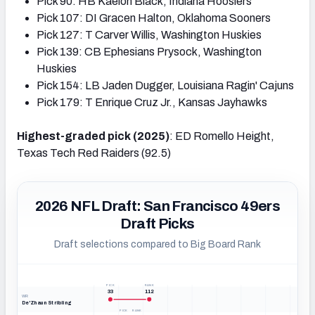
Pick 90: HB Kaelon Black, Indiana Hoosiers
Pick 107: DI Gracen Halton, Oklahoma Sooners
Pick 127: T Carver Willis, Washington Huskies
Pick 139: CB Ephesians Prysock, Washington
Huskies
Pick 154: LB Jaden Dugger, Louisiana Ragin' Cajuns
Pick 179: T Enrique Cruz Jr., Kansas Jayhawks
Highest-graded pick (2025)
: ED Romello Height,
Texas Tech Red Raiders (92.5)
2026 NFL Draft: San Francisco 49ers
Draft Picks
Draft selections compared to Big Board Rank
PICK
RANK
33
112
WR
De'Zhaun Stribling
PICK
RANK