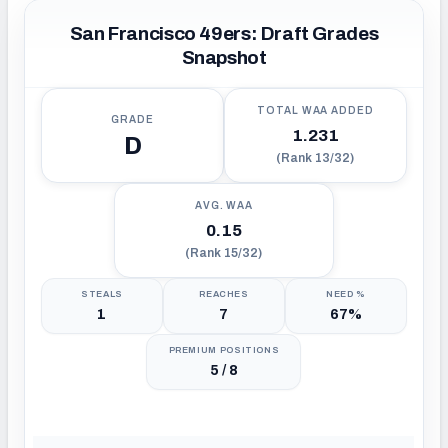
San Francisco 49ers: Draft Grades
Snapshot
TOTAL WAA ADDED
GRADE
1.231
D
(Rank 13/32)
AVG. WAA
0.15
(Rank 15/32)
STEALS
REACHES
NEED %
1
7
67%
PREMIUM POSITIONS
5 / 8