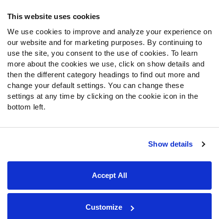
Frequently Asked Questions
This website uses cookies
We use cookies to improve and analyze your experience on
Follow Us
our website and for marketing purposes. By continuing to
Twitter
use the site, you consent to the use of cookies. To learn
Instagram
more about the cookies we use, click on show details and
then the different category headings to find out more and
YouTube
change your default settings. You can change these
Facebook
settings at any time by clicking on the cookie icon in the
Discord
bottom left.
Podcasts
RSS
Show details
Site Map
Privacy Policy
Terms of Use
Accept All
Accessibility Statement
Cookie Settings
© 2026 PFF - all rights reserved.
Customize