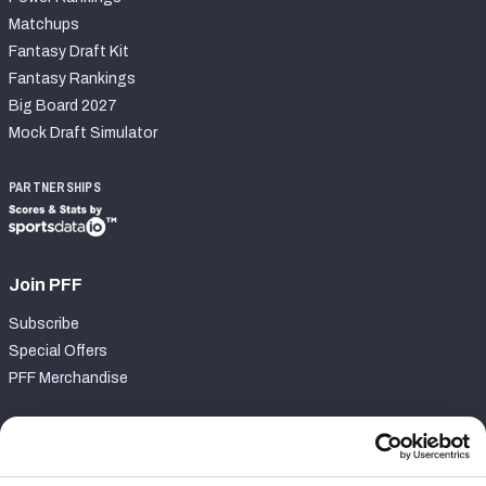
Matchups
Fantasy Draft Kit
Fantasy Rankings
Big Board 2027
Mock Draft Simulator
PARTNERSHIPS
Join PFF
Subscribe
Special Offers
PFF Merchandise
Customer Service
Contact Support