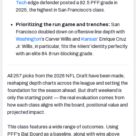
Tech
edge defender posted a 92.5 PFF grade in
2025, the highest in San Francisco’s class.
Prioritizing the run game and trenches:
San
Francisco doubled down on offensive line depth with
Washington
‘s Carver Willis and
Kansas
‘ Enrique Cruz
Jr. Willis, in particular, fits the 49ers' identity perfectly
with an elite 84.8 run-blocking grade.
All 257 picks from the 2026 NFL Draft have been made,
reshaping depth charts across the league and setting the
foundation for the season ahead. But draft weekend is
only the starting point — the real evaluation comes from
how each class aligns with the board, positional value and
projected impact.
This class features a wide range of outcomes. Using
PFF's Big Board as a baseline, along with wins above