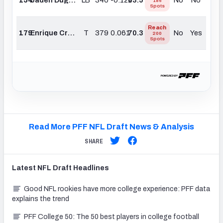
186
Spots
Reach
179
Enrique Cruz Jr.
T
379
0.061
70.3
No
Yes
200
Spots
Read More PFF NFL Draft News & Analysis
SHARE
Latest
NFL Draft
Headlines
Good NFL rookies have more college experience: PFF data
explains the trend
PFF College 50: The 50 best players in college football