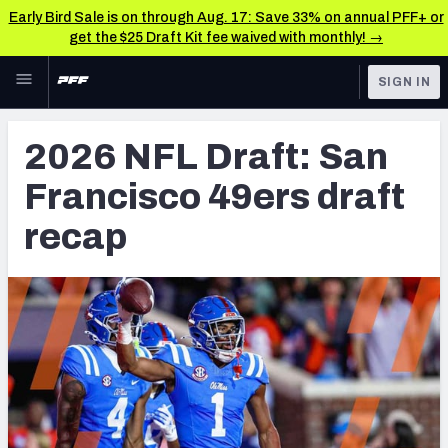
Early Bird Sale is on through Aug. 17: Save 33% on annual PFF+ or
get the $25 Draft Kit fee waived with monthly! →
Skip to main content
SIGN IN
FEATURED
NFL Draft News & Analysis
2026 NFL Draft: San
NFL
TOOLS
Francisco 49ers draft
Big Board 2027
FANTASY
recap
Build Your Own Big Board
BETTING
DFS
Draft Pick Challenge
NFL DRAFT
Mock Draft Simulator
COLLEGE
Mock Draft Simulator Multiplayer
OTHER PRO
LEAGUES
My Mock Drafts