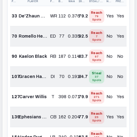
PICK
PLAYER
POS
BOARD #
WAA
2025 PFF GRADE
STEAL / REACH
NEED?
PREMIUM?
Reach
33
De'Zhaun Stribling
WR
112
0.376
79.2
Yes
Yes
79
Spots
Reach
70
Romello Height
ED
77
0.335
92.5
No
Yes
7
Spots
Reach
90
Kaelon Black
RB
187
0.114
83.7
No
No
97
Spots
Steal
107
Gracen Halton
DI
70
0.191
84.7
No
No
37
Spots
Reach
127
Carver Willis
T
398
0.071
79.9
No
Yes
271
Spots
Reach
139
Ephesians Prysock
CB
162
0.204
77.9
Yes
Yes
23
Spots
Reach
154
Jaden Dugger
LB
340
-0.121
63.5
No
No