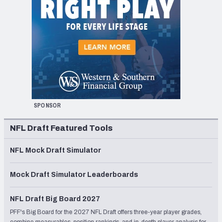
SPONSOR
NFL Draft Featured Tools
NFL Mock Draft Simulator
Mock Draft Simulator Leaderboards
NFL Draft Big Board 2027
PFF's Big Board for the 2027 NFL Draft offers three-year player grades,
combine measurables, position rankings, and in-depth player analysis for