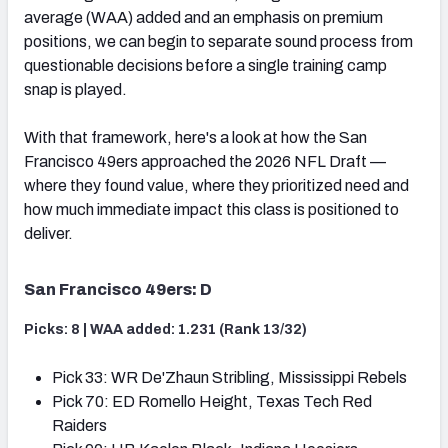
average (WAA) added and an emphasis on premium
positions, we can begin to separate sound process from
questionable decisions before a single training camp
snap is played.
With that framework, here's a look at how the San
Francisco 49ers approached the 2026 NFL Draft —
where they found value, where they prioritized need and
how much immediate impact this class is positioned to
deliver.
San Francisco 49ers: D
Picks: 8 | WAA added: 1.231 (Rank 13/32)
Pick 33: WR De'Zhaun Stribling, Mississippi Rebels
Pick 70: ED Romello Height, Texas Tech Red
Raiders