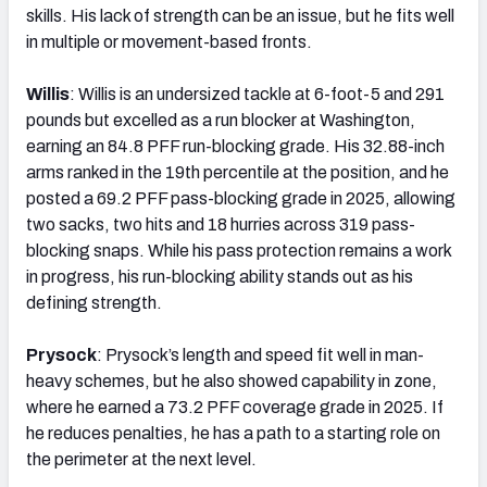
skills. His lack of strength can be an issue, but he fits well
in multiple or movement-based fronts.
Willis
: Willis is an undersized tackle at 6-foot-5 and 291
pounds but excelled as a run blocker at Washington,
earning an 84.8 PFF run-blocking grade. His 32.88-inch
arms ranked in the 19th percentile at the position, and he
posted a 69.2 PFF pass-blocking grade in 2025, allowing
two sacks, two hits and 18 hurries across 319 pass-
blocking snaps. While his pass protection remains a work
in progress, his run-blocking ability stands out as his
defining strength.
Prysock
: Prysock’s length and speed fit well in man-
heavy schemes, but he also showed capability in zone,
where he earned a 73.2 PFF coverage grade in 2025. If
he reduces penalties, he has a path to a starting role on
the perimeter at the next level.