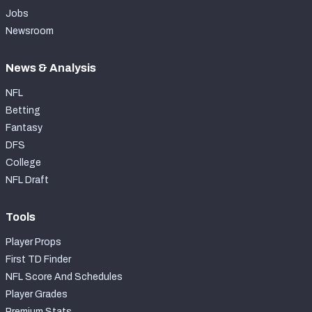
Jobs
Newsroom
News & Analysis
NFL
Betting
Fantasy
DFS
College
NFL Draft
Tools
Player Props
First TD Finder
NFL Score And Schedules
Player Grades
Premium Stats