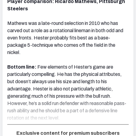
Player comparison: Ricardo Mathews, Pittsburgh
Steelers
Mathews was a late-round selection in 2010 who has
carved out a role as a rotational lineman in both odd and
even fronts. Hester probably fits best as a base-
package 5-technique who comes off the field in the
nickel.
Bottom line:
Few elements of Hester’s game are
particularly compelling. He has the physical attributes,
but doesn’t always use his size and length to his
advantage. Hester is also not particularly athletic,
generating much of his pressure with the bull rush.
However, he’s a solid run defender with reasonable pass-
rush ability and he should be a part of a defensive line
rotation at the next level.
Exclusive content for premium subscribers