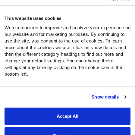
Contact Support
Frequently Asked Questions
This website uses cookies
We use cookies to improve and analyze your experience on
Follow Us
our website and for marketing purposes. By continuing to
Twitter
use the site, you consent to the use of cookies. To learn
Instagram
more about the cookies we use, click on show details and
then the different category headings to find out more and
YouTube
change your default settings. You can change these
Facebook
settings at any time by clicking on the cookie icon in the
Discord
bottom left.
Podcasts
RSS
Show details
Site Map
Privacy Policy
Terms of Use
Accept All
Accessibility Statement
Cookie Settings
© 2026 PFF - all rights reserved.