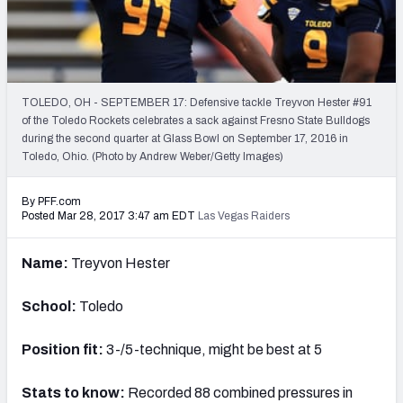
PFF Newsletters (FREE!)
2027 Mock Draft Simulator
The PFF App
TOLEDO, OH - SEPTEMBER 17: Defensive tackle Treyvon Hester #91
of the Toledo Rockets celebrates a sack against Fresno State Bulldogs
during the second quarter at Glass Bowl on September 17, 2016 in
TEAMS
Toledo, Ohio. (Photo by Andrew Weber/Getty Images)
AFC EAST
AFC NORTH
By PFF.com
Posted Mar 28, 2017 3:47 am EDT
Las Vegas Raiders
Name:
Treyvon Hester
AFC SOUTH
AFC WEST
School:
Toledo
Position fit:
3-/5-technique, might be best at 5
Stats to know:
Recorded 88 combined pressures in
NFC EAST
NFC NORTH