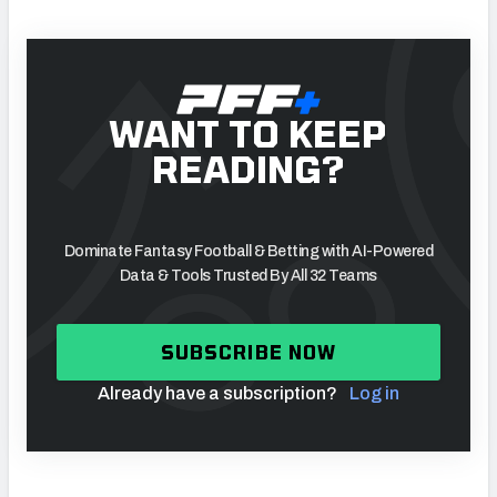
WANT TO KEEP
READING?
Dominate Fantasy Football & Betting with AI-Powered
Data & Tools Trusted By All 32 Teams
SUBSCRIBE NOW
Already have a subscription?
Log in