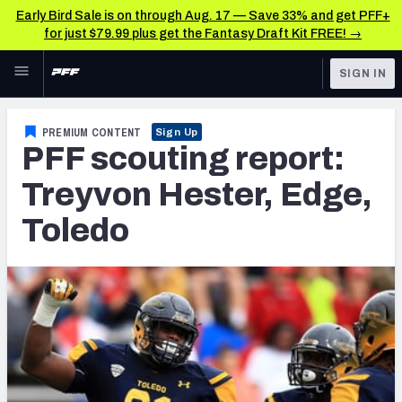
Early Bird Sale is on through Aug. 17 — Save 33% and get PFF+
for just $79.99 plus get the Fantasy Draft Kit FREE! →
Skip to main content
SIGN IN
FEATURED
NFL News & Analysis
PREMIUM CONTENT
Sign Up
PFF scouting report:
NFL
TOOLS
Scores & Schedule
Treyvon Hester, Edge,
FANTASY
Toledo
Premium Stats
BETTING
DFS
Player Grades
NFL DRAFT
Power Rankings
COLLEGE
Free Agent Rankings
OTHER PRO
LEAGUES
2026 NFL QB Annual