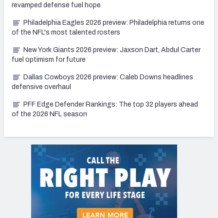
revamped defense fuel hope
Philadelphia Eagles 2026 preview: Philadelphia returns one
of the NFL's most talented rosters
New York Giants 2026 preview: Jaxson Dart, Abdul Carter
fuel optimism for future
Dallas Cowboys 2026 preview: Caleb Downs headlines
defensive overhaul
PFF Edge Defender Rankings: The top 32 players ahead
of the 2026 NFL season