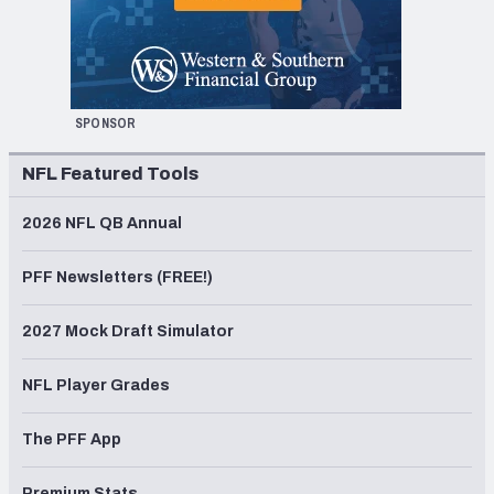
SPONSOR
NFL Featured Tools
2026 NFL QB Annual
PFF Newsletters (FREE!)
2027 Mock Draft Simulator
NFL Player Grades
The PFF App
Premium Stats