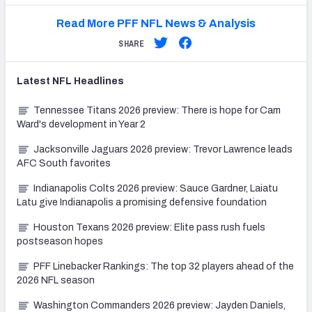
Read More PFF NFL News & Analysis
SHARE
Latest
NFL
Headlines
Tennessee Titans 2026 preview: There is hope for Cam
Ward's development in Year 2
Jacksonville Jaguars 2026 preview: Trevor Lawrence leads
AFC South favorites
Indianapolis Colts 2026 preview: Sauce Gardner, Laiatu
Latu give Indianapolis a promising defensive foundation
Houston Texans 2026 preview: Elite pass rush fuels
postseason hopes
PFF Linebacker Rankings: The top 32 players ahead of the
2026 NFL season
Washington Commanders 2026 preview: Jayden Daniels,