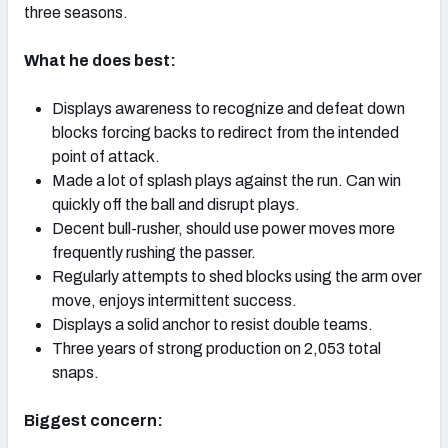
three seasons.
What he does best:
Displays awareness to recognize and defeat down
NFC SOUTH
NFC WEST
blocks forcing backs to redirect from the intended
point of attack.
Made a lot of splash plays against the run. Can win
quickly off the ball and disrupt plays.
Decent bull-rusher, should use power moves more
frequently rushing the passer.
Regularly attempts to shed blocks using the arm over
move, enjoys intermittent success.
Displays a solid anchor to resist double teams.
Three years of strong production on 2,053 total
snaps.
Biggest concern: