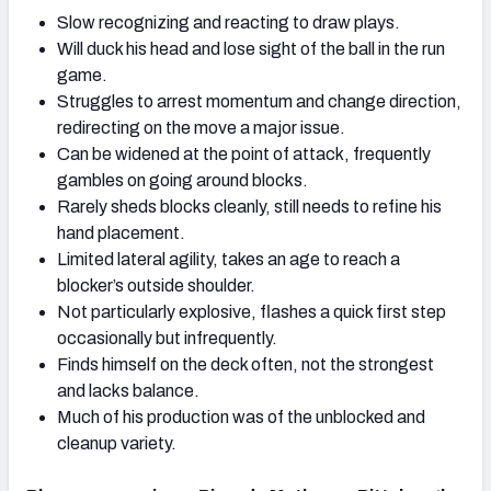
Slow recognizing and reacting to draw plays.
Will duck his head and lose sight of the ball in the run
game.
Struggles to arrest momentum and change direction,
redirecting on the move a major issue.
Can be widened at the point of attack, frequently
gambles on going around blocks.
Rarely sheds blocks cleanly, still needs to refine his
hand placement.
Limited lateral agility, takes an age to reach a
blocker’s outside shoulder.
Not particularly explosive, flashes a quick first step
occasionally but infrequently.
Finds himself on the deck often, not the strongest
and lacks balance.
Much of his production was of the unblocked and
cleanup variety.