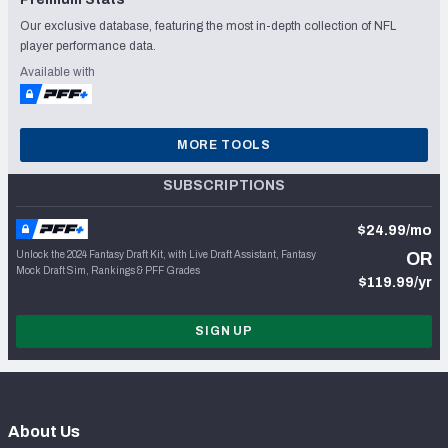
Our exclusive database, featuring the most in-depth collection of NFL
player performance data.
Available with
MORE TOOLS
SUBSCRIPTIONS
$24.99/mo
Unlock the 2024 Fantasy Draft Kit, with Live Draft Assistant, Fantasy
OR
Mock Draft Sim, Rankings & PFF Grades
$119.99/yr
SIGN UP
About Us