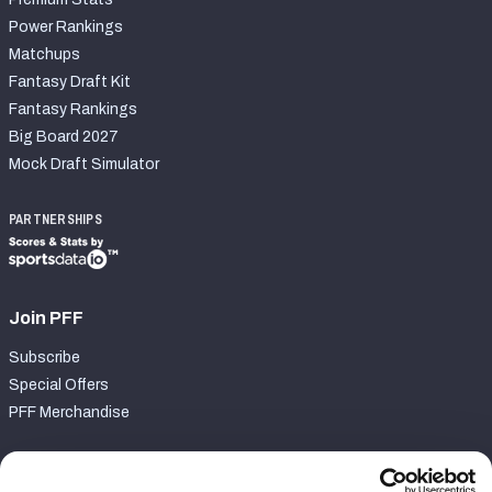
Power Rankings
Matchups
Fantasy Draft Kit
Fantasy Rankings
Big Board 2027
Mock Draft Simulator
PARTNERSHIPS
Join PFF
Subscribe
Special Offers
PFF Merchandise
Customer Service