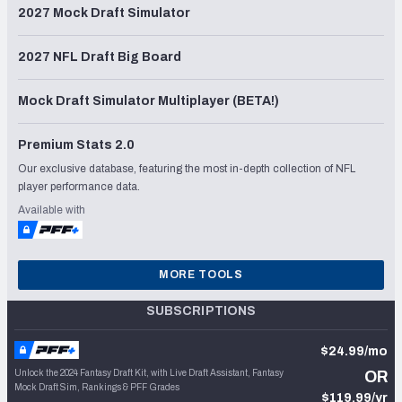
2027 Mock Draft Simulator
2027 NFL Draft Big Board
Mock Draft Simulator Multiplayer (BETA!)
Premium Stats 2.0
Our exclusive database, featuring the most in-depth collection of NFL
player performance data.
Available with
MORE TOOLS
SUBSCRIPTIONS
$24.99/mo
Unlock the 2024 Fantasy Draft Kit, with Live Draft Assistant, Fantasy
OR
Mock Draft Sim, Rankings & PFF Grades
$119.99/yr