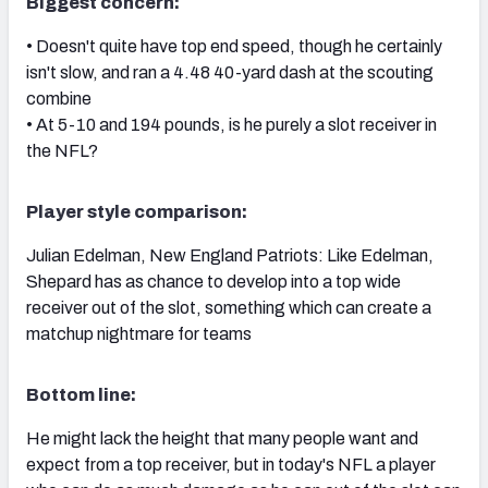
Biggest concern:
• Doesn't quite have top end speed, though he certainly
isn't slow, and ran a 4.48 40-yard dash at the scouting
combine
• At 5-10 and 194 pounds, is he purely a slot receiver in
the NFL?
Player style comparison:
Julian Edelman, New England Patriots: Like Edelman,
Shepard has as chance to develop into a top wide
receiver out of the slot, something which can create a
matchup nightmare for teams
Bottom line:
He might lack the height that many people want and
expect from a top receiver, but in today's NFL a player