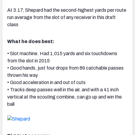
At 3.17, Shepard had the second-highest yards per route
run average from the slot of any receiver in this draft
class
What he does best:
• Slot machine. Had 1,015 yards and six touchdowns
from the slot in 2015
• Good hands, just four drops from 89 catchable passes
thrown his way
• Good acceleration in and out of cuts
• Tracks deep passes well in the air, and with a 41 inch
vertical at the scouting combine, can go up and win the
ball