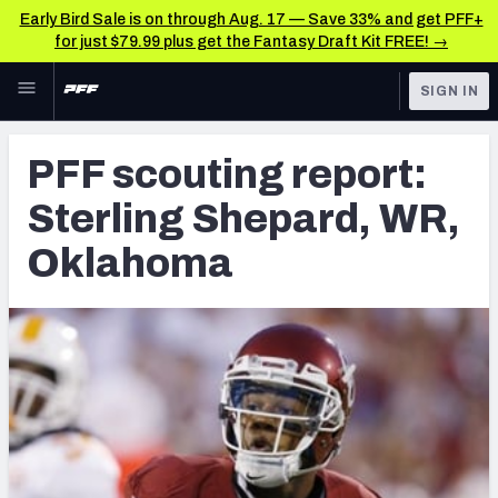
Early Bird Sale is on through Aug. 17 — Save 33% and get PFF+
for just $79.99 plus get the Fantasy Draft Kit FREE! →
Skip to main content
SIGN IN
FEATURED
Latest News & Analysis
PFF scouting report:
NFL
TOOLS
Sterling Shepard, WR,
Player Grades
FANTASY
Oklahoma
Premium Stats
BETTING
DFS
All Tools
NFL DRAFT
FEATURED TOOLS
2026 NFL QB Annual
COLLEGE
OTHER PRO
2027 Mock Draft Simulator
LEAGUES