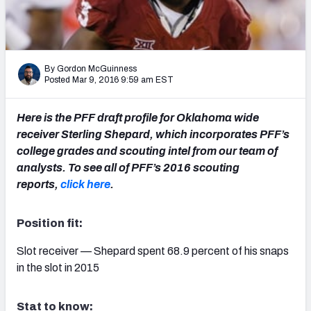
2027 NFL Draft Big Board
Mock Draft Simulator Multiplayer
(BETA!)
By Gordon McGuinness
Posted Mar 9, 2016 9:59 am EST
Here is the PFF draft profile for Oklahoma wide
receiver Sterling Shepard, which incorporates PFF’s
college grades and scouting intel from our team of
analysts. To see all of PFF’s 2016 scouting
reports,
click here
.
Position fit:
Slot receiver — Shepard spent 68.9 percent of his snaps
in the slot in 2015
Stat to know: