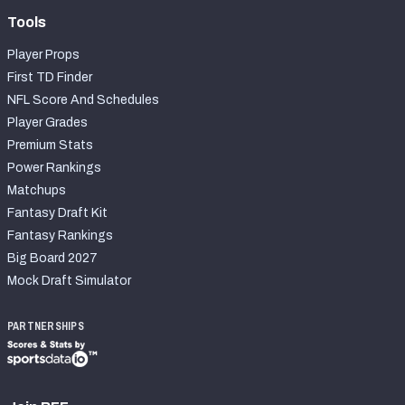
Tools
Player Props
First TD Finder
NFL Score And Schedules
Player Grades
Premium Stats
Power Rankings
Matchups
Fantasy Draft Kit
Fantasy Rankings
Big Board 2027
Mock Draft Simulator
PARTNERSHIPS