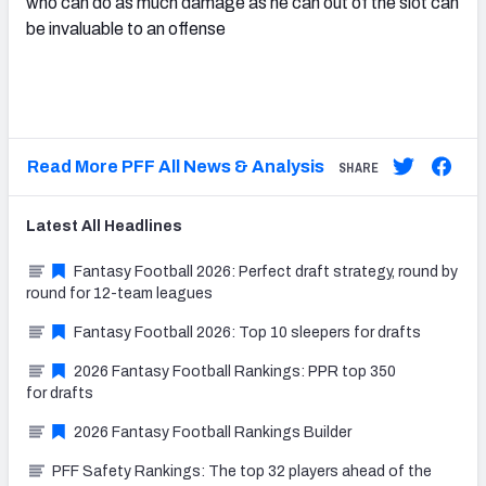
who can do as much damage as he can out of the slot can
be invaluable to an offense
Read More PFF All News & Analysis
SHARE
Latest
All
Headlines
Fantasy Football 2026: Perfect draft strategy, round by
round for 12-team leagues
Fantasy Football 2026: Top 10 sleepers for drafts
2026 Fantasy Football Rankings: PPR top 350
for drafts
2026 Fantasy Football Rankings Builder
PFF Safety Rankings: The top 32 players ahead of the