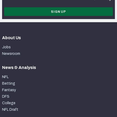
SIGN UP
About Us
Jobs
Newsroom
News & Analysis
NFL
Betting
Fantasy
DFS
College
NFL Draft