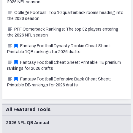
2026 NFL season
College Football: Top 10 quarterback rooms heading into
the 2026 season
PFF Cornerback Rankings: The top 32 players entering
the 2026 NFL season
Fantasy Football Dynasty Rookie Cheat Sheet:
Printable 1QB rankings for 2026 drafts
Fantasy Football Cheat Sheet: Printable TE premium
rankings for 2026 drafts
Fantasy Football Defensive Back Cheat Sheet:
Printable DB rankings for 2026 drafts
All Featured Tools
2026 NFL QB Annual