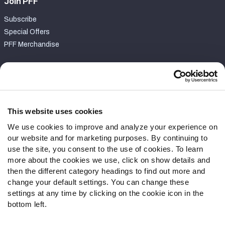
Join PFF
Subscribe
Special Offers
PFF Merchandise
Customer Service
Contact Support
Frequently Asked Questions
This website uses cookies
We use cookies to improve and analyze your experience on
Follow Us
our website and for marketing purposes. By continuing to
Twitter
use the site, you consent to the use of cookies. To learn
Instagram
more about the cookies we use, click on show details and
then the different category headings to find out more and
YouTube
change your default settings. You can change these
Facebook
settings at any time by clicking on the cookie icon in the
Discord
bottom left.
Podcasts
RSS