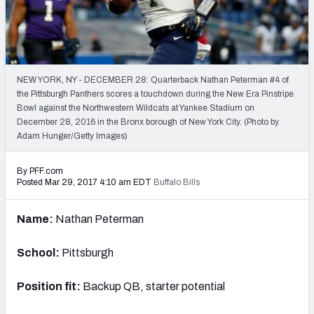
PFF Newsletters (FREE!)
2027 Mock Draft Simulator
The PFF App
NEW YORK, NY - DECEMBER 28: Quarterback Nathan Peterman #4 of
the Pittsburgh Panthers scores a touchdown during the New Era Pinstripe
Bowl against the Northwestern Wildcats at Yankee Stadium on
TEAMS
December 28, 2016 in the Bronx borough of New York City. (Photo by
AFC EAST
AFC NORTH
Adam Hunger/Getty Images)
By PFF.com
Posted Mar 29, 2017 4:10 am EDT
Buffalo Bills
Name:
Nathan Peterman
AFC SOUTH
AFC WEST
School:
Pittsburgh
Position fit:
Backup QB, starter potential
NFC EAST
NFC NORTH