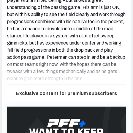
player with a limited ceiling – but shows a great
understanding of the passing game. His arm is just OK,
but with his ability to see the field clearly and work through
progressions combined with his natural feel in the pocket,
he has a chance to develop into a middle of the road
starter. He played in a system with a lot of jet sweep
gimmicks, but has experience under center and working
full field progressions in both the drop back and play
action pass game. Peterman can step in and be a backup
on most teams right now, with the hopes there can be
tweaks with a few things mechanically and as he gets
older to gain more strength in his arm.
Exclusive content for premium subscribers
WANT TO KEEP