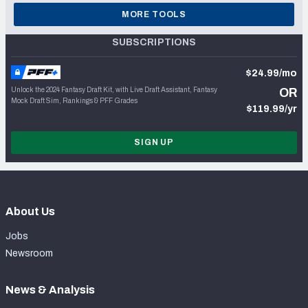
MORE TOOLS
SUBSCRIPTIONS
$24.99/mo
Unlock the 2024 Fantasy Draft Kit, with Live Draft Assistant, Fantasy
OR
Mock Draft Sim, Rankings & PFF Grades
$119.99/yr
SIGN UP
About Us
Jobs
Newsroom
News & Analysis