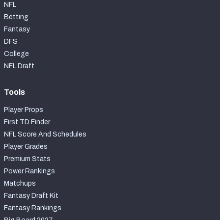
NFL
Betting
Fantasy
DFS
College
NFL Draft
Tools
Player Props
First TD Finder
NFL Score And Schedules
Player Grades
Premium Stats
Power Rankings
Matchups
Fantasy Draft Kit
Fantasy Rankings