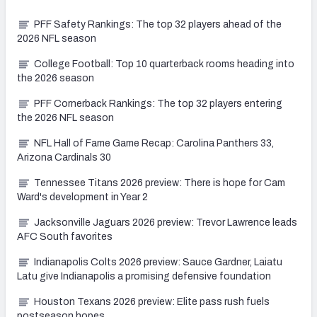
PFF Safety Rankings: The top 32 players ahead of the
2026 NFL season
College Football: Top 10 quarterback rooms heading into
the 2026 season
PFF Cornerback Rankings: The top 32 players entering
the 2026 NFL season
NFL Hall of Fame Game Recap: Carolina Panthers 33,
Arizona Cardinals 30
Tennessee Titans 2026 preview: There is hope for Cam
Ward's development in Year 2
Jacksonville Jaguars 2026 preview: Trevor Lawrence leads
AFC South favorites
Indianapolis Colts 2026 preview: Sauce Gardner, Laiatu
Latu give Indianapolis a promising defensive foundation
Houston Texans 2026 preview: Elite pass rush fuels
postseason hopes