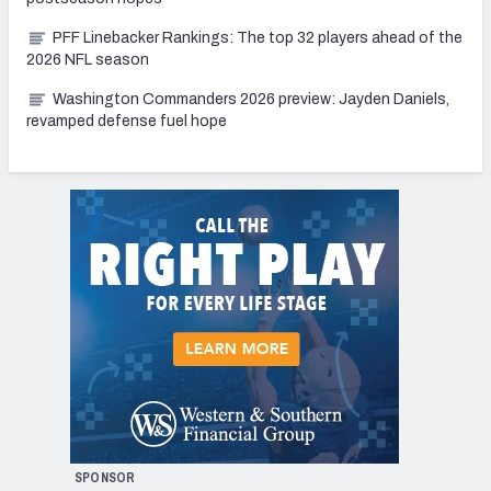
PFF Linebacker Rankings: The top 32 players ahead of the
2026 NFL season
Washington Commanders 2026 preview: Jayden Daniels,
revamped defense fuel hope
SPONSOR