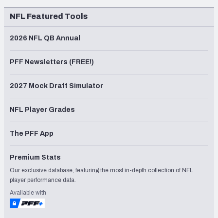
NFL Featured Tools
2026 NFL QB Annual
PFF Newsletters (FREE!)
2027 Mock Draft Simulator
NFL Player Grades
The PFF App
Premium Stats
Our exclusive database, featuring the most in-depth collection of NFL
player performance data.
Available with