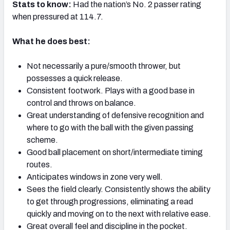
Stats to know:
Had the nation’s No. 2 passer rating
when pressured at 114.7.
What he does best:
NFC SOUTH
NFC WEST
Not necessarily a pure/smooth thrower, but
possesses a quick release.
Consistent footwork. Plays with a good base in
control and throws on balance.
Great understanding of defensive recognition and
where to go with the ball with the given passing
scheme.
Good ball placement on short/intermediate timing
routes.
Anticipates windows in zone very well.
Sees the field clearly. Consistently shows the ability
to get through progressions, eliminating a read
quickly and moving on to the next with relative ease.
Great overall feel and discipline in the pocket.