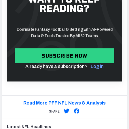
READING?
Dominate Fantasy Football & Betting with AI-Powered
Data & Tools Trusted By All 32 Teams
SUBSCRIBE NOW
Already have a subscription?
Log in
Read More PFF NFL News & Analysis
SHARE
Latest
NFL
Headlines