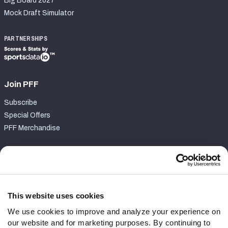
Big Board 2027
Mock Draft Simulator
PARTNERSHIPS
Join PFF
Subscribe
Special Offers
PFF Merchandise
Customer Service
Contact Support
Frequently Asked Questions
This website uses cookies
We use cookies to improve and analyze your experience on
Follow Us
our website and for marketing purposes. By continuing to