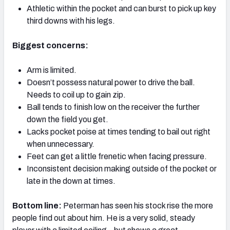
Athletic within the pocket and can burst to pick up key
third downs with his legs.
Biggest concerns:
Arm is limited.
Doesn’t possess natural power to drive the ball.
Needs to coil up to gain zip.
Ball tends to finish low on the receiver the further
down the field you get.
Lacks pocket poise at times tending to bail out right
when unnecessary.
Feet can get a little frenetic when facing pressure.
Inconsistent decision making outside of the pocket or
late in the down at times.
Bottom line:
Peterman has seen his stock rise the more
people find out about him. He is a very solid, steady