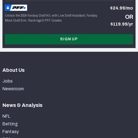
$24.99/mo
Unlock the 2024 Fantasy Draft Kit, with Live Draft Assistant, Fantasy
OR
Mock Draft Sim, Rankings & PFF Grades
$119.99/yr
SIGN UP
About Us
Jobs
Newsroom
News & Analysis
NFL
Betting
Fantasy