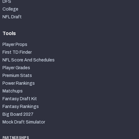
DFS
College
NFL Draft
Tools
Player Props
First TD Finder
NFL Score And Schedules
Player Grades
Premium Stats
Power Rankings
Matchups
Fantasy Draft Kit
Fantasy Rankings
Big Board 2027
Mock Draft Simulator
PARTNERSHIPS