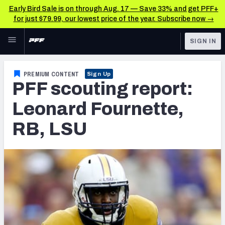
Early Bird Sale is on through Aug. 17 — Save 33% and get PFF+
for just $79.99, our lowest price of the year. Subscribe now →
Skip to main content
SIGN IN
FEATURED
NFL News & Analysis
PREMIUM CONTENT
Sign Up
PFF scouting report:
NFL
TOOLS
Scores & Schedule
Leonard Fournette,
FANTASY
RB, LSU
Premium Stats
BETTING
DFS
Player Grades
NFL DRAFT
Power Rankings
COLLEGE
Free Agent Rankings
OTHER PRO
LEAGUES
2026 NFL QB Annual