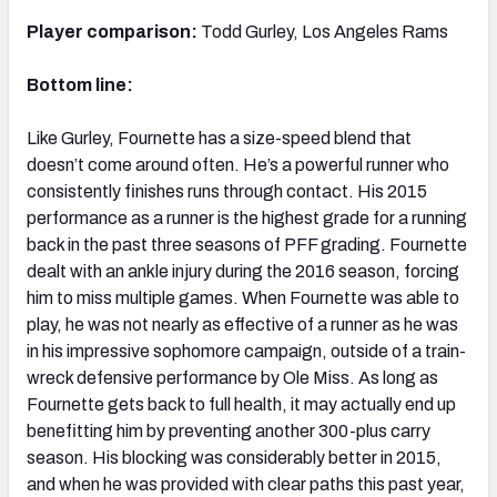
Player comparison:
Todd Gurley, Los Angeles Rams
Bottom line:
Like Gurley, Fournette has a size-speed blend that
doesn’t come around often. He’s a powerful runner who
consistently finishes runs through contact. His 2015
performance as a runner is the highest grade for a running
back in the past three seasons of PFF grading. Fournette
dealt with an ankle injury during the 2016 season, forcing
him to miss multiple games. When Fournette was able to
play, he was not nearly as effective of a runner as he was
in his impressive sophomore campaign, outside of a train-
wreck defensive performance by Ole Miss. As long as
Fournette gets back to full health, it may actually end up
benefitting him by preventing another 300-plus carry
season. His blocking was considerably better in 2015,
and when he was provided with clear paths this past year,