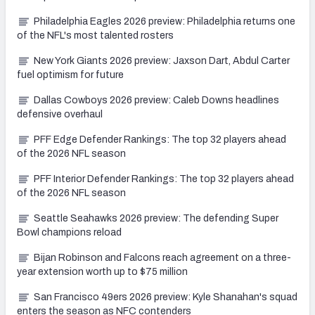
Philadelphia Eagles 2026 preview: Philadelphia returns one
of the NFL's most talented rosters
New York Giants 2026 preview: Jaxson Dart, Abdul Carter
fuel optimism for future
Dallas Cowboys 2026 preview: Caleb Downs headlines
defensive overhaul
PFF Edge Defender Rankings: The top 32 players ahead
of the 2026 NFL season
PFF Interior Defender Rankings: The top 32 players ahead
of the 2026 NFL season
Seattle Seahawks 2026 preview: The defending Super
Bowl champions reload
Bijan Robinson and Falcons reach agreement on a three-
year extension worth up to $75 million
San Francisco 49ers 2026 preview: Kyle Shanahan's squad
enters the season as NFC contenders