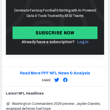
Dominate Fantasy Football & Betting with AI-Powered
Data & Tools Trusted By All 32 Teams
SUBSCRIBE NOW
Already have a subscription?
Log in
Read More PFF NFL News & Analysis
SHARE
Latest
NFL
Headlines
Washington Commanders 2026 preview: Jayden Daniels,
revamped defense fuel hope