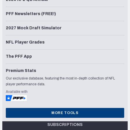
PFF Newsletters (FREE!)
2027 Mock Draft Simulator
NFL Player Grades
The PFF App
Premium Stats
Our exclusive database, featuring the most in-depth collection of NFL
player performance data.
Available with
MORE TOOLS
SUBSCRIPTIONS