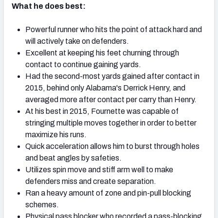
What he does best:
Powerful runner who hits the point of attack hard and
will actively take on defenders.
Excellent at keeping his feet churning through
NFC SOUTH
NFC WEST
contact to continue gaining yards.
Had the second-most yards gained after contact in
2015, behind only Alabama's Derrick Henry, and
averaged more after contact per carry than Henry.
At his best in 2015, Fournette was capable of
stringing multiple moves together in order to better
maximize his runs.
Quick acceleration allows him to burst through holes
and beat angles by safeties.
Utilizes spin move and stiff arm well to make
defenders miss and create separation.
Ran a heavy amount of zone and pin-pull blocking
schemes.
Physical pass blocker who recorded a pass-blocking