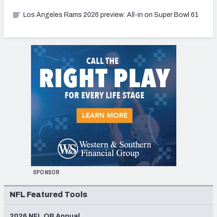
Los Angeles Rams 2026 preview: All-in on Super Bowl 61
SPONSOR
NFL Featured Tools
2026 NFL QB Annual