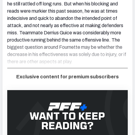
he still rattled off long runs. But when his blocking and
reads were murkier this past season, he was at times
indecisive and quick to abandon the intended point of
attack, and not nearly as effective at making defenders
miss. Teammate Derrius Guice was considerably more
productive running behind the same offensive line. The
biggest question around Fournette may be whether the
decrease in his effectiveness was solely due to injury, or if
there are other aspects at play.
Exclusive content for premium subscribers
WANT TO KEEP
READING?