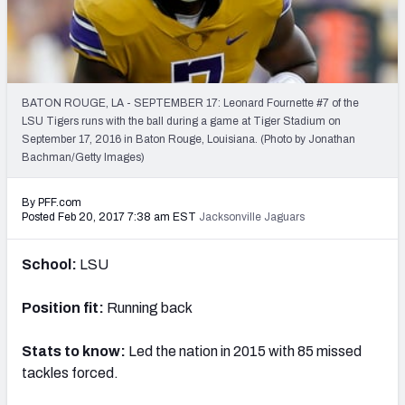
PFF Newsletters (FREE!)
2027 Mock Draft Simulator
The PFF App
BATON ROUGE, LA - SEPTEMBER 17: Leonard Fournette #7 of the
LSU Tigers runs with the ball during a game at Tiger Stadium on
September 17, 2016 in Baton Rouge, Louisiana. (Photo by Jonathan
TEAMS
Bachman/Getty Images)
AFC EAST
AFC NORTH
By PFF.com
Posted Feb 20, 2017 7:38 am EST
Jacksonville Jaguars
School:
LSU
AFC SOUTH
AFC WEST
Position fit:
Running back
Stats to know:
Led the nation in 2015 with 85 missed
tackles forced.
NFC EAST
NFC NORTH