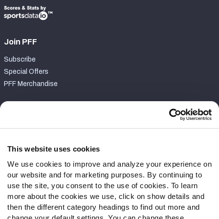
Join PFF
Subscribe
Special Offers
PFF Merchandise
Customer Service
Contact Support
Frequently Asked Questions
This website uses cookies
We use cookies to improve and analyze your experience on
Follow Us
our website and for marketing purposes. By continuing to
Twitter
use the site, you consent to the use of cookies. To learn
Instagram
more about the cookies we use, click on show details and
then the different category headings to find out more and
YouTube
change your default settings. You can change these