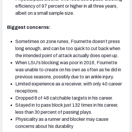
efficiency of 97 percent or higher in all three years,
albeit on a small sample size.
Biggest concerns:
Sometimes on zone runes, Fournette doesn’t press
long enough, and can be too quick to cut back when
the intended point of attack actually does open up.
When LSU's blocking was poor in 2016, Fournette
was unable to create on his own as often as he did in
previous seasons, possibly due to an ankle injury.
Limited experience as a receiver, with only 40 career
receptions.
Dropped 8 of 48 catchable targets in his career.
Stayed in to pass block just 132 times in his career,
less than 30 percent of passing plays.
Physicality as a runner and blocker may cause
concerns about his durability