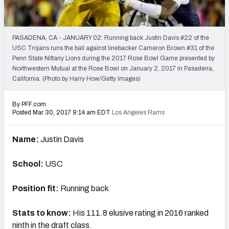
PFF Newsletters (FREE!)
2027 Mock Draft Simulator
PASADENA, CA - JANUARY 02: Running back Justin Davis #22 of the
USC Trojans runs the ball against linebacker Cameron Brown #31 of the
The PFF App
Penn State Nittany Lions during the 2017 Rose Bowl Game presented by
Northwestern Mutual at the Rose Bowl on January 2, 2017 in Pasadena,
California. (Photo by Harry How/Getty Images)
TEAMS
AFC EAST
AFC NORTH
By PFF.com
Posted Mar 30, 2017 9:14 am EDT
Los Angeles Rams
Name:
Justin Davis
AFC SOUTH
AFC WEST
School:
USC
Position fit:
Running back
Stats to know:
His 111.8 elusive rating in 2016 ranked
NFC EAST
NFC NORTH
ninth in the draft class.