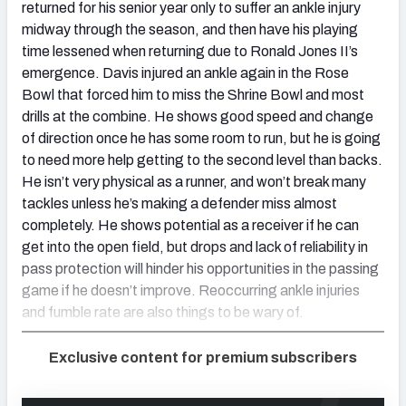
returned for his senior year only to suffer an ankle injury
midway through the season, and then have his playing
time lessened when returning due to Ronald Jones II’s
emergence. Davis injured an ankle again in the Rose
Bowl that forced him to miss the Shrine Bowl and most
drills at the combine. He shows good speed and change
of direction once he has some room to run, but he is going
to need more help getting to the second level than backs.
He isn’t very physical as a runner, and won’t break many
tackles unless he’s making a defender miss almost
completely. He shows potential as a receiver if he can
get into the open field, but drops and lack of reliability in
pass protection will hinder his opportunities in the passing
game if he doesn’t improve. Reoccurring ankle injuries
and fumble rate are also things to be wary of.
Exclusive content for premium subscribers