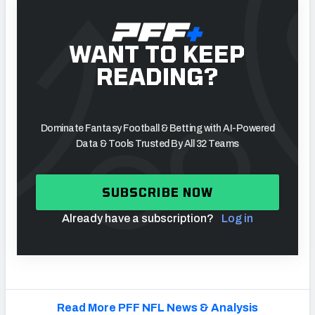
WANT TO KEEP
READING?
Dominate Fantasy Football & Betting with AI-Powered
Data & Tools Trusted By All 32 Teams
SUBSCRIBE NOW
Already have a subscription?
Log in
Read More PFF NFL News & Analysis