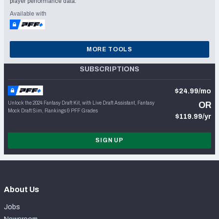
player performance data.
Available with
MORE TOOLS
SUBSCRIPTIONS
$24.99/mo
Unlock the 2024 Fantasy Draft Kit, with Live Draft Assistant, Fantasy
OR
Mock Draft Sim, Rankings & PFF Grades
$119.99/yr
SIGN UP
About Us
Jobs