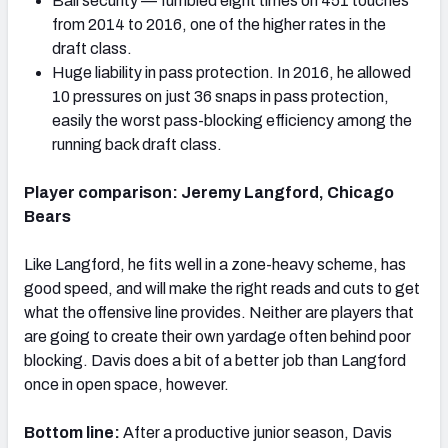
Ball security — fumbled eight times on 451 touches
from 2014 to 2016, one of the higher rates in the
draft class.
Huge liability in pass protection. In 2016, he allowed
10 pressures on just 36 snaps in pass protection,
easily the worst pass-blocking efficiency among the
running back draft class.
Player comparison: Jeremy Langford, Chicago
Bears
Like Langford, he fits well in a zone-heavy scheme, has
good speed, and will make the right reads and cuts to get
what the offensive line provides. Neither are players that
are going to create their own yardage often behind poor
blocking. Davis does a bit of a better job than Langford
once in open space, however.
Bottom line:
After a productive junior season, Davis