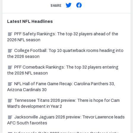
SHARE
Latest
NFL
Headlines
PFF Safety Rankings: The top 32 players ahead of the
2026 NFL season
College Football: Top 10 quarterback rooms heading into
the 2026 season
PFF Cornerback Rankings: The top 32 players entering
the 2026 NFL season
NFL Hall of Fame Game Recap: Carolina Panthers 33,
Arizona Cardinals 30
Tennessee Titans 2026 preview: There is hope for Cam
Ward's development in Year 2
Jacksonville Jaguars 2026 preview: Trevor Lawrence leads
AFC South favorites