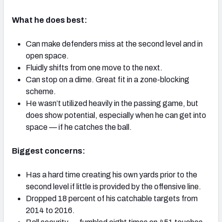
What he does best:
Can make defenders miss at the second level and in
open space.
NFC SOUTH
NFC WEST
Fluidly shifts from one move to the next.
Can stop on a dime. Great fit in a zone-blocking
scheme.
He wasn’t utilized heavily in the passing game, but
does show potential, especially when he can get into
space — if he catches the ball.
Biggest concerns:
Has a hard time creating his own yards prior to the
second level if little is provided by the offensive line.
Dropped 18 percent of his catchable targets from
2014 to 2016.