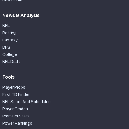
Newsroom
News & Analysis
NFL
Betting
Fantasy
DFS
College
NFL Draft
Tools
Player Props
First TD Finder
NFL Score And Schedules
Player Grades
Premium Stats
Power Rankings