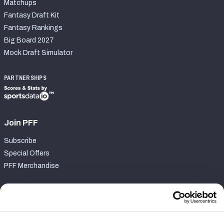
Matchups
Fantasy Draft Kit
Fantasy Rankings
Big Board 2027
Mock Draft Simulator
PARTNERSHIPS
Join PFF
Subscribe
Special Offers
PFF Merchandise
Customer Service
Contact Support
Frequently Asked Questions