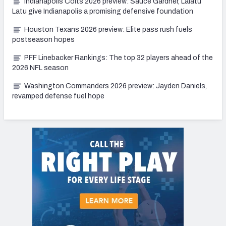
Indianapolis Colts 2026 preview: Sauce Gardner, Laiatu
Latu give Indianapolis a promising defensive foundation
Houston Texans 2026 preview: Elite pass rush fuels
postseason hopes
PFF Linebacker Rankings: The top 32 players ahead of the
2026 NFL season
Washington Commanders 2026 preview: Jayden Daniels,
revamped defense fuel hope