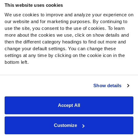
This website uses cookies
We use cookies to improve and analyze your experience on
Follow Us
our website and for marketing purposes. By continuing to
Twitter
use the site, you consent to the use of cookies. To learn
Instagram
more about the cookies we use, click on show details and
then the different category headings to find out more and
YouTube
change your default settings. You can change these
Facebook
settings at any time by clicking on the cookie icon in the
Discord
bottom left.
Podcasts
RSS
Show details
Site Map
Privacy Policy
Terms of Use
Accept All
Accessibility Statement
Cookie Settings
© 2026 PFF - all rights reserved.
Customize