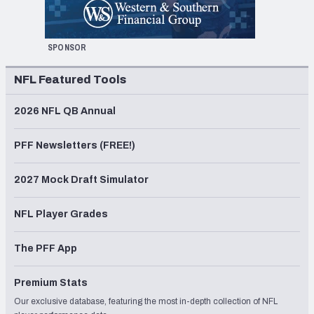
SPONSOR
NFL Featured Tools
2026 NFL QB Annual
PFF Newsletters (FREE!)
2027 Mock Draft Simulator
NFL Player Grades
The PFF App
Premium Stats
Our exclusive database, featuring the most in-depth collection of NFL