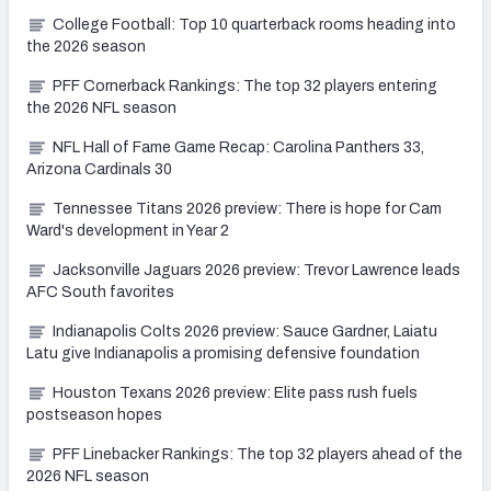
College Football: Top 10 quarterback rooms heading into
the 2026 season
PFF Cornerback Rankings: The top 32 players entering
the 2026 NFL season
NFL Hall of Fame Game Recap: Carolina Panthers 33,
Arizona Cardinals 30
Tennessee Titans 2026 preview: There is hope for Cam
Ward's development in Year 2
Jacksonville Jaguars 2026 preview: Trevor Lawrence leads
AFC South favorites
Indianapolis Colts 2026 preview: Sauce Gardner, Laiatu
Latu give Indianapolis a promising defensive foundation
Houston Texans 2026 preview: Elite pass rush fuels
postseason hopes
PFF Linebacker Rankings: The top 32 players ahead of the
2026 NFL season