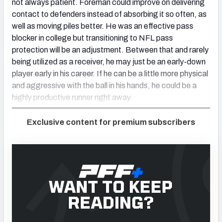
not always patient. Foreman could improve on delivering
contact to defenders instead of absorbing it so often, as
well as moving piles better. He was an effective pass
blocker in college but transitioning to NFL pass
protection will be an adjustment. Between that and rarely
being utilized as a receiver, he may just be an early-down
player early in his career. If he can be a little more physical
and aggressive with the ball in his hands, he could be a
highly productive runner right away.
Exclusive content for premium subscribers
WANT TO KEEP
READING?