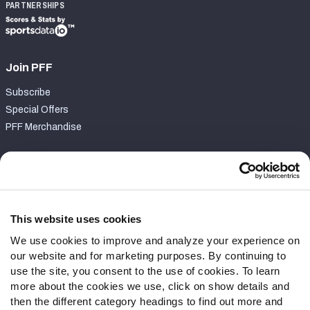
PARTNERSHIPS
Join PFF
Subscribe
Special Offers
PFF Merchandise
Customer Service
Contact Support
Frequently Asked Questions
This website uses cookies
We use cookies to improve and analyze your experience on
Follow Us
our website and for marketing purposes. By continuing to
Twitter
use the site, you consent to the use of cookies. To learn
Instagram
more about the cookies we use, click on show details and
then the different category headings to find out more and
YouTube