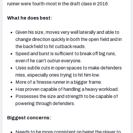
runner were fourth-most in the draft class in 2016.
What he does best:
Given his size, moves very well laterally and able to
NFC SOUTH
NFC WEST
change direction quickly in both the open field and in
the backfield to hit cutback reads.
Speed and burst is sufficient to break off big runs,
even if he can’t outrun everyone.
Uses subtle cuts in open spaces to make defenders
miss, especially ones trying to hit him low.
More of a finesse runner in a bigger frame.
Has proven capable of handling a heavy workload.
Possesses the size and strength to be capable of
powering through defenders.
Biggest concerns:
Needs to be more consistent on being the player to