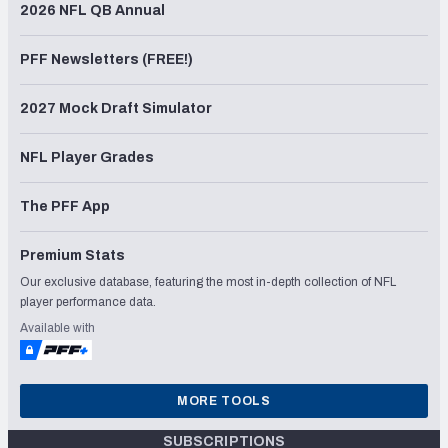
2026 NFL QB Annual
PFF Newsletters (FREE!)
2027 Mock Draft Simulator
NFL Player Grades
The PFF App
Premium Stats
Our exclusive database, featuring the most in-depth collection of NFL
player performance data.
Available with
MORE TOOLS
SUBSCRIPTIONS