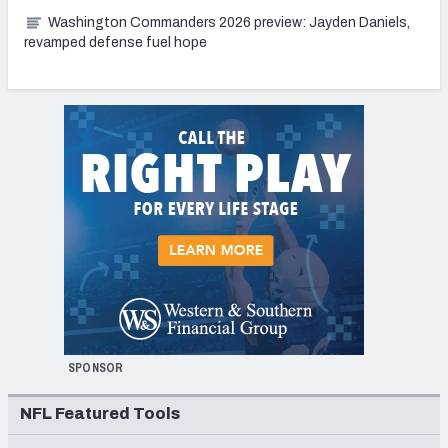
Washington Commanders 2026 preview: Jayden Daniels,
revamped defense fuel hope
SPONSOR
NFL Featured Tools