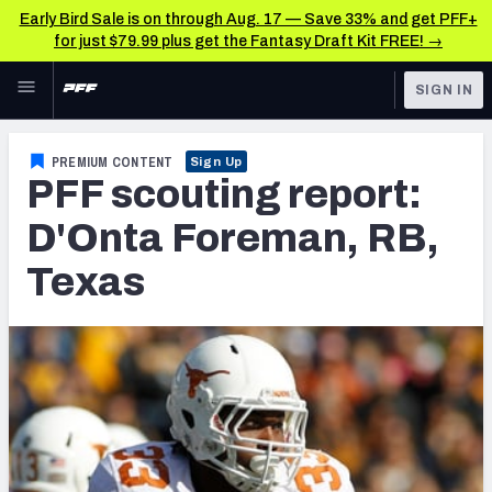
Early Bird Sale is on through Aug. 17 — Save 33% and get PFF+
for just $79.99 plus get the Fantasy Draft Kit FREE! →
Skip to main content
SIGN IN
FEATURED
NFL News & Analysis
PREMIUM CONTENT
Sign Up
PFF scouting report:
NFL
TOOLS
Scores & Schedule
D'Onta Foreman, RB,
FANTASY
Texas
Premium Stats
BETTING
DFS
Player Grades
NFL DRAFT
Power Rankings
COLLEGE
Free Agent Rankings
OTHER PRO
LEAGUES
2026 NFL QB Annual