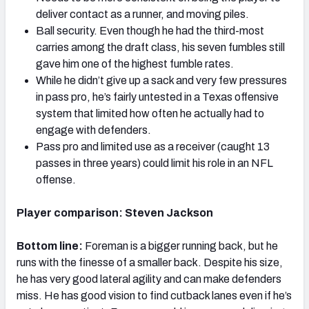
deliver contact as a runner, and moving piles.
Ball security. Even though he had the third-most
carries among the draft class, his seven fumbles still
gave him one of the highest fumble rates.
While he didn’t give up a sack and very few pressures
in pass pro, he’s fairly untested in a Texas offensive
system that limited how often he actually had to
engage with defenders.
Pass pro and limited use as a receiver (caught 13
passes in three years) could limit his role in an NFL
offense.
Player comparison: Steven Jackson
Bottom line:
Foreman is a bigger running back, but he
runs with the finesse of a smaller back. Despite his size,
he has very good lateral agility and can make defenders
miss. He has good vision to find cutback lanes even if he’s