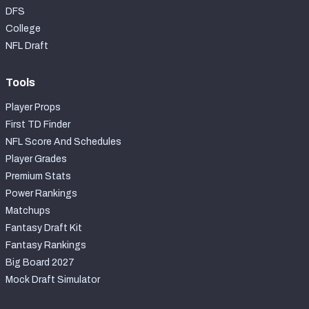
DFS
College
NFL Draft
Tools
Player Props
First TD Finder
NFL Score And Schedules
Player Grades
Premium Stats
Power Rankings
Matchups
Fantasy Draft Kit
Fantasy Rankings
Big Board 2027
Mock Draft Simulator