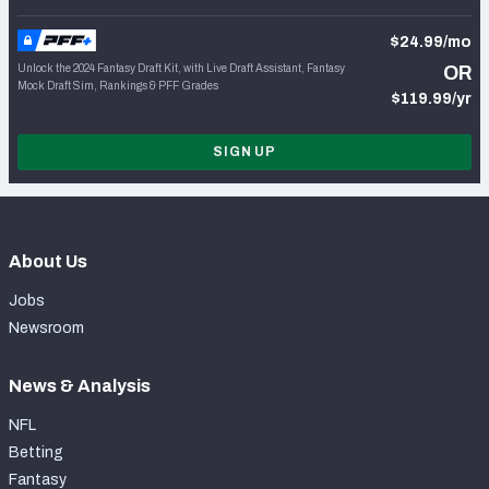
$24.99/mo
Unlock the 2024 Fantasy Draft Kit, with Live Draft Assistant, Fantasy
OR
Mock Draft Sim, Rankings & PFF Grades
$119.99/yr
SIGN UP
About Us
Jobs
Newsroom
News & Analysis
NFL
Betting
Fantasy