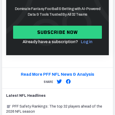
Dominate Fantasy Football & Betting with AI-Powered
Data & Tools Trusted By All 32 Teams
SUBSCRIBE NOW
Already have a subscription?
Log in
Read More PFF NFL News & Analysis
SHARE
Latest
NFL
Headlines
PFF Safety Rankings: The top 32 players ahead of the
2026 NFL season