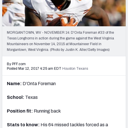
PFF Newsletters (FREE!)
2027 Mock Draft Simulator
The PFF App
MORGANTOWN, WV - NOVEMBER 14: D'Onta Foreman #33 of the
Texas Longhorns in action during the game against the West Virginia
Mountaineers on November 14, 2015 at Mountaineer Field in
TEAMS
Morgantown, West Virginia. (Photo by Justin K. Aller/Getty Images)
AFC EAST
AFC NORTH
By PFF.com
Posted Mar 12, 2017 4:25 am EDT
Houston Texans
Name:
D’Onta Foreman
AFC SOUTH
AFC WEST
School:
Texas
Position fit:
Running back
Stats to know:
His 64 missed tackles forced as a
NFC EAST
NFC NORTH