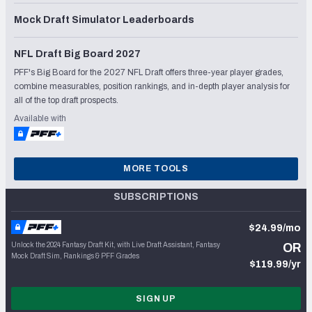
Mock Draft Simulator Leaderboards
NFL Draft Big Board 2027
PFF's Big Board for the 2027 NFL Draft offers three-year player grades,
combine measurables, position rankings, and in-depth player analysis for
all of the top draft prospects.
Available with
MORE TOOLS
SUBSCRIPTIONS
$24.99/mo
Unlock the 2024 Fantasy Draft Kit, with Live Draft Assistant, Fantasy
OR
Mock Draft Sim, Rankings & PFF Grades
$119.99/yr
SIGN UP