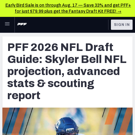
Early Bird Sale is on through Aug. 17 — Save 33% and get PFF+
for just $79.99 plus get the Fantasy Draft Kit FREE! →
Skip to main content
SIGN IN
FEATURED
NFL Draft News & Analysis
PFF 2026 NFL Draft
NFL
TOOLS
Guide: Skyler Bell NFL
Big Board 2027
FANTASY
projection, advanced
Build Your Own Big Board
BETTING
stats & scouting
DFS
Draft Pick Challenge
report
NFL DRAFT
Mock Draft Simulator
COLLEGE
Mock Draft Simulator Multiplayer
OTHER PRO
LEAGUES
My Mock Drafts