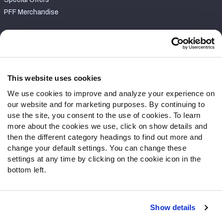
PFF Merchandise
Customer Service
Contact Support
Frequently Asked Questions
This website uses cookies
We use cookies to improve and analyze your experience on
Follow Us
our website and for marketing purposes. By continuing to
Twitter
use the site, you consent to the use of cookies. To learn
Instagram
more about the cookies we use, click on show details and
then the different category headings to find out more and
YouTube
change your default settings. You can change these
Facebook
settings at any time by clicking on the cookie icon in the
Discord
bottom left.
Podcasts
RSS
Show details