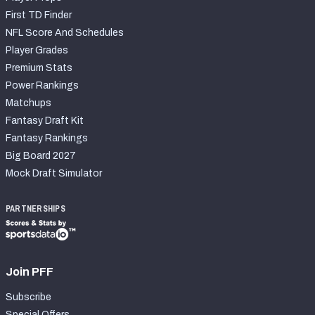
First TD Finder
NFL Score And Schedules
Player Grades
Premium Stats
Power Rankings
Matchups
Fantasy Draft Kit
Fantasy Rankings
Big Board 2027
Mock Draft Simulator
PARTNERSHIPS
Join PFF
Subscribe
Special Offers