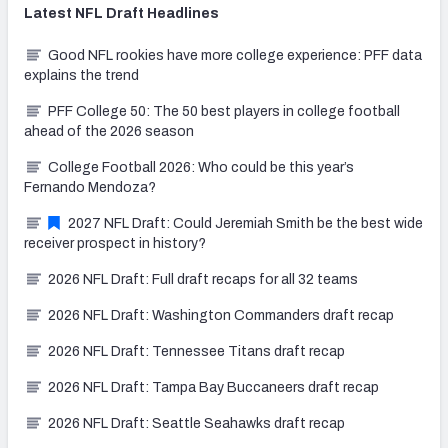
Latest
NFL Draft
Headlines
Good NFL rookies have more college experience: PFF data
explains the trend
PFF College 50: The 50 best players in college football
ahead of the 2026 season
College Football 2026: Who could be this year’s
Fernando Mendoza?
2027 NFL Draft: Could Jeremiah Smith be the best wide
receiver prospect in history?
2026 NFL Draft: Full draft recaps for all 32 teams
2026 NFL Draft: Washington Commanders draft recap
2026 NFL Draft: Tennessee Titans draft recap
2026 NFL Draft: Tampa Bay Buccaneers draft recap
2026 NFL Draft: Seattle Seahawks draft recap