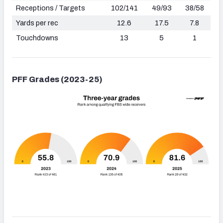
Receptions / Targets
102/141
49/93
38/58
Yards per rec
12.6
17.5
7.8
Touchdowns
13
5
1
PFF Grades (2023-25)