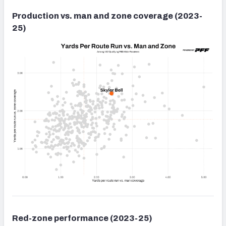
Production vs. man and zone coverage (2023-
25)
Red-zone performance (2023-25)