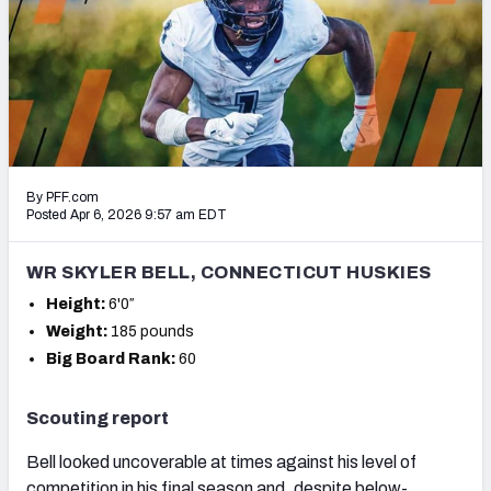
Mock Draft Simulator Leaderboards
Draft Tracker 2026
By PFF.com
Posted Apr 6, 2026 9:57 am EDT
WR SKYLER BELL, CONNECTICUT HUSKIES
Height:
6'0″
Weight:
185 pounds
Big Board Rank:
60
Scouting report
Bell looked uncoverable at times against his level of
competition in his final season and, despite below-