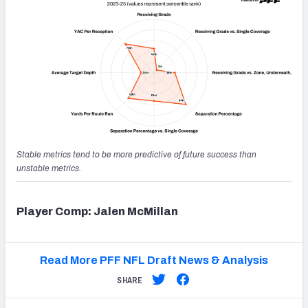
Stable metrics tend to be more predictive of future success than
unstable metrics.
Player Comp: Jalen McMillan
Read More PFF NFL Draft News & Analysis
SHARE