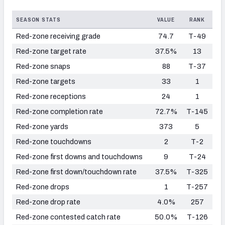
SEASON STATS
VALUE
RANK
Red-zone receiving grade
74.7
T-49
Red-zone target rate
37.5%
13
Red-zone snaps
88
T-37
Red-zone targets
33
1
Red-zone receptions
24
1
Red-zone completion rate
72.7%
T-145
Red-zone yards
373
5
Red-zone touchdowns
2
T-2
Red-zone first downs and touchdowns
9
T-24
Red-zone first down/touchdown rate
37.5%
T-325
Red-zone drops
1
T-257
Red-zone drop rate
4.0%
257
Red-zone contested catch rate
50.0%
T-126