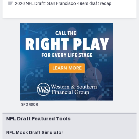
2026 NFL Draft: San Francisco 49ers draft recap
SPONSOR
NFL Draft Featured Tools
NFL Mock Draft Simulator