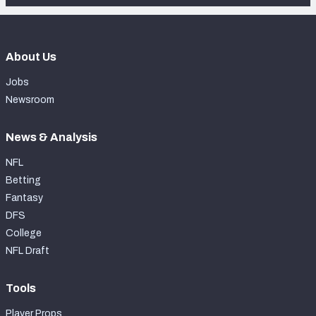
About Us
Jobs
Newsroom
News & Analysis
NFL
Betting
Fantasy
DFS
College
NFL Draft
Tools
Player Props