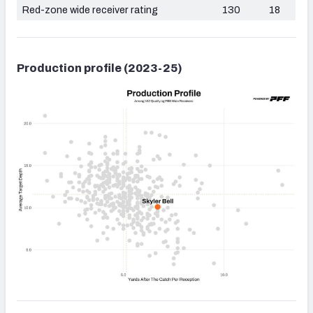
Red-zone wide receiver rating
130
18
Production profile (2023-25)