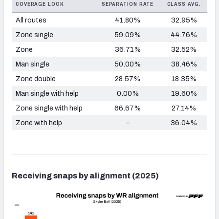
COVERAGE LOOK
SEPARATION RATE
CLASS AVG.
All routes
41.80%
32.95%
Zone single
59.09%
44.76%
Zone
36.71%
32.52%
Man single
50.00%
38.46%
Zone double
28.57%
18.35%
Man single with help
0.00%
19.60%
Zone single with help
66.67%
27.14%
Zone with help
–
36.04%
Receiving snaps by alignment (2025)