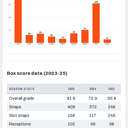
Box score data (2023-25)
SEASON STATS
2025
2024
2023
Overall grade
81.6
70.9
55.8
Snaps
409
372
246
Slot snaps
158
117
245
Receptions
102
49
38