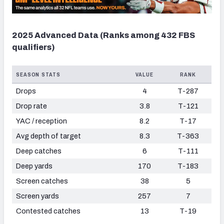
2025 Advanced Data (Ranks among 432 FBS
qualifiers)
SEASON STATS
VALUE
RANK
Drops
4
T-287
Drop rate
3.8
T-121
YAC / reception
8.2
T-17
Avg depth of target
8.3
T-363
Deep catches
6
T-111
Deep yards
170
T-183
Screen catches
38
5
Screen yards
257
7
Contested catches
13
T-19