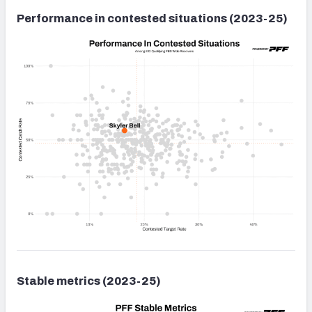
Performance in contested situations (2023-25)
Stable metrics (2023-25)