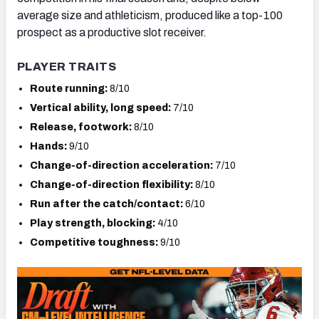
average size and athleticism, produced like a top-100
prospect as a productive slot receiver.
PLAYER TRAITS
Route running:
8/10
Vertical ability, long speed:
7/10
Release, footwork:
8/10
Hands:
9/10
Change-of-direction acceleration:
7/10
Change-of-direction flexibility:
8/10
Run after the catch/contact:
6/10
Play strength, blocking:
4/10
Competitive toughness:
9/10