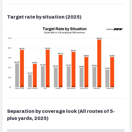
Target rate by situation (2025)
Separation by coverage look (All routes of 5-
plus yards, 2025)