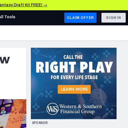
Fantasy Draft Kit FREE! →
All Tools
CLAIM OFFER
SIGN IN
AFC WEST
Denver Broncos
aw
Los Angeles Chargers
Kansas City Chiefs
Las Vegas Raiders
NFC WEST
ades, & Stats
San Francisco 49ers
Arizona Cardinals
SPONSOR
Los Angeles Rams