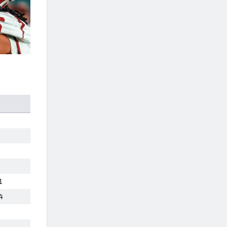
0
0
1
4