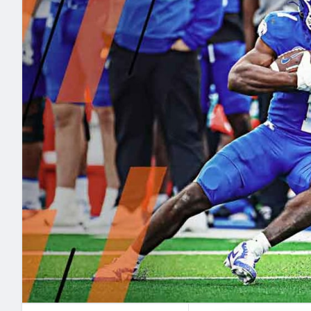
2027 Mock Draft Simulator
NCAA Power Rankings
Draft Tracker 2026
Expert rankings, projections, and mo
New York Giants
The PFF App
Futures
NFL Draft Analysi
NFL Analysis, Grades, & Stats
Betting Analysis