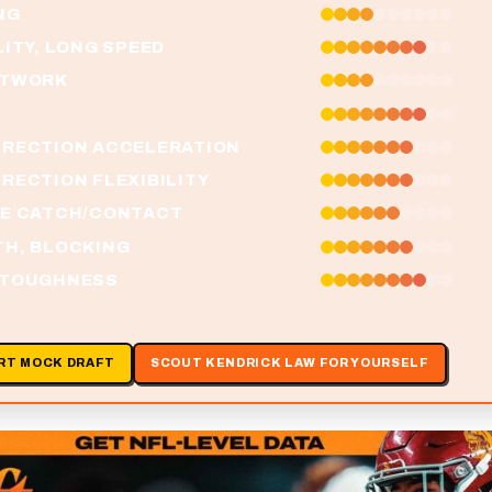
NG
LITY, LONG SPEED
OTWORK
IRECTION ACCELERATION
RECTION FLEXIBILITY
HE CATCH/CONTACT
TH, BLOCKING
 TOUGHNESS
RT MOCK DRAFT
SCOUT KENDRICK LAW FOR YOURSELF