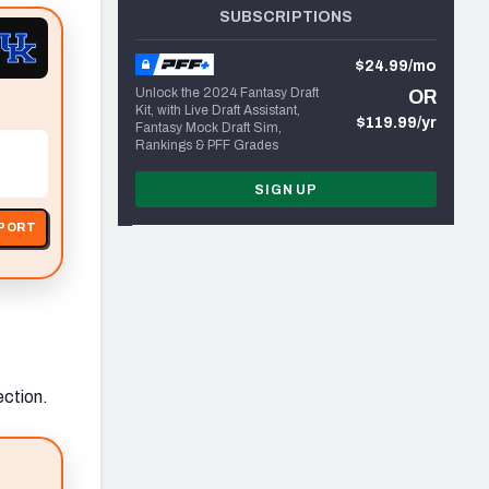
SUBSCRIPTIONS
$24.99/mo
Unlock the 2024 Fantasy Draft
OR
Kit, with Live Draft Assistant,
$119.99/yr
Fantasy Mock Draft Sim,
Rankings & PFF Grades
SIGN UP
EPORT
ection.