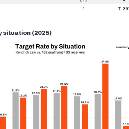
2
T-35
y situation (2025)