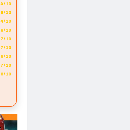
4/10
8/10
4/10
8/10
7/10
7/10
6/10
7/10
8/10