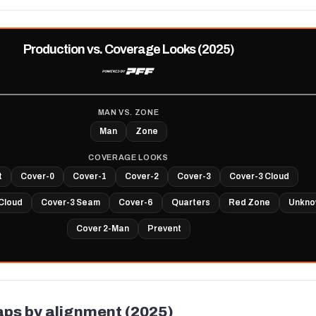
Production vs. Coverage Looks (2025)
MAN VS. ZONE
Man
Zone
COVERAGE LOOKS
t
Cover-0
Cover-1
Cover-2
Cover-3
Cover-3 Cloud
Cloud
Cover-3 Seam
Cover-6
Quarters
Red Zone
Unkno
Cover 2-Man
Prevent
aps by alignment (2025)