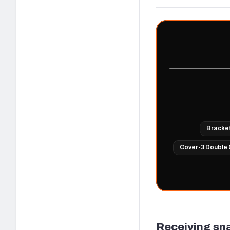
Bracke
Cover-3 Double 
Receiving sn