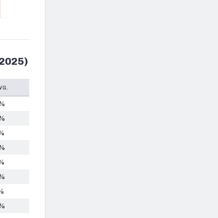
 2025)
VG.
5%
6%
2%
6%
5%
0%
%
4%