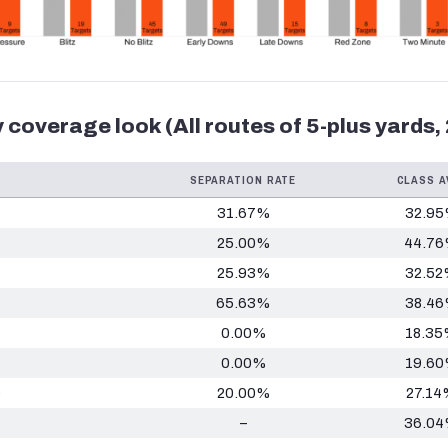
 coverage look (All routes of 5-plus yards,
SEPARATION RATE
CLASS A
31.67%
32.9
25.00%
44.7
25.93%
32.5
65.63%
38.4
0.00%
18.3
0.00%
19.6
p
20.00%
27.14
–
36.0