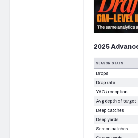
2025 Advance
SEASON STATS
Drops
Drop rate
YAC / reception
Avg depth of target
Deep catches
Deep yards
Screen catches
Screen yards