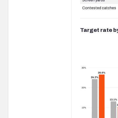
Contested catches
Target rate b