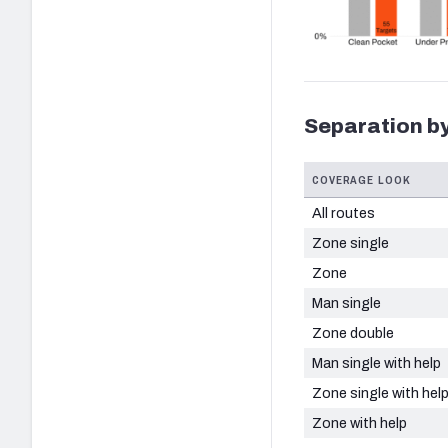
Separation by
COVERAGE LOOK
All routes
Zone single
Zone
Man single
Zone double
Man single with help
Zone single with hel
Zone with help