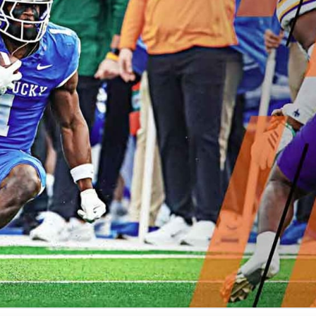
re
Minnesota Vikings
New Orleans Saints
s