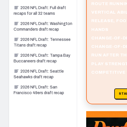
ROUTE RUNNI
2026 NFL Draft: Full draft
VERTICAL ABI
recaps for all 32 teams
RELEASE, FO
2026 NFL Draft: Washington
HANDS
Commanders draft recap
CHANGE-OF-D
2026 NFL Draft: Tennessee
Titans draft recap
CHANGE-OF-DI
RUN AFTER T
2026 NFL Draft: Tampa Bay
Buccaneers draft recap
PLAY STRENG
2026 NFL Draft: Seattle
COMPETITIVE
Seahawks draft recap
2026 NFL Draft: San
Francisco 49ers draft recap
STA