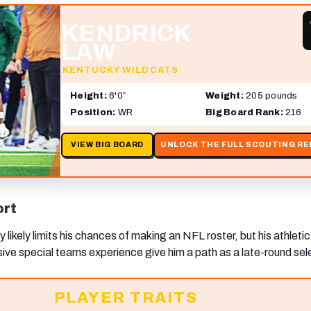
KENDRICK
LAW
KENTUCKY WILDCATS
Height:
6'0″
Weight:
205 pounds
Position:
WR
Big Board Rank:
216
VIEW BIG BOARD
UNLOCK THE FULL SCOUTING R
ort
y likely limits his chances of making an NFL roster, but his athletic
sive special teams experience give him a path as a late-round sel
PLAYER TRAITS