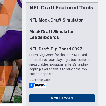
Seattle Seahawks
NFL Draft Featured Tools
NFL Mock Draft Simulator
Mock Draft Simulator
Leaderboards
NFL Draft Big Board 2027
PFF's Big Board for the 2027 NFL Draft
offers three-year player grades, combine
measurables, position rankings, and in-
depth player analysis for all of the top
draft prospects.
Available with
MORE TOOLS