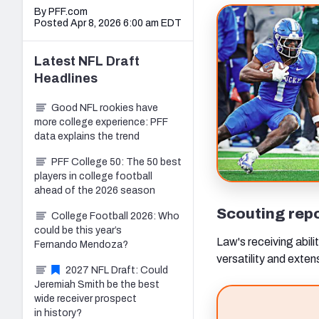
By PFF.com
Posted Apr 8, 2026 6:00 am EDT
Latest
NFL Draft
Headlines
Good NFL rookies have
more college experience: PFF
data explains the trend
PFF College 50: The 50 best
players in college football
ahead of the 2026 season
Scouting rep
College Football 2026: Who
could be this year’s
Law's receiving abilit
Fernando Mendoza?
versatility and exten
2027 NFL Draft: Could
Jeremiah Smith be the best
wide receiver prospect
in history?