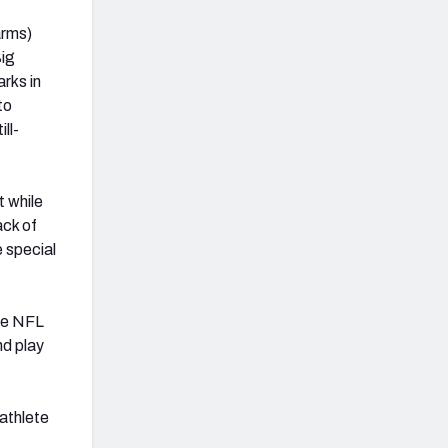
arms)
Big
rks in
to
ll-
t while
ack of
e special
the NFL
nd play
 athlete