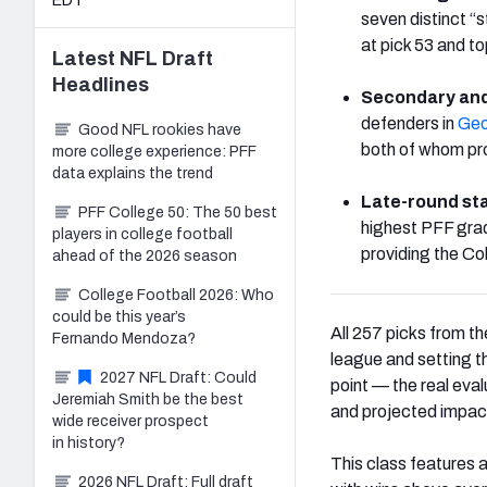
EDT
seven distinct “s
at pick 53 and 
Latest
NFL Draft
Headlines
Secondary and
defenders in
Geo
Good NFL rookies have
both of whom pro
more college experience: PFF
data explains the trend
Late-round sta
PFF College 50: The 50 best
highest PFF grad
players in college football
providing the Co
ahead of the 2026 season
College Football 2026: Who
could be this year’s
All 257 picks from 
Fernando Mendoza?
league and setting t
2027 NFL Draft: Could
point — the real eva
Jeremiah Smith be the best
and projected impac
wide receiver prospect
in history?
This class features 
2026 NFL Draft: Full draft