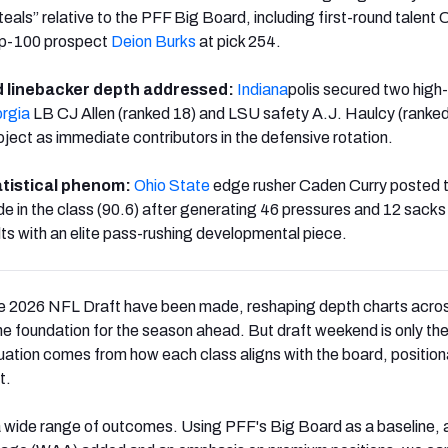
teals” relative to the PFF Big Board, including first-round talent 
top-100 prospect
Deion Burks
at pick 254.
 linebacker depth addressed:
Indiana
polis secured two high-
rgia
LB CJ Allen (ranked 18) and LSU safety A.J. Haulcy (ranked
ject as immediate contributors in the defensive rotation.
tistical phenom:
Ohio State
edge rusher Caden Curry posted 
e in the class (90.6) after generating 46 pressures and 12 sacks
lts with an elite pass-rushing developmental piece.
the 2026 NFL Draft have been made, reshaping depth charts acro
he foundation for the season ahead. But draft weekend is only the
luation comes from how each class aligns with the board, position
t.
a wide range of outcomes. Using PFF's Big Board as a baseline, 