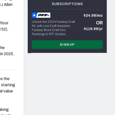
SUBSCRIPTIONS
CJ Allen
$24.99/mo
Unlock the 2024 Fantasy Draft
OR
floor
Kit, with Live Draft Assistant,
 52),
$119.99/yr
Fantasy Mock Draft Sim,
Rankings & PFF Grades
SIGN UP
the
 in 2025,
ss the
 starting
al value
along