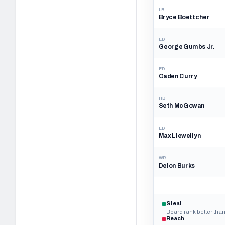
LB
Bryce Boettcher
ED
George Gumbs Jr.
ED
Caden Curry
HB
Seth McGowan
ED
Max Llewellyn
WR
Deion Burks
Steal
Board rank better than
Reach