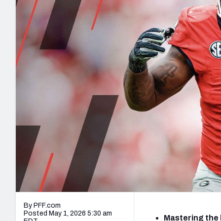
2027 Mock Draft Simulator
NCAA Power Rankings
Draft Tracker 2026
Expert rankings, projections, and mo
New York Giants
The PFF App
Futures
NFL Draft Analysi
NFL Analysis, Grades, & Stats
Betting Analysis
By PFF.com
Posted May 1, 2026 5:30 am
Mastering the 