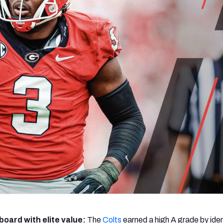
re
Minnesota Vikings
New Orleans Saints
s
board with elite value:
The
Colts
earned a high A grade by iden