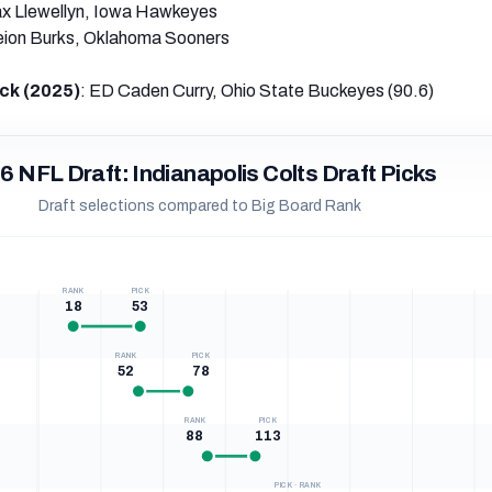
x Llewellyn, Iowa Hawkeyes
eion Burks, Oklahoma Sooners
ck (2025)
: ED Caden Curry, Ohio State Buckeyes (90.6)
6 NFL Draft: Indianapolis Colts Draft Picks
Draft selections compared to Big Board Rank
RANK
PICK
18
53
RANK
PICK
52
78
RANK
PICK
88
113
PICK · RANK