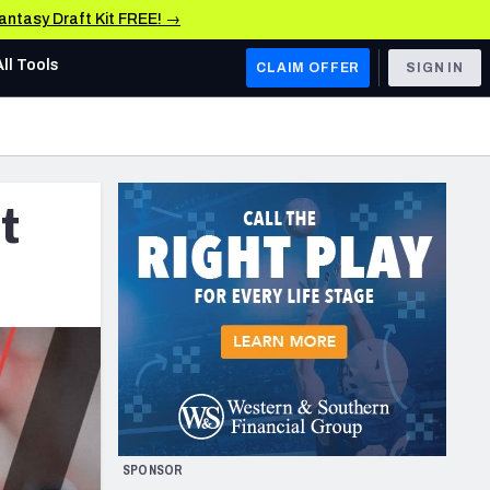
Fantasy Draft Kit FREE! →
All Tools
CLAIM OFFER
SIGN IN
AFC WEST
Denver Broncos
t
Los Angeles Chargers
Kansas City Chiefs
Las Vegas Raiders
NFC WEST
ades, & Stats
San Francisco 49ers
Arizona Cardinals
SPONSOR
Los Angeles Rams