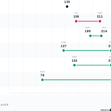
135
PICK
RANK
156
211
RANK
PICK
189
214
RANK
P
127
2
RANK
P
152
2
RANK
78
0
33
65
98
130
163
195
228
OVERALL · PICK & BIG BOARD RANK
 pick #