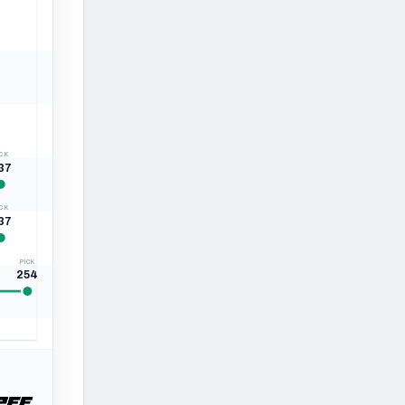
ICK
37
ICK
37
PICK
254
260