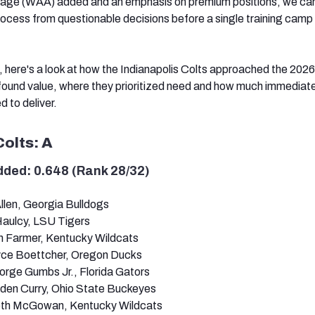
rage (WAA) added and an emphasis on premium positions, we ca
ocess from questionable decisions before a single training camp 
 here's a look at how the Indianapolis Colts approached the 202
found value, where they prioritized need and how much immediat
d to deliver.
Colts: A
dded: 0.648 (Rank 28/32)
llen, Georgia Bulldogs
Haulcy, LSU Tigers
en Farmer, Kentucky Wildcats
yce Boettcher, Oregon Ducks
orge Gumbs Jr., Florida Gators
den Curry, Ohio State Buckeyes
eth McGowan, Kentucky Wildcats