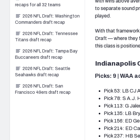
with wins above ave
recaps for all 32 teams
to separate sound pr
played.
2026 NFL Draft: Washington
Commanders draft recap
With that framework,
2026 NFL Draft: Tennessee
Draft — where they 
Titans draft recap
this class is positione
2026 NFL Draft: Tampa Bay
Buccaneers draft recap
Indianapolis 
2026 NFL Draft: Seattle
Seahawks draft recap
Picks: 9 | WAA a
2026 NFL Draft: San
Pick 53: LB CJ A
Francisco 49ers draft recap
Pick 78: S A.J. 
Pick 113: G Jal
Pick 135: LB Br
Pick 156: ED Ge
Pick 214: ED Ca
Pick 237: HB S