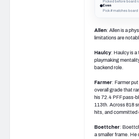
Picked before board 
Even
Pick # matches board
Allen
: Allen is a phy
limitations are notab
Haulcy
: Haulcy is a
playmaking mentality.
backend role.
Farmer
: Farmer put
overall grade that r
his 72.4 PFF pass-bl
113th. Across 818 sn
hits, and committed 
Boettcher
: Boettch
a smaller frame. He 