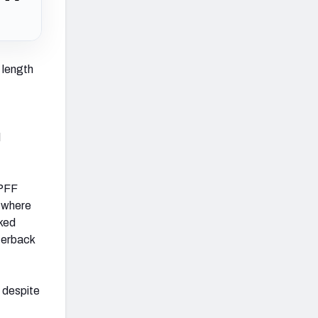
s length
l
 PFF
, where
nked
terback
y despite