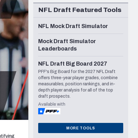
Seattle Seahawks
NFL Draft Featured Tools
NFL Mock Draft Simulator
Mock Draft Simulator
Leaderboards
NFL Draft Big Board 2027
PFF's Big Board for the 2027 NFL Draft
offers three-year player grades, combine
measurables, position rankings, and in-
depth player analysis for all of the top
draft prospects.
Available with
MORE TOOLS
tifying