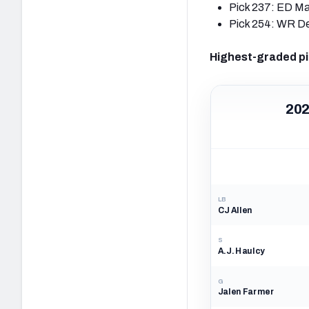
Pick 237: ED Ma
Pick 254: WR D
Highest-graded pi
202
LB
CJ Allen
S
A.J. Haulcy
G
Jalen Farmer