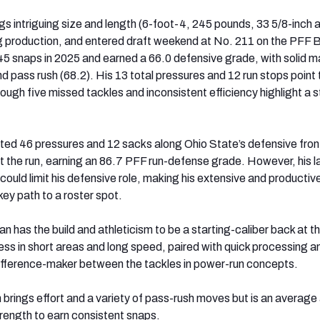
gs intriguing size and length (6-foot-4, 245 pounds, 33 5/8-inch 
g production, and entered draft weekend at No. 211 on the PFF 
 snaps in 2025 and earned a 66.0 defensive grade, with solid ma
d pass rush (68.2). His 13 total pressures and 12 run stops point 
ough five missed tackles and inconsistent efficiency highlight a sti
ted 46 pressures and 12 sacks along Ohio State’s defensive fron
st the run, earning an 86.7 PFF run-defense grade. However, his l
 could limit his defensive role, making his extensive and productiv
ey path to a roster spot.
 has the build and athleticism to be a starting-caliber back at 
ess in short areas and long speed, paired with quick processing a
ifference-maker between the tackles in power-run concepts.
n brings effort and a variety of pass-rush moves but is an average
rength to earn consistent snaps.