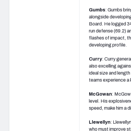
Gumbs
: Gumbs brin
alongside developin
Board. He logged 345
run defense (69.2) an
flashes of impact, th
developing profile.
Curry
: Curry genera
also excelling again
ideal size and length
teams experience a k
McGowan
: McGowan
level. His explosiven
speed, make him a d
Llewellyn
: Llewelly
who must improve st