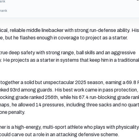
rank
 rank
sical, reliable middle linebacker with strong run-defense ability. Hi
le, but he flashes enough in coverage to project as a starter.
 true deep safety with strong range, ball skills and an aggressive
 He projects as a starter in systems that keep him in a traditiona
 together a solid but unspectacular 2025 season, earning a 69.8
anked 93rd among guards. His best work came in pass protection
ocking grade ranked 256th, while his 67.4 run-blocking grade ra
aps, he allowed 14 pressures, including three sacks and no quar
one penalty.
er is a high-energy, multi-sport athlete who plays with physicalit
could carve out a role in an attacking defensive scheme.