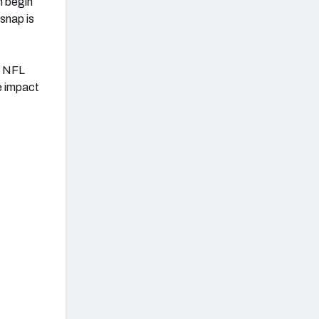
n begin
snap is
6 NFL
e impact