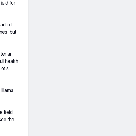
ield for
art of
mes, but
ter an
ll health
Let’s
illiams
e field
see the