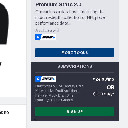
Premium Stats 2.0
Seattle Seahawks
Our exclusive database, featuring the
most in-depth collection of NFL player
performance data.
Available with
MORE TOOLS
SUBSCRIPTIONS
$24.99/mo
Unlock the 2024 Fantasy Draft
OR
Kit, with Live Draft Assistant,
$119.99/yr
Fantasy Mock Draft Sim,
Rankings & PFF Grades
SIGN UP
as he