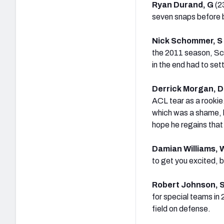
Ryan Durand, G
(2
seven snaps before 
Nick Schommer, S
the 2011 season, Sch
in the end had to set
Derrick Morgan, 
ACL tear as a rookie
which was a shame, be
hope he regains that 
Damian Williams,
to get you excited, b
Robert Johnson, 
for special teams in 
field on defense.