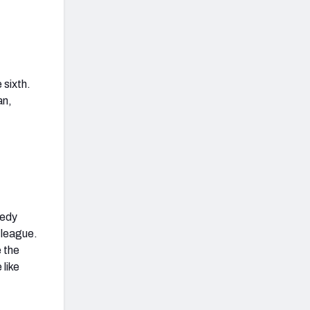
 sixth.
an,
eedy
 league.
e the
 like