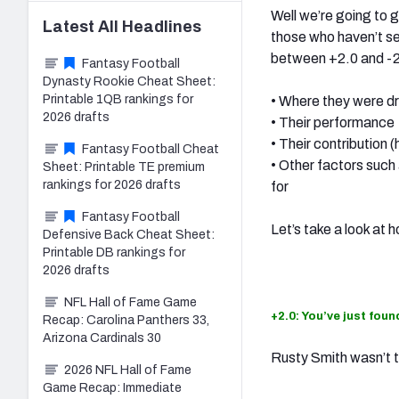
Well we’re going to 
Latest
All
Headlines
those who haven’t see
between +2.0 and -2.
Fantasy Football
Dynasty Rookie Cheat Sheet:
Printable 1QB rankings for
• Where they were d
2026 drafts
• Their performance
• Their contribution
Fantasy Football Cheat
• Other factors such
Sheet: Printable TE premium
rankings for 2026 drafts
for
Fantasy Football
Let’s take a look at
Defensive Back Cheat Sheet:
Printable DB rankings for
2026 drafts
NFL Hall of Fame Game
+2.0: You’ve just fou
Recap: Carolina Panthers 33,
Arizona Cardinals 30
Rusty Smith wasn’t t
2026 NFL Hall of Fame
Game Recap: Immediate