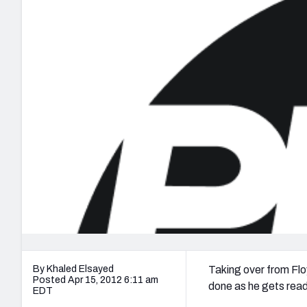
2027 Mock Draft Simulator
NCAA Power Rankings
Draft Tracker 2026
Expert rankings, projections, and mo
New York Giants
The PFF App
Futures
NFL Draft Analysi
NFL Analysis, Grades, & Stats
Betting Analysis
By Khaled Elsayed
Taking over from Flo
Posted Apr 15, 2012 6:11 am
done as he gets rea
EDT