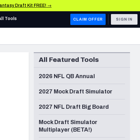
Fantasy Draft Kit FREE! →
All Tools
CLAIM OFFER
SIGN IN
AFC WEST
Denver Broncos
All Featured Tools
Los Angeles Chargers
Kansas City Chiefs
2026 NFL QB Annual
Las Vegas Raiders
2027 Mock Draft Simulator
NFC WEST
2027 NFL Draft Big Board
ades, & Stats
San Francisco 49ers
Mock Draft Simulator
Arizona Cardinals
Multiplayer (BETA!)
Los Angeles Rams