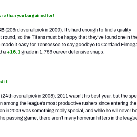
re than you bargained for!
CB
(203rd overall pick in 2009): It’s hard enough to find a quality
st round, so the Titans must be happy that they’ve found one in the
 made it easy for Tennessee to say goodbye to Cortland Finneg
d a
+16.1
grade in 1,763 career defensive snaps.
d it!
B
(24th overall pick in 2008): 2011 wasn’t his best year, but the sp
n among the league’s most productive rushers since entering the
n in 2009 was something really special, and while he will never b
the passing game, there aren’t many homerun hitters in the league