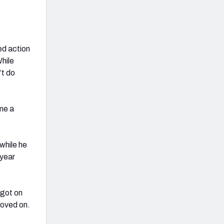
ed action
While
’t do
me a
 while he
 year
 got on
moved on.