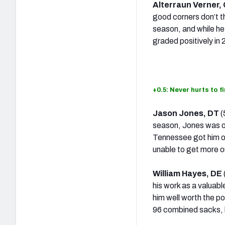
Alterraun Verner,
good corners don’t th
season, and while he 
graded positively in
+0.5: Never hurts to f
Jason Jones, DT
(
season, Jones was on
Tennessee got him on
unable to get more o
William Hayes, DE
his work as a valuabl
him well worth the p
96 combined sacks, h