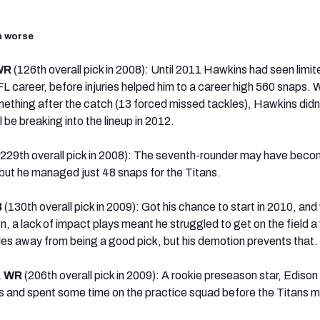
en worse
 WR
(126th overall pick in 2008): Until 2011 Hawkins had seen limit
FL career, before injuries helped him to a career high 560 snaps. 
ething after the catch (13 forced missed tackles), Hawkins didn
 be breaking into the lineup in 2012.
(229th overall pick in 2008): The seventh-rounder may have beco
, but he managed just 48 snaps for the Titans.
B
(130th overall pick in 2009): Got his chance to start in 2010, and
wn, a lack of impact plays meant he struggled to get on the field a
miles away from being a good pick, but his demotion prevents that.
, WR
(206th overall pick in 2009): A rookie preseason star, Edison
ays and spent some time on the practice squad before the Titans 