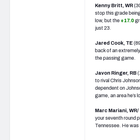
Kenny Britt, WR
(30
stop this grade being
low, but the
+17.0
gr
just 23.
Jared Cook, TE
(8
back of an extremely
the passing game.
Javon Ringer, RB
(
to rival Chris Johnso
dependent on Johnson
game, an area he’s l
Marc Mariani, WR/
your seventh round pi
Tennessee. He was ou