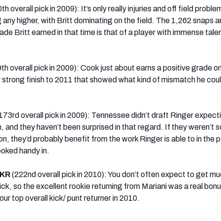
th overall pick in 2009): It’s only really injuries and off field probl
 any higher, with Britt dominating on the field. The 1,262 snaps a
ade Britt earned in that time is that of a player with immense talent
9th overall pick in 2009): Cook just about earns a positive grade o
 strong finish to 2011 that showed what kind of mismatch he coul
173rd overall pick in 2009): Tennessee didn’t draft Ringer expect
n, and they haven’t been surprised in that regard. If they weren’t s
, they’d probably benefit from the work Ringer is able to in the 
ooked handy in.
 KR
(222nd overall pick in 2010): You don’t often expect to get mu
ck, so the excellent rookie returning from Mariani was a real bonu
r top overall kick/ punt returner in 2010.