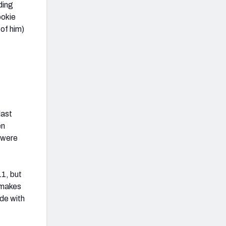
ding
ookie
 of him)
last
en
 were
11, but
r makes
de with