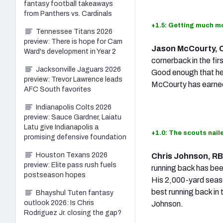
fantasy football takeaways
from Panthers vs. Cardinals
+1.5: Getting much mo
Tennessee Titans 2026
preview: There is hope for Cam
Jason McCourty, 
Ward's development in Year 2
cornerback in the fir
Jacksonville Jaguars 2026
Good enough that he
preview: Trevor Lawrence leads
McCourty has earne
AFC South favorites
Indianapolis Colts 2026
preview: Sauce Gardner, Laiatu
Latu give Indianapolis a
+1.0: The scouts naile
promising defensive foundation
Houston Texans 2026
Chris Johnson, R
preview: Elite pass rush fuels
running back has bee
postseason hopes
His 2,000-yard seaso
best running back in 
Bhayshul Tuten fantasy
outlook 2026: Is Chris
Johnson.
Rodriguez Jr. closing the gap?