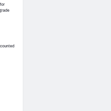
for
 grade
accounted