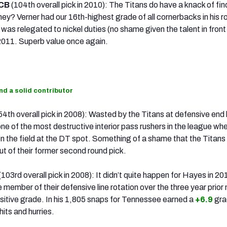
 CB
(104th overall pick in 2010): The Titans do have a knack of fin
ey? Verner had our 16th-highest grade of all cornerbacks in his r
was relegated to nickel duties (no shame given the talent in front
 2011. Superb value once again.
ind a solid contributor
54th overall pick in 2008): Wasted by the Titans at defensive end 
e of the most destructive interior pass rushers in the league wh
 the field at the DT spot. Something of a shame that the Titans
ut of their former second round pick.
(103rd overall pick in 2008): It didn’t quite happen for Hayes in 20
e member of their defensive line rotation over the three year prio
ositive grade. In his 1,805 snaps for Tennessee earned a
+6.9
gra
its and hurries.