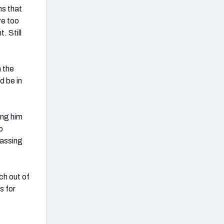
ems that
re too
. Still
n the
d be in
ing him
o
passing
ch out of
s for