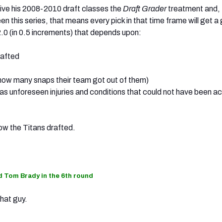
give his 2008-2010 draft classes the
Draft Grader
treatment and, 
n this series, that means every pick in that time frame will get a
0 (in 0.5 increments) that depends upon:
rafted
 (how many snaps their team got out of them)
 as unforeseen injuries and conditions that could not have been 
 how the Titans drafted.
nd Tom Brady in the 6th round
hat guy.