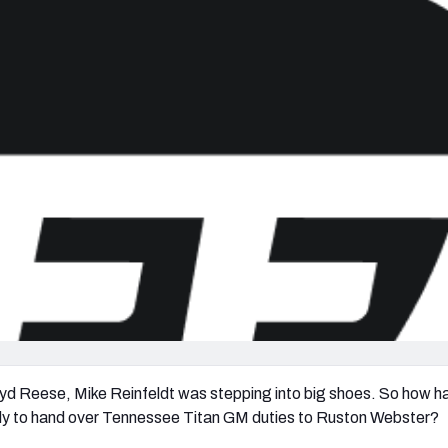
re
Minnesota Vikings
New Orleans Saints
s
yd Reese, Mike Reinfeldt was stepping into big shoes. So how h
dy to hand over Tennessee Titan GM duties to Ruston Webster?