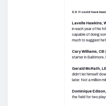
0.0: It could have be
Lavelle Hawkins,
in each year of his N
capable of doing som
much to suggest he’ll
Cary Williams, CB
starter in Baltimore
Gerald McRath, L
didn’t let himself do
later. Not a million 
Dominique Edison
the field for two pl