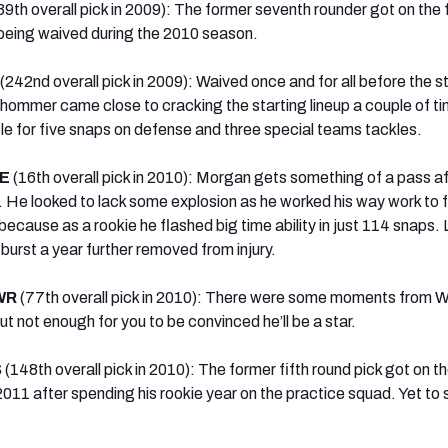
39th overall pick in 2009): The former seventh rounder got on the f
being waived during the 2010 season.
(242nd overall pick in 2009): Waived once and for all before the st
ommer came close to cracking the starting lineup a couple of ti
tle for five snaps on defense and three special teams tackles.
DE
(16th overall pick in 2010): Morgan gets something of a pass af
. He looked to lack some explosion as he worked his way work to fu
cause as a rookie he flashed big time ability in just 114 snaps. 
burst a year further removed from injury.
 WR
(77th overall pick in 2010): There were some moments from W
ut not enough for you to be convinced he’ll be a star.
S
(148th overall pick in 2010): The former fifth round pick got on th
2011 after spending his rookie year on the practice squad. Yet to 