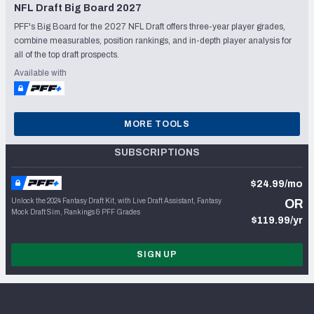
NFL Draft Big Board 2027
PFF's Big Board for the 2027 NFL Draft offers three-year player grades,
combine measurables, position rankings, and in-depth player analysis for
all of the top draft prospects.
Available with
MORE TOOLS
SUBSCRIPTIONS
$24.99/mo
Unlock the 2024 Fantasy Draft Kit, with Live Draft Assistant, Fantasy
OR
Mock Draft Sim, Rankings & PFF Grades
$119.99/yr
SIGN UP