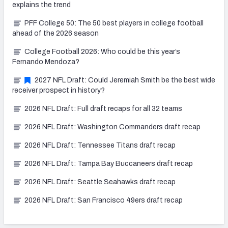
explains the trend
PFF College 50: The 50 best players in college football
ahead of the 2026 season
College Football 2026: Who could be this year’s
Fernando Mendoza?
2027 NFL Draft: Could Jeremiah Smith be the best wide
receiver prospect in history?
2026 NFL Draft: Full draft recaps for all 32 teams
2026 NFL Draft: Washington Commanders draft recap
2026 NFL Draft: Tennessee Titans draft recap
2026 NFL Draft: Tampa Bay Buccaneers draft recap
2026 NFL Draft: Seattle Seahawks draft recap
2026 NFL Draft: San Francisco 49ers draft recap