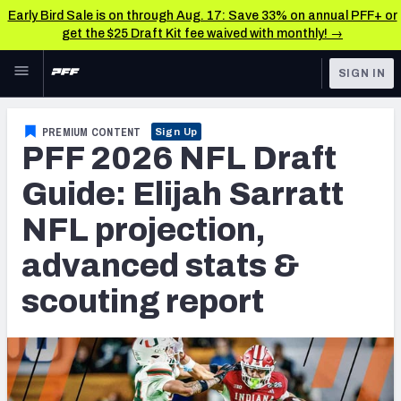
Early Bird Sale is on through Aug. 17: Save 33% on annual PFF+ or
get the $25 Draft Kit fee waived with monthly! →
Skip to main content
SIGN IN
FEATURED
NFL Draft News & Analysis
PREMIUM CONTENT
Sign Up
PFF 2026 NFL Draft
NFL
TOOLS
Big Board 2027
Guide: Elijah Sarratt
FANTASY
NFL projection,
Build Your Own Big Board
BETTING
advanced stats &
DFS
Draft Pick Challenge
scouting report
NFL DRAFT
Mock Draft Simulator
COLLEGE
Mock Draft Simulator Multiplayer
OTHER PRO
LEAGUES
My Mock Drafts