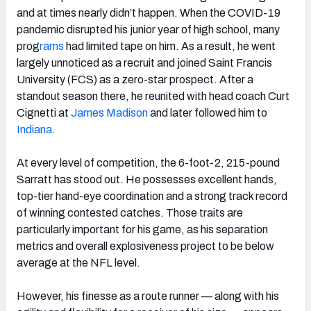
and at times nearly didn’t happen. When the COVID-19
pandemic disrupted his junior year of high school, many
prog
rams
had limited tape on him. As a result, he went
largely unnoticed as a recruit and joined Saint Francis
University (FCS) as a zero-star prospect. After a
standout season there, he reunited with head coach Curt
Cignetti at
James Madison
and later followed him to
Indiana
.
At every level of competition, the 6-foot-2, 215-pound
Sarratt has stood out. He possesses excellent hands,
top-tier hand-eye coordination and a strong track record
of winning contested catches. Those traits are
particularly important for his game, as his separation
metrics and overall explosiveness project to be below
average at the NFL level.
However, his finesse as a route runner — along with his