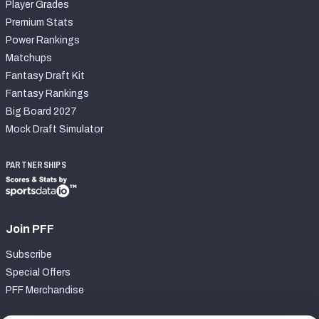
Player Grades
Premium Stats
Power Rankings
Matchups
Fantasy Draft Kit
Fantasy Rankings
Big Board 2027
Mock Draft Simulator
PARTNERSHIPS
Join PFF
Subscribe
Special Offers
PFF Merchandise