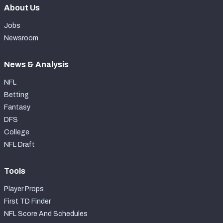
About Us
Jobs
Newsroom
News & Analysis
NFL
Betting
Fantasy
DFS
College
NFL Draft
Tools
Player Props
First TD Finder
NFL Score And Schedules