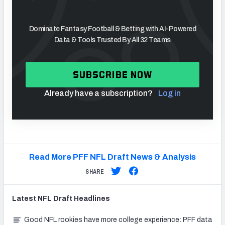
Dominate Fantasy Football & Betting with AI-Powered
Data & Tools Trusted By All 32 Teams
SUBSCRIBE NOW
Already have a subscription?
Log in
Read More PFF NFL Draft News & Analysis
SHARE
Latest
NFL Draft
Headlines
Good NFL rookies have more college experience: PFF data