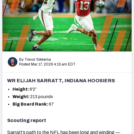
Mock Draft Simulator Leaderboards
Draft Tracker 2026
By Trevor Sikkema
Posted Mar 17, 2026 4:15 am EDT
WR ELIJAH SARRATT, INDIANA HOOSIERS
Height:
6'2″
Weight:
213 pounds
Big Board Rank:
67
Scouting report
Sarratt’s path to the NFL has been long and winding —