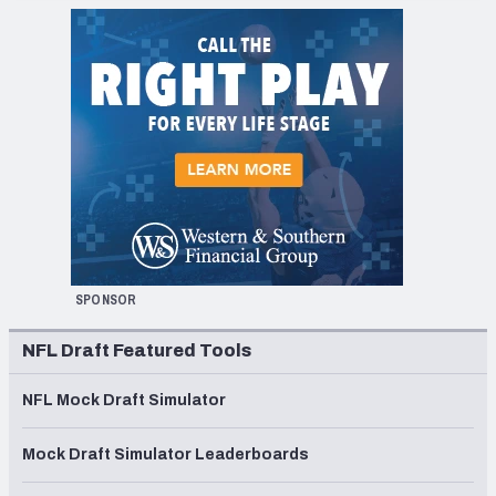
SPONSOR
NFL Draft Featured Tools
NFL Mock Draft Simulator
Mock Draft Simulator Leaderboards