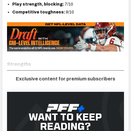
Play strength, blocking:
7/10
Competitive toughness:
9/10
Strengths
Exclusive content for premium subscribers
WANT TO KEEP
READING?