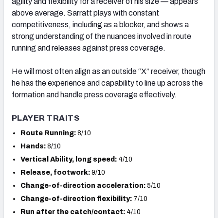
agility and flexibility for a receiver of his size — appears
above average. Sarratt plays with constant
competitiveness, including as a blocker, and shows a
strong understanding of the nuances involved in route
running and releases against press coverage.
He will most often align as an outside “X” receiver, though
he has the experience and capability to line up across the
formation and handle press coverage effectively.
PLAYER TRAITS
Route Running:
8/10
Hands:
8/10
Vertical Ability, long speed:
4/10
Release, footwork:
9/10
Change-of-direction acceleration:
5/10
Change-of-direction flexibility:
7/10
Run after the catch/contact:
4/10