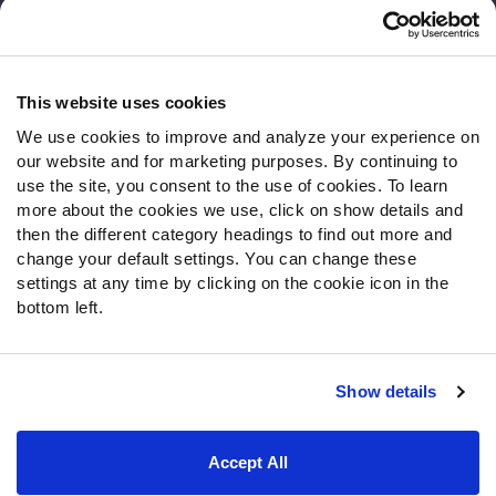
Customer Service
Contact Support
Frequently Asked Questions
This website uses cookies
We use cookies to improve and analyze your experience on
Follow Us
our website and for marketing purposes. By continuing to
Twitter
use the site, you consent to the use of cookies. To learn
Instagram
more about the cookies we use, click on show details and
then the different category headings to find out more and
YouTube
change your default settings. You can change these
Facebook
settings at any time by clicking on the cookie icon in the
Discord
bottom left.
Podcasts
RSS
Show details
Site Map
Privacy Policy
Terms of Use
Accept All
Accessibility Statement
Cookie Settings