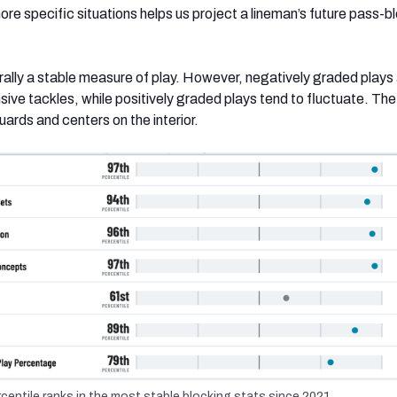
re specific situations helps us project a lineman’s future pass-b
rally a stable measure of play. However, negatively graded plays
sive tackles, while positively graded plays tend to fluctuate. The
guards and centers on the interior.
entile ranks in the most stable blocking stats since 2021.