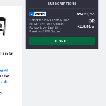
SUBSCRIPTIONS
$24.99/mo
Unlock the 2024 Fantasy Draft
OR
Kit, with Live Draft Assistant,
$119.99/yr
Fantasy Mock Draft Sim,
Rankings & PFF Grades
SIGN UP
n
is in full
oe Alt
s like
drafts
.
ed