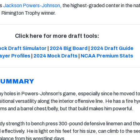
‘s
Jackson Powers-Johnson
, the highest-graded center in the nat
 Rimington Trophy winner.
Click here for more draft tools:
ck Draft Simulator
|
2024 Big Board
|
2024 Draft Guide
ayer Profiles
|
2024 Mock Drafts
|
NCAA Premium Stats
SUMMARY
ny holes in Powers-Johnson's game, especially since he moved to
ional versatility along the interior offensive line. He has a fire h
 arms and a barrel chest/belly, but that build makes him powerful.
dy strength to bench press 300-pound defensive linemen and the
effectively. He is light on his feet for his size, can climb to the s
alance from his wrestling days.