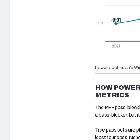
Powers-Johnson’s Win
HOW POWER
METRICS
The PFF pass-blockin
a pass-blocker, but 
True pass sets are p
least four pass-rushe