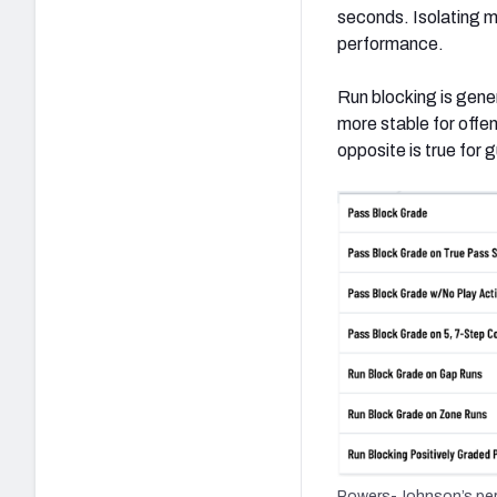
seconds. Isolating mo
performance.
Run blocking is gene
more stable for offen
opposite is true for 
Powers-Johnson’s perc