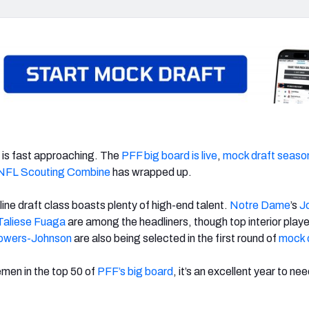
is fast approaching. The
PFF big board is live
,
mock draft seaso
NFL Scouting Combine
has wrapped up.
 line draft class boasts plenty of high-end talent.
Notre Dame
’s
J
Taliese Fuaga
are among the headliners, though top interior player
owers-Johnson
are also being selected in the first round of
mock 
emen in the top 50 of
PFF’s big board
, it’s an excellent year to ne