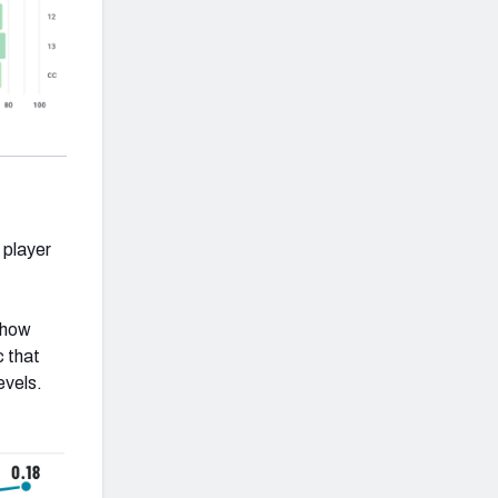
 player
 how
c that
evels.