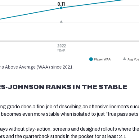
s Above Average (WAA) since 2021.
S-JOHNSON RANKS IN THE STABLE
g grade does a fine job of describing an offensive lineman’s su
it becomes even more stable when isolated to just “true pass sets
lays without play-action, screens and designed rollouts where the
rs and the quarterback stands in the pocket for at least 2.1