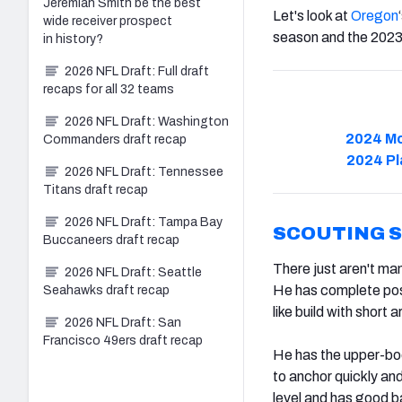
Jeremiah Smith be the best
Let's look at
Oregon
wide receiver prospect
season and the 2023
in history?
2026 NFL Draft: Full draft
recaps for all 32 teams
2026 NFL Draft: Washington
2024 Mo
Commanders draft recap
2024 Pl
2026 NFL Draft: Tennessee
Titans draft recap
2026 NFL Draft: Tampa Bay
SCOUTING 
Buccaneers draft recap
There just aren't ma
2026 NFL Draft: Seattle
He has complete posit
Seahawks draft recap
like build with short
2026 NFL Draft: San
Francisco 49ers draft recap
He has the upper-bo
to anchor quickly and 
level and has good b