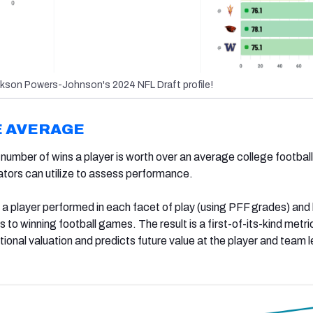
kson Powers-Johnson's 2024 NFL Draft profile!
E AVERAGE
umber of wins a player is worth over an average college football
uators can utilize to assess performance.
 a player performed in each facet of play (using PFF grades) and
s to winning football games. The result is a first-of-its-kind metri
tional valuation and predicts future value at the player and team l