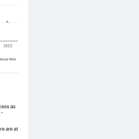
ccess as
.”
re are at