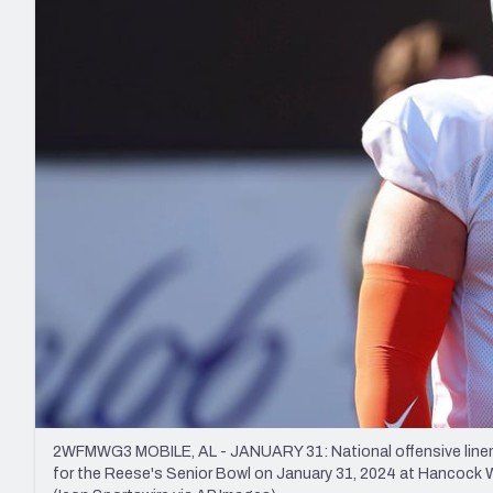
2027 Mock Draft Simulator
NCAA Power Rankings
Draft Tracker 2026
Expert rankings, projections, and mo
New York Giants
The PFF App
Futures
NFL Draft Analysi
NFL Analysis, Grades, & Stats
Betting Analysis
2WFMWG3 MOBILE, AL - JANUARY 31: National offensive linem
for the Reese's Senior Bowl on January 31, 2024 at Hancock 