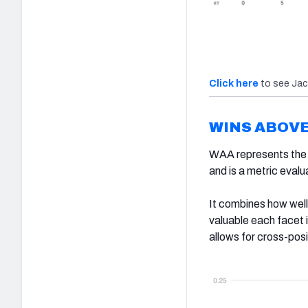
Click here
to see Jac
WINS ABOV
WAA represents the n
and is a metric eval
It combines how well
valuable each facet i
allows for cross-posi