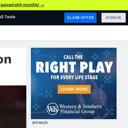
e waived with monthly! →
All Tools
CLAIM OFFER
SIGN IN
AFC WEST
Denver Broncos
on
Los Angeles Chargers
Kansas City Chiefs
Las Vegas Raiders
NFC WEST
ades, & Stats
San Francisco 49ers
Arizona Cardinals
SPONSOR
Los Angeles Rams