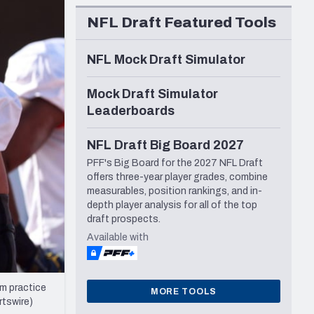
Seattle Seahawks
NFL Draft Featured Tools
NFL Mock Draft Simulator
Mock Draft Simulator
Leaderboards
NFL Draft Big Board 2027
PFF's Big Board for the 2027 NFL Draft
offers three-year player grades, combine
measurables, position rankings, and in-
depth player analysis for all of the top
draft prospects.
Available with
m practice
MORE TOOLS
rtswire)