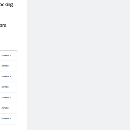
locking
 are