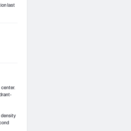
ion last
 center.
ydrant-
 density
econd