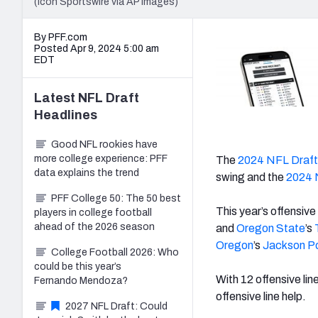
(Icon Sportswire via AP Images)
By PFF.com
Posted Apr 9, 2024 5:00 am
EDT
Latest
NFL Draft
Headlines
Good NFL rookies have
more college experience: PFF
The
2024 NFL Draft
data explains the trend
swing and the
2024 
PFF College 50: The 50 best
This year’s offensive
players in college football
ahead of the 2026 season
and
Oregon State
’s
Oregon
’s
Jackson P
College Football 2026: Who
could be this year’s
With 12 offensive lin
Fernando Mendoza?
offensive line help.
2027 NFL Draft: Could