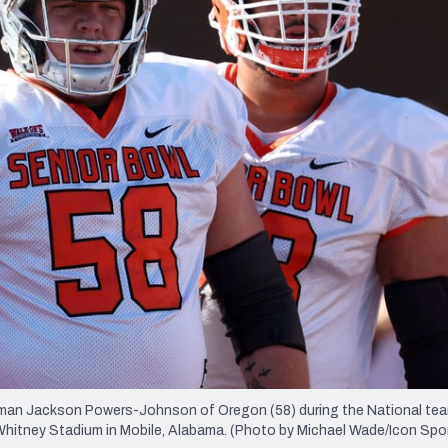
re
Minnesota Vikings
New Orleans Saints
s
an Jackson Powers-Johnson of Oregon (58) during the National tea
Whitney Stadium in Mobile, Alabama. (Photo by Michael Wade/Icon Spo