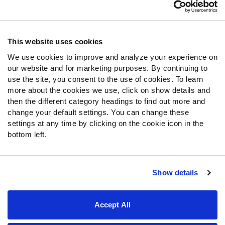
Customer Service
Contact Support
Frequently Asked Questions
This website uses cookies
We use cookies to improve and analyze your experience on
Follow Us
our website and for marketing purposes. By continuing to
Twitter
use the site, you consent to the use of cookies. To learn
Instagram
more about the cookies we use, click on show details and
then the different category headings to find out more and
YouTube
change your default settings. You can change these
Facebook
settings at any time by clicking on the cookie icon in the
Discord
bottom left.
Podcasts
RSS
Show details
Site Map
Privacy Policy
Terms of Use
Accept All
Accessibility Statement
Cookie Settings