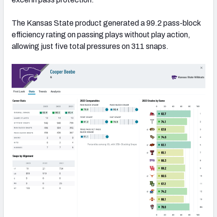
The Kansas State product generated a 99.2 pass-block
efficiency rating on passing plays without play action,
allowing just five total pressures on 311 snaps.