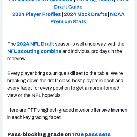
Draft Guide
2024 Player Profiles
|
2024 Mock Drafts
|
NCAA
Premium Stats
The
2024 NFL Draft
season is well underway, with the
NFL scouting combine
and individual pro days in the
rearview.
Every player brings a unique skill set to the table. We’re
breaking down the draft class’ best players in each and
every facet for every position to get a more informed
view of the NFL hopefuls.
Here are PFF’s highest-graded interior offensive linemen
in each key grading facet.
Pass-blocking grade on
true pass sets