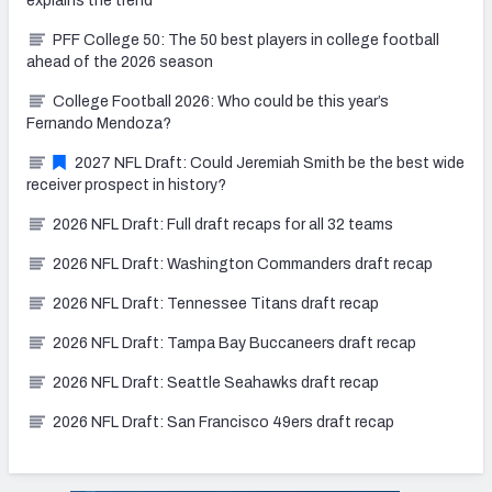
explains the trend
PFF College 50: The 50 best players in college football
ahead of the 2026 season
College Football 2026: Who could be this year’s
Fernando Mendoza?
2027 NFL Draft: Could Jeremiah Smith be the best wide
receiver prospect in history?
2026 NFL Draft: Full draft recaps for all 32 teams
2026 NFL Draft: Washington Commanders draft recap
2026 NFL Draft: Tennessee Titans draft recap
2026 NFL Draft: Tampa Bay Buccaneers draft recap
2026 NFL Draft: Seattle Seahawks draft recap
2026 NFL Draft: San Francisco 49ers draft recap