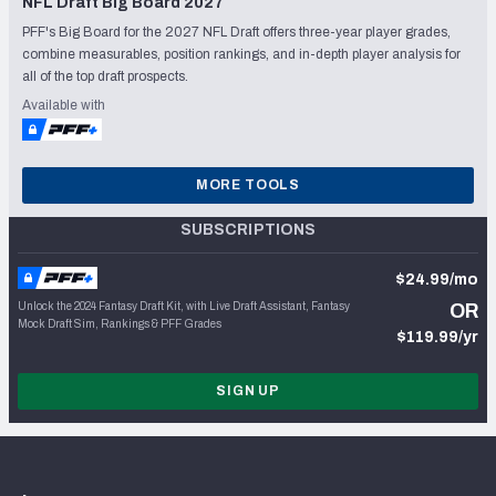
NFL Draft Big Board 2027
PFF's Big Board for the 2027 NFL Draft offers three-year player grades,
combine measurables, position rankings, and in-depth player analysis for
all of the top draft prospects.
Available with
MORE TOOLS
SUBSCRIPTIONS
$24.99/mo
Unlock the 2024 Fantasy Draft Kit, with Live Draft Assistant, Fantasy
OR
Mock Draft Sim, Rankings & PFF Grades
$119.99/yr
SIGN UP