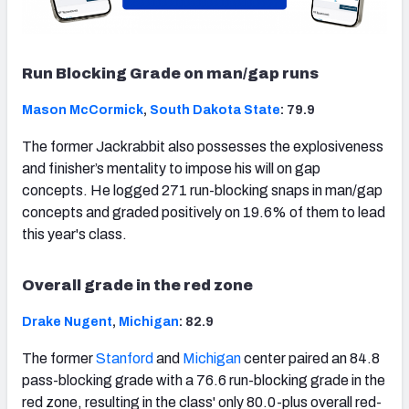
Run Blocking Grade on man/gap runs
Mason McCormick
,
South Dakota State
: 79.9
The former Jackrabbit also possesses the explosiveness
and finisher’s mentality to impose his will on gap
concepts. He logged 271 run-blocking snaps in man/gap
concepts and graded positively on 19.6% of them to lead
this year's class.
Overall grade in the red zone
Drake Nugent
,
Michigan
: 82.9
The former
Stanford
and
Michigan
center paired an 84.8
pass-blocking grade with a 76.6 run-blocking grade in the
red zone, resulting in the class' only 80.0-plus overall red-