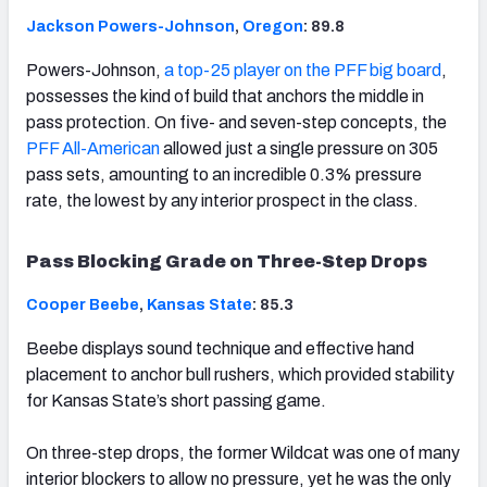
Jackson Powers-Johnson
,
Oregon
: 89.8
Powers-Johnson,
a top-25 player on the PFF big board
,
possesses the kind of build that anchors the middle in
pass protection. On five- and seven-step concepts, the
PFF All-American
allowed just a single pressure on 305
pass sets, amounting to an incredible 0.3% pressure
rate, the lowest by any interior prospect in the class.
Pass Blocking Grade on Three-Step Drops
Cooper Beebe
,
Kansas State
: 85.3
Beebe displays sound technique and effective hand
placement to anchor bull rushers, which provided stability
for Kansas State’s short passing game.
On three-step drops, the former Wildcat was one of many
interior blockers to allow no pressure, yet he was the only