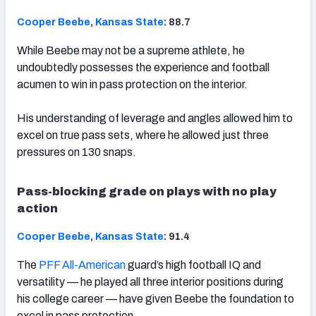
Cooper Beebe
,
Kansas State
: 88.7
While Beebe may not be a supreme athlete, he
undoubtedly possesses the experience and football
acumen to win in pass protection on the interior.
His understanding of leverage and angles allowed him to
excel on true pass sets, where he allowed just three
pressures on 130 snaps.
Pass-blocking grade on plays with no play
action
Cooper Beebe
,
Kansas State
: 91.4
The
PFF All-American
guard’s high football IQ and
versatility — he played all three interior positions during
his college career — have given Beebe the foundation to
excel in pass protection.