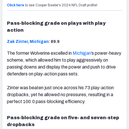
Click here
to see Cooper Beebe's 2024 NFL Draft profile!
Pass-blocking grade on plays with play
action
Zak Zinter
,
Michigan
: 89.9
The former Wolverine excelled in
Michigan
’s power-heavy
scheme, which allowed him to play aggressively on
passing downs and display the power and push to drive
defenders on play-action pass sets.
Zinter was beaten just once across his 73 play-action
dropbacks, yet he allowed no pressures, resulting in a
perfect 100.0 pass-blocking efficiency.
Pass-blocking grade on five- and seven-step
dropbacks