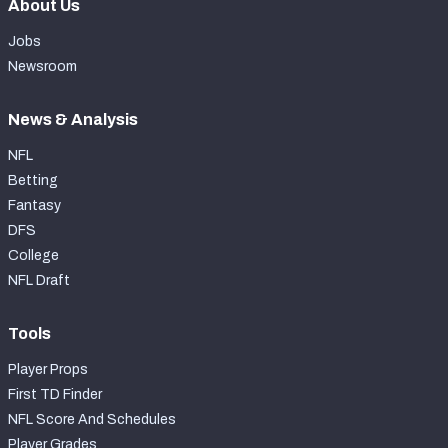
About Us
Jobs
Newsroom
News & Analysis
NFL
Betting
Fantasy
DFS
College
NFL Draft
Tools
Player Props
First TD Finder
NFL Score And Schedules
Player Grades