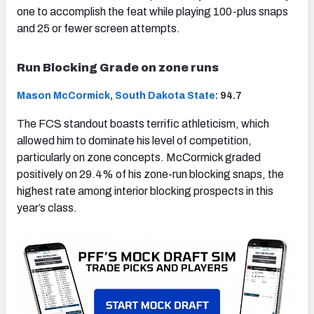
one to accomplish the feat while playing 100-plus snaps
and 25 or fewer screen attempts.
Run Blocking Grade on zone runs
Mason McCormick
,
South Dakota State
: 94.7
The FCS standout boasts terrific athleticism, which
allowed him to dominate his level of competition,
particularly on zone concepts. McCormick graded
positively on 29.4% of his zone-run blocking snaps, the
highest rate among interior blocking prospects in this
year’s class.