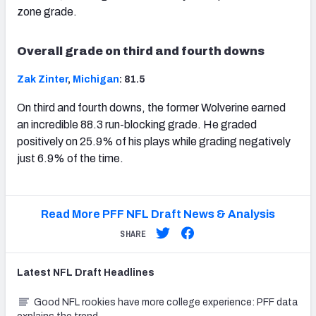
zone grade.
Overall grade on third and fourth downs
Zak Zinter
,
Michigan
: 81.5
On third and fourth downs, the former Wolverine earned
an incredible 88.3 run-blocking grade. He graded
positively on 25.9% of his plays while grading negatively
just 6.9% of the time.
Read More PFF NFL Draft News & Analysis
SHARE
Latest
NFL Draft
Headlines
Good NFL rookies have more college experience: PFF data