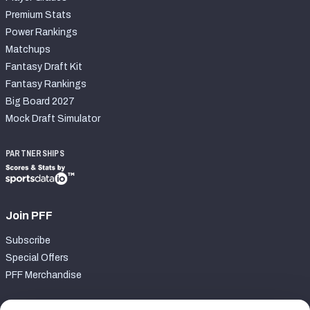
Premium Stats
Power Rankings
Matchups
Fantasy Draft Kit
Fantasy Rankings
Big Board 2027
Mock Draft Simulator
PARTNERSHIPS
Join PFF
Subscribe
Special Offers
PFF Merchandise