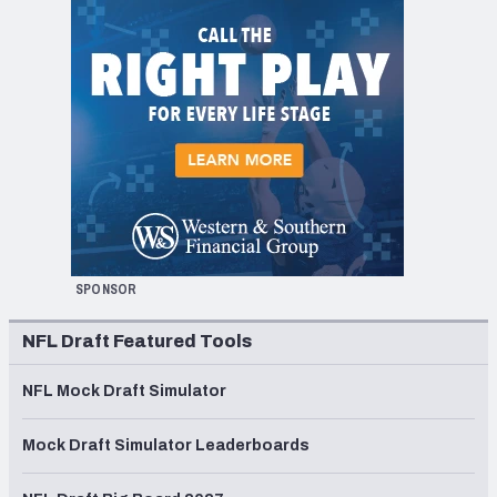
SPONSOR
NFL Draft Featured Tools
NFL Mock Draft Simulator
Mock Draft Simulator Leaderboards