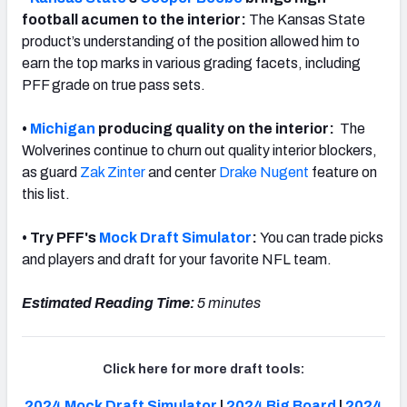
football acumen to the interior:
The Kansas State
product’s understanding of the position allowed him to
earn
the top marks in various grading facets, including
PFF grade on true pass sets.
•
Michigan
producing quality on the interior:
The
Wolverines continue to churn out quality interior blockers,
as guard
Zak Zinter
and center
Drake Nugent
feature on
this list
.
• Try PFF's
Mock Draft Simulator
:
You can trade picks
and players and draft for your favorite NFL team.
Estimated Reading Time:
5 minutes
Click here for more draft tools:
2024 Mock Draft Simulator
|
2024 Big Board
|
2024