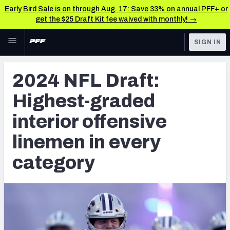
Early Bird Sale is on through Aug. 17: Save 33% on annual PFF+ or
get the $25 Draft Kit fee waived with monthly! →
Skip to main content
SIGN IN
FEATURED
NFL Draft News & Analysis
2024 NFL Draft:
NFL
TOOLS
Highest-graded
Big Board 2027
FANTASY
interior offensive
Build Your Own Big Board
BETTING
linemen in every
DFS
Draft Pick Challenge
category
NFL DRAFT
Mock Draft Simulator
COLLEGE
Mock Draft Simulator Multiplayer
OTHER PRO
LEAGUES
My Mock Drafts