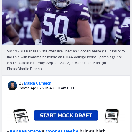
Mock Draft Simulator Leaderboards
Draft Tracker 2026
2MAMKXH Kansas State offensive lineman Cooper Beebe (50) runs onto
the field with teammates before an NCAA college football game against
South Dakota Saturday, Sept. 3, 2022, in Manhattan, Kan. (AP
Photo/Charlie Riedel)
By
Mason Cameron
Posted Apr 15, 2024 7:00 am EDT
•
Kansas State
’s
Cooper Beebe
brings high