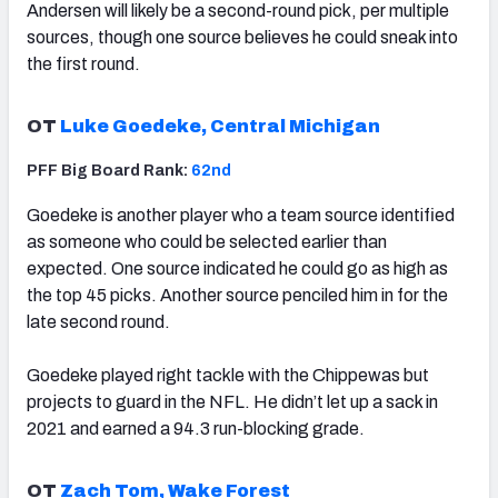
Andersen will likely be a second-round pick, per multiple
sources, though one source believes he could sneak into
the first round.
OT
Luke Goedeke, Central Michigan
PFF Big Board Rank:
62nd
Goedeke is another player who a team source identified
as someone who could be selected earlier than
expected. One source indicated he could go as high as
the top 45 picks. Another source penciled him in for the
late second round.
Goedeke played right tackle with the Chippewas but
projects to guard in the NFL. He didn’t let up a sack in
2021 and earned a 94.3 run-blocking grade.
OT
Zach Tom, Wake Forest