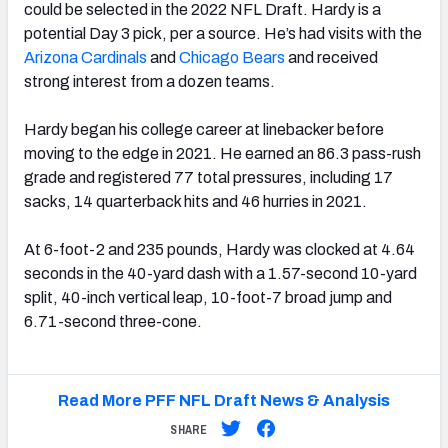
could be selected in the 2022 NFL Draft. Hardy is a
potential Day 3 pick, per a source. He’s had visits with the
Arizona Cardinals
and
Chicago Bears
and received
strong interest from a dozen teams.
Hardy began his college career at linebacker before
moving to the edge in 2021. He earned an 86.3 pass-rush
grade and registered 77 total pressures, including 17
sacks, 14 quarterback hits and 46 hurries in 2021.
At 6-foot-2 and 235 pounds, Hardy was clocked at 4.64
seconds in the 40-yard dash with a 1.57-second 10-yard
split, 40-inch vertical leap, 10-foot-7 broad jump and
6.71-second three-cone.
Read More PFF NFL Draft News & Analysis
SHARE