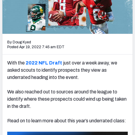
Mock Draft Simulator Leaderboards
Draft Tracker 2026
By Doug Kyed
Posted Apr 19, 2022 7:45 am EDT
With the
2022 NFL Draft
just over a week away, we
asked scouts to identify prospects they view as
underrated heading into the event.
We also reached out to sources around the league to
identify where these prospects could wind up being taken
in the draft.
Read on to learn more about this year’s underrated class: