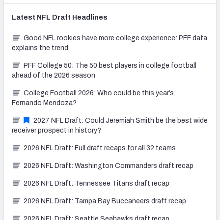
Latest
NFL Draft
Headlines
Good NFL rookies have more college experience: PFF data
explains the trend
PFF College 50: The 50 best players in college football
ahead of the 2026 season
College Football 2026: Who could be this year’s
Fernando Mendoza?
2027 NFL Draft: Could Jeremiah Smith be the best wide
receiver prospect in history?
2026 NFL Draft: Full draft recaps for all 32 teams
2026 NFL Draft: Washington Commanders draft recap
2026 NFL Draft: Tennessee Titans draft recap
2026 NFL Draft: Tampa Bay Buccaneers draft recap
2026 NFL Draft: Seattle Seahawks draft recap