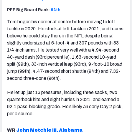
PFF Big Board Rank:
64th
Tom began his career at center before moving to left
tackle in 2020. He stuck at left tackle in 2021, and teams
believe he could stay there in the NFL despite being
slightly undersized at 6-foot-4 and 307 pounds with 33
1/4-inch arms. He tested very well with a 4.94-second
40-yard dash (93rd percentile), 1.63-second 10-yard
split (99th), 33-inch vertical leap (93rd), 9-foot-10 broad
jump (99th), 4.47-second short shuttle (94th) and 7.32-
second three-cone (96th).
He let up just 13 pressures, including three sacks, two
quarterback hits and eight hurries in 2021, and earned a
92.1 pass-blocking grade. He’s likely an early Day 2 pick,
per a source.
WR
John Metchie III, Alabama