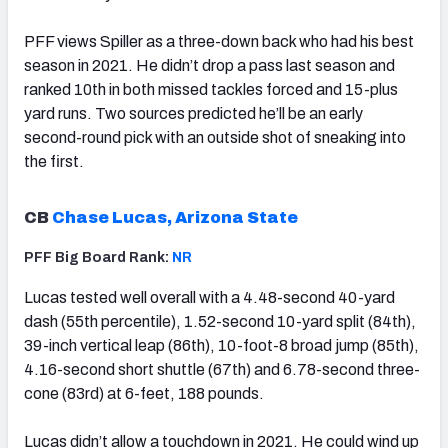
PFF views Spiller as a three-down back who had his best
season in 2021. He didn’t drop a pass last season and
ranked 10th in both missed tackles forced and 15-plus
yard runs. Two sources predicted he’ll be an early
second-round pick with an outside shot of sneaking into
the first.
CB
Chase Lucas, Arizona State
PFF Big Board Rank:
NR
Lucas tested well overall with a 4.48-second 40-yard
dash (55th percentile), 1.52-second 10-yard split (84th),
39-inch vertical leap (86th), 10-foot-8 broad jump (85th),
4.16-second short shuttle (67th) and 6.78-second three-
cone (83rd) at 6-feet, 188 pounds.
Lucas didn’t allow a touchdown in 2021. He could wind up