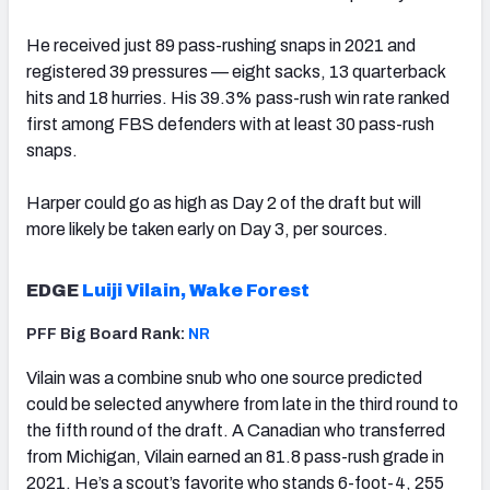
He received just 89 pass-rushing snaps in 2021 and
registered 39 pressures — eight sacks, 13 quarterback
hits and 18 hurries. His 39.3% pass-rush win rate ranked
first among FBS defenders with at least 30 pass-rush
snaps.
Harper could go as high as Day 2 of the draft but will
more likely be taken early on Day 3, per sources.
EDGE
Luiji Vilain, Wake Forest
PFF Big Board Rank:
NR
Vilain was a combine snub who one source predicted
could be selected anywhere from late in the third round to
the fifth round of the draft. A Canadian who transferred
from Michigan, Vilain earned an 81.8 pass-rush grade in
2021. He’s a scout’s favorite who stands 6-foot-4, 255