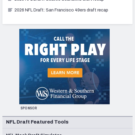
2026 NFL Draft: San Francisco 49ers draft recap
SPONSOR
NFL Draft Featured Tools