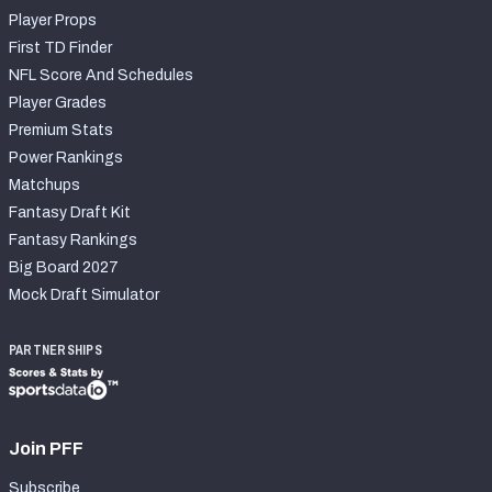
Player Props
First TD Finder
NFL Score And Schedules
Player Grades
Premium Stats
Power Rankings
Matchups
Fantasy Draft Kit
Fantasy Rankings
Big Board 2027
Mock Draft Simulator
PARTNERSHIPS
Join PFF
Subscribe