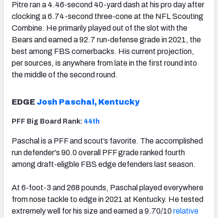
Pitre ran a 4.46-second 40-yard dash at his pro day after
clocking a 6.74-second three-cone at the NFL Scouting
Combine. He primarily played out of the slot with the
Bears and earned a 92.7 run-defense grade in 2021, the
best among FBS cornerbacks. His current projection,
per sources, is anywhere from late in the first round into
the middle of the second round.
EDGE
Josh Paschal, Kentucky
PFF Big Board Rank:
44th
Paschal is a PFF and scout’s favorite. The accomplished
run defender's 90.0 overall PFF grade ranked fourth
among draft-eligble FBS edge defenders last season.
At 6-foot-3 and 268 pounds, Paschal played everywhere
from nose tackle to edge in 2021 at Kentucky. He tested
extremely well for his size and earned a 9.70/10
relative