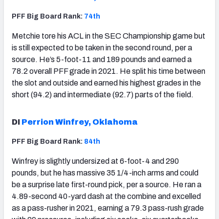
PFF Big Board Rank:
74th
Metchie tore his ACL in the SEC Championship game but
is still expected to be taken in the second round, per a
source. He’s 5-foot-11 and 189 pounds and earned a
78.2 overall PFF grade in 2021. He split his time between
the slot and outside and earned his highest grades in the
short (94.2) and intermediate (92.7) parts of the field.
DI
Perrion Winfrey, Oklahoma
PFF Big Board Rank:
84th
Winfrey is slightly undersized at 6-foot-4 and 290
pounds, but he has massive 35 1/4-inch arms and could
be a surprise late first-round pick, per a source. He ran a
4.89-second 40-yard dash at the combine and excelled
as a pass-rusher in 2021, earning a 79.3 pass-rush grade