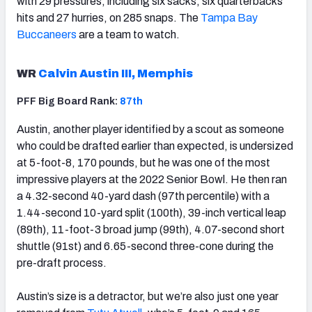
with 29 pressures, including six sacks, six quarterbacks
hits and 27 hurries, on 285 snaps. The
Tampa Bay
Buccaneers
are a team to watch.
WR
Calvin Austin III, Memphis
PFF Big Board Rank:
87th
Austin, another player identified by a scout as someone
who could be drafted earlier than expected, is undersized
at 5-foot-8, 170 pounds, but he was one of the most
impressive players at the 2022 Senior Bowl. He then ran
a 4.32-second 40-yard dash (97th percentile) with a
1.44-second 10-yard split (100th), 39-inch vertical leap
(89th), 11-foot-3 broad jump (99th), 4.07-second short
shuttle (91st) and 6.65-second three-cone during the
pre-draft process.
Austin’s size is a detractor, but we’re also just one year