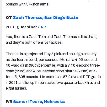
pounds with 34-inch arms.
OT
Zach Thomas, San Diego State
PFF Big Board Rank:
NR
Yes, there’s a Zach Tom and Zach Thomas in this draft,
and they’re both offensive tackles.
Thomas is a projected Day 3 pick and could go as early
as the fourth round, per sources. He ran a 4.96-second
40-yard dash (90th percentile) with a 7.40-second three-
cone (92nd) and 4.65-second short shuttle (72nd) at 6-
foot-5, 305 pounds. He earned an 87.2 overall PFF grade
in 2021 and let up three sacks, two quaarterback hits and
eight hurries.
WR
Samori Toure, Nebraska