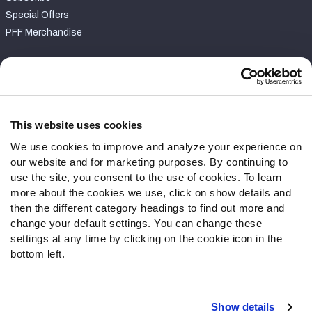
Special Offers
PFF Merchandise
Customer Service
Contact Support
Frequently Asked Questions
This website uses cookies
We use cookies to improve and analyze your experience on
Follow Us
our website and for marketing purposes. By continuing to
Twitter
use the site, you consent to the use of cookies. To learn
Instagram
more about the cookies we use, click on show details and
then the different category headings to find out more and
YouTube
change your default settings. You can change these
Facebook
settings at any time by clicking on the cookie icon in the
Discord
bottom left.
Podcasts
RSS
Show details