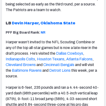
being selected as early as the third round, per a source.
The Patriots are a team to watch.
LB
Devin Harper, Oklahoma State
PFF Big Board Rank:
NR
Harper wasn’t invited to the NFL Scouting Combine or
any of the top all-star games but is now a late riser in the
draft process. He’s visited the
Dallas Cowboys
,
Indianapolis Colts
,
Houston Texans
,
Atlanta Falcons
,
Cleveland Browns
and
Cincinnati Bengals
and will visit
the
Baltimore Ravens
and
Detroit Lions
this week, per a
source.
Harper is 6-feet, 235 pounds and ran a 4.44-second 40-
yard dash (98th percentile) with a 40.5-inch vertical leap
(97th), 9-foot-11 broad jump (58th), 4.03-second short
shuttle and 6.84-second three-cone at his pro day.