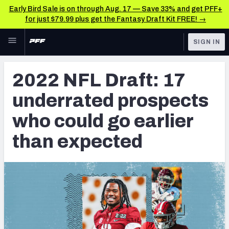
Early Bird Sale is on through Aug. 17 — Save 33% and get PFF+
for just $79.99 plus get the Fantasy Draft Kit FREE! →
Skip to main content
SIGN IN
FEATURED
NFL Draft News & Analysis
2022 NFL Draft: 17
NFL
TOOLS
underrated prospects
Big Board 2027
FANTASY
who could go earlier
Build Your Own Big Board
BETTING
than expected
DFS
Draft Pick Challenge
NFL DRAFT
Mock Draft Simulator
COLLEGE
Mock Draft Simulator Multiplayer
OTHER PRO
LEAGUES
My Mock Drafts