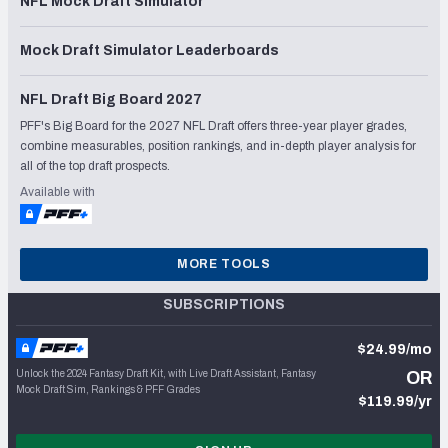
NFL Mock Draft Simulator
Mock Draft Simulator Leaderboards
NFL Draft Big Board 2027
PFF's Big Board for the 2027 NFL Draft offers three-year player grades,
combine measurables, position rankings, and in-depth player analysis for
all of the top draft prospects.
Available with
MORE TOOLS
SUBSCRIPTIONS
$24.99/mo
Unlock the 2024 Fantasy Draft Kit, with Live Draft Assistant, Fantasy
OR
Mock Draft Sim, Rankings & PFF Grades
$119.99/yr