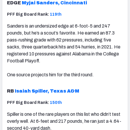
EDGE
Myjai Sanders, Cincinnati
PFF Big Board Rank:
119th
Sanders is an undersized edge at 6-foot-5 and 247
pounds, but he’s a scout’s favorite. He earned an 87.3
pass-rushing grade with 62 pressures, including five
sacks, three quarterback hits and 54 hurries, in 2021. He
registered 10 pressures against Alabama in the College
Football Playoff.
One source projects him for the third round.
RB
Isaiah Spiller, Texas A&M
PFF Big Board Rank:
150th
Spiller is one of the rare players on this list who didn’t test
overly well. At 6-feet and 217 pounds, he ran just a 4.64-
second 40-yard dash.