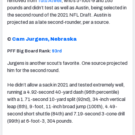
removed from
Tutu Atwell
, who’s 5-foot-9 and 165
pounds and didn’t test as well as Austin, being selected in
the second round of the 2021 NFL Draft. Austin is
projected as a late second-rounder, per a source.
C
Cam Jurgens, Nebraska
PFF Big Board Rank:
93rd
Jurgens is another scout’s favorite. One source projected
him for the second round.
He didn’t allow a sack in 2021 and tested extremely well,
running a 4.92-second 40-yard dash (96th percentile)
with a 1.71-second 10-yard split (92nd), 34-inch vertical
leap (6th), 9-foot, 11-inch broad jump (100th), 4.49-
second short shuttle (84th) and 7.19-second 3-cone drill
(99th) at 6-foot-3, 304 pounds.