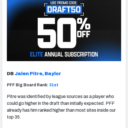
DB
Jalen Pitre, Baylor
PFF Big Board Rank:
31st
Pitre was identified by league sources as a player who
could go higher in the draft than initially expected. PFF
already has him ranked higher than most sites inside our
top 35.