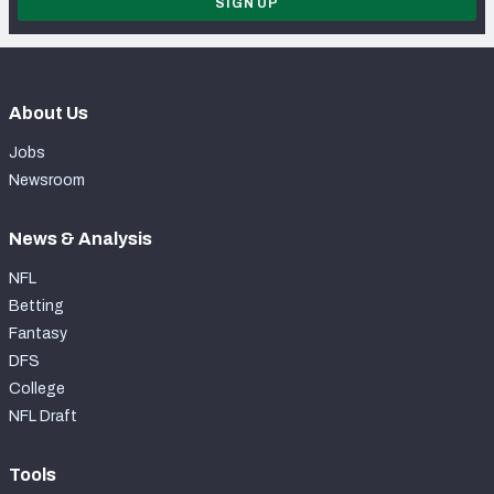
SIGN UP
About Us
Jobs
Newsroom
News & Analysis
NFL
Betting
Fantasy
DFS
College
NFL Draft
Tools