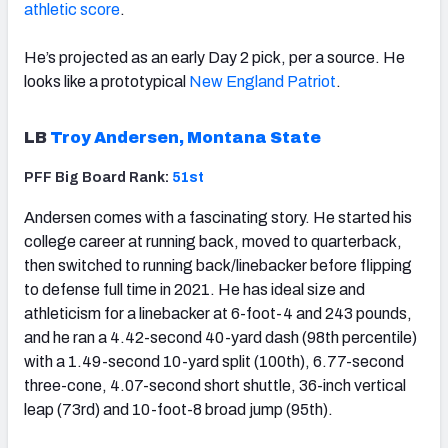
athletic score
.
He’s projected as an early Day 2 pick, per a source. He
looks like a prototypical
New England Patriot
.
LB
Troy Andersen, Montana State
PFF Big Board Rank:
51st
Andersen comes with a fascinating story. He started his
college career at running back, moved to quarterback,
then switched to running back/linebacker before flipping
to defense full time in 2021. He has ideal size and
athleticism for a linebacker at 6-foot-4 and 243 pounds,
and he ran a 4.42-second 40-yard dash (98th percentile)
with a 1.49-second 10-yard split (100th), 6.77-second
three-cone, 4.07-second short shuttle, 36-inch vertical
leap (73rd) and 10-foot-8 broad jump (95th).