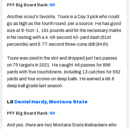
PFF Big Board Rank:
NR
Another scout’s favorite, Toure is a Day 3 pick who could
go as high as the fourth round, per a source. He has good
size at 6-foot-1, 191 pounds and hit the necessary marks
in his testing with a 4.48-second 40-yard dash (61st
percentile) and 6.77-second three-cone drill (84th).
Toure was used in the slot and dropped just two passes
on 75 targets in 2021. He caught 46 passes for 896
yards with five touchdowns, including 13 catches for 552
yards and four scores on deep balls. He earned a 99.6
deep ball grade last season.
LB
Daniel Hardy, Montana State
PFF Big Board Rank:
NR
And yes, there are two Montana State linebackers who