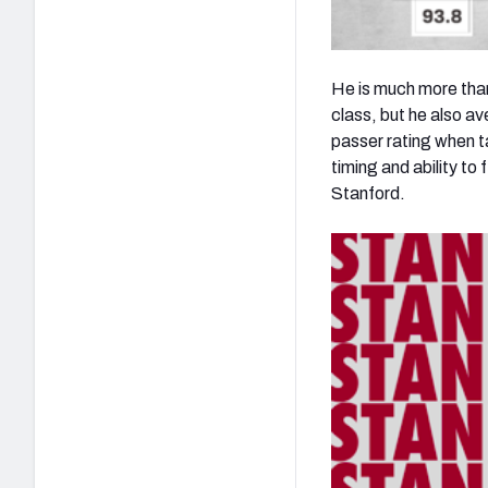
He is much more than 
class, but he also a
passer rating when 
timing and ability to
Stanford.