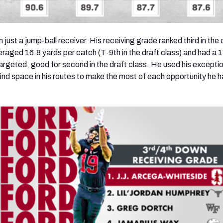
just a jump-ball receiver. His receiving grade ranked thi
rd
in the 
veraged 16.8 yards per catch (T-9
th
in the draft class) and had a 
targeted, good for seco
nd
in the draft class. He used his excepti
 find space in his routes to make the most of each opportunity he h