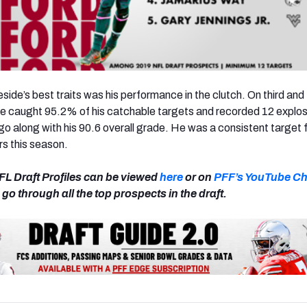
ide’s best traits was his performance in the clutch. On thi
rd
and 
he caught 95.2% of his catchable targets and recorded 12 explos
go along with his 90.6 overall grade. He was a consistent target 
rs this season.
FL Draft Profiles can be viewed
here
or on
PFF’s YouTube C
go through all the top prospects in the draft.