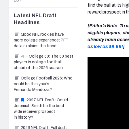
EDT
find the ball at its 
reward prospect in 
Latest
NFL Draft
Headlines
[Editor’s Note: To 
eligible players, c
Good NFL rookies have
already have acces
more college experience: PFF
data explains the trend
as low as $9.99!
]
PFF College 50: The 50 best
players in college football
ahead of the 2026 season
College Football 2026: Who
could be this year’s
Fernando Mendoza?
2027 NFL Draft: Could
Jeremiah Smith be the best
wide receiver prospect
in history?
2026 NFL Draft: Full draft