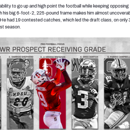
ility to go up and high point the football while keeping opposing
h his big 6-foot-2, 225-pound frame makes him almost uncoverab
. He had 19 contested catches, which led the draft class, on only 
ast season.