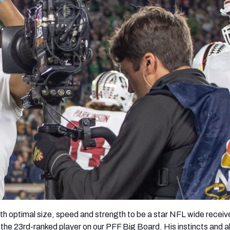
re
Minnesota Vikings
New Orleans Saints
s
ith optimal size, speed and strength to be a star NFL wide receive
 the 23
rd-
ranked player on our PFF Big Board. His instincts and ab