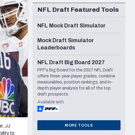
Seattle Seahawks
NFL Draft Featured Tools
NFL Mock Draft Simulator
Mock Draft Simulator
Leaderboards
NFL Draft Big Board 2027
PFF's Big Board for the 2027 NFL Draft
offers three-year player grades, combine
measurables, position rankings, and in-
depth player analysis for all of the top
draft prospects.
Available with
MORE TOOLS
r, JJ
ility to