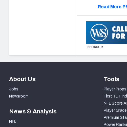
Read More PF
SPONSOR
About Us
Tools
Jobs
Player Props
Newsroom
First TD Find
NFL Score A
News & Analysis
Player Grade
Premium Sta
NFL
Power Ranki