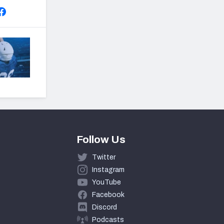
Follow Us
Twitter
Instagram
YouTube
Facebook
Discord
Podcasts