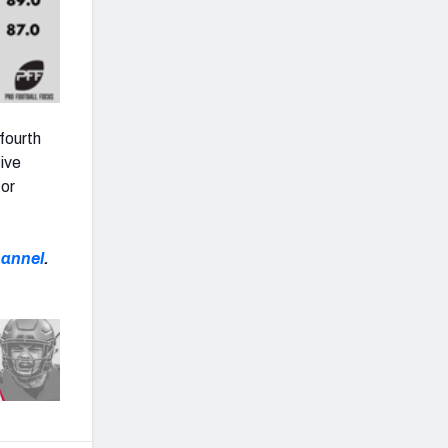
four
th
ive
for
hannel
.