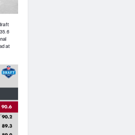
draft
135.6
onal
ad at