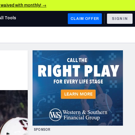
e waived with monthly! →
All Tools
CLAIM OFFER
SIGN IN
AFC WEST
Denver Broncos
Los Angeles Chargers
Kansas City Chiefs
Las Vegas Raiders
NFC WEST
ades, & Stats
San Francisco 49ers
Arizona Cardinals
SPONSOR
Los Angeles Rams