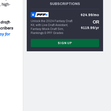
SUBSCRIPTIONS
, high-
$24.99/mo
Unlock the 2024 Fantasy Draft
OR
draft-
Kit, with Live Draft Assistant,
cribers
$119.99/yr
Fantasy Mock Draft Sim,
Rankings & PFF Grades
py for
SIGN UP