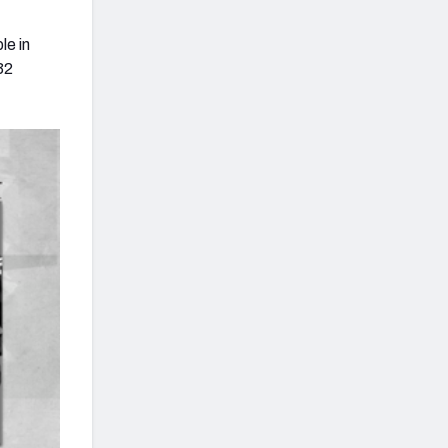
le in
32