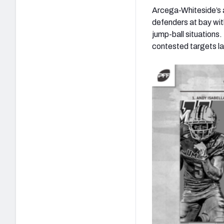
Arcega-Whiteside’s ab
defenders at bay wit
jump-ball situations
contested targets l