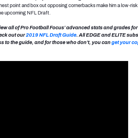
highest point and box out opposing cornerbacks make him a low-risk
the upcoming NFL Draft.
view all of Pro Football Focus’ advanced stats and grades for 
heck out our
2019 NFL Draft Guide
. All EDGE and ELITE subs
s to the guide, and for those who don’t, you can
get your co