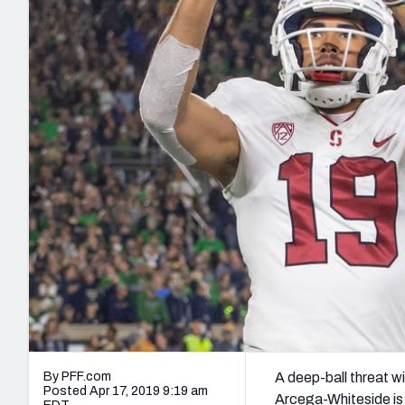
2027 Mock Draft Simulator
NCAA Power Rankings
Draft Tracker 2026
Expert rankings, projections, and mo
New York Giants
The PFF App
Futures
NFL Draft Analysi
NFL Analysis, Grades, & Stats
Betting Analysis
By PFF.com
A deep-ball threat w
Posted Apr 17, 2019 9:19 am
Arcega-Whiteside is