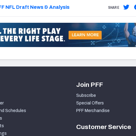
F NFL Draft News & Analysis
SHARE
Join PFF
Subscribe
er
Special Offers
nd Schedules
PFF Merchandise
s
ts
Customer Service
ngs