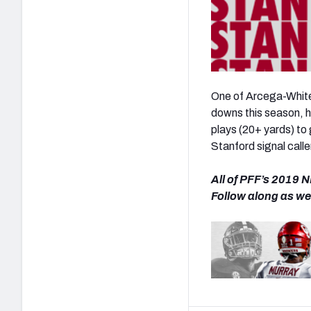
One of Arcega-Whites
downs this season, 
plays (20+ yards) to 
Stanford signal calle
All of PFF’s 2019 N
Follow along as we 