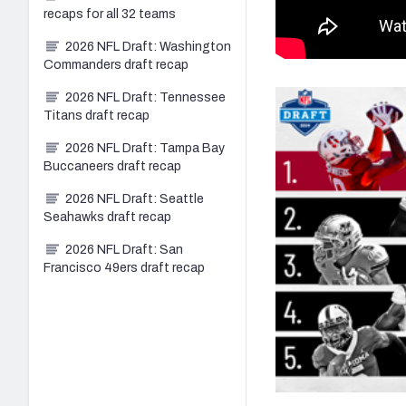
recaps for all 32 teams
2026 NFL Draft: Washington
Commanders draft recap
2026 NFL Draft: Tennessee
Titans draft recap
2026 NFL Draft: Tampa Bay
Buccaneers draft recap
2026 NFL Draft: Seattle
Seahawks draft recap
2026 NFL Draft: San
Francisco 49ers draft recap