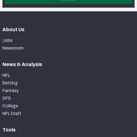
About Us
Jobs
Newsroom
News & Analysis
NFL
Betting
Fantasy
DFS
College
NFL Draft
Tools