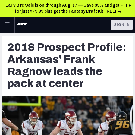
Early Bird Sale is on through Aug. 17 — Save 33% and get PFF+
for just $79.99 plus get the Fantasy Draft Kit FREE! →
Skip to main content
SIGN IN
FEATURED
NFL Draft News & Analysis
2018 Prospect Profile:
NFL
TOOLS
Arkansas' Frank
Big Board 2027
FANTASY
Ragnow leads the
Build Your Own Big Board
BETTING
pack at center
DFS
Draft Pick Challenge
NFL DRAFT
Mock Draft Simulator
COLLEGE
Mock Draft Simulator Multiplayer
OTHER PRO
LEAGUES
My Mock Drafts