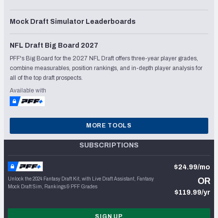
Mock Draft Simulator Leaderboards
NFL Draft Big Board 2027
PFF's Big Board for the 2027 NFL Draft offers three-year player grades,
combine measurables, position rankings, and in-depth player analysis for
all of the top draft prospects.
Available with
MORE TOOLS
SUBSCRIPTIONS
$24.99/mo
Unlock the 2024 Fantasy Draft Kit, with Live Draft Assistant, Fantasy
OR
Mock Draft Sim, Rankings & PFF Grades
$119.99/yr
SIGN UP