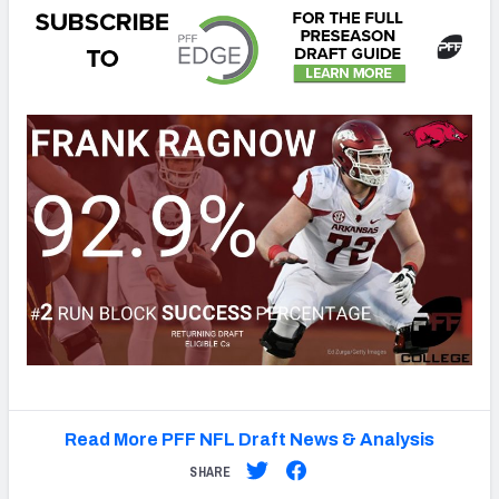
Read More PFF NFL Draft News & Analysis
SHARE