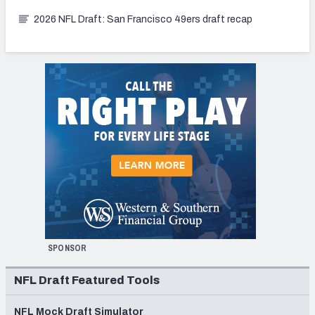
2026 NFL Draft: San Francisco 49ers draft recap
SPONSOR
NFL Draft Featured Tools
NFL Mock Draft Simulator