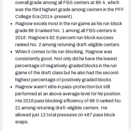
overall grade among all FBS centers at 89.4, which
was the third highest grade among centers in the PFF
College Era (2014-present).
Ragnow excels most in the run game as his run-block
grade 88.9 ranked No. 1 among all FBS centers in
2016. Ragnow’s 92.9 percent run-block success
ranked No. 2 among returning draft-eligible centers.
When it comes to his run-blocking, Ragnow was
consistently good. Not only did he have the lowest
percentage of negatively-graded blocks in the run
game of the draft class but he also had the second-
highest percentage of positively graded blocks.
Ragnow wasn’t elite in pass-protection but still
performed at an above average level for his position.
His 2016 pass blocking efficiency of 98.0 ranked No.
21 among returning draft-eligible centers. He
allowed just 12 total pressures on 487 pass block
snaps.