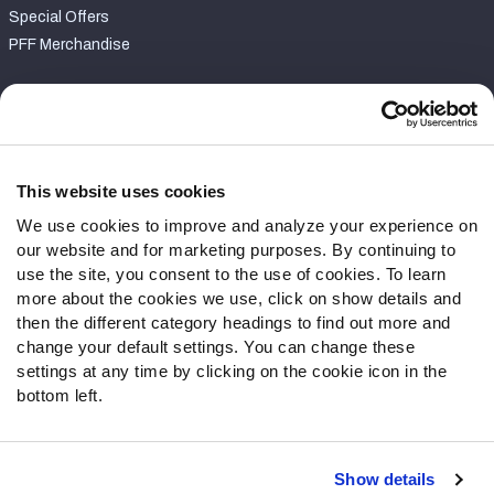
Special Offers
PFF Merchandise
Customer Service
Contact Support
Frequently Asked Questions
This website uses cookies
We use cookies to improve and analyze your experience on
Follow Us
our website and for marketing purposes. By continuing to
Twitter
use the site, you consent to the use of cookies. To learn
Instagram
more about the cookies we use, click on show details and
then the different category headings to find out more and
YouTube
change your default settings. You can change these
Facebook
settings at any time by clicking on the cookie icon in the
Discord
bottom left.
Podcasts
RSS
Show details