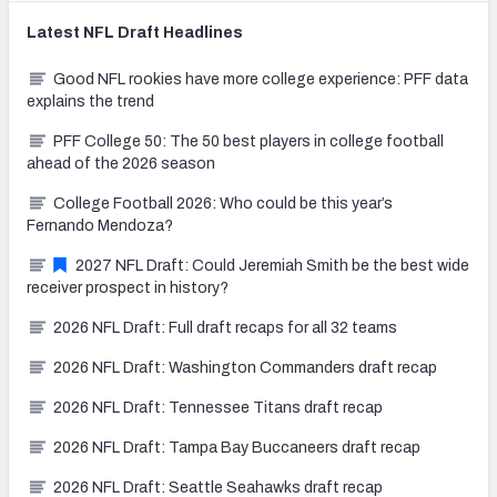
Latest
NFL Draft
Headlines
Good NFL rookies have more college experience: PFF data
explains the trend
PFF College 50: The 50 best players in college football
ahead of the 2026 season
College Football 2026: Who could be this year’s
Fernando Mendoza?
2027 NFL Draft: Could Jeremiah Smith be the best wide
receiver prospect in history?
2026 NFL Draft: Full draft recaps for all 32 teams
2026 NFL Draft: Washington Commanders draft recap
2026 NFL Draft: Tennessee Titans draft recap
2026 NFL Draft: Tampa Bay Buccaneers draft recap
2026 NFL Draft: Seattle Seahawks draft recap