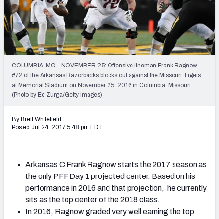
Mock Draft Simulator Leaderboards
Draft Tracker 2026
COLUMBIA, MO - NOVEMBER 25: Offensive lineman Frank Ragnow
#72 of the Arkansas Razorbacks blocks out against the Missouri Tigers
at Memorial Stadium on November 25, 2016 in Columbia, Missouri.
(Photo by Ed Zurga/Getty Images)
By Brett Whitefield
Posted Jul 24, 2017 5:48 pm EDT
Arkansas C Frank Ragnow starts the 2017 season as
the only PFF Day 1 projected center. Based on his
performance in 2016 and that projection, he currently
sits as the top center of the 2018 class.
In 2016, Ragnow graded very well earning the top