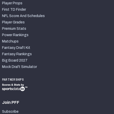
Player Props
First TD Finder
NFL Score And Schedules
Player Grades
Premium Stats
Power Rankings
Matchups
Fantasy Draft Kit
Fantasy Rankings
Big Board 2027
Mock Draft Simulator
PARTNERSHIPS
Join PFF
Subscribe