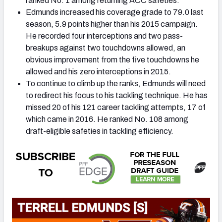
ranked No. 1 among returning ACC safeties.
Edmunds increased his coverage grade to 79.0 last
season, 5.9 points higher than his 2015 campaign.
He recorded four interceptions and two pass-
breakups against two touchdowns allowed, an
obvious improvement from the five touchdowns he
allowed and his zero interceptions in 2015.
To continue to climb up the ranks, Edmunds will need
to redirect his focus to his tackling technique. He has
missed 20 of his 121 career tackling attempts, 17 of
which came in 2016. He ranked No. 108 among
draft-eligible safeties in tackling efficiency.