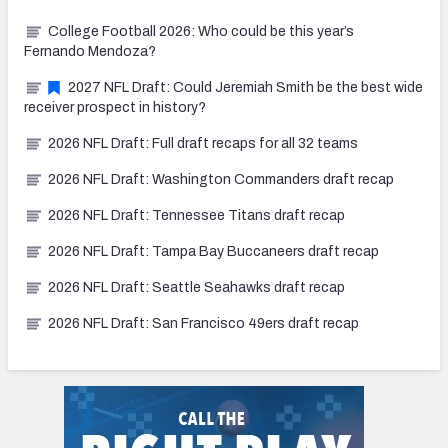
College Football 2026: Who could be this year’s
Fernando Mendoza?
2027 NFL Draft: Could Jeremiah Smith be the best wide
receiver prospect in history?
2026 NFL Draft: Full draft recaps for all 32 teams
2026 NFL Draft: Washington Commanders draft recap
2026 NFL Draft: Tennessee Titans draft recap
2026 NFL Draft: Tampa Bay Buccaneers draft recap
2026 NFL Draft: Seattle Seahawks draft recap
2026 NFL Draft: San Francisco 49ers draft recap