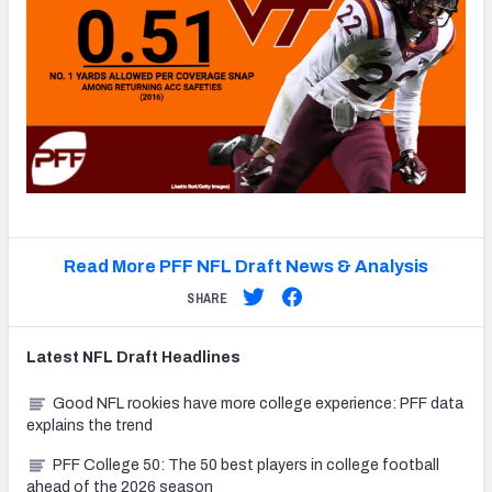
Read More PFF NFL Draft News & Analysis
SHARE
Latest
NFL Draft
Headlines
Good NFL rookies have more college experience: PFF data
explains the trend
PFF College 50: The 50 best players in college football
ahead of the 2026 season