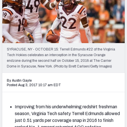
Mock Draft Simulator Leaderboards
Draft Tracker 2026
SYRACUSE, NY - OCTOBER 15: Terrell Edmunds #22 of the Virginia
Tech Hokies celebrates an interception in the Syracuse Orange
endzone during the second half on October 15, 2016 at The Carrier
Dome in Syracuse, New York. (Photo by Brett Carlsen/Getty Images)
By Austin Gayle
Posted Aug 3, 2017 10:17 am EDT
Improving from his underwhelming redshirt freshman
season, Virginia Tech safety Terrell Edmunds allowed
just 0.51 yards per coverage snap in 2016 to finish