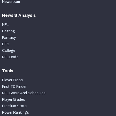
Newsroom
News & Analysis
NFL
Betting
Fantasy
DFS
College
NFL Draft
Tools
Player Props
First TD Finder
NFL Score And Schedules
Player Grades
Premium Stats
Power Rankings