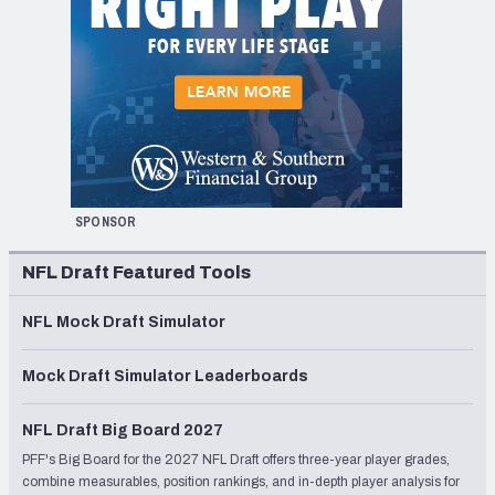
SPONSOR
NFL Draft Featured Tools
NFL Mock Draft Simulator
Mock Draft Simulator Leaderboards
NFL Draft Big Board 2027
PFF's Big Board for the 2027 NFL Draft offers three-year player grades,
combine measurables, position rankings, and in-depth player analysis for