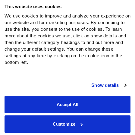
Frequently Asked Questions
This website uses cookies
We use cookies to improve and analyze your experience on
Follow Us
our website and for marketing purposes. By continuing to
Twitter
use the site, you consent to the use of cookies. To learn
Instagram
more about the cookies we use, click on show details and
then the different category headings to find out more and
YouTube
change your default settings. You can change these
Facebook
settings at any time by clicking on the cookie icon in the
Discord
bottom left.
Podcasts
RSS
Show details
Site Map
Privacy Policy
Terms of Use
Accept All
Accessibility Statement
Cookie Settings
© 2026 PFF - all rights reserved.
Customize