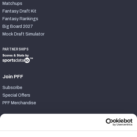
Matchups
Fantasy Draft Kit
Fantasy Rankings
Big Board 2027
Mock Draft Simulator
PARTNERSHIPS
Join PFF
Subscribe
Special Offers
PFF Merchandise
Customer Service
Contact Support