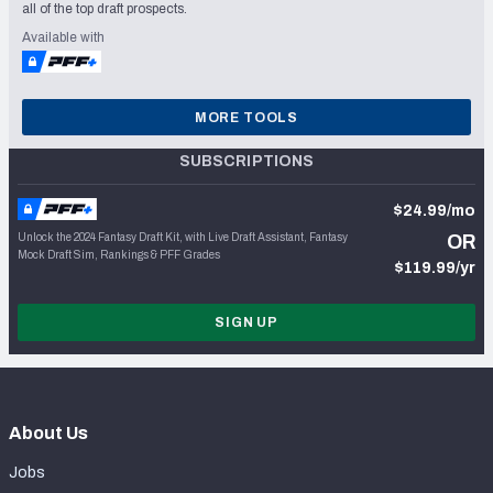
all of the top draft prospects.
Available with
MORE TOOLS
SUBSCRIPTIONS
$24.99/mo
Unlock the 2024 Fantasy Draft Kit, with Live Draft Assistant, Fantasy
OR
Mock Draft Sim, Rankings & PFF Grades
$119.99/yr
SIGN UP
About Us
Jobs