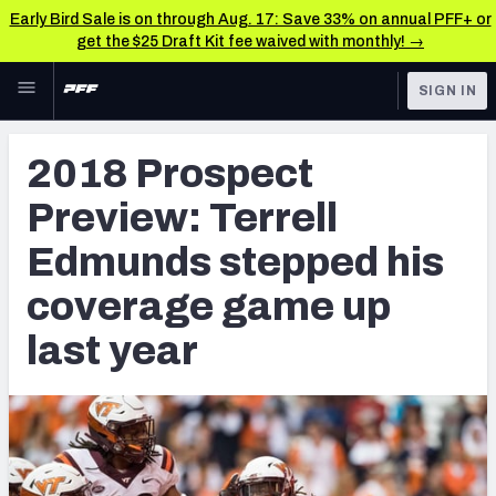
Early Bird Sale is on through Aug. 17: Save 33% on annual PFF+ or
get the $25 Draft Kit fee waived with monthly! →
Skip to main content
SIGN IN
FEATURED
NFL Draft News & Analysis
2018 Prospect
NFL
TOOLS
Preview: Terrell
Big Board 2027
FANTASY
Edmunds stepped his
Build Your Own Big Board
BETTING
coverage game up
DFS
Draft Pick Challenge
last year
NFL DRAFT
Mock Draft Simulator
COLLEGE
Mock Draft Simulator Multiplayer
OTHER PRO
LEAGUES
My Mock Drafts