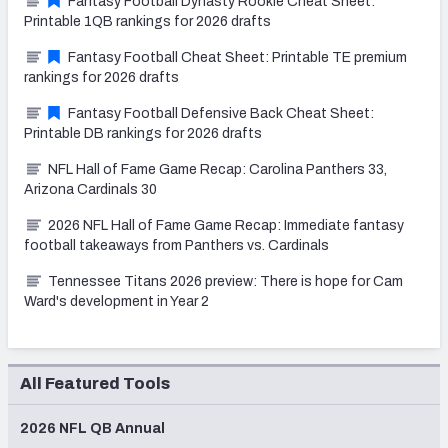
Fantasy Football Dynasty Rookie Cheat Sheet:
Printable 1QB rankings for 2026 drafts
Fantasy Football Cheat Sheet: Printable TE premium
rankings for 2026 drafts
Fantasy Football Defensive Back Cheat Sheet:
Printable DB rankings for 2026 drafts
NFL Hall of Fame Game Recap: Carolina Panthers 33,
Arizona Cardinals 30
2026 NFL Hall of Fame Game Recap: Immediate fantasy
football takeaways from Panthers vs. Cardinals
Tennessee Titans 2026 preview: There is hope for Cam
Ward's development in Year 2
All Featured Tools
2026 NFL QB Annual