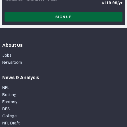
$119.99/yr
SIGN UP
About Us
Jobs
Newsroom
News & Analysis
NFL
Betting
Fantasy
DFS
College
NFL Draft