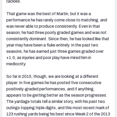
tackles.
That game was the best of Martin, but it was a
performance he has rarely come close to matching, and
was never able to produce consistently. Even in that
season, he had three poorly graded games and was not
consistently dominant. Since then, he has looked like that
year may have been a fluke entirely. In the past two
seasons, he has earned just three games graded over
+1.0, as injuries and poor play have mired him in
mediocrity.
So far in 2015, though, we are looking at a different
player. In five games he has posted five consecutive
positively-graded performances, and if anything,
appears to be getting better as the season progresses.
The yardage totals tell a similar story, with his past two
outings topping triple digits, and this most recent mark of
123 rushing yards being his best since Week 2 of the 2013