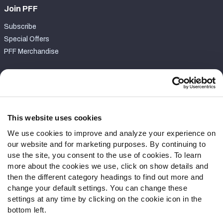
Join PFF
Subscribe
Special Offers
PFF Merchandise
Customer Service
Contact Support
Frequently Asked Questions
This website uses cookies
We use cookies to improve and analyze your experience on
Follow Us
our website and for marketing purposes. By continuing to
Twitter
use the site, you consent to the use of cookies. To learn
Instagram
more about the cookies we use, click on show details and
then the different category headings to find out more and
YouTube
change your default settings. You can change these
Facebook
settings at any time by clicking on the cookie icon in the
Discord
bottom left.
Podcasts