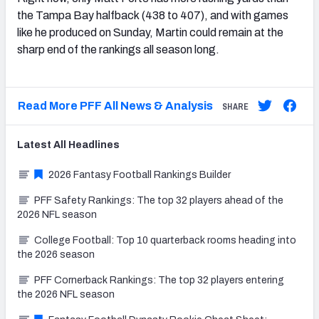
the Tampa Bay halfback (438 to 407), and with games
like he produced on Sunday, Martin could remain at the
sharp end of the rankings all season long.
Read More PFF All News & Analysis
SHARE
Latest
All
Headlines
2026 Fantasy Football Rankings Builder
PFF Safety Rankings: The top 32 players ahead of the
2026 NFL season
College Football: Top 10 quarterback rooms heading into
the 2026 season
PFF Cornerback Rankings: The top 32 players entering
the 2026 NFL season