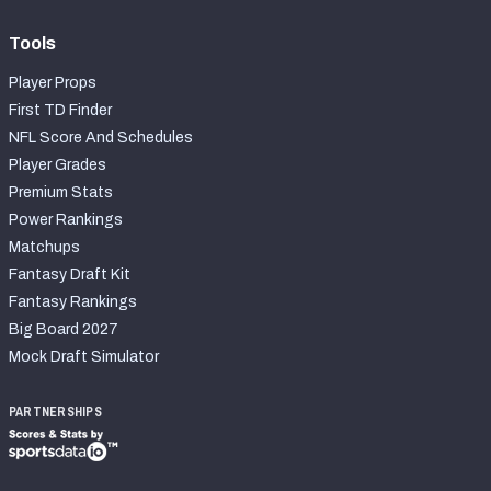
Tools
Player Props
First TD Finder
NFL Score And Schedules
Player Grades
Premium Stats
Power Rankings
Matchups
Fantasy Draft Kit
Fantasy Rankings
Big Board 2027
Mock Draft Simulator
PARTNERSHIPS