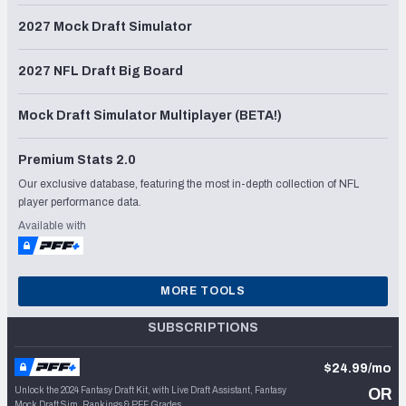
2027 Mock Draft Simulator
2027 NFL Draft Big Board
Mock Draft Simulator Multiplayer (BETA!)
Premium Stats 2.0
Our exclusive database, featuring the most in-depth collection of NFL
player performance data.
Available with
MORE TOOLS
SUBSCRIPTIONS
$24.99/mo
Unlock the 2024 Fantasy Draft Kit, with Live Draft Assistant, Fantasy
OR
Mock Draft Sim, Rankings & PFF Grades