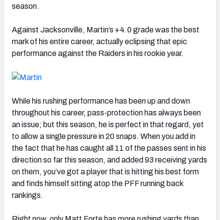
season.
Against Jacksonville, Martin’s +4.0 grade was the best
mark of his entire career, actually eclipsing that epic
performance against the Raiders in his rookie year.
While his rushing performance has been up and down
throughout his career, pass-protection has always been
an issue; but this season, he is perfect in that regard, yet
to allow a single pressure in 20 snaps. When you add in
the fact that he has caught all 11 of the passes sent in his
direction so far this season, and added 93 receiving yards
on them, you’ve got a player that is hitting his best form
and finds himself sitting atop the PFF running back
rankings.
Right now, only Matt Forte has more rushing yards than