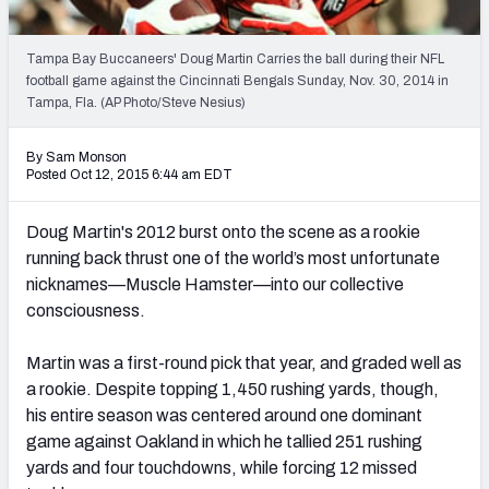
2027 NFL Draft Big Board
Mock Draft Simulator Multiplayer
Tampa Bay Buccaneers' Doug Martin Carries the ball during their NFL
(BETA!)
football game against the Cincinnati Bengals Sunday, Nov. 30, 2014 in
Tampa, Fla. (AP Photo/Steve Nesius)
By Sam Monson
Posted Oct 12, 2015 6:44 am EDT
Doug Martin's 2012 burst onto the scene as a rookie
running back thrust one of the world’s most unfortunate
nicknames—Muscle Hamster—into our collective
consciousness.
Martin was a first-round pick that year, and graded well as
a rookie. Despite topping 1,450 rushing yards, though,
his entire season was centered around one dominant
game against Oakland in which he tallied 251 rushing
yards and four touchdowns, while forcing 12 missed