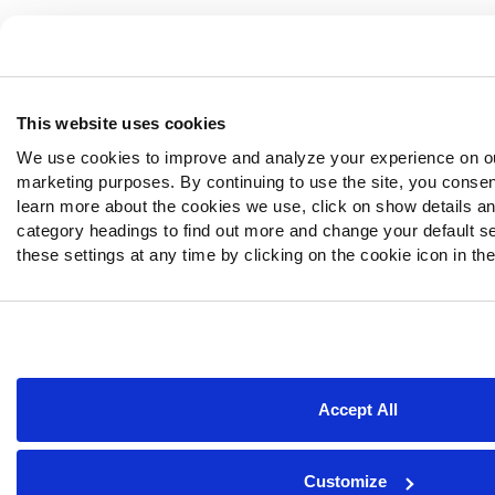
This website uses cookies
We use cookies to improve and analyze your experience on ou
marketing purposes. By continuing to use the site, you consen
learn more about the cookies we use, click on show details and
category headings to find out more and change your default s
these settings at any time by clicking on the cookie icon in the
Accept All
Customize