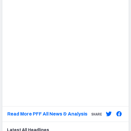
Read More PFF All News & Analysis
SHARE
Latest
All
Headlines