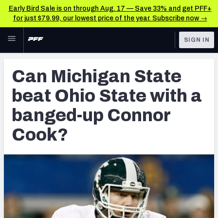
Early Bird Sale is on through Aug. 17 — Save 33% and get PFF+
for just $79.99, our lowest price of the year. Subscribe now →
Skip to main content
SIGN IN
FEATURED
Latest News & Analysis
Can Michigan State
NFL
TOOLS
beat Ohio State with a
Player Grades
FANTASY
banged-up Connor
Premium Stats
BETTING
Cook?
DFS
All Tools
NFL DRAFT
FEATURED TOOLS
2026 NFL QB Annual
COLLEGE
OTHER PRO
2027 Mock Draft Simulator
LEAGUES