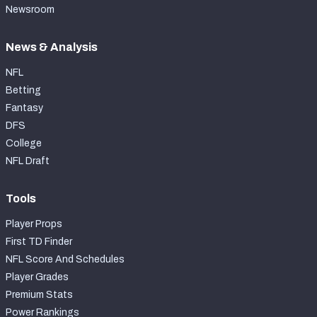
Newsroom
News & Analysis
NFL
Betting
Fantasy
DFS
College
NFL Draft
Tools
Player Props
First TD Finder
NFL Score And Schedules
Player Grades
Premium Stats
Power Rankings