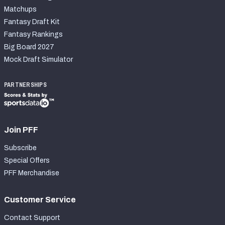
Matchups
Fantasy Draft Kit
Fantasy Rankings
Big Board 2027
Mock Draft Simulator
PARTNERSHIPS
Join PFF
Subscribe
Special Offers
PFF Merchandise
Customer Service
Contact Support