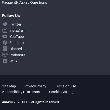
Frequently Asked Questions
Follow Us
Twitter
Instagram
YouTube
Facebook
Discord
Podcasts
RSS
Site Map
Privacy Policy
Terms of Use
Accessibility Statement
Cookie Settings
© 2026 PFF - all rights reserved.