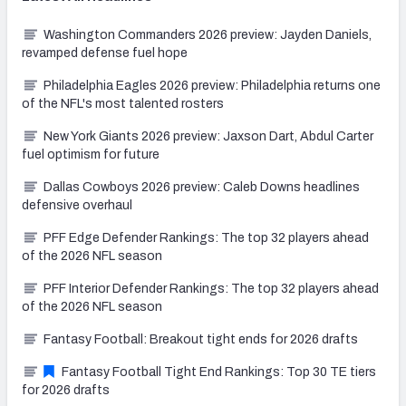
Washington Commanders 2026 preview: Jayden Daniels,
revamped defense fuel hope
Philadelphia Eagles 2026 preview: Philadelphia returns one
of the NFL's most talented rosters
New York Giants 2026 preview: Jaxson Dart, Abdul Carter
fuel optimism for future
Dallas Cowboys 2026 preview: Caleb Downs headlines
defensive overhaul
PFF Edge Defender Rankings: The top 32 players ahead
of the 2026 NFL season
PFF Interior Defender Rankings: The top 32 players ahead
of the 2026 NFL season
Fantasy Football: Breakout tight ends for 2026 drafts
Fantasy Football Tight End Rankings: Top 30 TE tiers
for 2026 drafts