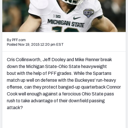
2027 NFL Draft Big Board
Mock Draft Simulator Multiplayer
(BETA!)
By PFF.com
Posted Nov 19, 2015 12:20 pm EST
Cris Collinsworth, Jeff Dooley and Mike Renner break
down the Michigan State-Ohio State heavyweight
bout with the help of PFF grades. While the Spartans
match up well on defense with the Buckeyes' run-heavy
offense, can they protect banged-up quarterback Connor
Cook well enough against a ferocious Ohio State pass
rush to take advantage of their downfield passing
attack?