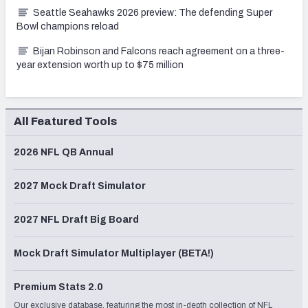
Seattle Seahawks 2026 preview: The defending Super
Bowl champions reload
Bijan Robinson and Falcons reach agreement on a three-
year extension worth up to $75 million
All Featured Tools
2026 NFL QB Annual
2027 Mock Draft Simulator
2027 NFL Draft Big Board
Mock Draft Simulator Multiplayer (BETA!)
Premium Stats 2.0
Our exclusive database, featuring the most in-depth collection of NFL