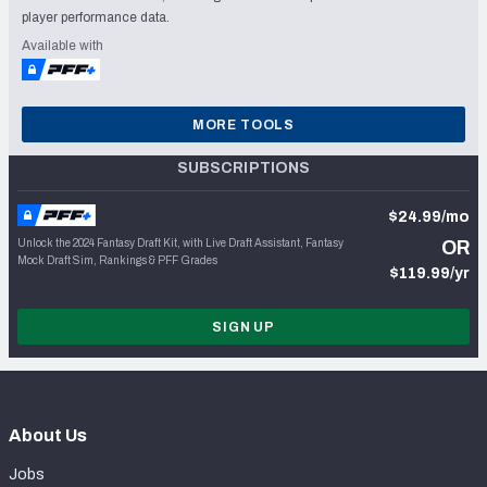
player performance data.
Available with
MORE TOOLS
SUBSCRIPTIONS
$24.99/mo
Unlock the 2024 Fantasy Draft Kit, with Live Draft Assistant, Fantasy
OR
Mock Draft Sim, Rankings & PFF Grades
$119.99/yr
SIGN UP
About Us
Jobs