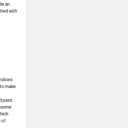
de an
shed with
windows
 to make
d pass.
d some
which
 of