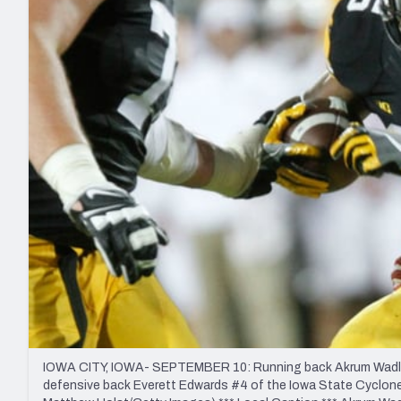
2027 Mock Draft Simulator
NCAA Power Rankings
Draft Tracker 2026
Expert rankings, projections, and mo
New York Giants
The PFF App
Futures
NFL Draft Analysi
NFL Analysis, Grades, & Stats
Betting Analysis
IOWA CITY, IOWA- SEPTEMBER 10: Running back Akrum Wadley #
defensive back Everett Edwards #4 of the Iowa State Cyclones