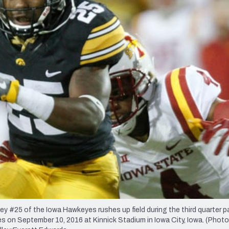
re
Minnesota Vikings
New Orleans Saints
s
25 of the Iowa Hawkeyes rushes up field during the third quarter p
 on September 10, 2016 at Kinnick Stadium in Iowa City, Iowa. (Photo