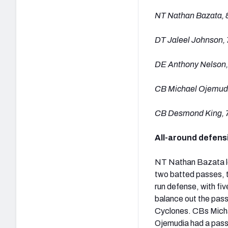
NT Nathan Bazata, 
DT Jaleel Johnson, 
DE Anthony Nelson,
CB Michael Ojemudi
CB Desmond King, 
All-around defensi
NT Nathan Bazata led
two batted passes, t
run defense, with fi
balance out the pass
Cyclones. CBs Micha
Ojemudia had a pass 