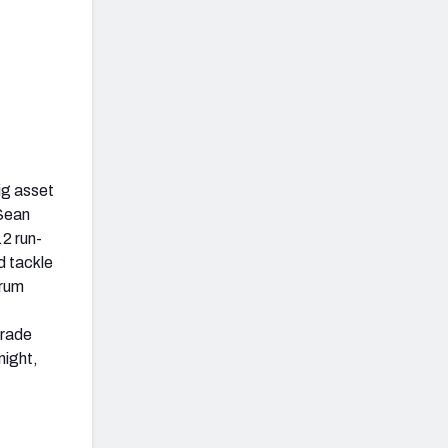
ig asset
 Sean
.2 run-
d tackle
krum
grade
night,