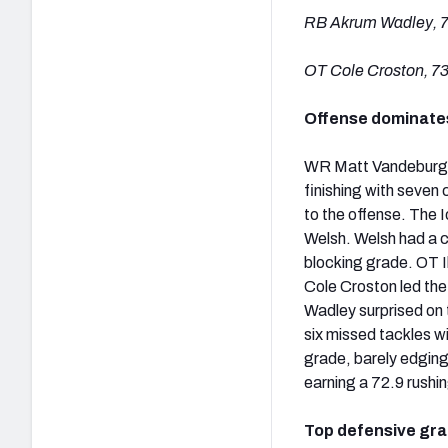
RB Akrum Wadley, 7
OT Cole Croston, 73
Offense dominate
WR Matt Vandeburg wa
finishing with seven
to the offense. The 
Welsh. Welsh had a c
blocking grade. OT I
Cole Croston led the
Wadley surprised on 
six missed tackles w
grade, barely edging
earning a 72.9 rushi
Top defensive gr