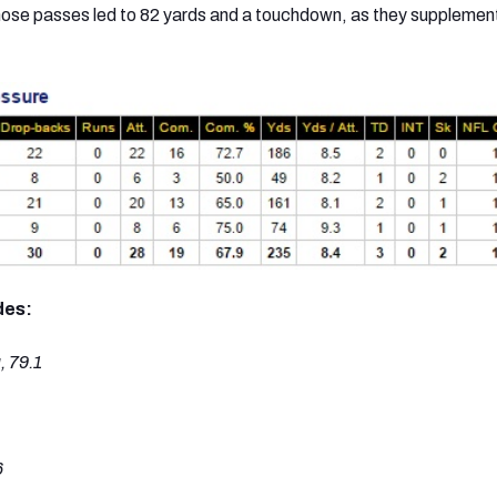
 Those passes led to 82 yards and a touchdown, as they supplemen
des:
 79.1
6