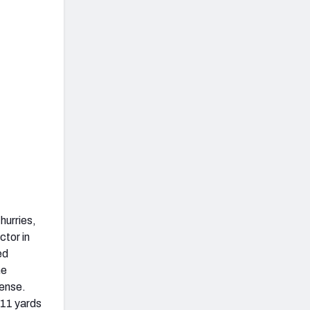
hurries,
ctor in
ed
he
ense.
 11 yards