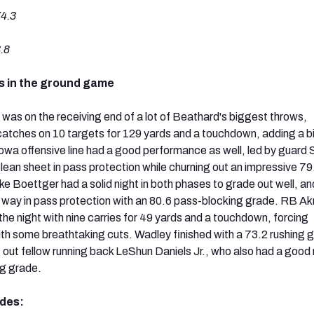
4.3
.8
s in the ground game
s on the receiving end of a lot of Beathard's biggest throws,
 catches on 10 targets for 129 yards and a touchdown, adding a b
Iowa offensive line had a good performance as well, led by guard
lean sheet in pass protection while churning out an impressive 79
ke Boettger had a solid night in both phases to grade out well, an
 way in pass protection with an 80.6 pass-blocking grade. RB A
the night with nine carries for 49 yards and a touchdown, forcing
ith some breathtaking cuts. Wadley finished with a 73.2 rushing 
 out fellow running back LeShun Daniels Jr., who also had a good 
ng grade.
ades: