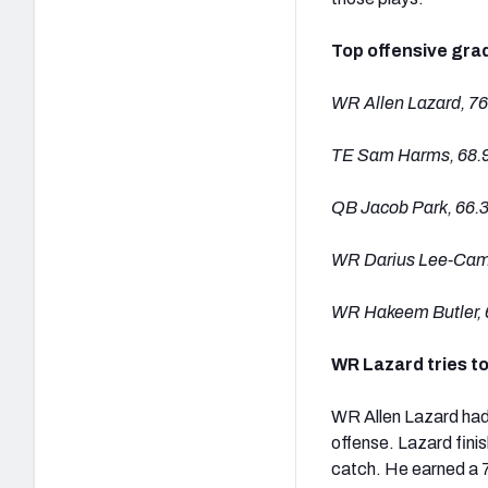
Top offensive gra
WR Allen Lazard, 76
TE Sam Harms, 68.
QB Jacob Park, 66.
WR Darius Lee-Camp
WR Hakeem Butler, 
WR Lazard tries t
WR Allen Lazard had 
offense. Lazard fini
catch. He earned a 