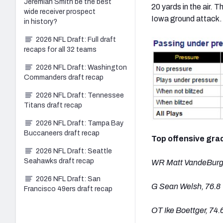
Jeremiah Smith be the best
20 yards in the air.
wide receiver prospect
Iowa ground attack.
in history?
2026 NFL Draft: Full draft
recaps for all 32 teams
2026 NFL Draft: Washington
Commanders draft recap
2026 NFL Draft: Tennessee
Titans draft recap
2026 NFL Draft: Tampa Bay
Buccaneers draft recap
Top offensive gra
2026 NFL Draft: Seattle
Seahawks draft recap
WR Matt VandeBurg,
2026 NFL Draft: San
G Sean Welsh, 76.8
Francisco 49ers draft recap
OT Ike Boettger, 74.