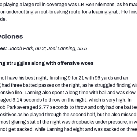
so playing a large roll in coverage was LB Ben Niemann, as he ma
ion undercutting an out-breaking route for a leaping grab. He fini
ade.
yclones
des:
Jacob Park, 66.3; Joel Lanning, 55.5
ng struggles along with offensive woes
ot have his best night, finishing 9 for 21 with 96 yards and an
g had three batted passes on the night, as he struggled finding 
ensive line. Lanning also spent a long time with ball and was slow
aged 3.14 seconds to throw on the night, which is very high. In
b Park averaged 2.77 seconds to throw and only had one batte
itives as he played through the second half, but he also misse
most glaring stat of the night was dropbacks under pressure, in 
d not get sacked, while Lanning had eight and was sacked on three