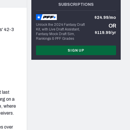
SUBSCRIPTIONS
$24.99/mo
Unlock the 2024 Fantasy Draft
OR
s' 42-3
Kit, with Live Draft Assistant,
$119.99/yr
Fantasy Mock Draft Sim,
Rankings & PFF Grades
SIGN UP
 last
rg on a
ne, where
ceivers.
es over