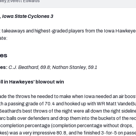
dley;Everett Edwards
 Iowa State Cyclones 3
t takeaways and highest-graded players from the Iowa Hawkeye
ate:
es
des:
C.J. Beathard, 69.8; Nathan Stanley, 59.1
ll in Hawkeyes' blowout win
e the throws he needed to make when Iowa needed an air boost
with a passing grade of 70.4 and hooked up with WR Matt VandeBu
Beathard’s best throws of the night were all down the right sideli
arc balls over defenders and drop them into the buckets of the re
 completion percentage (completion percentage without drops,
es) was a very impressive 80.8, and he finished 3-for-5 on pass