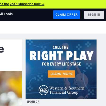
 of the year. Subscribe now →
All Tools
CLAIM OFFER
SIGN IN
AFC WEST
Denver Broncos
e
Los Angeles Chargers
Kansas City Chiefs
Las Vegas Raiders
NFC WEST
ades, & Stats
San Francisco 49ers
Arizona Cardinals
SPONSOR
Los Angeles Rams