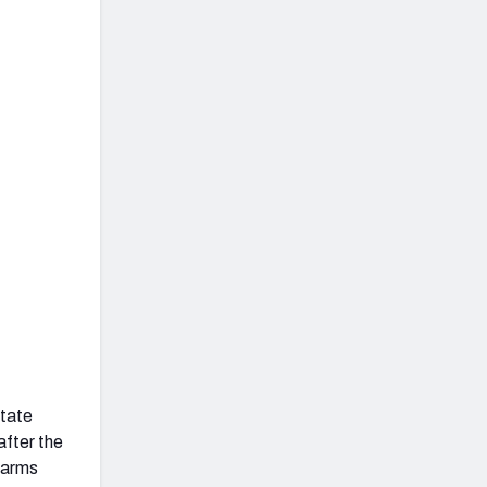
State
after the
Harms