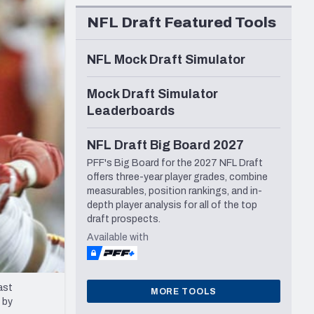
Seattle Seahawks
NFL Draft Featured Tools
NFL Mock Draft Simulator
Mock Draft Simulator
Leaderboards
NFL Draft Big Board 2027
PFF's Big Board for the 2027 NFL Draft
offers three-year player grades, combine
measurables, position rankings, and in-
depth player analysis for all of the top
draft prospects.
Available with
ast
MORE TOOLS
 by