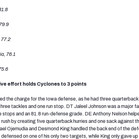
81.8
79.9
 77.2
a, 76.1
75.6
ve effort holds Cyclones to 3 points
 the charge for the Iowa defense, as he had three quarterback 
hree tackles and one run stop. DT Jaleel Johnson was a major fa
ve stops and an 81.8 run-defense grade. DE Anthony Nelson help
 rush by creating five quarterback hurries and one sack against t
el Ojemudia and Desmond King handled the back end of the def
defensed on one of his only two targets, while King only gave up