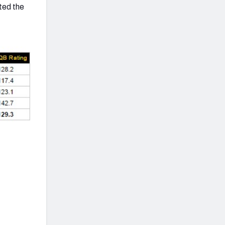
ted the