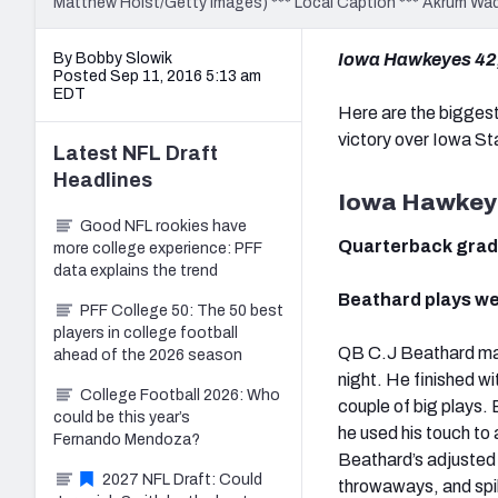
Matthew Holst/Getty Images) *** Local Caption *** Akrum Wa
By Bobby Slowik
Iowa Hawkeyes 42,
Posted Sep 11, 2016 5:13 am
EDT
Here are the bigges
victory over Iowa St
Latest
NFL Draft
Headlines
Iowa Hawkey
Good NFL rookies have
Quarterback gra
more college experience: PFF
data explains the trend
Beathard plays we
PFF College 50: The 50 best
players in college football
QB C.J Beathard mad
ahead of the 2026 season
night. He finished 
College Football 2026: Who
couple of big plays. 
could be this year’s
he used his touch to 
Fernando Mendoza?
Beathard’s adjusted
2027 NFL Draft: Could
throwaways, and spik