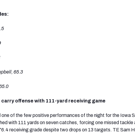
des:
.5
9
3
bell, 65.3
65.0
o carry offense with 111-yard receiving game
one of the few positive performances of the night for the Iowa 
shed with 111 yards on seven catches, forcing one missed tackle 
76.4 receiving grade despite two drops on 13 targets. TE Sam 