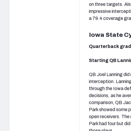
on three targets. Al
impressive intercept
a 79.4 coverage gr
Iowa State C
Quarterback gra
Starting QB Lanni
QB Joel Lanning did n
interception. Lannin
through the Iowa def
decisions, as he aver
comparison, QB Jaco
Park showed some pos
open receivers. The 
Park had four but di
those plays.