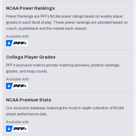
NCAA Power Rankings
Power Rankings are PFF’s NCAA power ratings based on weekly player
grades in each facet of play. These power rankings are adjusted based on
coach, quarterback and the market each season.
Available with
College Player Grades
PFF's exclusive metrics provide matchup previews, position rankings,
grades, and snap counts.
Available with
NCAA Premium Stats
Our exclusive database, featuring the most in-depth collection of NCAA
player performance data.
Available with