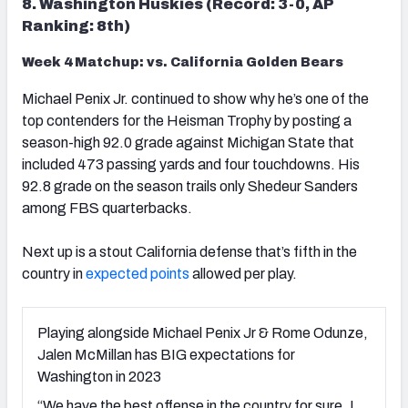
8. Washington Huskies (Record: 3-0, AP
Ranking: 8th)
Week 4 Matchup: vs. California Golden Bears
Michael Penix Jr. continued to show why he’s one of the
top contenders for the Heisman Trophy by posting a
season-high 92.0 grade against Michigan State that
included 473 passing yards and four
touchdowns
. His
92.8 grade on the season trails only Shedeur Sanders
among FBS quarterbacks.
Next up is a stout California defense that’s fifth in the
country in
expected points
allowed per play.
Playing alongside Michael Penix Jr & Rome Odunze,
Jalen McMillan has BIG expectations for
Washington in 2023
“We have the best offense in the country for sure. I