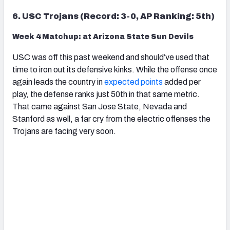
6. USC Trojans (Record: 3-0, AP Ranking: 5th)
Week 4 Matchup: at Arizona State Sun Devils
USC was off this past weekend and should’ve used that
time to iron out its defensive kinks. While the offense once
again leads the country in
expected points
added per
play, the defense ranks just 50th in that same metric.
That came against San Jose State, Nevada and
Stanford as well, a far cry from the electric offenses the
Trojans are facing very soon.