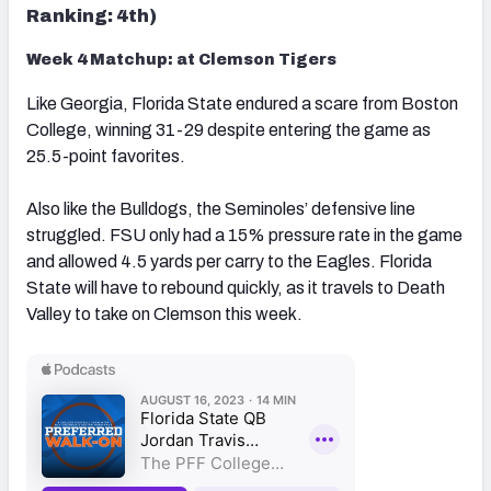
Ranking: 4th)
Week 4 Matchup: at Clemson Tigers
Like Georgia, Florida State endured a scare from Boston
College, winning 31-29 despite entering the game as
25.5-point favorites.
Also like the Bulldogs, the Seminoles’ defensive line
struggled. FSU only had a 15% pressure rate in the game
and allowed 4.5 yards per carry to the Eagles. Florida
State will have to rebound quickly, as it travels to Death
Valley to take on Clemson this week.