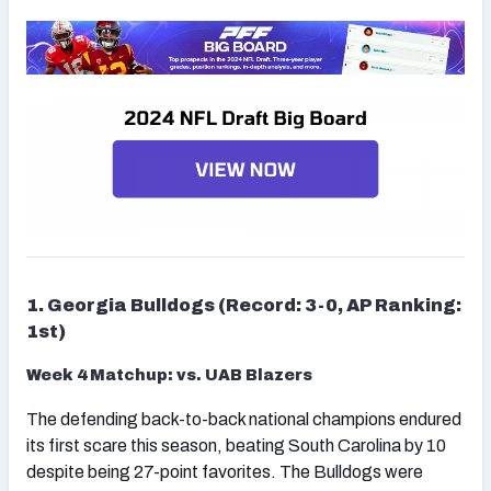
1. Georgia Bulldogs (Record: 3-0, AP Ranking:
1st)
Week 4 Matchup: vs. UAB Blazers
The defending back-to-back national champions endured
its first scare this season, beating South Carolina by 10
despite being 27-point favorites. The Bulldogs were