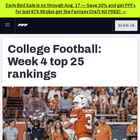
Early Bird Sale is on through Aug. 17 — Save 33% and get PFF+
for just $79.99 plus get the Fantasy Draft Kit FREE! →
Skip to main content
SIGN IN
FEATURED
College News & Analysis
College Football:
NFL
TOOLS
Week 4 top 25
Scores & Schedule
FANTASY
rankings
Premium Stats
BETTING
DFS
Player Grades
NFL DRAFT
Power Rankings
COLLEGE
OTHER PRO
LEAGUES