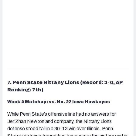
7. Penn State Nittany Lions (Record: 3-0, AP
Ranking: 7th)
Week 4 Matchup: vs. No. 22 Iowa Hawkeyes
While Penn State’s offensive line had no answers for
Jer’Zhan Newton and company, the Nittany Lions
defense stood tall in a 30-13 win over Illinois. Penn
State’s defense forced five turnovers in the victory and is