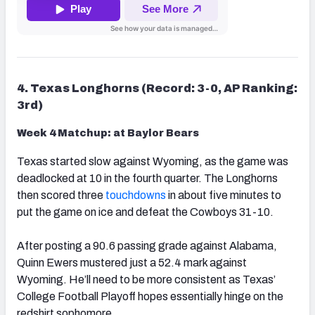
4. Texas Longhorns (Record: 3-0, AP Ranking:
3rd)
Week 4 Matchup: at Baylor Bears
Texas started slow against Wyoming, as the game was
deadlocked at 10 in the fourth quarter. The Longhorns
then scored three
touchdowns
in about five minutes to
put the game on ice and defeat the Cowboys 31-10.
After posting a 90.6 passing grade against Alabama,
Quinn Ewers mustered just a 52.4 mark against
Wyoming. He’ll need to be more consistent as Texas’
College Football Playoff hopes essentially hinge on the
redshirt sophomore.