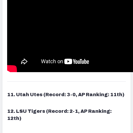
11. Utah Utes (Record: 3-0, AP Ranking: 11th)
12. LSU Tigers (Record: 2-1, AP Ranking:
12th)