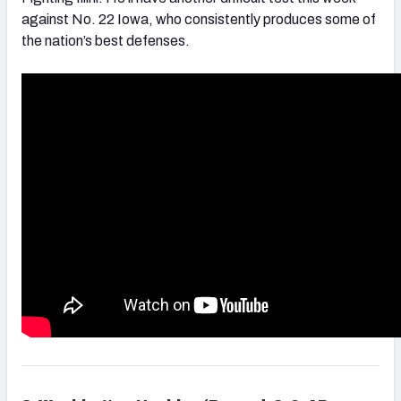
against No. 22 Iowa, who consistently produces some of
the nation’s best defenses.