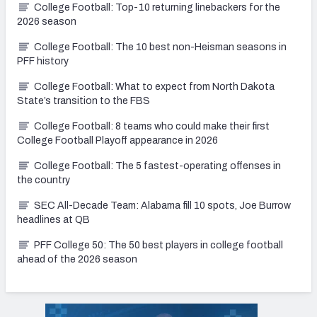
College Football: Top-10 returning linebackers for the
2026 season
College Football: The 10 best non-Heisman seasons in
PFF history
College Football: What to expect from North Dakota
State’s transition to the FBS
College Football: 8 teams who could make their first
College Football Playoff appearance in 2026
College Football: The 5 fastest-operating offenses in
the country
SEC All-Decade Team: Alabama fill 10 spots, Joe Burrow
headlines at QB
PFF College 50: The 50 best players in college football
ahead of the 2026 season