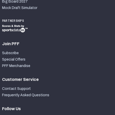
Big Board 2027
Mock Draft Simulator
PARTNERSHIPS
Join PFF
Subscribe
Special Offers
PFF Merchandise
Customer Service
Contact Support
Frequently Asked Questions
Follow Us