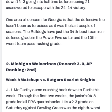
down 14-3 going into halftime before scoring 21
unanswered to escape with the 24-14 victory.
One area of concern for Georgia is that the defensive line
hasn’t been as ferocious as it was the last couple of
seasons. The Bulldogs have just the 34th-best team run-
defense grade in the Power Five so far and the 10th-
worst team pass-rushing grade.
2. Michigan Wolverines (Record: 3-0, AP
Ranking: 2nd)
Week 4 Matchup: vs. Rutgers Scarlet Knights
J.J. McCarthy came crashing back down to Earth this
week. Through the first two weeks, the junior’s 94.8
grade led all FBS quarterbacks. His 42.3 grade on
Saturday against Bowling Green was the eighth-worst