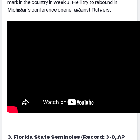
mark in the country in Week 3. He’ll try to rebound in
Michigan’s conference opener against Rutgers.
3. Florida State Seminoles (Record: 3-0, AP