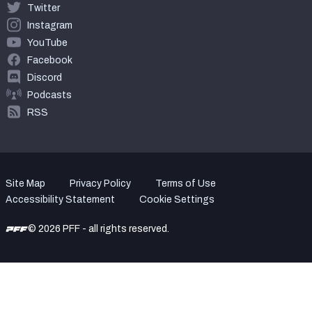
Twitter
Instagram
YouTube
Facebook
Discord
Podcasts
RSS
Site Map
Privacy Policy
Terms of Use
Accessibility Statement
Cookie Settings
© 2026 PFF - all rights reserved.