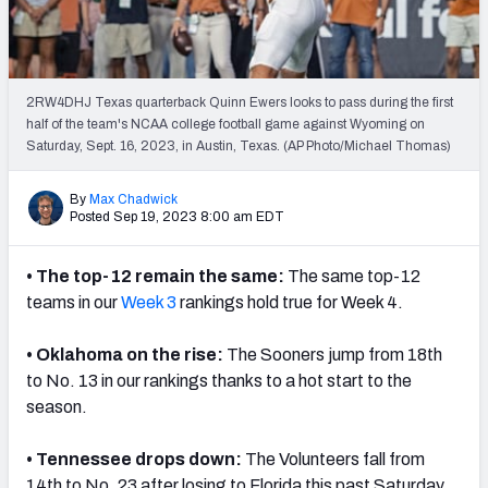
2RW4DHJ Texas quarterback Quinn Ewers looks to pass during the first
half of the team's NCAA college football game against Wyoming on
Saturday, Sept. 16, 2023, in Austin, Texas. (AP Photo/Michael Thomas)
By
Max Chadwick
Posted Sep 19, 2023 8:00 am EDT
• The top-12 remain the same:
The same top-12
teams in our
Week 3
rankings
hold true for Week 4.
• Oklahoma on the rise:
The Sooners jump from 18th
to No. 13 in our
rankings
thanks to a hot start to the
season.
• Tennessee drops down:
The Volunteers fall from
14th to No. 23 after losing to Florida this past Saturday.