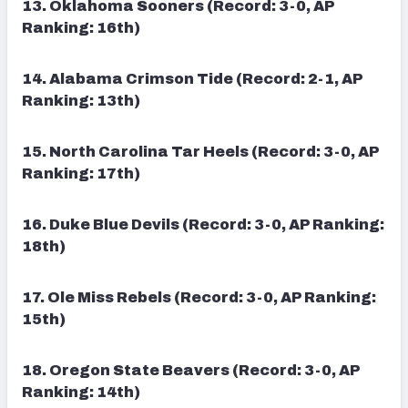
13. Oklahoma Sooners (Record: 3-0, AP
Ranking: 16th)
14. Alabama Crimson Tide (Record: 2-1, AP
Ranking: 13th)
15.
North Carolina Tar Heels (Record: 3-0, AP
Ranking: 17th)
16. Duke Blue Devils (Record: 3-0, AP Ranking:
18th)
17. Ole Miss Rebels (Record: 3-0, AP Ranking:
15th)
18. Oregon State Beavers (Record: 3-0, AP
Ranking: 14th)