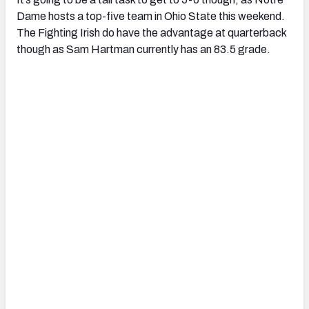
Dame hosts a top-five team in Ohio State this weekend.
The Fighting Irish do have the advantage at quarterback
though as Sam Hartman currently has an 83.5 grade.