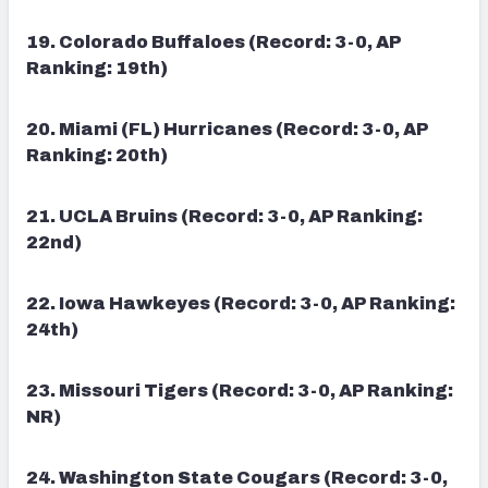
19. Colorado Buffaloes (Record: 3-0, AP
Ranking: 19th)
20. Miami (FL) Hurricanes (Record: 3-0, AP
Ranking: 20th)
21. UCLA Bruins (Record: 3-0, AP Ranking:
22nd)
22. Iowa Hawkeyes (Record: 3-0, AP Ranking:
24th)
23.
Missouri Tigers (Record: 3-0, AP Ranking:
NR)
24. Washington State Cougars (Record: 3-0,