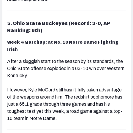
5. Ohio State Buckeyes (Record: 3-0, AP
Ranking: 6th)
Week 4 Matchup: at No. 10 Notre Dame Fighting
Irish
After a sluggish start to the season by its standards, the
Ohio State offense exploded in a 63-10 win over Western
Kentucky.
However, Kyle McCord still hasn’t fully taken advantage
of the weapons around him. The redshirt sophomore has
just a 65.1 grade through three games and has his
toughest test yet this week, a road game against a top-
10 team in Notre Dame.