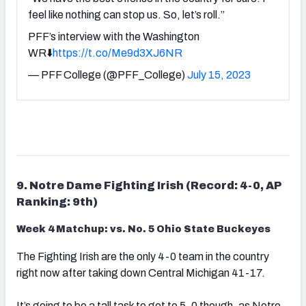
feel like nothing can stop us. So, let’s roll.”
PFF’s interview with the Washington
WR⬇️
https://t.co/Me9d3XJ6NR
— PFF College (@PFF_College)
July 15, 2023
9. Notre Dame Fighting Irish (Record: 4-0, AP
Ranking: 9th)
Week 4 Matchup: vs. No. 5 Ohio State Buckeyes
The Fighting Irish are the only 4-0 team in the country
right now after taking down Central Michigan 41-17.
It’s going to be a tall task to get to 5-0 though, as Notre