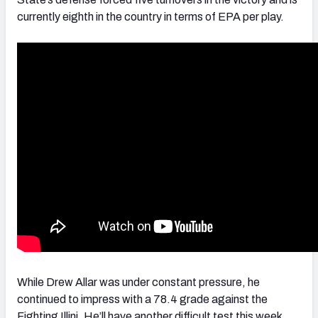
currently eighth in the country in terms of EPA per play.
While Drew Allar was under constant pressure, he
continued to impress with a 78.4 grade against the
Fighting Illini. He’ll have another difficult test this week