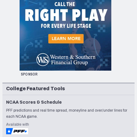
SPONSOR
College Featured Tools
NCAA Scores & Schedule
PFF predictions and real time spread, moneyline and over/under lines for
each NCAA game.
Available with