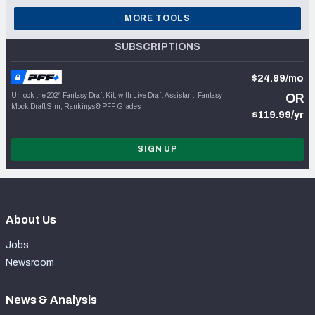
MORE TOOLS
SUBSCRIPTIONS
$24.99/mo
Unlock the 2024 Fantasy Draft Kit, with Live Draft Assistant, Fantasy
OR
Mock Draft Sim, Rankings & PFF Grades
$119.99/yr
SIGN UP
About Us
Jobs
Newsroom
News & Analysis