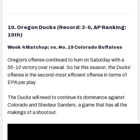
10. Oregon Ducks (Record: 3-0, AP Ranking:
10th)
Week 4 Matchup: vs. No. 19 Colorado Buffaloes
Oregon’s offense continued to hum on Saturday with a
55-10 victory over Hawaii. So far this season, the Ducks’
offense is the second-most efficient offense in terms of
EPA per play.
The Ducks will need to continue its dominance against
Colorado and Shedeur Sanders, a game that has all the
makings of a shootout.