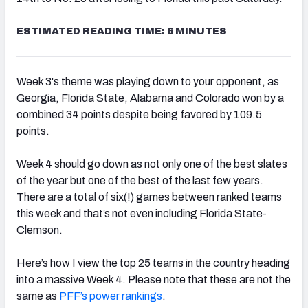
ESTIMATED READING TIME: 6 MINUTES
Week 3's theme was playing down to your opponent, as
Georgia, Florida State, Alabama and Colorado won by a
combined 34 points despite being favored by 109.5
points.
Week 4 should go down as not only one of the best slates
of the year but one of the best of the last few years.
There are a total of six(!) games between ranked teams
this week and that’s not even including Florida State-
Clemson.
Here’s how I view the top 25 teams in the country heading
into a massive Week 4. Please note that these are not the
same as
PFF’s power
rankings
.