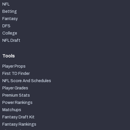
NFL
Betting
Fantasy
DFS
College
NFL Draft
Tools
Player Props
First TD Finder
NFL Score And Schedules
Player Grades
Premium Stats
Power Rankings
Matchups
Fantasy Draft Kit
Fantasy Rankings