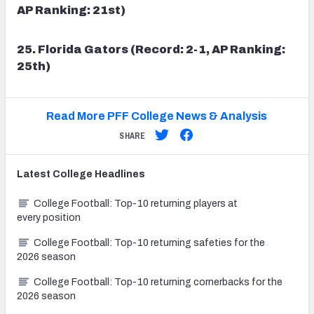
AP Ranking: 21st)
25. Florida Gators (Record: 2-1, AP Ranking:
25th)
Read More PFF College News & Analysis
SHARE
Latest
College
Headlines
College Football: Top-10 returning players at
every position
College Football: Top-10 returning safeties for the
2026 season
College Football: Top-10 returning cornerbacks for the
2026 season