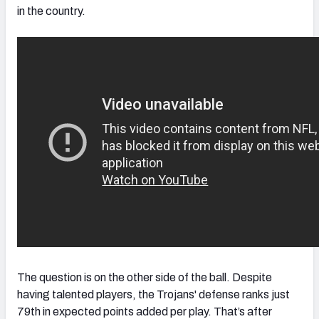
in the country.
The question is on the other side of the ball. Despite
having talented players, the Trojans' defense ranks just
79th in expected points added per play. That’s after