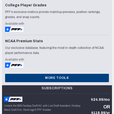
College Player Grades
PFF's exclusive metrics provide matchup previews, position rankings,
grades, and snap counts.
Available with
NCAA Premium Stats
Our exclusive database, featuring the most in-depth collection of NCAA
player performance data.
Available with
MORE TOOLS
SUBSCRIPTIONS
$24.99/mo
Unlock the 2024 Fantasy Draft Kit, with Live Draft Assistant, Fantasy
OR
Mock Draft Sim, Rankings & PFF Grades
$119.99/yr