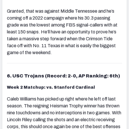
Granted, that was against Middle Tennessee and he’s
coming off a 2022 campaign where his 30.3 passing
grade was the lowest among FBS signal-callers with at
least 150 snaps. He’ll have an opportunity to prove he’s
taken a massive step forward when the Crimson Tide
face off with No. 11 Texas in what is easily the biggest
game of the weekend.
6. USC Trojans (Record: 2-0, AP Ranking: 6th)
Week 2 Matchup: vs. Stanford Cardinal
Caleb Williams has picked up right where he left off last
season. The reigning Heisman Trophy winner has thrown
nine touchdowns and no interceptions in two games. With
Lincoln Riley calling the shots and an electric receiving
corps, this should once again be one of the best offenses