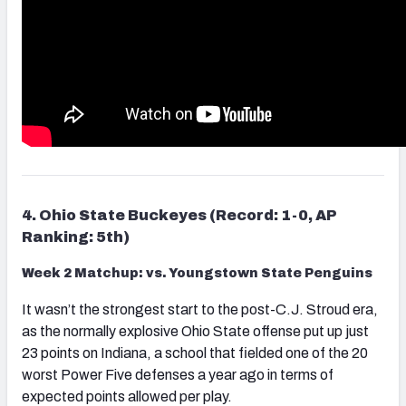
4. Ohio State Buckeyes (Record: 1-0, AP
Ranking: 5th)
Week 2 Matchup: vs. Youngstown State Penguins
It wasn’t the strongest start to the post-C.J. Stroud era,
as the normally explosive Ohio State offense put up just
23 points on Indiana, a school that fielded one of the 20
worst Power Five defenses a year ago in terms of
expected points allowed per play.