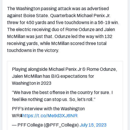
The Washington passing attack was as advertised
against Boise State. Quarterback Michael Penix Jr.
threw for 450 yards and five touchdowns in a 56-19 win.
The electric receiving duo of Rome Odunze and Jalen
McMillan was just that. Odunze led the way with 132
receiving yards, while McMillan scored three total
touchdowns in the victory.
Playing alongside Michael Penix Jr & Rome Odunze,
Jalen McMillan has BIG expectations for
Washington in 2023
“We have the best offense in the country for sure. I
feel like nothing can stop us. So, let’s roll.”
PFF’s interview with the Washington
WR⬇️
https://t.co/Me9d3XJ6NR
— PFF College (@PFF_College)
July 15, 2023