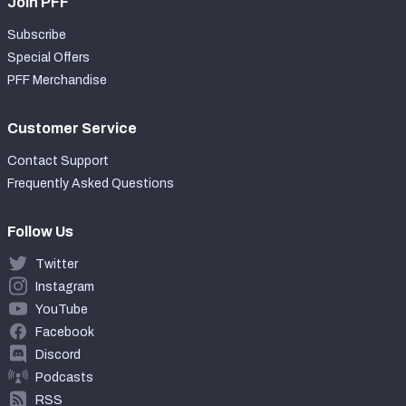
Join PFF
Subscribe
Special Offers
PFF Merchandise
Customer Service
Contact Support
Frequently Asked Questions
Follow Us
Twitter
Instagram
YouTube
Facebook
Discord
Podcasts
RSS