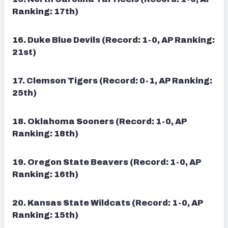
Ranking: 17th)
16. Duke Blue Devils (Record: 1-0, AP Ranking:
21st)
17. Clemson Tigers (Record: 0-1, AP Ranking:
25th)
18. Oklahoma Sooners (Record: 1-0, AP
Ranking: 18th)
19. Oregon State Beavers (Record: 1-0, AP
Ranking: 16th)
20. Kansas State Wildcats (Record: 1-0, AP
Ranking: 15th)