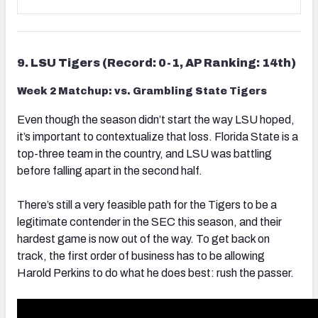
9. LSU Tigers (Record: 0-1, AP Ranking: 14th)
Week 2 Matchup: vs. Grambling State Tigers
Even though the season didn’t start the way LSU hoped,
it’s important to contextualize that loss. Florida State is a
top-three team in the country, and LSU was battling
before falling apart in the second half.
There’s still a very feasible path for the Tigers to be a
legitimate contender in the SEC this season, and their
hardest game is now out of the way. To get back on
track, the first order of business has to be allowing
Harold Perkins to do what he does best: rush the passer.