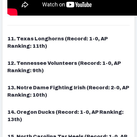
11. Texas Longhorns (Record: 1-0, AP
Ranking: 11th)
12. Tennessee Volunteers (Record: 1-0, AP
Ranking: 9th)
13. Notre Dame Fighting Irish (Record: 2-0, AP
Ranking: 10th)
14. Oregon Ducks (Record: 1-0, AP Ranking:
13th)
15. North Carolina Tar Heels (Record: 1-0, AP