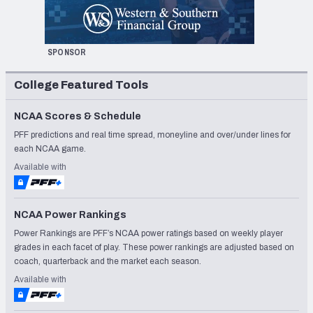
SPONSOR
College Featured Tools
NCAA Scores & Schedule
PFF predictions and real time spread, moneyline and over/under lines for
each NCAA game.
Available with
NCAA Power Rankings
Power Rankings are PFF’s NCAA power ratings based on weekly player
grades in each facet of play. These power rankings are adjusted based on
coach, quarterback and the market each season.
Available with