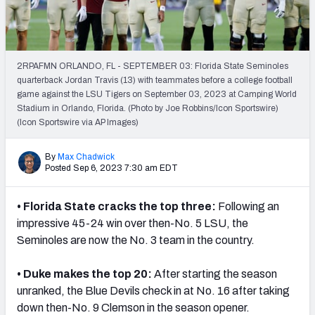
2RPAFMN ORLANDO, FL - SEPTEMBER 03: Florida State Seminoles
quarterback Jordan Travis (13) with teammates before a college football
game against the LSU Tigers on September 03, 2023 at Camping World
Stadium in Orlando, Florida. (Photo by Joe Robbins/Icon Sportswire)
(Icon Sportswire via AP Images)
By
Max Chadwick
Posted Sep 6, 2023 7:30 am EDT
• Florida State cracks the top three:
Following an
impressive 45-24 win over then-No. 5 LSU, the
Seminoles are now the No. 3 team in the country.
• Duke makes the top 20:
After starting the season
unranked, the Blue Devils check in at No. 16 after taking
down then-No. 9 Clemson in the season opener.