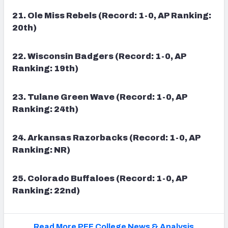
21. Ole Miss Rebels (Record: 1-0, AP Ranking:
20th)
22. Wisconsin Badgers (Record: 1-0, AP
Ranking: 19th)
23. Tulane Green Wave (Record: 1-0, AP
Ranking: 24th)
24. Arkansas Razorbacks (Record: 1-0, AP
Ranking: NR)
25. Colorado Buffaloes (Record: 1-0, AP
Ranking: 22nd)
Read More PFF College News & Analysis