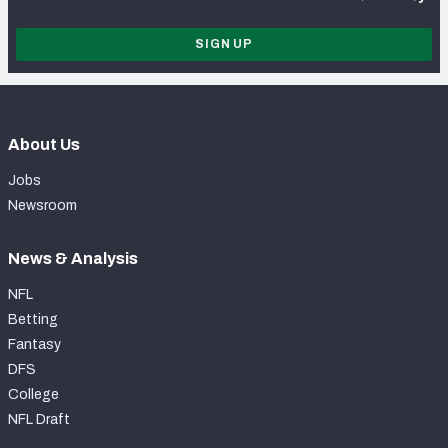
SIGN UP
About Us
Jobs
Newsroom
News & Analysis
NFL
Betting
Fantasy
DFS
College
NFL Draft