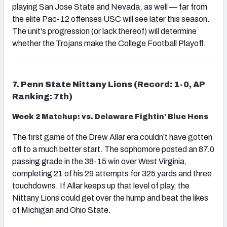
playing San Jose State and Nevada, as well — far from
the elite Pac-12 offenses USC will see later this season.
The unit's progression (or lack thereof) will determine
whether the Trojans make the College Football Playoff.
7. Penn State Nittany Lions (Record: 1-0, AP
Ranking: 7th)
Week 2 Matchup: vs. Delaware Fightin’ Blue Hens
The first game of the Drew Allar era couldn’t have gotten
off to a much better start. The sophomore posted an 87.0
passing grade in the 38-15 win over West Virginia,
completing 21 of his 29 attempts for 325 yards and three
touchdowns. If Allar keeps up that level of play, the
Nittany Lions could get over the hump and beat the likes
of Michigan and Ohio State.