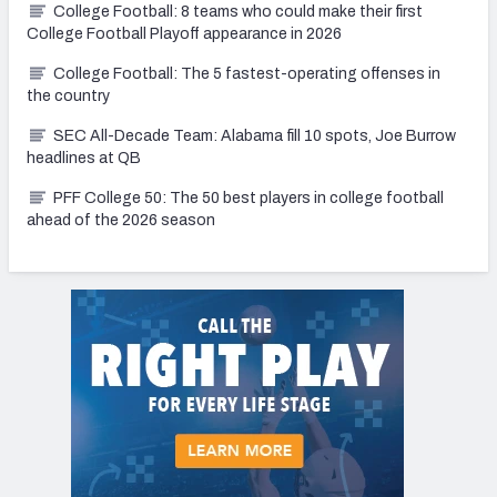
College Football: 8 teams who could make their first
College Football Playoff appearance in 2026
College Football: The 5 fastest-operating offenses in
the country
SEC All-Decade Team: Alabama fill 10 spots, Joe Burrow
headlines at QB
PFF College 50: The 50 best players in college football
ahead of the 2026 season