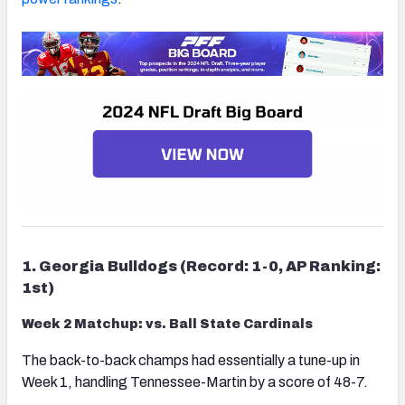
1. Georgia Bulldogs (Record: 1-0, AP Ranking:
1st)
Week 2 Matchup: vs. Ball State Cardinals
The back-to-back champs had essentially a tune-up in
Week 1, handling Tennessee-Martin by a score of 48-7.