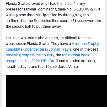
Florida State proved why I had them No. 4 in my
preseason ranking, dominating then-No. 5 LSU 45-24. It
was a game that the Tigers led by three going into
halftime, but the Seminoles then scored 31 unanswered in
the second half to put them away.
Like the two teams above them, it’s difficult to find a
weakness in Florida State. They have a
Heisman Trophy
candidate under center in Jordan Travis
, one of the best
receiving corps in the country
, the
top running back
prospect in the 2024 NFL Draft
and a loaded defense,
headlined by future top-10 pick Jared Verse.