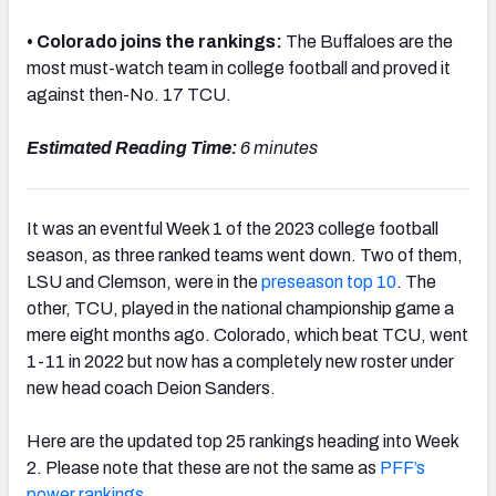
• Colorado joins the rankings:
The Buffaloes are the
most must-watch team in college football and proved it
against then-No. 17 TCU.
Estimated Reading Time:
6 minutes
It was an eventful Week 1 of the 2023 college football
season, as three ranked teams went down. Two of them,
LSU and Clemson, were in the
preseason top 10
. The
other, TCU, played in the national championship game a
mere eight months ago. Colorado, which beat TCU, went
1-11 in 2022 but now has a completely new roster under
new head coach Deion Sanders.
Here are the updated top 25 rankings heading into Week
2. Please note that these are not the same as
PFF’s
power rankings
.