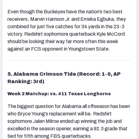
Even though the Buckeyes have the nation’s two best
receivers, Marvin Harrison Jr. and Emeka Egbuka, they
combined for just five catches for 34 yards in the 23-3
victory. Redshirt sophomore quarterback Kyle McCord
should be looking their way far more often this week
against an FCS opponent in Youngstown State.
5. Alabama Crimson Tide (Record: 1-0, AP
Ranking: 3rd)
Week 2 Matchup: vs. #11 Texas Longhorns
The biggest question for Alabama all offseason has been
who Bryce Young’s replacement will be. Redshirt
sophomore Jalen Milroe ended up winning the job and
excelled in the season opener, earning a 92.3 grade that
tied for fifth among FBS quarterbacks.