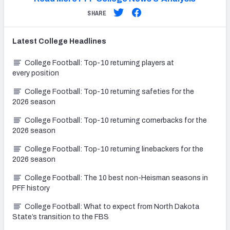
SHARE
Latest
College
Headlines
College Football: Top-10 returning players at
every position
College Football: Top-10 returning safeties for the
2026 season
College Football: Top-10 returning cornerbacks for the
2026 season
College Football: Top-10 returning linebackers for the
2026 season
College Football: The 10 best non-Heisman seasons in
PFF history
College Football: What to expect from North Dakota
State’s transition to the FBS