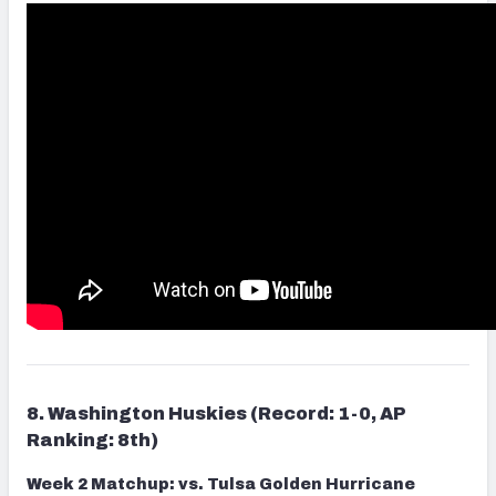
8. Washington Huskies (Record: 1-0, AP
Ranking: 8th)
Week 2 Matchup: vs. Tulsa Golden Hurricane