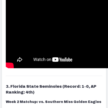
3. Florida State Seminoles (Record: 1-0, AP
Ranking: 4th)
Week 2 Matchup: vs. Southern Miss Golden Eagles