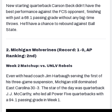
New starting quarterback Carson Beck didn’t have the
best performance against the FCS opponent, finishing
with just a 68.1 passing grade without any big-time
throws. He’ll have a chance to rebound against Ball
State.
2. Michigan Wolverines (Record: 1-0, AP
Ranking: 2nd)
Week 2 Matchup: vs. UNLV Rebels
Even with head coach Jim Harbaugh serving the first of
his three-game suspension, Michigan still dominated
East Carolina 30-3. The star of the day was quarterback
J.J. McCarthy, who led all Power Five quarterbacks with
a 94.1 passing grade in Week 1.