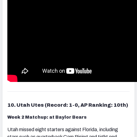
10. Utah Utes (Record: 1-0, AP Ranking: 10th)
Week 2 Matchup: at Baylor Bears
Utah missed eight starters against Florida, including
stars such as quarterback Cam Rising and tight end