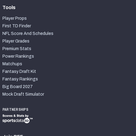
Tools
Player Props
First TD Finder
NFL Score And Schedules
Player Grades
Premium Stats
Power Rankings
Matchups
Fantasy Draft Kit
Fantasy Rankings
Big Board 2027
Mock Draft Simulator
PARTNERSHIPS