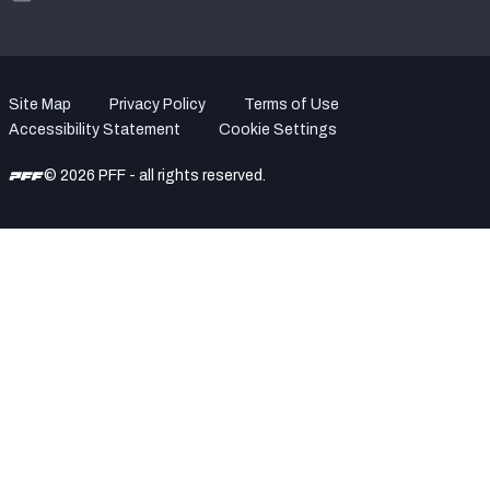
Site Map
Privacy Policy
Terms of Use
Accessibility Statement
Cookie Settings
© 2026 PFF - all rights reserved.