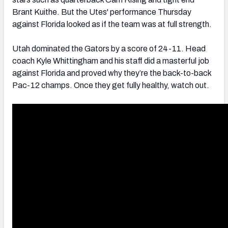
Brant Kuithe. But the Utes' performance Thursday
against Florida looked as if the team was at full strength.
Utah dominated the Gators by a score of 24-11. Head
coach Kyle Whittingham and his staff did a masterful job
against Florida and proved why they’re the back-to-back
Pac-12 champs. Once they get fully healthy, watch out.