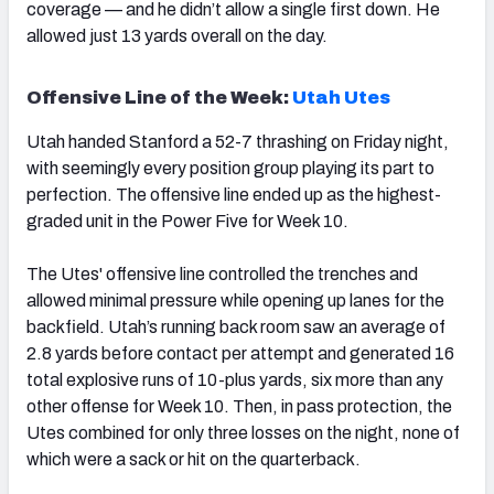
coverage — and he didn’t allow a single first down. He
allowed just 13 yards overall on the day.
Offensive Line of the Week:
Utah Utes
Utah handed Stanford a 52-7 thrashing on Friday night,
with seemingly every position group playing its part to
perfection. The offensive line ended up as the highest-
graded unit in the Power Five for Week 10.
The Utes' offensive line controlled the trenches and
allowed minimal pressure while opening up lanes for the
backfield. Utah’s running back room saw an average of
2.8 yards before contact per attempt and generated 16
total explosive runs of 10-plus yards, six more than any
other offense for Week 10. Then, in pass protection, the
Utes combined for only three losses on the night, none of
which were a sack or hit on the quarterback.