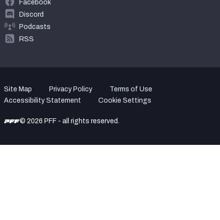
Facebook
Discord
Podcasts
RSS
Site Map
Privacy Policy
Terms of Use
Accessibility Statement
Cookie Settings
© 2026 PFF - all rights reserved.