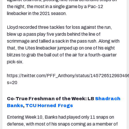
the night, the most in a single game by a Pac-12
linebacker in the 2021 season.
Lloyd recorded three tackles for loss against the run,
blew up a pass play five yards behind the line of
scrimmage and tallied a sack in the pass rush. Along with
that, the Utes linebacker jumped up on one of his eight
blitzes to grab the ball out of the air for a fourth-quarter
pick-six.
https://twitter.com/PFF_Anthony/status/1457265129934
s=20
Co-True Freshman of the Week: LB
Shadrach
Banks
,
TCU Horned Frogs
Entering Week 10, Banks had played only 11 snaps on
defense, with most of his snaps coming as a member of