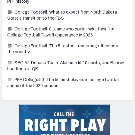
PFF history
College Football: What to expect from North Dakota
State’s transition to the FBS
College Football: 8 teams who could make their first
College Football Playoff appearance in 2026
College Football: The 5 fastest-operating offenses in
the country
SEC All-Decade Team: Alabama fill 10 spots, Joe Burrow
headlines at QB
PFF College 50: The 50 best players in college football
ahead of the 2026 season