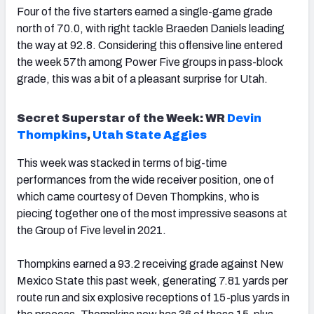
Four of the five starters earned a single-game grade
north of 70.0, with right tackle Braeden Daniels leading
the way at 92.8. Considering this offensive line entered
the week 57th among Power Five groups in pass-block
grade, this was a bit of a pleasant surprise for Utah.
Secret Superstar of the Week: WR
Devin
Thompkins
,
Utah State Aggies
This week was stacked in terms of big-time
performances from the wide receiver position, one of
which came courtesy of Deven Thompkins, who is
piecing together one of the most impressive seasons at
the Group of Five level in 2021.
Thompkins earned a 93.2 receiving grade against New
Mexico State this past week, generating 7.81 yards per
route run and six explosive receptions of 15-plus yards in