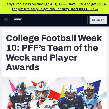
Early Bird Sale is on through Aug. 17 — Save 33% and get PFF+
for just $79.99 plus get the Fantasy Draft Kit FREE! →
Skip to main content
SIGN IN
FEATURED
College News & Analysis
College Football Week
NFL
TOOLS
10: PFF’s Team of the
Scores & Schedule
FANTASY
Week and Player
Premium Stats
BETTING
Awards
DFS
Player Grades
NFL DRAFT
Power Rankings
COLLEGE
OTHER PRO
LEAGUES