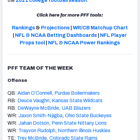
the
2021 college football season
.
Click here for more PFF tools:
Rankings
&
Projections
|
WR/CB Matchup Chart
|
NFL & NCAA Betting Dashboards
|
NFL Player
Props tool
|
NFL & NCAA Power Rankings
PFF TEAM OF THE WEEK
Offense
QB:
Aidan O’Connell
,
Purdue Boilermakers
RB:
Deuce Vaughn
,
Kansas State Wildcats
RB:
DeWayne McBride
,
UAB Blazers
WR:
Jaxon Smith-Njigba
,
Ohio State Buckeyes
WR:
Jahan Dotson
,
Penn State Nittany Lions
WR:
Trayvon Rudolph
,
Northern Illinois Huskies
TE:
Trey McBride
,
Colorado State Rams