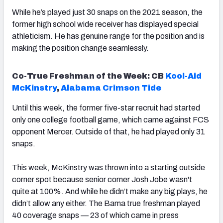
While he’s played just 30 snaps on the 2021 season, the
former high school wide receiver has displayed special
athleticism. He has genuine range for the position and is
making the position change seamlessly.
Co-True Freshman of the Week: CB
Kool-Aid
McKinstry
,
Alabama Crimson Tide
Until this week, the former five-star recruit had started
only one college football game, which came against FCS
opponent Mercer. Outside of that, he had played only 31
snaps.
This week, McKinstry was thrown into a starting outside
corner spot because senior corner Josh Jobe wasn't
quite at 100%. And while he didn’t make any big plays, he
didn’t allow any either. The Bama true freshman played
40 coverage snaps — 23 of which came in press