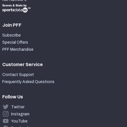
Join PFF
Subscribe
Special Offers
PFF Merchandise
Customer Service
Contact Support
Frequently Asked Questions
Follow Us
Twitter
Instagram
YouTube