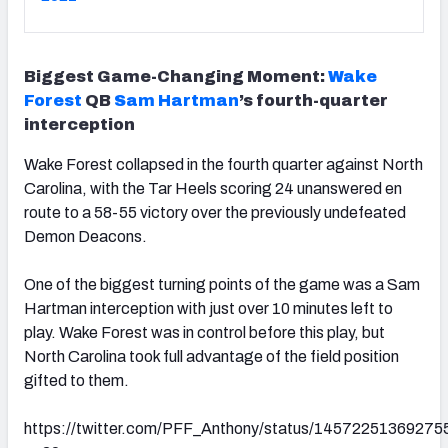
Biggest Game-Changing Moment:
Wake
Forest
QB
Sam Hartman
’s fourth-quarter
interception
Wake Forest collapsed in the fourth quarter against North
Carolina, with the Tar Heels scoring 24 unanswered en
route to a 58-55 victory over the previously undefeated
Demon Deacons.
One of the biggest turning points of the game was a Sam
Hartman interception with just over 10 minutes left to
play. Wake Forest was in control before this play, but
North Carolina took full advantage of the field position
gifted to them.
https://twitter.com/PFF_Anthony/status/1457225136927