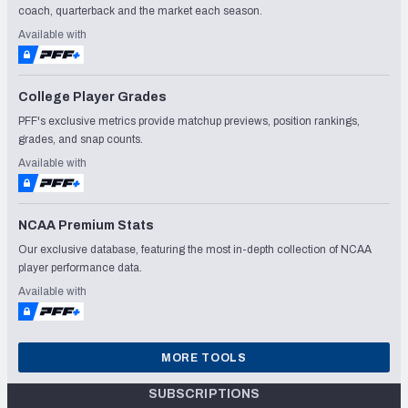
coach, quarterback and the market each season.
Available with
College Player Grades
PFF's exclusive metrics provide matchup previews, position rankings,
grades, and snap counts.
Available with
NCAA Premium Stats
Our exclusive database, featuring the most in-depth collection of NCAA
player performance data.
Available with
MORE TOOLS
SUBSCRIPTIONS