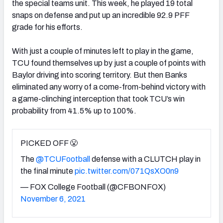
the special teams unit. This week, he played 19 total
snaps on defense and put up an incredible 92.9 PFF
grade for his efforts.
With just a couple of minutes left to play in the game,
TCU found themselves up by just a couple of points with
Baylor driving into scoring territory. But then Banks
eliminated any worry of a come-from-behind victory with
a game-clinching interception that took TCU’s win
probability from 41.5% up to 100%.
PICKED OFF 😤
The
@TCUFootball
defense with a CLUTCH play in
the final minute
pic.twitter.com/071QsXO0n9
— FOX College Football (@CFBONFOX)
November 6, 2021