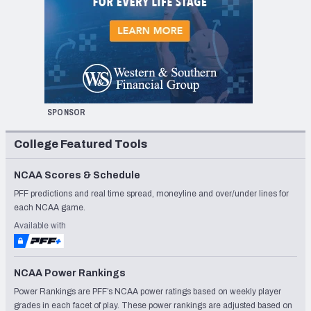
SPONSOR
College Featured Tools
NCAA Scores & Schedule
PFF predictions and real time spread, moneyline and over/under lines for
each NCAA game.
Available with
NCAA Power Rankings
Power Rankings are PFF’s NCAA power ratings based on weekly player
grades in each facet of play. These power rankings are adjusted based on