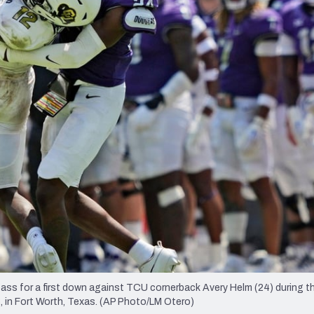
re
Minnesota Vikings
New Orleans Saints
s
ss for a first down against TCU cornerback Avery Helm (24) during 
, in Fort Worth, Texas. (AP Photo/LM Otero)