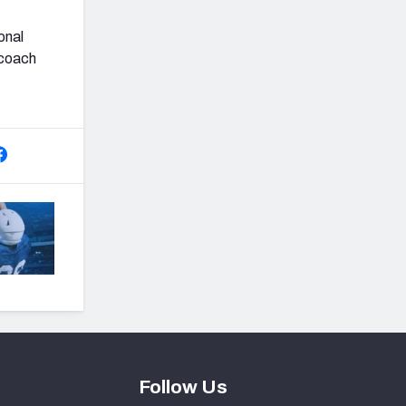
onal
 coach
Follow Us