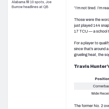
Alabama fill 10 spots, Joe
Burrow headlines at QB
“I’m not tired. I’m r
Those were the word
just played 144 snap
17 TCU — a school t
For a player to quali
since that’s around a
grueling heat, the s
Travis Hunter
Positio
Cornerba
Wide Recei
The former No. 2 ove