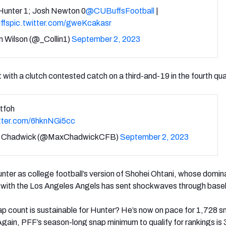
 Hunter 1; Josh Newton 0
@CUBuffsFootball
|
ffs
pic.twitter.com/gweKcakasr
n Wilson (@_Collin1)
September 2, 2023
 with a clutch contested catch on a third-and-19 in the fourth qua
tfoh
itter.com/6hknNGi5cc
 Chadwick (@MaxChadwickCFB)
September 2, 2023
ter as college football’s version of Shohei Ohtani, whose domi
er with the Los Angeles Angels has sent shockwaves through baseb
ap count is sustainable for Hunter? He’s now on pace for 1,728 s
Again, PFF’s season-long snap minimum to qualify for rankings is 