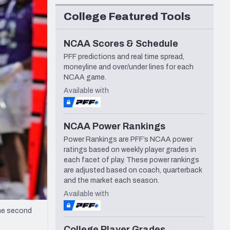
Seattle Seahawks
College Featured Tools
NCAA Scores & Schedule
PFF predictions and real time spread,
moneyline and over/under lines for each
NCAA game.
Available with
NCAA Power Rankings
Power Rankings are PFF’s NCAA power
ratings based on weekly player grades in
each facet of play. These power rankings
are adjusted based on coach, quarterback
and the market each season.
Available with
the second
College Player Grades