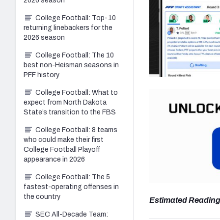
2026 season
College Football: Top-10
returning linebackers for the
2026 season
College Football: The 10
best non-Heisman seasons in
PFF history
College Football: What to
expect from North Dakota
State’s transition to the FBS
College Football: 8 teams
who could make their first
College Football Playoff
appearance in 2026
College Football: The 5
fastest-operating offenses in
the country
Estimated Reading
SEC All-Decade Team: