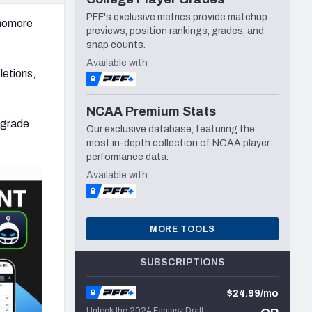
PFF's exclusive metrics provide matchup
phomore
previews, position rankings, grades, and
snap counts.
Available with
letions,
NCAA Premium Stats
 grade
Our exclusive database, featuring the
most in-depth collection of NCAA player
performance data.
Available with
MORE TOOLS
SUBSCRIPTIONS
$24.99/mo
Unlock the 2024 Fantasy Draft