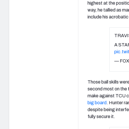
highest at the positi
way, he tallied as m
include his acrobatic 
TRAV
A STA
pic.tw
— FOX
Those ball skills wer
second most on the t
make against TCU c
big board
. Hunter ra
despite being interf
fully secure it.