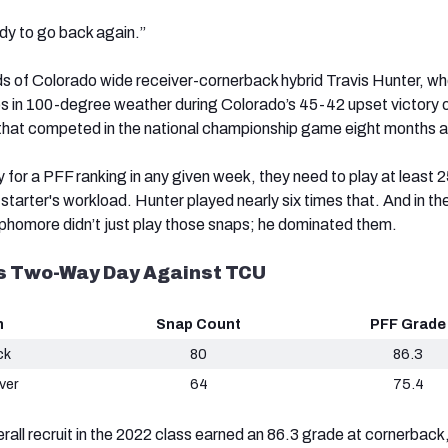
eady to go back again.”
s of Colorado wide receiver-cornerback hybrid Travis Hunter, w
s in 100-degree weather during Colorado’s 45-42 upset victory 
hat competed in the national championship game eight months 
fy for a PFF ranking in any given week, they need to play at least 
 starter's workload. Hunter played nearly six times that. And in th
ophomore didn’t just play those snaps; he dominated them.
’s Two-Way Day Against TCU
n
Snap Count
PFF Grade
ck
80
86.3
ver
64
75.4
rall recruit in the 2022 class earned an 86.3 grade at cornerback