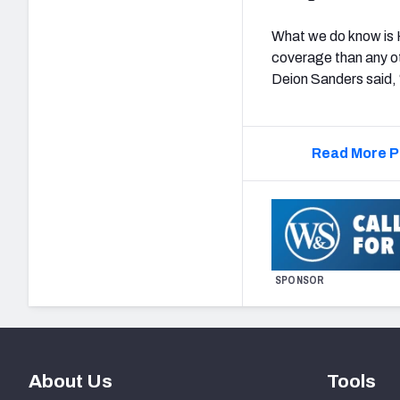
What we do know is 
coverage than any ot
Deion Sanders said,
Read More P
SPONSOR
About Us
Tools