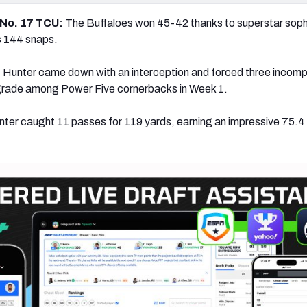
 No. 17 TCU:
The Buffaloes won 45-42 thanks to superstar so
s 144 snaps.
:
Hunter came down with an interception and forced three incomp
 grade among Power Five cornerbacks in Week 1.
ter caught 11 passes for 119 yards, earning an impressive 75.4