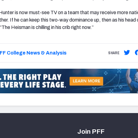
Hunter is now must-see TV on a team that may receive more nati
her. If he can keep this two-way dominance up, then as his head
“The Heisman is chilling in his crib right now.”
FF College News & Analysis
SHARE
Join PFF