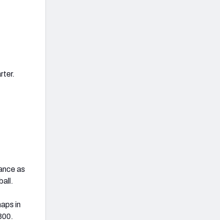
rter.
nance as
all.
naps in
300.