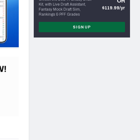
OR
Kit, with Live Draft Assistant,
$119.99/yr
Fantasy Mock Draft Sim,
Rankings & PFF Grades
SIGN UP