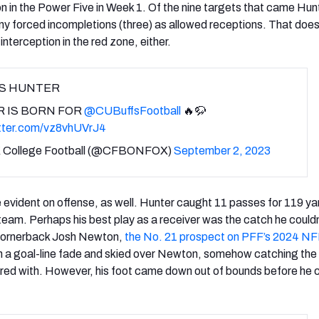
on in the Power Five in Week 1. Of the nine targets that came Hun
any forced incompletions (three) as allowed receptions. That does
interception in the red zone, either.
IS HUNTER
R IS BORN FOR
@CUBuffsFootball
🔥🦬
itter.com/vz8vhUVrJ4
 College Football (@CFBONFOX)
September 2, 2023
e evident on offense, as well. Hunter caught 11 passes for 119 ya
eam. Perhaps his best play as a receiver was the catch he couldn
ornerback Josh Newton,
the No. 21 prospect on PFF’s 2024 NF
n a goal-line fade and skied over Newton, somehow catching the 
ered with. However, his foot came down out of bounds before he 