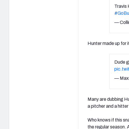
Travis
#GoBu
— Colli
Hunter made up for it
Dude g
pic.tw
— Max
Many are dubbing Hun
a pitcher and a hitt
Who knows if this sn
the regular season. 