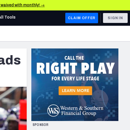
e waived with monthly! →
All Tools
CLAIM OFFER
SIGN IN
AFC WEST
Denver Broncos
eads
Los Angeles Chargers
Kansas City Chiefs
Las Vegas Raiders
NFC WEST
ades, & Stats
San Francisco 49ers
Arizona Cardinals
SPONSOR
Los Angeles Rams