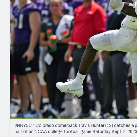
2027 Mock Draft Simulator
NCAA Power Rankings
Draft Tracker 2026
Expert rankings, projections, and mo
New York Giants
The PFF App
Futures
NFL Draft Analysi
NFL Analysis, Grades, & Stats
Betting Analysis
2RNY5C7 Colorado cornerback Travis Hunter (12) catches a pa
half of an NCAA college football game Saturday, Sept. 2, 2023