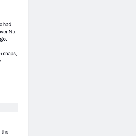
ho had
over No.
ago.
25 snaps,
e
, the