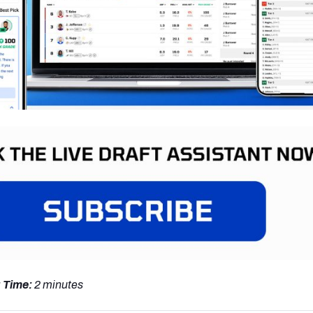
 Time:
2 minutes