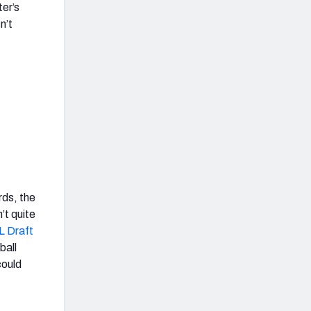
ter’s
n’t
rds, the
’t quite
L Draft
ball
could