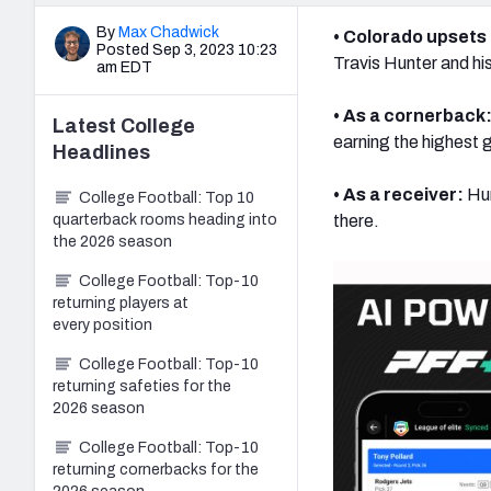
By
Max Chadwick
• Colorado upsets
Posted Sep 3, 2023 10:23
Travis Hunter and hi
am EDT
• As a cornerback
Latest
College
earning the highest
Headlines
• As a receiver:
Hun
College Football: Top 10
quarterback rooms heading into
there.
the 2026 season
College Football: Top-10
returning players at
every position
College Football: Top-10
returning safeties for the
2026 season
College Football: Top-10
returning cornerbacks for the