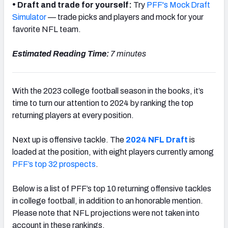
•
Draft and trade for yourself:
Try
PFF's Mock Draft
Simulator
— trade picks and players and mock for your
favorite NFL team.
Estimated Reading Time:
7 minutes
With the 2023 college football season in the books, it’s
time to turn our attention to 2024 by ranking the top
returning players at every position.
Next up is offensive tackle. The
2024 NFL Draft
is
loaded at the position, with eight players currently among
PFF’s top 32 prospects
.
Below is a list of PFF’s top 10 returning offensive tackles
in college football, in addition to an honorable mention.
Please note that NFL projections were not taken into
account in these rankings.