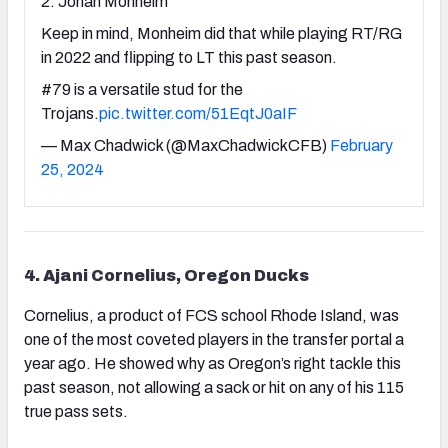
2. Jonah Monheim
Keep in mind, Monheim did that while playing RT/RG
in 2022 and flipping to LT this past season.
#79 is a versatile stud for the
Trojans.
pic.twitter.com/51EqtJ0aIF
— Max Chadwick (@MaxChadwickCFB)
February
25, 2024
4. Ajani Cornelius, Oregon Ducks
Cornelius, a product of FCS school Rhode Island, was
one of the most coveted players in the transfer portal a
year ago. He showed why as Oregon’s right tackle this
past season, not allowing a sack or hit on any of his 115
true pass sets.