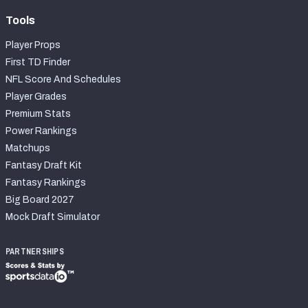
Tools
Player Props
First TD Finder
NFL Score And Schedules
Player Grades
Premium Stats
Power Rankings
Matchups
Fantasy Draft Kit
Fantasy Rankings
Big Board 2027
Mock Draft Simulator
PARTNERSHIPS