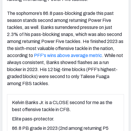
The sophomore’s 86.8 pass-blocking grade this past
season stands second among returning Power Five
tackles, as well. Banks surrendered pressure on just
2.3% of his pass-blocking snaps, which was also second
among returning Power Five tackles. He finished 2023 as
the sixth-most valuable offensive tackle in the nation,
according to
PFF's wins above average metric
. While not
always consistent, Banks showed flashes as a run
blocker in 2023. His 12 big-time blocks (PFF’s highest-
graded blocks) were second to only Taliese Fuaga
among FBS tackles.
Kelvin Banks Jr. is a CLOSE second for me as the
best offensive tackle in CFB.
Elite pass-protector.
86.8 PB grade in 2023 (2nd among returning P5