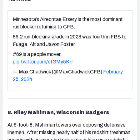
Minnesota’s Aireontae Ersery is the most dominant
run blocker returning to CFB.
86.2 run-blocking grade in 2023 was fourth in FBS to
Fuaga, Alt and Javon Foster.
#69 is a people mover.
pic.twitter.com/etGMy5Kjir
— Max Chadwick (@MaxChadwickCFB)
February
25, 2024
8. Riley Mahlman, Wisconsin Badgers
At 6-foot-8, Mahlman towers over opposing defensive
linemen. After missing nearly half of his redshirt freshman
season with an injury, he took a major leap as a redshirt