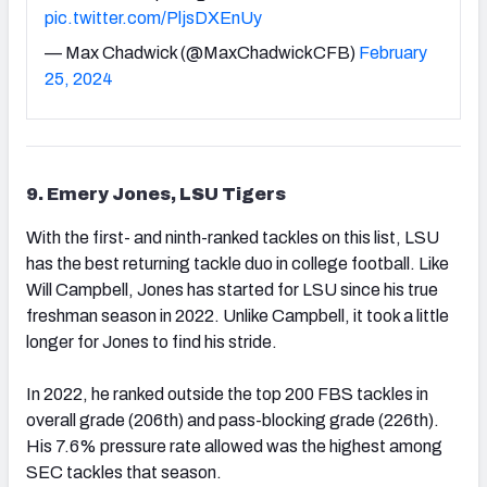
pic.twitter.com/PljsDXEnUy
— Max Chadwick (@MaxChadwickCFB)
February
25, 2024
9. Emery Jones, LSU Tigers
With the first- and ninth-ranked tackles on this list, LSU
has the best returning tackle duo in college football. Like
Will Campbell, Jones has started for LSU since his true
freshman season in 2022. Unlike Campbell, it took a little
longer for Jones to find his stride.
In 2022, he ranked outside the top 200 FBS tackles in
overall grade (206th) and pass-blocking grade (226th).
His 7.6% pressure rate allowed was the highest among
SEC tackles that season.