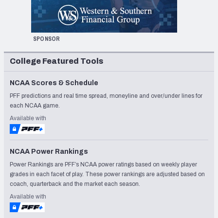
SPONSOR
College Featured Tools
NCAA Scores & Schedule
PFF predictions and real time spread, moneyline and over/under lines for
each NCAA game.
Available with
NCAA Power Rankings
Power Rankings are PFF’s NCAA power ratings based on weekly player
grades in each facet of play. These power rankings are adjusted based on
coach, quarterback and the market each season.
Available with