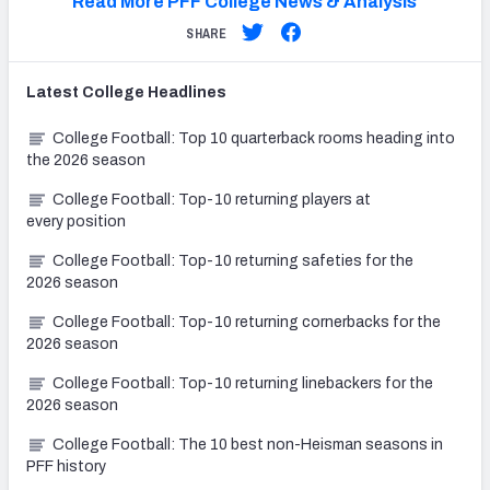
Read More PFF College News & Analysis
SHARE
Latest
College
Headlines
College Football: Top 10 quarterback rooms heading into
the 2026 season
College Football: Top-10 returning players at
every position
College Football: Top-10 returning safeties for the
2026 season
College Football: Top-10 returning cornerbacks for the
2026 season
College Football: Top-10 returning linebackers for the
2026 season
College Football: The 10 best non-Heisman seasons in
PFF history