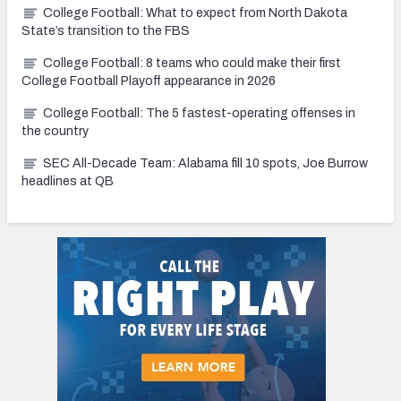
College Football: What to expect from North Dakota
State’s transition to the FBS
College Football: 8 teams who could make their first
College Football Playoff appearance in 2026
College Football: The 5 fastest-operating offenses in
the country
SEC All-Decade Team: Alabama fill 10 spots, Joe Burrow
headlines at QB