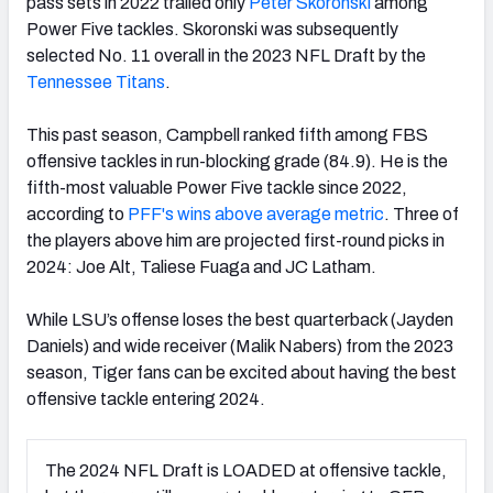
pass sets in 2022 trailed only
Peter Skoronski
among
Power Five tackles. Skoronski was subsequently
selected No. 11 overall in the 2023 NFL Draft by the
Tennessee Titans
.
This past season, Campbell ranked fifth among FBS
offensive tackles in run-blocking grade (84.9). He is the
fifth-most valuable Power Five tackle since 2022,
according to
PFF's wins above average metric
. Three of
the players above him are projected first-round picks in
2024: Joe Alt, Taliese Fuaga and JC Latham.
While LSU’s offense loses the best quarterback (Jayden
Daniels) and wide receiver (Malik Nabers) from the 2023
season, Tiger fans can be excited about having the best
offensive tackle entering 2024.
The 2024 NFL Draft is LOADED at offensive tackle,