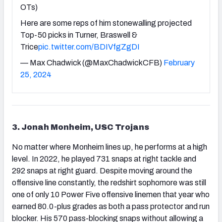
OTs)
Here are some reps of him stonewalling projected
Top-50 picks in Turner, Braswell &
Trice
pic.twitter.com/BDIVfgZgDI
— Max Chadwick (@MaxChadwickCFB)
February
25, 2024
3. Jonah Monheim, USC Trojans
No matter where Monheim lines up, he performs at a high
level. In 2022, he played 731 snaps at right tackle and
292 snaps at right guard. Despite moving around the
offensive line constantly, the redshirt sophomore was still
one of only 10 Power Five offensive linemen that year who
earned 80.0-plus grades as both a pass protector and run
blocker. His 570 pass-blocking snaps without allowing a