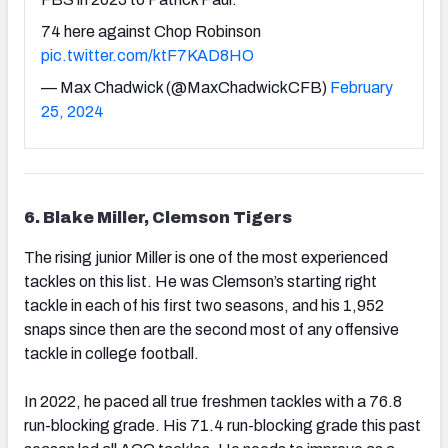
74 here against Chop Robinson
pic.twitter.com/ktF7KAD8HO
— Max Chadwick (@MaxChadwickCFB)
February
25, 2024
6. Blake Miller, Clemson Tigers
The rising junior Miller is one of the most experienced
tackles on this list. He was Clemson’s starting right
tackle in each of his first two seasons, and his 1,952
snaps since then are the second most of any offensive
tackle in college football.
In 2022, he paced all true freshmen tackles with a 76.8
run-blocking grade. His 71.4 run-blocking grade this past