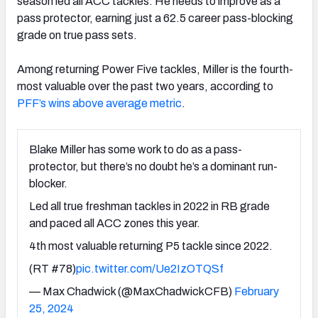
season led all ACC tackles. He needs to improve as a
pass protector, earning just a 62.5 career pass-blocking
grade on true pass sets.
Among returning Power Five tackles, Miller is the fourth-
most valuable over the past two years, according to
PFF’s wins above average metric
.
Blake Miller has some work to do as a pass-
protector, but there’s no doubt he’s a dominant run-
blocker.
Led all true freshman tackles in 2022 in RB grade
and paced all ACC zones this year.
4th most valuable returning P5 tackle since 2022.
(RT #78)
pic.twitter.com/Ue2IzOTQSf
— Max Chadwick (@MaxChadwickCFB)
February
25, 2024