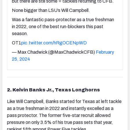
but there are still some ⭐️ tackles returning to CFB.
None bigger than LSU’s Will Campbell.
Was a fantastic pass-protecter as a true freshman
in 2022, one of the best run-blockers this past
season.
OT1
pic.twitter.com/hRgOCENpWD
— Max Chadwick (@MaxChadwickCFB)
February
25, 2024
2. Kelvin Banks Jr., Texas Longhorns
Like Will Campbell, Banks started for Texas at left tackle
as a true freshman in 2022 and instantly excelled as a
pass protector. The former five-star recruit allowed
pressure on only 3.5% of his true pass sets that year,
ranking fifth among Power Five tackles.