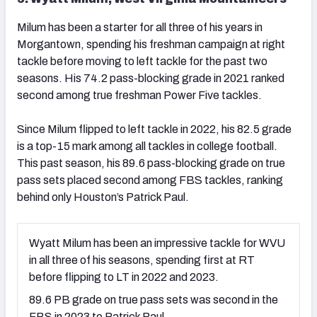
Milum has been a starter for all three of his years in
Morgantown, spending his freshman campaign at right
tackle before moving to left tackle for the past two
seasons. His 74.2 pass-blocking grade in 2021 ranked
second among true freshman Power Five tackles.
Since Milum flipped to left tackle in 2022, his 82.5 grade
is a top-15 mark among all tackles in college football.
This past season, his 89.6 pass-blocking grade on true
pass sets placed second among FBS tackles, ranking
behind only Houston’s Patrick Paul.
Wyatt Milum has been an impressive tackle for WVU
in all three of his seasons, spending first at RT
before flipping to LT in 2022 and 2023.
89.6 PB grade on true pass sets was second in the
FBS in 2023 to Patrick Paul.