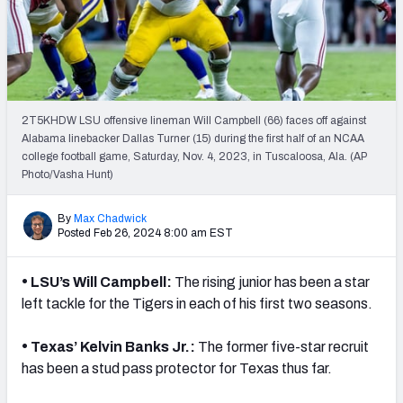
2T5KHDW LSU offensive lineman Will Campbell (66) faces off against
Alabama linebacker Dallas Turner (15) during the first half of an NCAA
college football game, Saturday, Nov. 4, 2023, in Tuscaloosa, Ala. (AP
Photo/Vasha Hunt)
By
Max Chadwick
Posted Feb 26, 2024 8:00 am EST
•
LSU’s Will Campbell:
The rising junior has been a star
left tackle for the Tigers in each of his first two seasons.
•
Texas’ Kelvin Banks Jr.:
The former five-star recruit
has been a stud pass protector for Texas thus far.