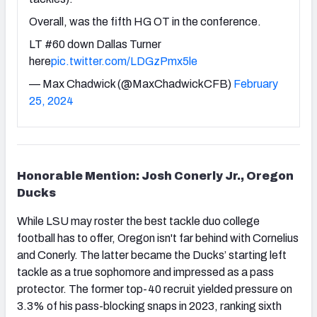
Overall, was the fifth HG OT in the conference.
LT #60 down Dallas Turner
here
pic.twitter.com/LDGzPmx5le
— Max Chadwick (@MaxChadwickCFB)
February
25, 2024
Honorable Mention: Josh Conerly Jr., Oregon
Ducks
While LSU may roster the best tackle duo college
football has to offer, Oregon isn't far behind with Cornelius
and Conerly. The latter became the Ducks’ starting left
tackle as a true sophomore and impressed as a pass
protector. The former top-40 recruit yielded pressure on
3.3% of his pass-blocking snaps in 2023, ranking sixth