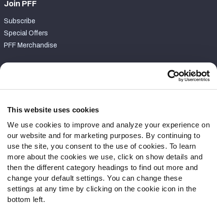
Join PFF
Subscribe
Special Offers
PFF Merchandise
Customer Service
Contact Support
Frequently Asked Questions
This website uses cookies
We use cookies to improve and analyze your experience on
Follow Us
our website and for marketing purposes. By continuing to
Twitter
use the site, you consent to the use of cookies. To learn
Instagram
more about the cookies we use, click on show details and
then the different category headings to find out more and
YouTube
change your default settings. You can change these
Facebook
settings at any time by clicking on the cookie icon in the
Discord
bottom left.
Podcasts
RSS