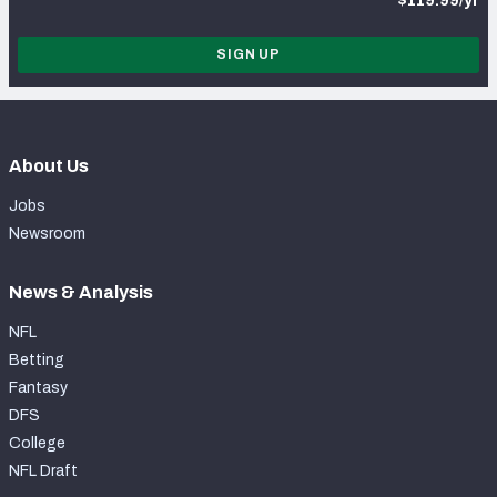
$119.99/yr
SIGN UP
About Us
Jobs
Newsroom
News & Analysis
NFL
Betting
Fantasy
DFS
College
NFL Draft