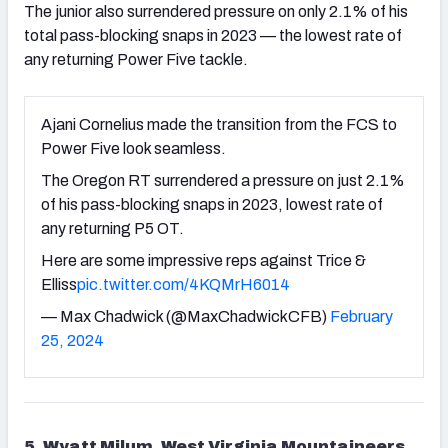
The junior also surrendered pressure on only 2.1% of his
total pass-blocking snaps in 2023 — the lowest rate of
any returning Power Five tackle.
Ajani Cornelius made the transition from the FCS to
Power Five look seamless.
The Oregon RT surrendered a pressure on just 2.1%
of his pass-blocking snaps in 2023, lowest rate of
any returning P5 OT.
Here are some impressive reps against Trice &
Elliss
pic.twitter.com/4KQMrH6014
— Max Chadwick (@MaxChadwickCFB)
February
25, 2024
5. Wyatt Milum, West Virginia Mountaineers