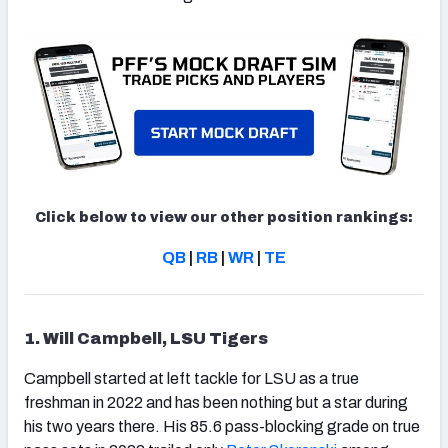
Click below to view our other position rankings:
QB
|
RB
|
WR
|
TE
1. Will Campbell, LSU Tigers
Campbell started at left tackle for LSU as a true
freshman in 2022 and has been nothing but a star during
his two years there. His 85.6 pass-blocking grade on true