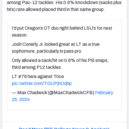
among Pac-12 tackles. His 0.6% knockdown (sacks plus
hits) rate allowed placed third in that same group.
I’d put Oregon’s OT duo right behind LSU’s for next
season.
Josh Conerly Jr. looked great at LT as a true
sophomore, particularly in pass pro.
Only allowed a sack/hit on 0.6% of his PB snaps,
third among P12 tackles.
LT #76 here against Trice
pic.twitter.com/TGUPjhOqhp
— Max Chadwick (@MaxChadwickCFB)
February
25, 2024