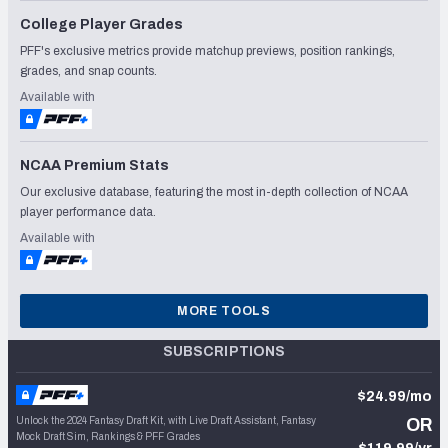
College Player Grades
PFF's exclusive metrics provide matchup previews, position rankings,
grades, and snap counts.
Available with
NCAA Premium Stats
Our exclusive database, featuring the most in-depth collection of NCAA
player performance data.
Available with
MORE TOOLS
SUBSCRIPTIONS
$24.99/mo
Unlock the 2024 Fantasy Draft Kit, with Live Draft Assistant, Fantasy
OR
Mock Draft Sim, Rankings & PFF Grades