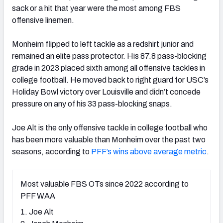
sack or a hit that year were the most among FBS
offensive linemen.
Monheim flipped to left tackle as a redshirt junior and
remained an elite pass protector. His 87.8 pass-blocking
grade in 2023 placed sixth among all offensive tackles in
college football. He moved back to right guard for USC’s
Holiday Bowl victory over Louisville and didn’t concede
pressure on any of his 33 pass-blocking snaps.
Joe Alt is the only offensive tackle in college football who
has been more valuable than Monheim over the past two
seasons, according to
PFF’s wins above average metric
.
Most valuable FBS OTs since 2022 according to
PFF WAA
1. Joe Alt