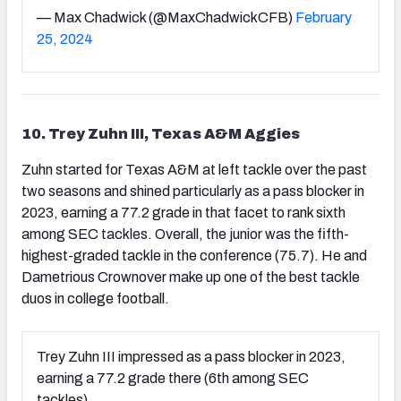
— Max Chadwick (@MaxChadwickCFB)
February
25, 2024
10. Trey Zuhn III, Texas A&M Aggies
Zuhn started for Texas A&M at left tackle over the past
two seasons and shined particularly as a pass blocker in
2023, earning a 77.2 grade in that facet to rank sixth
among SEC tackles. Overall, the junior was the fifth-
highest-graded tackle in the conference (75.7). He and
Dametrious Crownover make up one of the best tackle
duos in college football.
Trey Zuhn III impressed as a pass blocker in 2023,
earning a 77.2 grade there (6th among SEC
tackles).