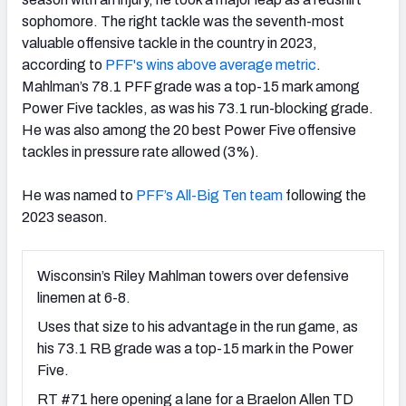
sophomore. The right tackle was the seventh-most
valuable offensive tackle in the country in 2023,
according to
PFF's wins above average metric
.
Mahlman’s 78.1 PFF grade was a top-15 mark among
Power Five tackles, as was his 73.1 run-blocking grade.
He was also among the 20 best Power Five offensive
tackles in pressure rate allowed (3%).
He was named to
PFF’s All-Big Ten team
following the
2023 season
.
Wisconsin’s Riley Mahlman towers over defensive
linemen at 6-8.
Uses that size to his advantage in the run game, as
his 73.1 RB grade was a top-15 mark in the Power
Five.
RT #71 here opening a lane for a Braelon Allen TD