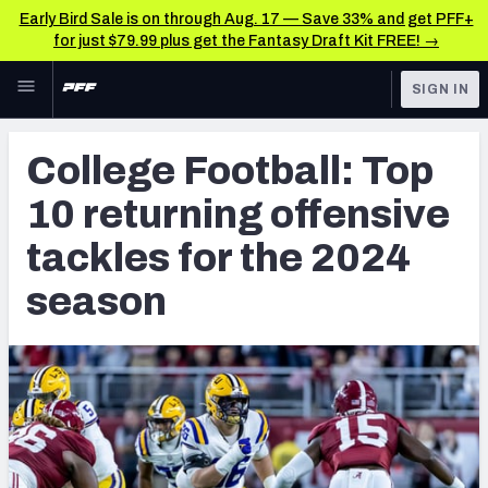
Early Bird Sale is on through Aug. 17 — Save 33% and get PFF+
for just $79.99 plus get the Fantasy Draft Kit FREE! →
Skip to main content
SIGN IN
FEATURED
College News & Analysis
College Football: Top
NFL
TOOLS
10 returning offensive
Scores & Schedule
FANTASY
tackles for the 2024
Premium Stats
BETTING
season
DFS
Player Grades
NFL DRAFT
Power Rankings
COLLEGE
OTHER PRO
LEAGUES