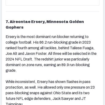
7. Aireontae Ersery, Minnesota Golden
Gophers
Ersery is the most dominant run blocker returning to
college football. His 86.2 run-blocking grade in 2023
ranked fourth among all tackles, behind Taliese Fuaga,
Joe Alt and Javon Foster. All three will be selected in the
2024 NFL Draft. The redshirt junior was particularly
dominant on zone runs, earning an 89.9 run-blocking
grade.
While inconsistent, Ersery has shown flashes in pass
protection, as well. He allowed only one pressure on 23
pass-blocking snaps against Ohio State and its two
future NFL edge defenders, Jack Sawyer and JT
Tuimoloau.