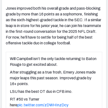
Jones improved both his overall grade and pass-blocking
grade by more than 16 points as a sophomore, finishing
as the sixth-highest-graded tackle in the SEC. If a similar
leap is in store for his junior year, he can join his teammate
in the first-round conversation for the 2025 NFL Draft.
For now, he’ll have to settle for being half of the best
offensive tackle duo in college football.
Will Campbell isn’t the only tackle returning to Baton
Rouge to get excited about.
After struggling as a true frosh, Emery Jones made
major leaps this past season. Improved grade by
16+ points.
LSU has the best OT duo in CFB imo.
RT #50 vs Turner
here
pic.twitter.com/zDWHInzDcy